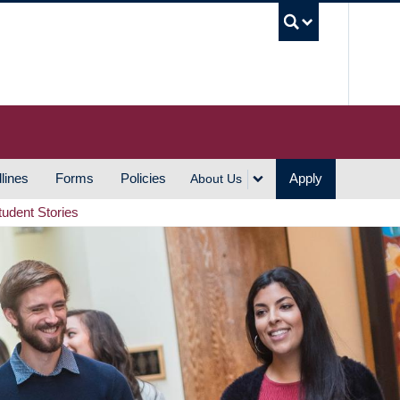
UBC S
lines
Forms
Policies
Apply
About Us
tudent Stories