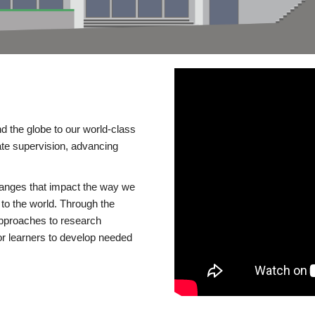
d the globe to our world-class
te supervision, advancing
changes that impact the way we
to the world. Through the
 approaches to research
or learners to develop needed