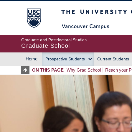
Skip
The University of Britis
to
main
content
Graduate and Postdoctoral Studies
Graduate School
Home
Prospective Students
Current Students
MAIN
ON THIS PAGE
Why Grad School
Reach your Po
NAVIGATION