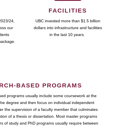
FACILITIES
2023/24,
UBC invested more than $1.5 billion
ross our
dollars into infrastructure and facilities
udents
in the last 10 years.
package.
RCH-BASED PROGRAMS
ed programs usually include some coursework at the
the degree and then focus on individual independent
r the supervision of a faculty member that culminates
ation of a thesis or dissertation. Most master programs
ars of study and PhD programs usually require between