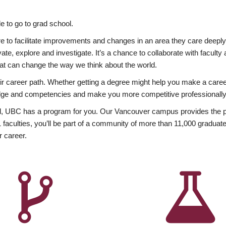
 to go to grad school.
esire to facilitate improvements and changes in an area they care deep
ate, explore and investigate. It’s a chance to collaborate with facult
hat can change the way we think about the world.
heir career path. Whether getting a degree might help you make a caree
wledge and competencies and make you more competitive professionally
, UBC has a program for you. Our Vancouver campus provides the per
aculties, you’ll be part of a community of more than 11,000 graduate
r career.