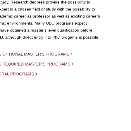
study. Research degrees provide the possibility to
ert in a chosen field of study with the possibility to
demic career as professor as well as exciting careers
mic environments. Many UBC programs expect
 have obtained a master's level qualification before
D, although direct entry into PhD progams is possible
S OPTIONAL MASTER'S PROGRAMS
IS REQUIRED MASTER'S PROGRAMS
ORAL PROGRAMS