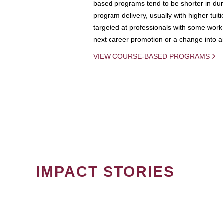
based programs tend to be shorter in dura
program delivery, usually with higher tuit
targeted at professionals with some work 
next career promotion or a change into an
VIEW COURSE-BASED PROGRAMS
IMPACT STORIES
PAGINATION