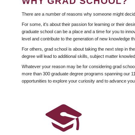
WHY GRAD SCHOOL?
There are a number of reasons why someone might decide
For some, it’s about their passion for learning or their d
graduate school can be a place and a time for you to innov
level and contribute to the generation of new knowledge t
For others, grad school is about taking the next step in t
degree will lead to additional skills, subject matter kno
Whatever your reason may be for considering grad school
more than 300 graduate degree programs spanning our 11 f
opportunities to explore your curiosity and to advance you