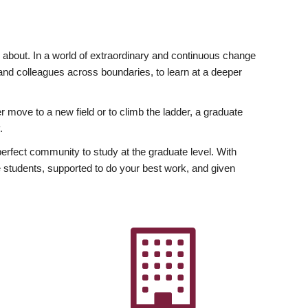
ly about. In a world of extraordinary and continuous change
y and colleagues across boundaries, to learn at a deeper
r move to a new field or to climb the ladder, a graduate
.
fect community to study at the graduate level. With
 students, supported to do your best work, and given