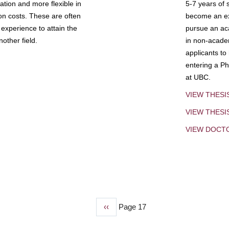
tion and more flexible in
5-7 years of 
ion costs. These are often
become an exp
experience to attain the
pursue an aca
other field.
in non-acade
applicants to
entering a Ph
at UBC.
VIEW THESI
VIEW THES
VIEW DOCT
Previous
‹‹
Page 17
page