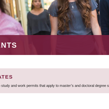
ENTS
ATES
 study and work permits that apply to master’s and doctoral degree 