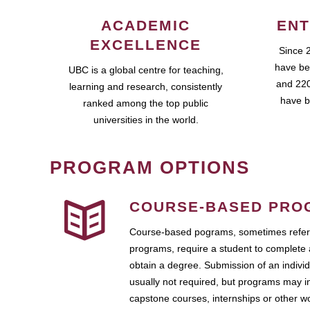
ACADEMIC
ENT
EXCELLENCE
Since 
have be
UBC is a global centre for teaching,
and 220
learning and research, consistently
have b
ranked among the top public
universities in the world.
PROGRAM OPTIONS
COURSE-BASED PRO
Course-based pograms, sometimes referr
programs, require a student to complete 
obtain a degree. Submission of an individ
usually not required, but programs may i
capstone courses, internships or other 