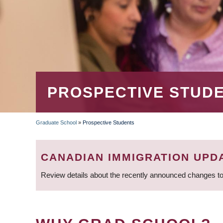
PROSPECTIVE STUD
Graduate School
»
Prospective Students
BREADCRUMB
CANADIAN IMMIGRATION UPD
Review details about the recently announced changes to