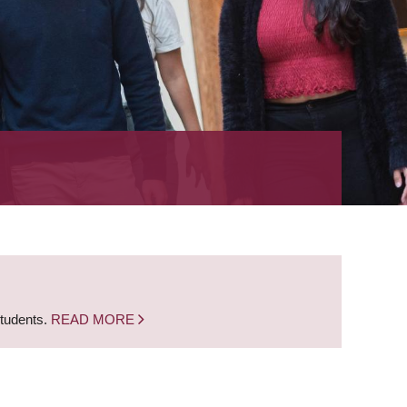
students.
READ MORE