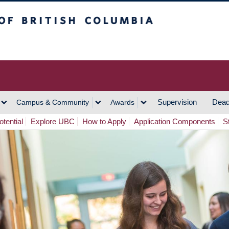
h Columbia
Vancouver Campus
Supervision
Dead
Campus & Community
Awards
tential
Explore UBC
How to Apply
Application Components
S