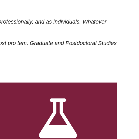
rofessionally, and as individuals. Whatever
ost
pro tem
, Graduate and Postdoctoral Studies