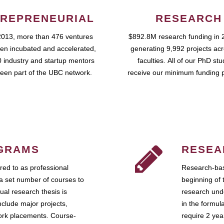
REPRENEURIAL
RESEARCH
2013, more than 476 ventures
$892.8M research funding in 
en incubated and accelerated,
generating 9,992 projects ac
 industry and startup mentors
faculties. All of our PhD st
een part of the UBC network.
receive our minimum funding 
GRAMS
RESEA
ed to as professional
Research-bas
a set number of courses to
beginning of 
ual research thesis is
research unde
nclude major projects,
in the formul
work placements. Course-
require 2 ye