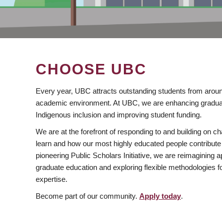
CHOOSE UBC
Every year, UBC attracts outstanding students from aroun
academic environment. At UBC, we are enhancing gradua
Indigenous inclusion and improving student funding.
We are at the forefront of responding to and building on 
learn and how our most highly educated people contribute 
pioneering Public Scholars Initiative, we are reimagining
graduate education and exploring flexible methodologies f
expertise.
Become part of our community.
Apply today
.