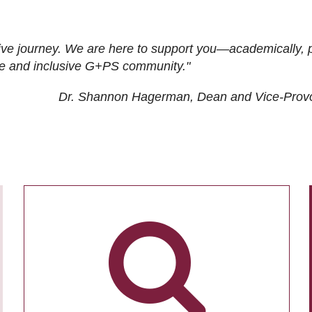
ive journey. We are here to support you—academically, p
tive and inclusive G+PS community."
Dr. Shannon Hagerman, Dean and Vice-Prov