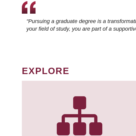
"Pursuing a graduate degree is a transformat
your field of study, you are part of a suppor
EXPLORE