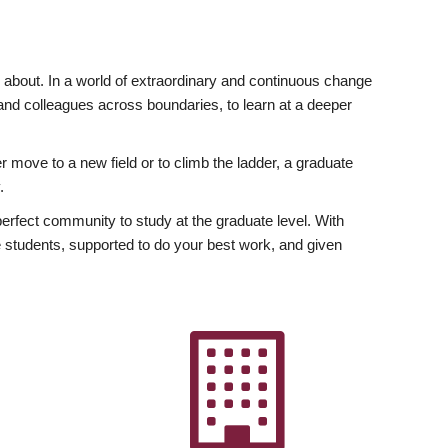
ly about. In a world of extraordinary and continuous change
y and colleagues across boundaries, to learn at a deeper
r move to a new field or to climb the ladder, a graduate
.
fect community to study at the graduate level. With
 students, supported to do your best work, and given