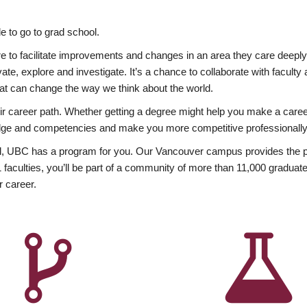
 to go to grad school.
esire to facilitate improvements and changes in an area they care deep
ate, explore and investigate. It’s a chance to collaborate with facult
hat can change the way we think about the world.
heir career path. Whether getting a degree might help you make a caree
wledge and competencies and make you more competitive professionally
, UBC has a program for you. Our Vancouver campus provides the per
aculties, you’ll be part of a community of more than 11,000 graduate
r career.