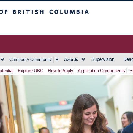
h Columbia
Vancouver Campus
Supervision
Dead
Campus & Community
Awards
tential
Explore UBC
How to Apply
Application Components
S