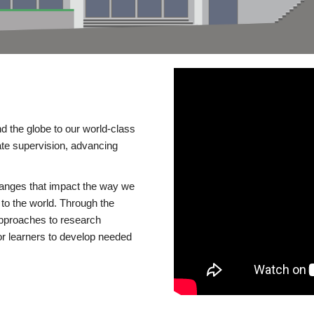
d the globe to our world-class
te supervision, advancing
changes that impact the way we
to the world. Through the
 approaches to research
or learners to develop needed