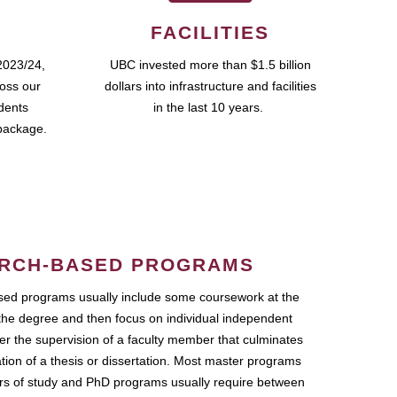
FACILITIES
2023/24,
UBC invested more than $1.5 billion
ross our
dollars into infrastructure and facilities
udents
in the last 10 years.
package.
RCH-BASED PROGRAMS
ed programs usually include some coursework at the
the degree and then focus on individual independent
r the supervision of a faculty member that culminates
ation of a thesis or dissertation. Most master programs
ars of study and PhD programs usually require between