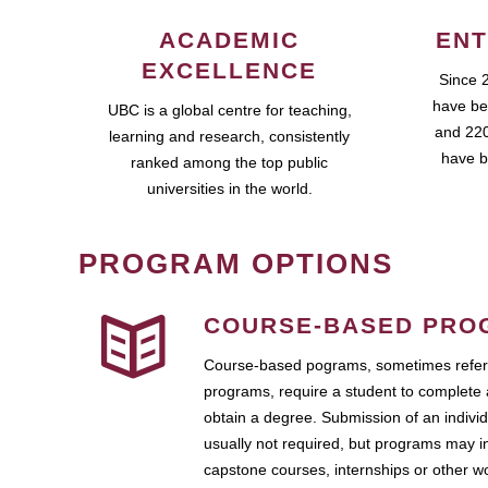
ACADEMIC
ENT
EXCELLENCE
Since 
have be
UBC is a global centre for teaching,
and 220
learning and research, consistently
have b
ranked among the top public
universities in the world.
PROGRAM OPTIONS
COURSE-BASED PRO
Course-based pograms, sometimes referr
programs, require a student to complete 
obtain a degree. Submission of an individ
usually not required, but programs may i
capstone courses, internships or other 