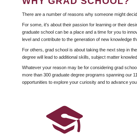
WHY GRAD SCHOOL?
There are a number of reasons why someone might decide
For some, it’s about their passion for learning or their d
graduate school can be a place and a time for you to innov
level and contribute to the generation of new knowledge t
For others, grad school is about taking the next step in t
degree will lead to additional skills, subject matter kno
Whatever your reason may be for considering grad school
more than 300 graduate degree programs spanning our 11 f
opportunities to explore your curiosity and to advance you