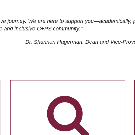
ive journey. We are here to support you—academically, p
tive and inclusive G+PS community."
Dr. Shannon Hagerman, Dean and Vice-Prov