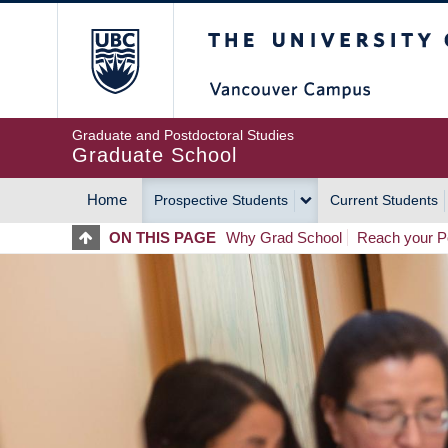
Skip
The University of Britis
to
main
content
Graduate and Postdoctoral Studies
Graduate School
Home
Prospective Students
Current Students
MAIN
ON THIS PAGE
Why Grad School
Reach your Po
NAVIGATION