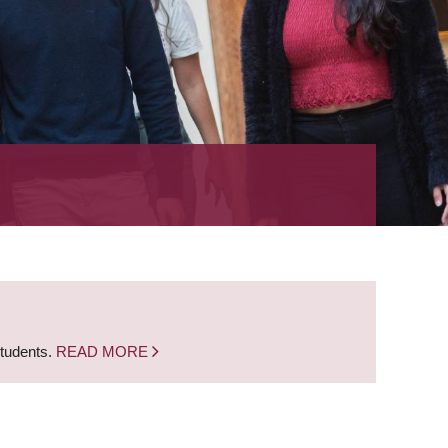
students.
READ MORE