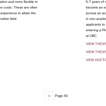
tion and more flexible in
5-7 years of 
ion costs. These are often
become an exp
experience to attain the
pursue an aca
other field.
in non-acade
applicants to
entering a Ph
at UBC.
VIEW THESI
VIEW THES
VIEW DOCT
Previous
‹‹
Page 40
page