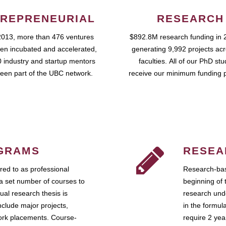
REPRENEURIAL
RESEARCH
2013, more than 476 ventures
$892.8M research funding in 
en incubated and accelerated,
generating 9,992 projects ac
 industry and startup mentors
faculties. All of our PhD st
een part of the UBC network.
receive our minimum funding 
GRAMS
RESEA
ed to as professional
Research-bas
a set number of courses to
beginning of 
ual research thesis is
research unde
nclude major projects,
in the formul
work placements. Course-
require 2 ye