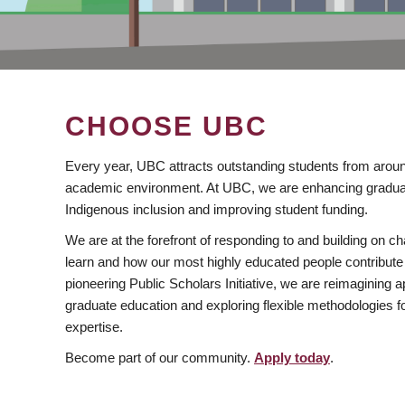
CHOOSE UBC
Every year, UBC attracts outstanding students from aroun
academic environment. At UBC, we are enhancing gradua
Indigenous inclusion and improving student funding.
We are at the forefront of responding to and building on 
learn and how our most highly educated people contribute 
pioneering Public Scholars Initiative, we are reimagining
graduate education and exploring flexible methodologies f
expertise.
Become part of our community.
Apply today
.