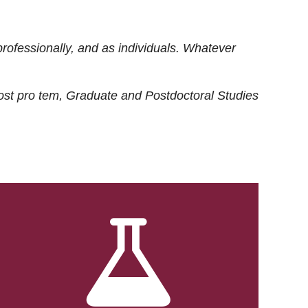
rofessionally, and as individuals. Whatever
ost
pro tem
, Graduate and Postdoctoral Studies