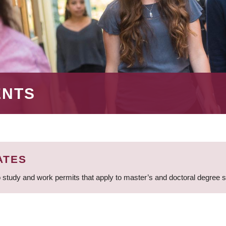
ENTS
ATES
 study and work permits that apply to master’s and doctoral degree 