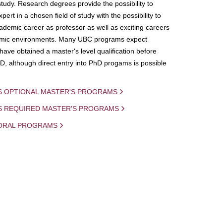
study. Research degrees provide the possibility to
ert in a chosen field of study with the possibility to
demic career as professor as well as exciting careers
mic environments. Many UBC programs expect
 have obtained a master's level qualification before
D, although direct entry into PhD progams is possible
S OPTIONAL MASTER'S PROGRAMS
IS REQUIRED MASTER'S PROGRAMS
ORAL PROGRAMS