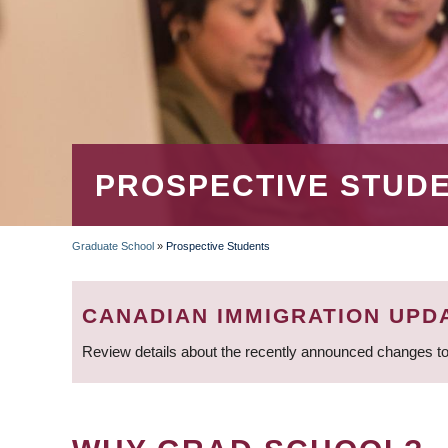
PROSPECTIVE STUD
Graduate School
»
Prospective Students
BREADCRUMB
CANADIAN IMMIGRATION UPD
Review details about the recently announced changes to