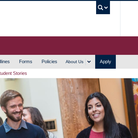
UBC S
lines
Forms
Policies
Apply
About Us
tudent Stories