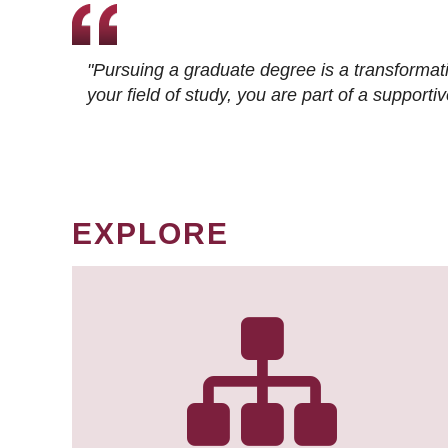
"Pursuing a graduate degree is a transformat
your field of study, you are part of a suppor
EXPLORE