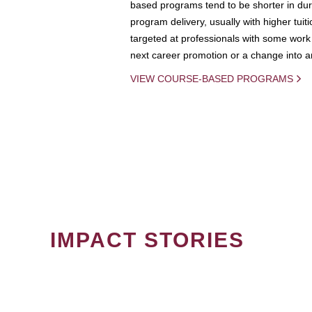
based programs tend to be shorter in dura
program delivery, usually with higher tuit
targeted at professionals with some work 
next career promotion or a change into an
VIEW COURSE-BASED PROGRAMS
IMPACT STORIES
PAGINATION