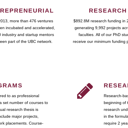
REPRENEURIAL
RESEARCH
2013, more than 476 ventures
$892.8M research funding in 
en incubated and accelerated,
generating 9,992 projects ac
 industry and startup mentors
faculties. All of our PhD st
een part of the UBC network.
receive our minimum funding 
GRAMS
RESEA
ed to as professional
Research-bas
a set number of courses to
beginning of 
ual research thesis is
research unde
nclude major projects,
in the formul
work placements. Course-
require 2 ye