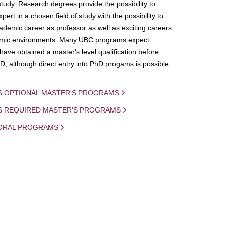
study. Research degrees provide the possibility to
ert in a chosen field of study with the possibility to
demic career as professor as well as exciting careers
mic environments. Many UBC programs expect
 have obtained a master's level qualification before
D, although direct entry into PhD progams is possible
S OPTIONAL MASTER'S PROGRAMS
IS REQUIRED MASTER'S PROGRAMS
ORAL PROGRAMS