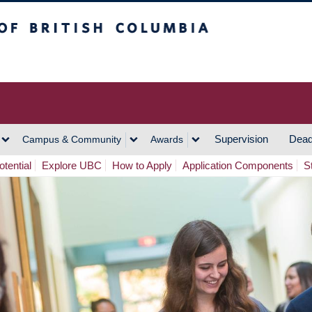
h Columbia
Vancouver Campus
Supervision
Dead
Campus & Community
Awards
tential
Explore UBC
How to Apply
Application Components
S