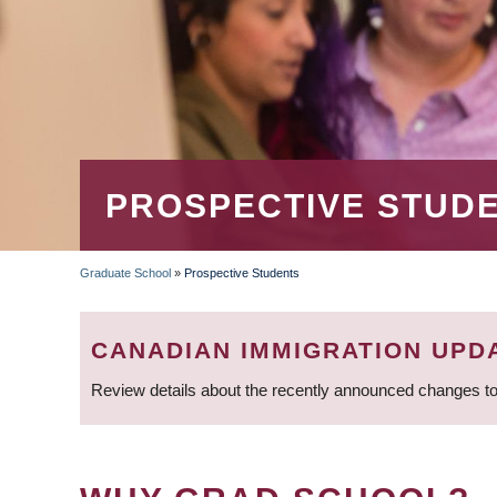
PROSPECTIVE STUD
Graduate School
»
Prospective Students
BREADCRUMB
CANADIAN IMMIGRATION UPD
Review details about the recently announced changes to