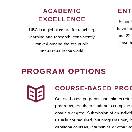
ACADEMIC
ENT
EXCELLENCE
Since 
have be
UBC is a global centre for teaching,
and 220
learning and research, consistently
have b
ranked among the top public
universities in the world.
PROGRAM OPTIONS
COURSE-BASED PRO
Course-based pograms, sometimes referr
programs, require a student to complete 
obtain a degree. Submission of an individ
usually not required, but programs may i
capstone courses, internships or other 