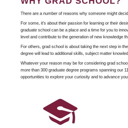
WHY GRAD SCHOOL?
There are a number of reasons why someone might decide
For some, it’s about their passion for learning or their d
graduate school can be a place and a time for you to innov
level and contribute to the generation of new knowledge t
For others, grad school is about taking the next step in t
degree will lead to additional skills, subject matter kno
Whatever your reason may be for considering grad school
more than 300 graduate degree programs spanning our 11 f
opportunities to explore your curiosity and to advance you