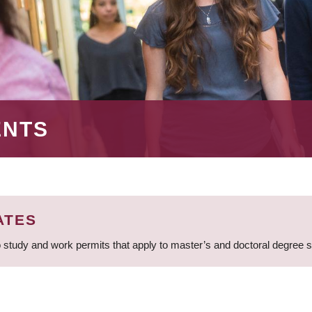
ENTS
ATES
 study and work permits that apply to master’s and doctoral degree 