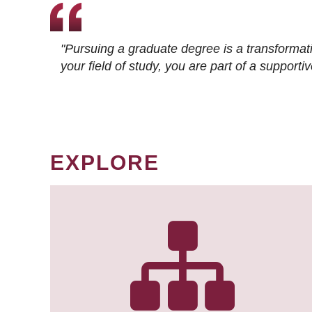
"Pursuing a graduate degree is a transformat
your field of study, you are part of a suppor
EXPLORE