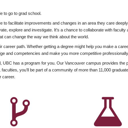
 to go to grad school.
esire to facilitate improvements and changes in an area they care deep
ate, explore and investigate. It’s a chance to collaborate with facult
hat can change the way we think about the world.
heir career path. Whether getting a degree might help you make a caree
wledge and competencies and make you more competitive professionally
, UBC has a program for you. Our Vancouver campus provides the per
aculties, you’ll be part of a community of more than 11,000 graduate
r career.