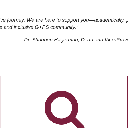
ive journey. We are here to support you—academically, p
tive and inclusive G+PS community."
Dr. Shannon Hagerman, Dean and Vice-Prov