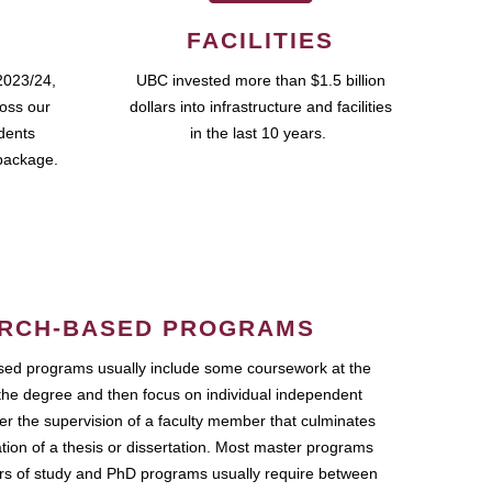
FACILITIES
2023/24,
UBC invested more than $1.5 billion
ross our
dollars into infrastructure and facilities
udents
in the last 10 years.
package.
RCH-BASED PROGRAMS
ed programs usually include some coursework at the
the degree and then focus on individual independent
r the supervision of a faculty member that culminates
ation of a thesis or dissertation. Most master programs
ars of study and PhD programs usually require between