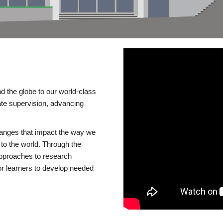
d the globe to our world-class
te supervision, advancing
changes that impact the way we
to the world. Through the
 approaches to research
or learners to develop needed