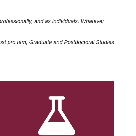
rofessionally, and as individuals. Whatever
ost
pro tem
, Graduate and Postdoctoral Studies