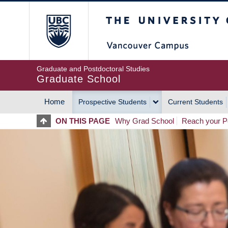
Skip
The University of Britis
to
main
content
Graduate and Postdoctoral Studies
Graduate School
Home
Prospective Students
Current Students
MAIN
ON THIS PAGE
Why Grad School
Reach your Po
NAVIGATION