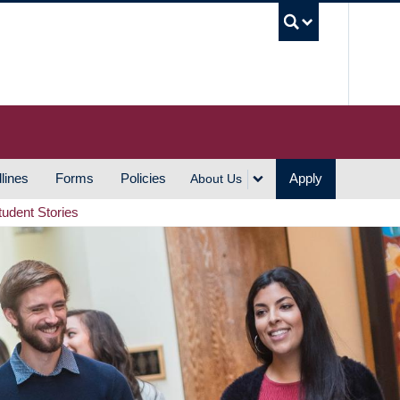
UBC S
lines
Forms
Policies
Apply
About Us
tudent Stories