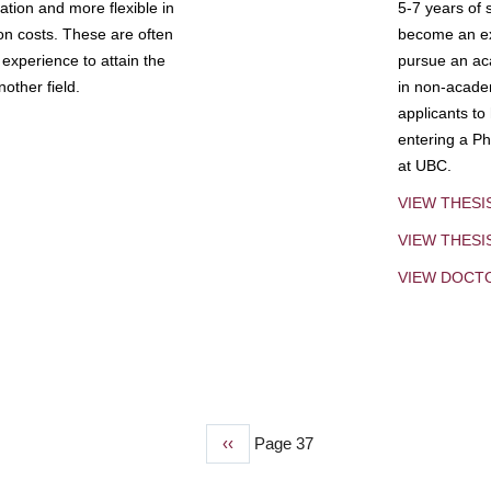
tion and more flexible in
5-7 years of 
ion costs. These are often
become an exp
experience to attain the
pursue an aca
other field.
in non-acade
applicants to
entering a Ph
at UBC.
VIEW THESI
VIEW THES
VIEW DOCT
Previous
‹‹
Page 37
page