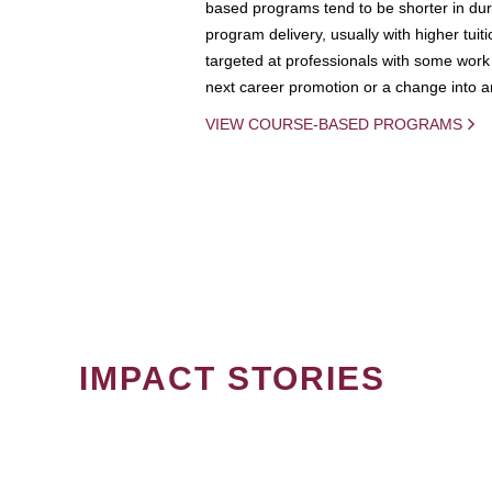
based programs tend to be shorter in dura
program delivery, usually with higher tuit
targeted at professionals with some work 
next career promotion or a change into an
VIEW COURSE-BASED PROGRAMS
IMPACT STORIES
PAGINATION