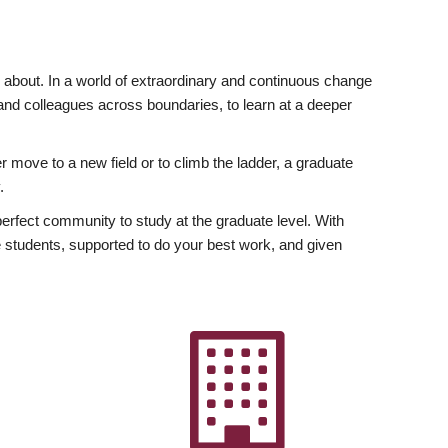
ly about. In a world of extraordinary and continuous change
y and colleagues across boundaries, to learn at a deeper
r move to a new field or to climb the ladder, a graduate
.
fect community to study at the graduate level. With
 students, supported to do your best work, and given