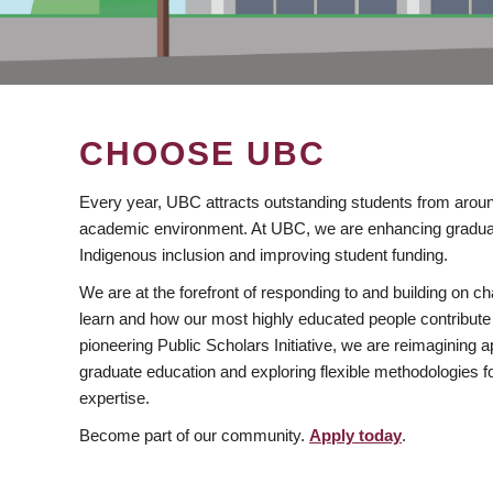
CHOOSE UBC
Every year, UBC attracts outstanding students from aroun
academic environment. At UBC, we are enhancing gradua
Indigenous inclusion and improving student funding.
We are at the forefront of responding to and building on 
learn and how our most highly educated people contribute 
pioneering Public Scholars Initiative, we are reimagining
graduate education and exploring flexible methodologies f
expertise.
Become part of our community.
Apply today
.