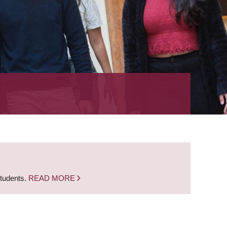
students.
READ MORE