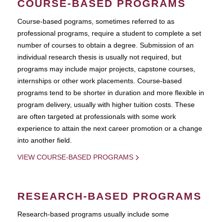
COURSE-BASED PROGRAMS
Course-based pograms, sometimes referred to as
professional programs, require a student to complete a set
number of courses to obtain a degree. Submission of an
individual research thesis is usually not required, but
programs may include major projects, capstone courses,
internships or other work placements. Course-based
programs tend to be shorter in duration and more flexible in
program delivery, usually with higher tuition costs. These
are often targeted at professionals with some work
experience to attain the next career promotion or a change
into another field.
VIEW COURSE-BASED PROGRAMS
RESEARCH-BASED PROGRAMS
Research-based programs usually include some