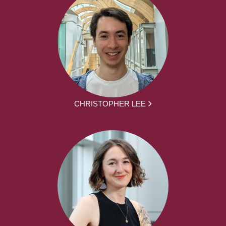
CHRISTOPHER LEE