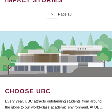
IMPACT STORIES
Previous
‹‹
Page 13
PAGINATION
page
CHOOSE UBC
Every year, UBC attracts outstanding students from around
the globe to our world-class academic environment. At UBC,