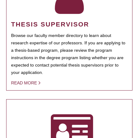
THESIS SUPERVISOR
Browse our faculty member directory to learn about
research expertise of our professors. If you are applying to
a thesis-based program, please review the program
instructions in the degree program listing whether you are
expected to contact potential thesis supervisors prior to
your application.
READ MORE