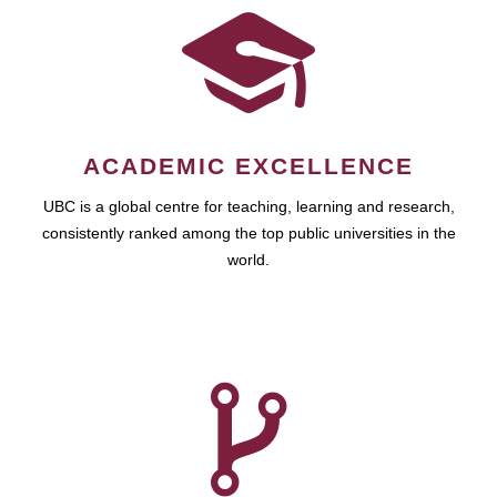
ACADEMIC EXCELLENCE
UBC is a global centre for teaching, learning and research,
consistently ranked among the top public universities in the
world.