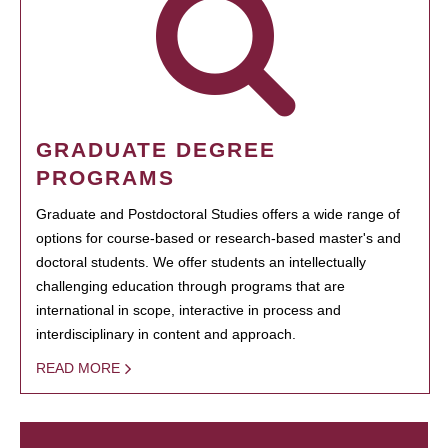
GRADUATE DEGREE
PROGRAMS
Graduate and Postdoctoral Studies offers a wide range of
options for course-based or research-based master's and
doctoral students. We offer students an intellectually
challenging education through programs that are
international in scope, interactive in process and
interdisciplinary in content and approach.
READ MORE