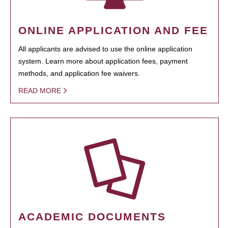
ONLINE APPLICATION AND FEE
All applicants are advised to use the online application
system. Learn more about application fees, payment
methods, and application fee waivers.
READ MORE
ACADEMIC DOCUMENTS