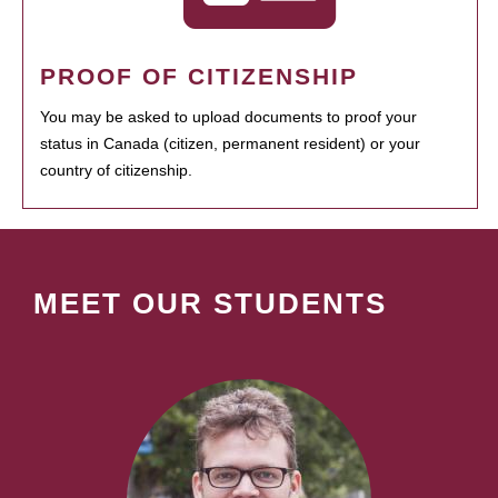
PROOF OF CITIZENSHIP
You may be asked to upload documents to proof your
status in Canada (citizen, permanent resident) or your
country of citizenship.
MEET OUR STUDENTS