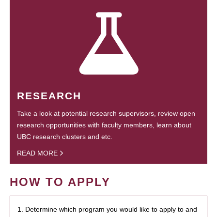
RESEARCH
Take a look at potential research supervisors, review open
research opportunities with faculty members, learn about
UBC research clusters and etc.
READ MORE
HOW TO APPLY
1. Determine which program you would like to apply to and