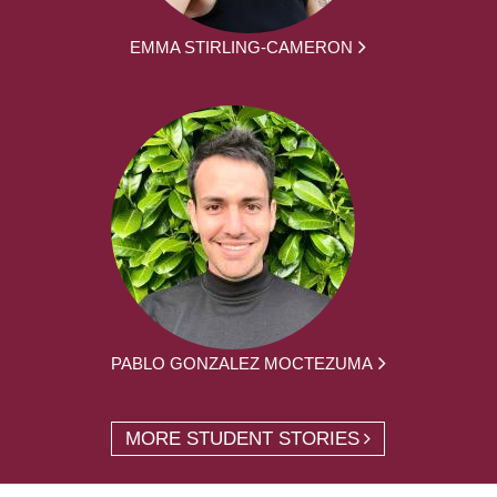
EMMA STIRLING-CAMERON
PABLO GONZALEZ MOCTEZUMA
MORE STUDENT STORIES