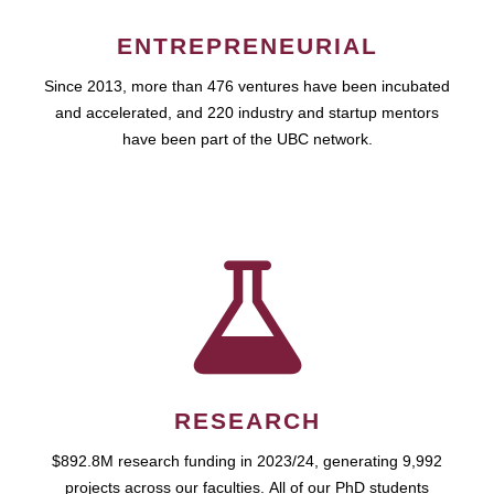
ENTREPRENEURIAL
Since 2013, more than 476 ventures have been incubated
and accelerated, and 220 industry and startup mentors
have been part of the UBC network.
RESEARCH
$892.8M research funding in 2023/24, generating 9,992
projects across our faculties. All of our PhD students