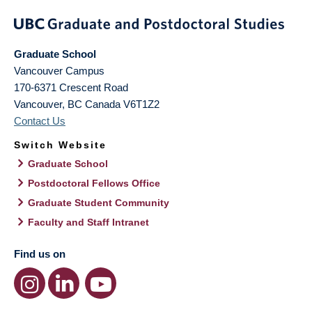
Graduate School
Vancouver Campus
170-6371 Crescent Road
Vancouver
,
BC
Canada
V6T1Z2
Contact Us
Switch Website
Graduate School
Postdoctoral Fellows Office
Graduate Student Community
Faculty and Staff Intranet
Find us on