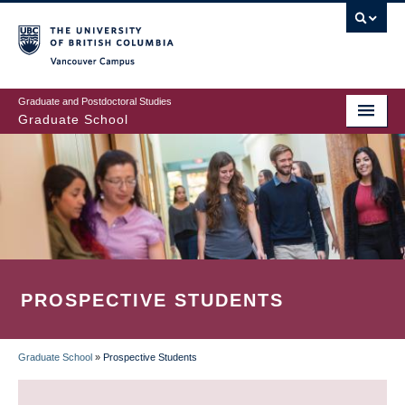
Skip
to
main
Vancouver Campus
content
Graduate and Postdoctoral Studies
Graduate School
PROSPECTIVE STUDENTS
Graduate School
»
Prospective Students
BREADCRUMB