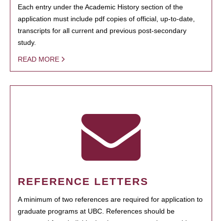
Each entry under the Academic History section of the
application must include pdf copies of official, up-to-date,
transcripts for all current and previous post-secondary
study.
READ MORE
REFERENCE LETTERS
A minimum of two references are required for application to
graduate programs at UBC. References should be