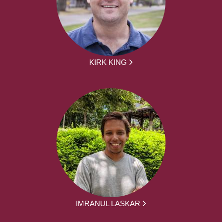
KIRK KING
IMRANUL LASKAR