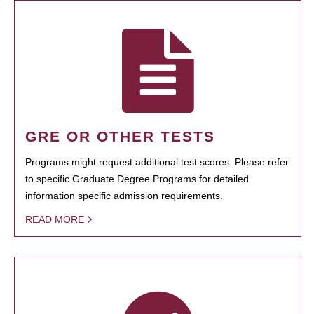
GRE OR OTHER TESTS
Programs might request additional test scores. Please refer
to specific Graduate Degree Programs for detailed
information specific admission requirements.
READ MORE