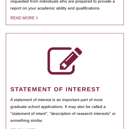
requested from individuals who are prepared to provide a
report on your academic ability and qualifications.
READ MORE
STATEMENT OF INTEREST
A statement of interest is an important part of most
graduate school applications. It may also be called a
"statement of intent", "description of research interests" or
something similar.