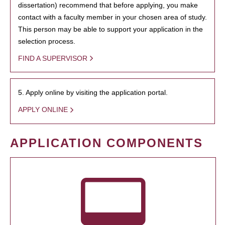
dissertation) recommend that before applying, you make
contact with a faculty member in your chosen area of study.
This person may be able to support your application in the
selection process.
FIND A SUPERVISOR
5. Apply online by visiting the application portal.
APPLY ONLINE
APPLICATION COMPONENTS