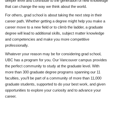
deeper level and contribute to the generation of new knowledge
that can change the way we think about the world.
For others, grad school is about taking the next step in their
career path. Whether getting a degree might help you make a
career move to a new field or to climb the ladder, a graduate
degree will lead to additional skills, subject matter knowledge
and competencies and make you more competitive
professionally.
Whatever your reason may be for considering grad school,
UBC has a program for you. Our Vancouver campus provides
the perfect community to study at the graduate level. With
more than 300 graduate degree programs spanning our 11
faculties, you’ll be part of a community of more than 11,000
graduate students, supported to do your best work, and given
opportunities to explore your curiosity and to advance your
career.