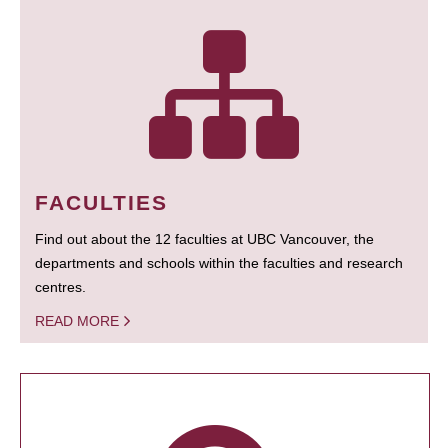
FACULTIES
Find out about the 12 faculties at UBC Vancouver, the
departments and schools within the faculties and research
centres.
READ MORE