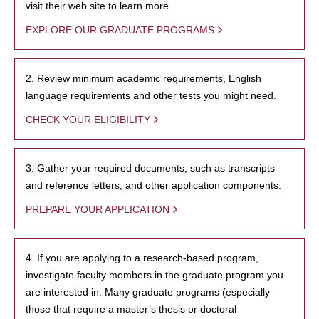
visit their web site to learn more.
EXPLORE OUR GRADUATE PROGRAMS
2. Review minimum academic requirements, English
language requirements and other tests you might need.
CHECK YOUR ELIGIBILITY
3. Gather your required documents, such as transcripts
and reference letters, and other application components.
PREPARE YOUR APPLICATION
4. If you are applying to a research-based program,
investigate faculty members in the graduate program you
are interested in. Many graduate programs (especially
those that require a master’s thesis or doctoral