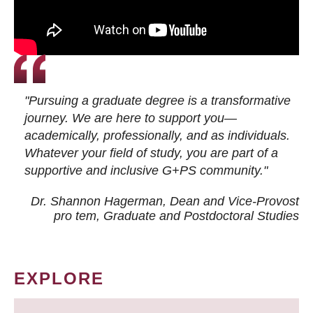
"Pursuing a graduate degree is a transformative
journey. We are here to support you—
academically, professionally, and as individuals.
Whatever your field of study, you are part of a
supportive and inclusive G+PS community."
Dr. Shannon Hagerman, Dean and Vice-Provost
pro tem
, Graduate and Postdoctoral Studies
EXPLORE