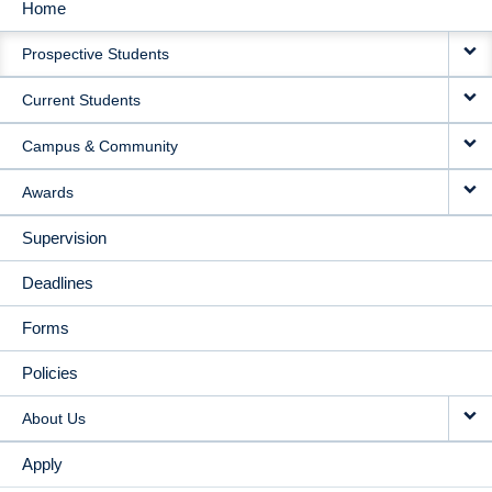
Home
MAIN
Prospective Students
NAVIGATION
Current Students
Campus & Community
Awards
Supervision
Deadlines
Forms
Policies
About Us
Apply