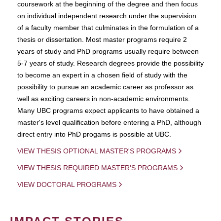
coursework at the beginning of the degree and then focus
on individual independent research under the supervision
of a faculty member that culminates in the formulation of a
thesis or dissertation. Most master programs require 2
years of study and PhD programs usually require between
5-7 years of study. Research degrees provide the possibility
to become an expert in a chosen field of study with the
possibility to pursue an academic career as professor as
well as exciting careers in non-academic environments.
Many UBC programs expect applicants to have obtained a
master's level qualification before entering a PhD, although
direct entry into PhD progams is possible at UBC.
VIEW THESIS OPTIONAL MASTER'S PROGRAMS
VIEW THESIS REQUIRED MASTER'S PROGRAMS
VIEW DOCTORAL PROGRAMS