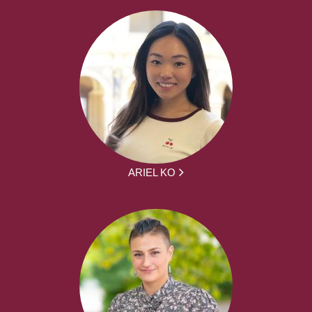
ARIEL KO