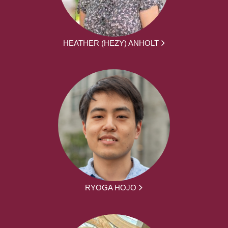
HEATHER (HEZY) ANHOLT
RYOGA HOJO