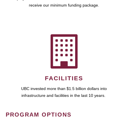
receive our minimum funding package.
FACILITIES
UBC invested more than $1.5 billion dollars into
infrastructure and facilities in the last 10 years.
PROGRAM OPTIONS