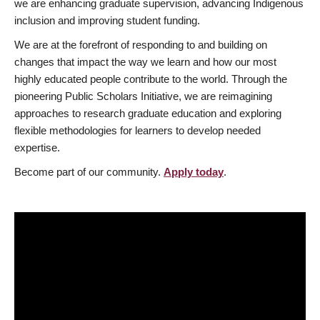
we are enhancing graduate supervision, advancing Indigenous
inclusion and improving student funding.
We are at the forefront of responding to and building on
changes that impact the way we learn and how our most
highly educated people contribute to the world. Through the
pioneering Public Scholars Initiative, we are reimagining
approaches to research graduate education and exploring
flexible methodologies for learners to develop needed
expertise.
Become part of our community.
Apply today
.