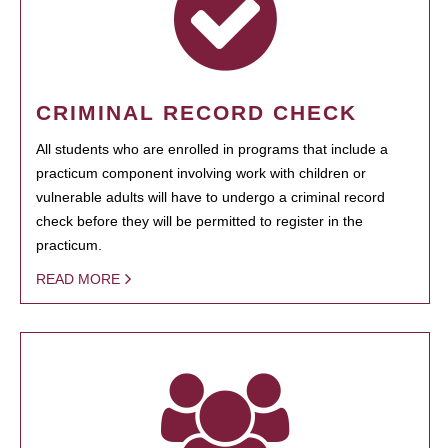
CRIMINAL RECORD CHECK
All students who are enrolled in programs that include a
practicum component involving work with children or
vulnerable adults will have to undergo a criminal record
check before they will be permitted to register in the
practicum.
READ MORE