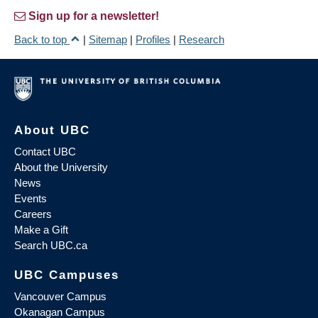
Sign up for a newsletter!
Back to top
|
Sitemap
|
Profiles
|
Research
About UBC
Contact UBC
About the University
News
Events
Careers
Make a Gift
Search UBC.ca
UBC Campuses
Vancouver Campus
Okanagan Campus