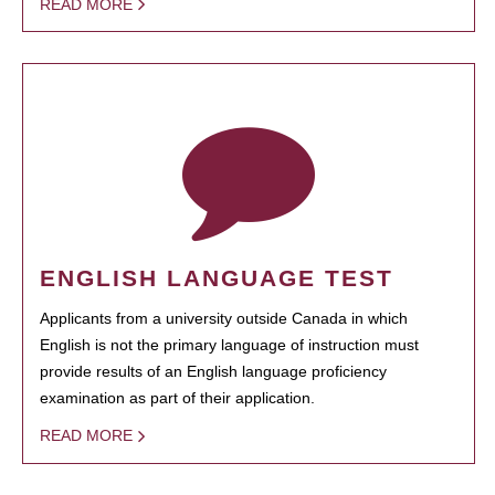
READ MORE
ENGLISH LANGUAGE TEST
Applicants from a university outside Canada in which
English is not the primary language of instruction must
provide results of an English language proficiency
examination as part of their application.
READ MORE