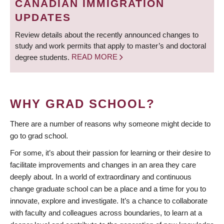
CANADIAN IMMIGRATION
UPDATES
Review details about the recently announced changes to
study and work permits that apply to master’s and doctoral
degree students.
READ MORE
WHY GRAD SCHOOL?
There are a number of reasons why someone might decide to
go to grad school.
For some, it’s about their passion for learning or their desire to
facilitate improvements and changes in an area they care
deeply about. In a world of extraordinary and continuous
change graduate school can be a place and a time for you to
innovate, explore and investigate. It’s a chance to collaborate
with faculty and colleagues across boundaries, to learn at a