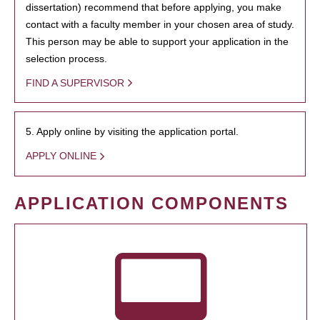
dissertation) recommend that before applying, you make
contact with a faculty member in your chosen area of study.
This person may be able to support your application in the
selection process.
FIND A SUPERVISOR
5. Apply online by visiting the application portal.
APPLY ONLINE
APPLICATION COMPONENTS