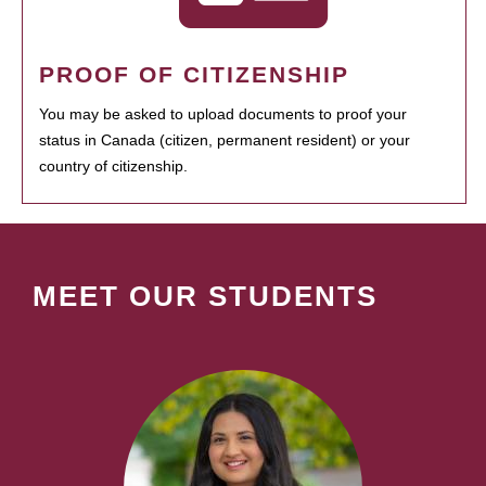
PROOF OF CITIZENSHIP
You may be asked to upload documents to proof your
status in Canada (citizen, permanent resident) or your
country of citizenship.
MEET OUR STUDENTS