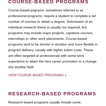
COURSE-BASED PROGRAMS
Course-based pograms, sometimes referred to as
professional programs, require a student to complete a set
number of courses to obtain a degree. Submission of an
individual research thesis is usually not required, but
programs may include major projects, capstone courses,
internships or other work placements. Course-based
programs tend to be shorter in duration and more flexible in
program delivery, usually with higher tuition costs. These
are often targeted at professionals with some work
experience to attain the next career promotion or a change
into another field.
VIEW COURSE-BASED PROGRAMS
RESEARCH-BASED PROGRAMS
Research-based programs usually include some