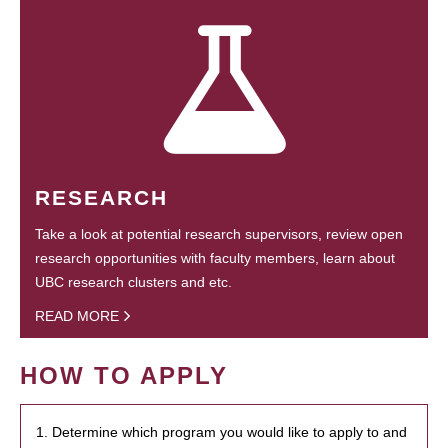
RESEARCH
Take a look at potential research supervisors, review open
research opportunities with faculty members, learn about
UBC research clusters and etc.
READ MORE
HOW TO APPLY
1. Determine which program you would like to apply to and