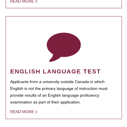
READ MORE
ENGLISH LANGUAGE TEST
Applicants from a university outside Canada in which
English is not the primary language of instruction must
provide results of an English language proficiency
examination as part of their application.
READ MORE