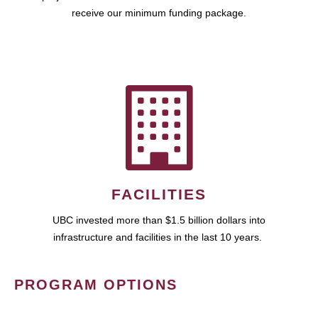
receive our minimum funding package.
FACILITIES
UBC invested more than $1.5 billion dollars into
infrastructure and facilities in the last 10 years.
PROGRAM OPTIONS