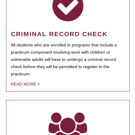
CRIMINAL RECORD CHECK
All students who are enrolled in programs that include a
practicum component involving work with children or
vulnerable adults will have to undergo a criminal record
check before they will be permitted to register in the
practicum.
READ MORE