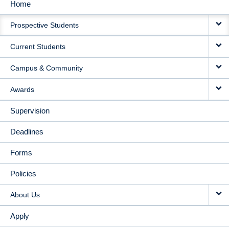
Home
MAIN
Prospective Students
NAVIGATION
Current Students
Campus & Community
Awards
Supervision
Deadlines
Forms
Policies
About Us
Apply