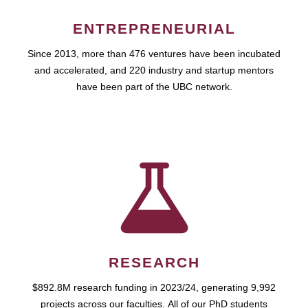
ENTREPRENEURIAL
Since 2013, more than 476 ventures have been incubated
and accelerated, and 220 industry and startup mentors
have been part of the UBC network.
RESEARCH
$892.8M research funding in 2023/24, generating 9,992
projects across our faculties. All of our PhD students