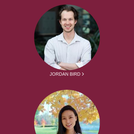
JORDAN BIRD