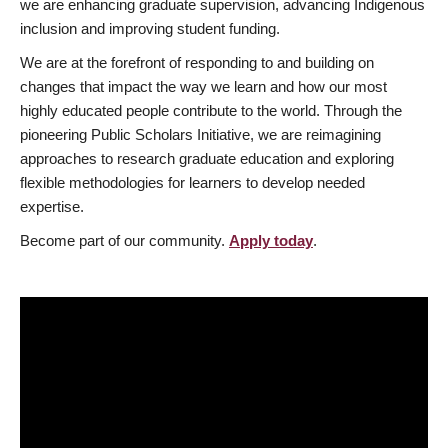
we are enhancing graduate supervision, advancing Indigenous
inclusion and improving student funding.
We are at the forefront of responding to and building on
changes that impact the way we learn and how our most
highly educated people contribute to the world. Through the
pioneering Public Scholars Initiative, we are reimagining
approaches to research graduate education and exploring
flexible methodologies for learners to develop needed
expertise.
Become part of our community.
Apply today
.