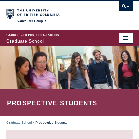
Skip
to
main
Vancouver Campus
content
Graduate and Postdoctoral Studies
Graduate School
PROSPECTIVE STUDENTS
Graduate School
»
Prospective Students
BREADCRUMB