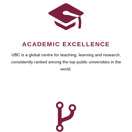
ACADEMIC EXCELLENCE
UBC is a global centre for teaching, learning and research,
consistently ranked among the top public universities in the
world.