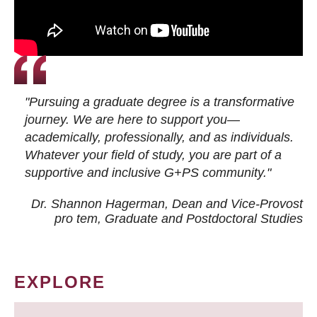
"Pursuing a graduate degree is a transformative
journey. We are here to support you—
academically, professionally, and as individuals.
Whatever your field of study, you are part of a
supportive and inclusive G+PS community."
Dr. Shannon Hagerman, Dean and Vice-Provost
pro tem
, Graduate and Postdoctoral Studies
EXPLORE