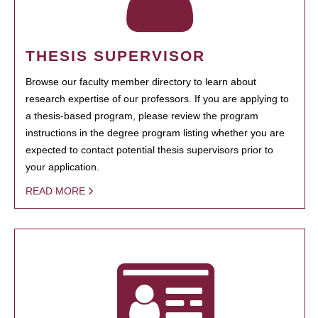
THESIS SUPERVISOR
Browse our faculty member directory to learn about
research expertise of our professors. If you are applying to
a thesis-based program, please review the program
instructions in the degree program listing whether you are
expected to contact potential thesis supervisors prior to
your application.
READ MORE