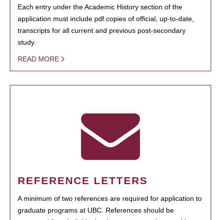
Each entry under the Academic History section of the
application must include pdf copies of official, up-to-date,
transcripts for all current and previous post-secondary
study.
READ MORE
REFERENCE LETTERS
A minimum of two references are required for application to
graduate programs at UBC. References should be