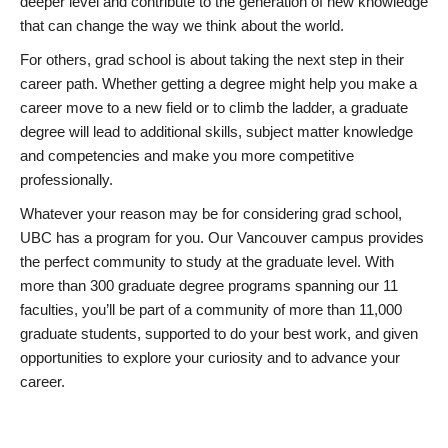
deeper level and contribute to the generation of new knowledge
that can change the way we think about the world.
For others, grad school is about taking the next step in their
career path. Whether getting a degree might help you make a
career move to a new field or to climb the ladder, a graduate
degree will lead to additional skills, subject matter knowledge
and competencies and make you more competitive
professionally.
Whatever your reason may be for considering grad school,
UBC has a program for you. Our Vancouver campus provides
the perfect community to study at the graduate level. With
more than 300 graduate degree programs spanning our 11
faculties, you’ll be part of a community of more than 11,000
graduate students, supported to do your best work, and given
opportunities to explore your curiosity and to advance your
career.