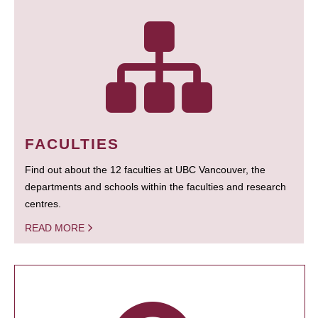
FACULTIES
Find out about the 12 faculties at UBC Vancouver, the
departments and schools within the faculties and research
centres.
READ MORE