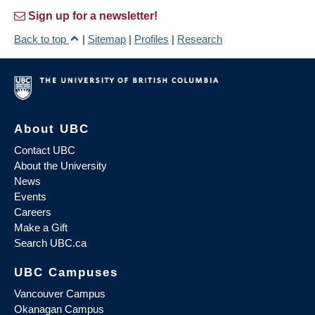
Sign up for a newsletter!
Back to top
|
Sitemap
|
Profiles
|
Research
About UBC
Contact UBC
About the University
News
Events
Careers
Make a Gift
Search UBC.ca
UBC Campuses
Vancouver Campus
Okanagan Campus