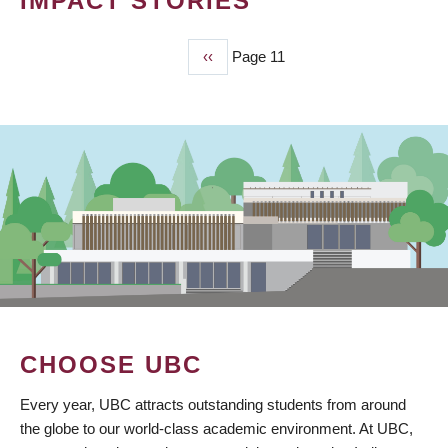
IMPACT STORIES
Previous
‹‹
Page 11
PAGINATION
page
CHOOSE UBC
Every year, UBC attracts outstanding students from around
the globe to our world-class academic environment. At UBC,