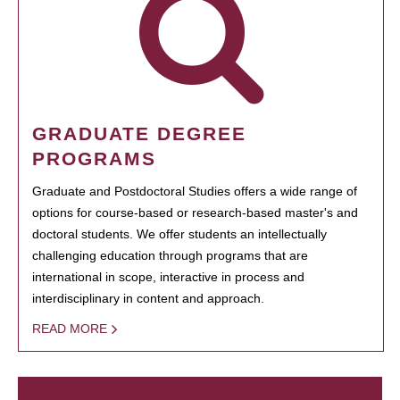
GRADUATE DEGREE
PROGRAMS
Graduate and Postdoctoral Studies offers a wide range of
options for course-based or research-based master's and
doctoral students. We offer students an intellectually
challenging education through programs that are
international in scope, interactive in process and
interdisciplinary in content and approach.
READ MORE