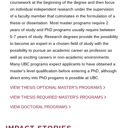
coursework at the beginning of the degree and then focus
on individual independent research under the supervision
of a faculty member that culminates in the formulation of a
thesis or dissertation. Most master programs require 2
years of study and PhD programs usually require between
5-7 years of study. Research degrees provide the possibility
to become an expert in a chosen field of study with the
possibility to pursue an academic career as professor as
well as exciting careers in non-academic environments.
Many UBC programs expect applicants to have obtained a
master's level qualification before entering a PhD, although
direct entry into PhD progams is possible at UBC.
VIEW THESIS OPTIONAL MASTER'S PROGRAMS
VIEW THESIS REQUIRED MASTER'S PROGRAMS
VIEW DOCTORAL PROGRAMS