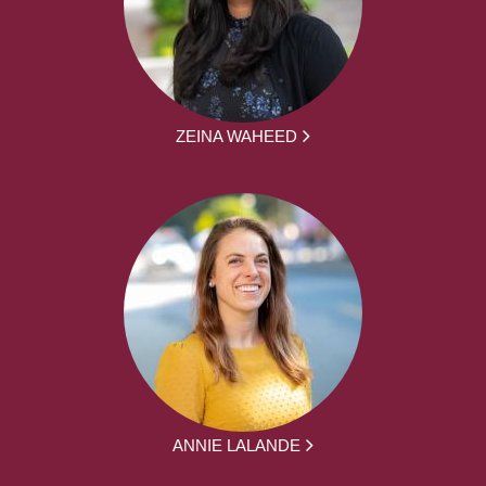
ZEINA WAHEED
ANNIE LALANDE