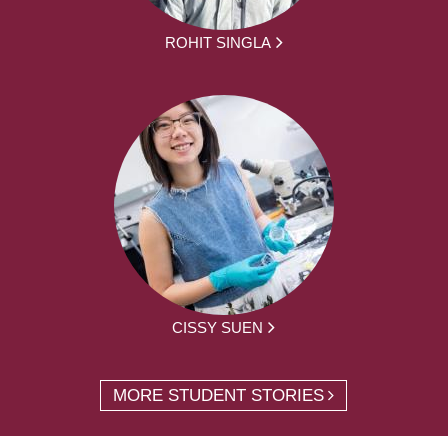
ROHIT SINGLA
CISSY SUEN
MORE STUDENT STORIES