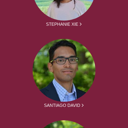
STEPHANIE XIE
SANTIAGO DAVID