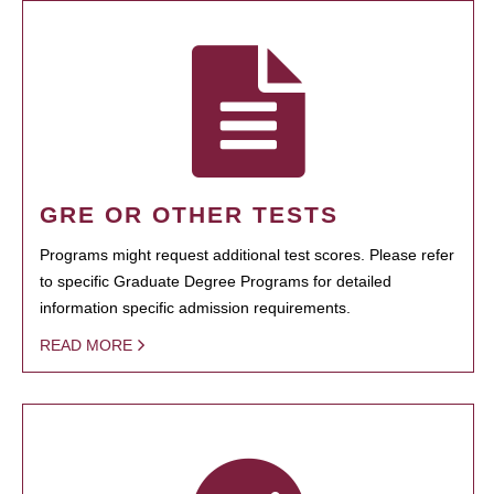
GRE OR OTHER TESTS
Programs might request additional test scores. Please refer
to specific Graduate Degree Programs for detailed
information specific admission requirements.
READ MORE