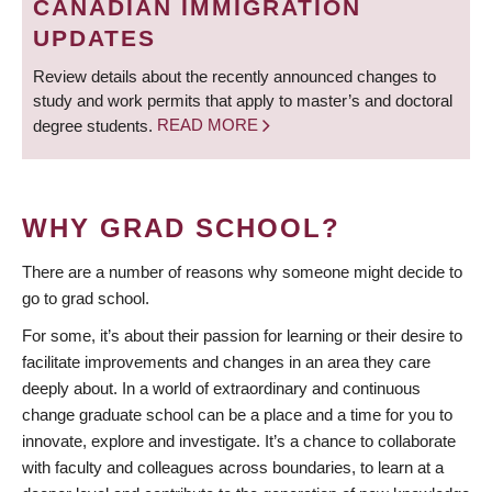
CANADIAN IMMIGRATION
UPDATES
Review details about the recently announced changes to
study and work permits that apply to master’s and doctoral
degree students.
READ MORE
WHY GRAD SCHOOL?
There are a number of reasons why someone might decide to
go to grad school.
For some, it’s about their passion for learning or their desire to
facilitate improvements and changes in an area they care
deeply about. In a world of extraordinary and continuous
change graduate school can be a place and a time for you to
innovate, explore and investigate. It’s a chance to collaborate
with faculty and colleagues across boundaries, to learn at a