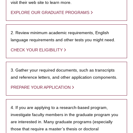
visit their web site to learn more.
EXPLORE OUR GRADUATE PROGRAMS
2. Review minimum academic requirements, English
language requirements and other tests you might need.
CHECK YOUR ELIGIBILITY
3. Gather your required documents, such as transcripts
and reference letters, and other application components.
PREPARE YOUR APPLICATION
4. If you are applying to a research-based program,
investigate faculty members in the graduate program you
are interested in. Many graduate programs (especially
those that require a master’s thesis or doctoral