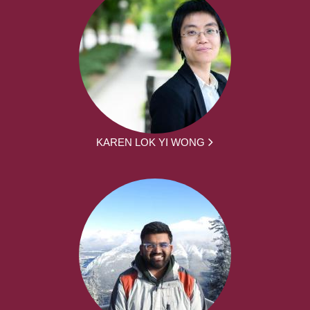
KAREN LOK YI WONG