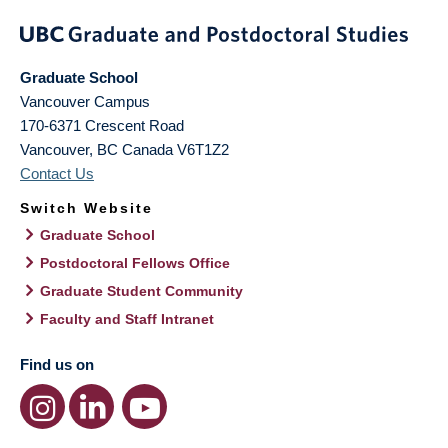
Graduate School
Vancouver Campus
170-6371 Crescent Road
Vancouver
,
BC
Canada
V6T1Z2
Contact Us
Switch Website
Graduate School
Postdoctoral Fellows Office
Graduate Student Community
Faculty and Staff Intranet
Find us on