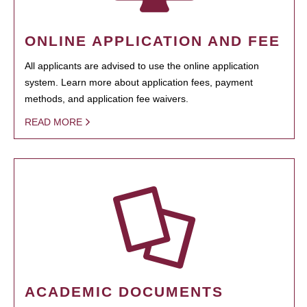
ONLINE APPLICATION AND FEE
All applicants are advised to use the online application
system. Learn more about application fees, payment
methods, and application fee waivers.
READ MORE
ACADEMIC DOCUMENTS