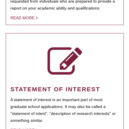
requested from individuals who are prepared to provide a
report on your academic ability and qualifications.
READ MORE
STATEMENT OF INTEREST
A statement of interest is an important part of most
graduate school applications. It may also be called a
"statement of intent", "description of research interests" or
something similar.