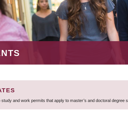
ENTS
ATES
 study and work permits that apply to master’s and doctoral degree 