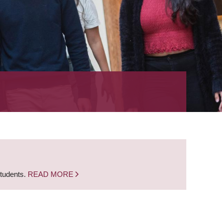
students.
READ MORE