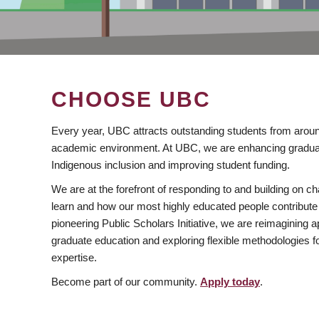
CHOOSE UBC
Every year, UBC attracts outstanding students from aroun
academic environment. At UBC, we are enhancing gradua
Indigenous inclusion and improving student funding.
We are at the forefront of responding to and building on 
learn and how our most highly educated people contribute 
pioneering Public Scholars Initiative, we are reimagining
graduate education and exploring flexible methodologies f
expertise.
Become part of our community.
Apply today
.