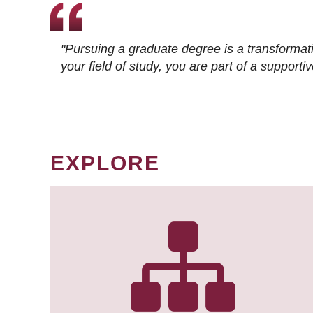
"Pursuing a graduate degree is a transformat
your field of study, you are part of a suppor
EXPLORE