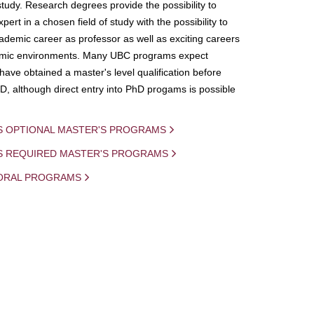
study. Research degrees provide the possibility to
ert in a chosen field of study with the possibility to
demic career as professor as well as exciting careers
mic environments. Many UBC programs expect
 have obtained a master's level qualification before
D, although direct entry into PhD progams is possible
S OPTIONAL MASTER'S PROGRAMS
IS REQUIRED MASTER'S PROGRAMS
ORAL PROGRAMS