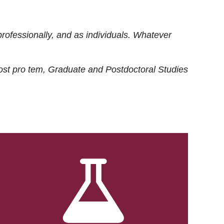
rofessionally, and as individuals. Whatever
ost
pro tem
, Graduate and Postdoctoral Studies