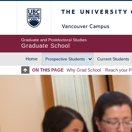
Skip
The University of Britis
to
main
content
Graduate and Postdoctoral Studies
Graduate School
Home
Prospective Students
Current Students
MAIN
ON THIS PAGE
Why Grad School
Reach your Po
NAVIGATION