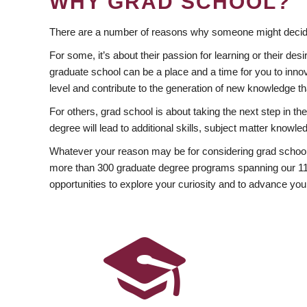
WHY GRAD SCHOOL?
There are a number of reasons why someone might decide
For some, it’s about their passion for learning or their d
graduate school can be a place and a time for you to innov
level and contribute to the generation of new knowledge t
For others, grad school is about taking the next step in t
degree will lead to additional skills, subject matter kno
Whatever your reason may be for considering grad school
more than 300 graduate degree programs spanning our 11 f
opportunities to explore your curiosity and to advance you