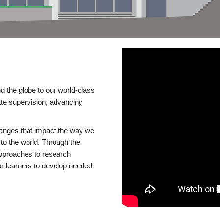
d the globe to our world-class
te supervision, advancing
changes that impact the way we
to the world. Through the
 approaches to research
or learners to develop needed