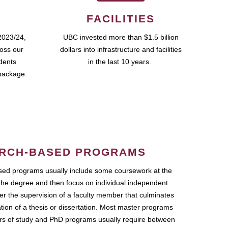
FACILITIES
2023/24,
UBC invested more than $1.5 billion
ross our
dollars into infrastructure and facilities
udents
in the last 10 years.
package.
RCH-BASED PROGRAMS
ed programs usually include some coursework at the
the degree and then focus on individual independent
r the supervision of a faculty member that culminates
ation of a thesis or dissertation. Most master programs
ars of study and PhD programs usually require between