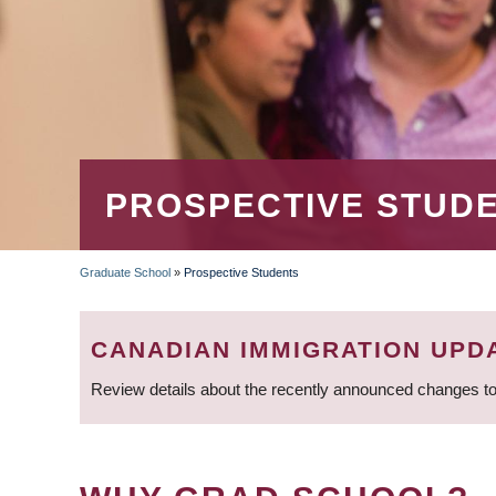
PROSPECTIVE STUD
Graduate School
»
Prospective Students
BREADCRUMB
CANADIAN IMMIGRATION UPD
Review details about the recently announced changes to