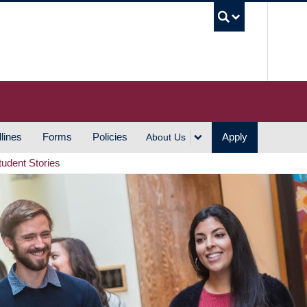
UBC S
lines
Forms
Policies
Apply
About Us
tudent Stories