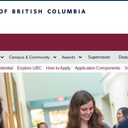
h Columbia
Vancouver Campus
Supervision
Dead
Campus & Community
Awards
tential
Explore UBC
How to Apply
Application Components
S