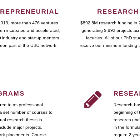
REPRENEURIAL
RESEARCH
2013, more than 476 ventures
$892.8M research funding in 
en incubated and accelerated,
generating 9,992 projects ac
 industry and startup mentors
faculties. All of our PhD st
een part of the UBC network.
receive our minimum funding 
GRAMS
RESEA
ed to as professional
Research-bas
a set number of courses to
beginning of 
ual research thesis is
research unde
nclude major projects,
in the formul
work placements. Course-
require 2 ye