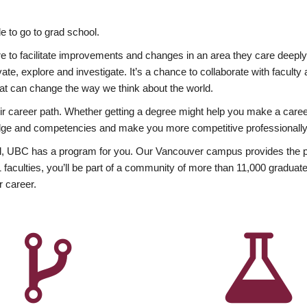
 to go to grad school.
esire to facilitate improvements and changes in an area they care deep
ate, explore and investigate. It’s a chance to collaborate with facult
hat can change the way we think about the world.
heir career path. Whether getting a degree might help you make a caree
wledge and competencies and make you more competitive professionally
, UBC has a program for you. Our Vancouver campus provides the per
aculties, you’ll be part of a community of more than 11,000 graduate
r career.