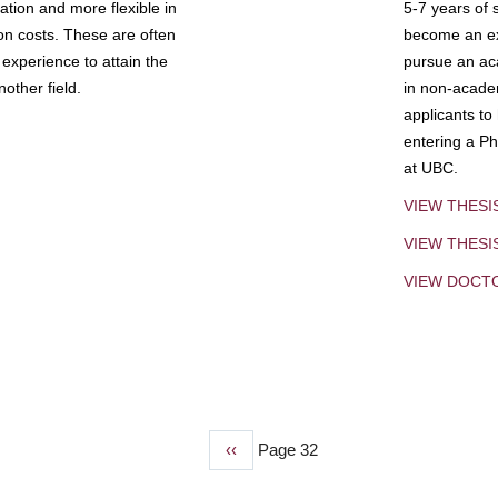
tion and more flexible in
5-7 years of 
ion costs. These are often
become an exp
experience to attain the
pursue an aca
other field.
in non-acade
applicants to
entering a Ph
at UBC.
VIEW THESI
VIEW THES
VIEW DOCT
Previous
‹‹
Page 32
page