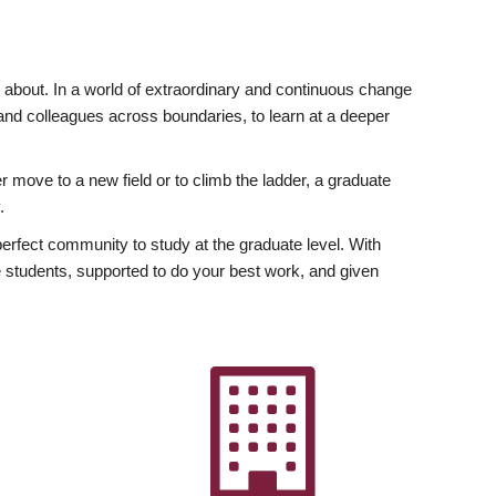
ly about. In a world of extraordinary and continuous change
y and colleagues across boundaries, to learn at a deeper
r move to a new field or to climb the ladder, a graduate
.
fect community to study at the graduate level. With
 students, supported to do your best work, and given