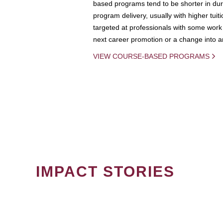
based programs tend to be shorter in dura
program delivery, usually with higher tuit
targeted at professionals with some work 
next career promotion or a change into an
VIEW COURSE-BASED PROGRAMS
IMPACT STORIES
PAGINATION