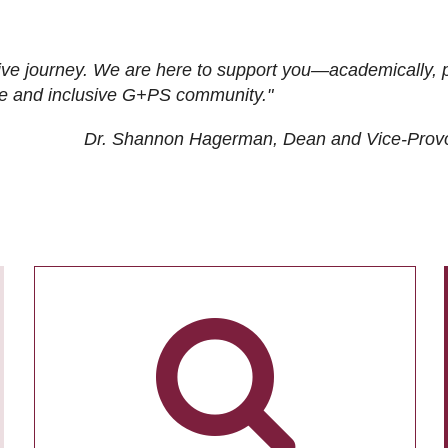
ive journey. We are here to support you—academically, p
tive and inclusive G+PS community."
Dr. Shannon Hagerman, Dean and Vice-Prov