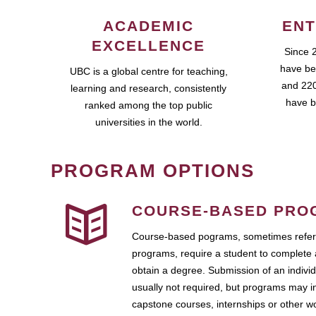
ACADEMIC
ENT
EXCELLENCE
Since 
have be
UBC is a global centre for teaching,
and 220
learning and research, consistently
have b
ranked among the top public
universities in the world.
PROGRAM OPTIONS
COURSE-BASED PRO
Course-based pograms, sometimes referr
programs, require a student to complete 
obtain a degree. Submission of an individ
usually not required, but programs may i
capstone courses, internships or other 