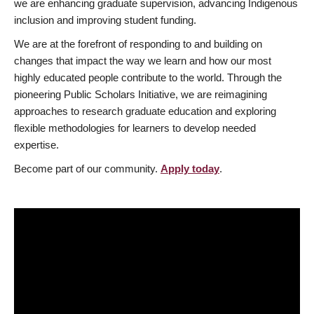
we are enhancing graduate supervision, advancing Indigenous
inclusion and improving student funding.
We are at the forefront of responding to and building on
changes that impact the way we learn and how our most
highly educated people contribute to the world. Through the
pioneering Public Scholars Initiative, we are reimagining
approaches to research graduate education and exploring
flexible methodologies for learners to develop needed
expertise.
Become part of our community.
Apply today
.