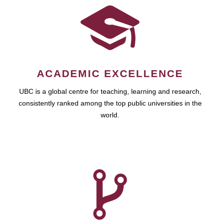
ACADEMIC EXCELLENCE
UBC is a global centre for teaching, learning and research,
consistently ranked among the top public universities in the
world.