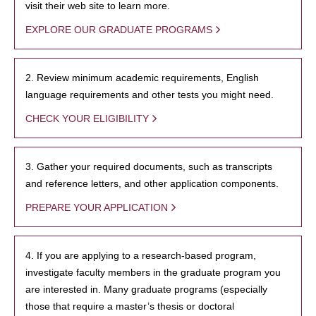
visit their web site to learn more.
EXPLORE OUR GRADUATE PROGRAMS
2. Review minimum academic requirements, English
language requirements and other tests you might need.
CHECK YOUR ELIGIBILITY
3. Gather your required documents, such as transcripts
and reference letters, and other application components.
PREPARE YOUR APPLICATION
4. If you are applying to a research-based program,
investigate faculty members in the graduate program you
are interested in. Many graduate programs (especially
those that require a master’s thesis or doctoral