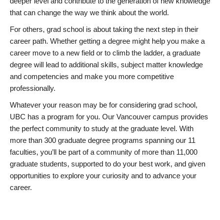
deeper level and contribute to the generation of new knowledge
that can change the way we think about the world.
For others, grad school is about taking the next step in their
career path. Whether getting a degree might help you make a
career move to a new field or to climb the ladder, a graduate
degree will lead to additional skills, subject matter knowledge
and competencies and make you more competitive
professionally.
Whatever your reason may be for considering grad school,
UBC has a program for you. Our Vancouver campus provides
the perfect community to study at the graduate level. With
more than 300 graduate degree programs spanning our 11
faculties, you’ll be part of a community of more than 11,000
graduate students, supported to do your best work, and given
opportunities to explore your curiosity and to advance your
career.