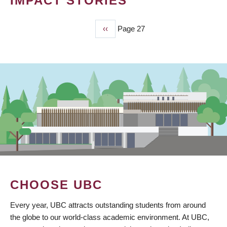
IMPACT STORIES
Previous
‹‹
Page 27
PAGINATION
page
CHOOSE UBC
Every year, UBC attracts outstanding students from around
the globe to our world-class academic environment. At UBC,