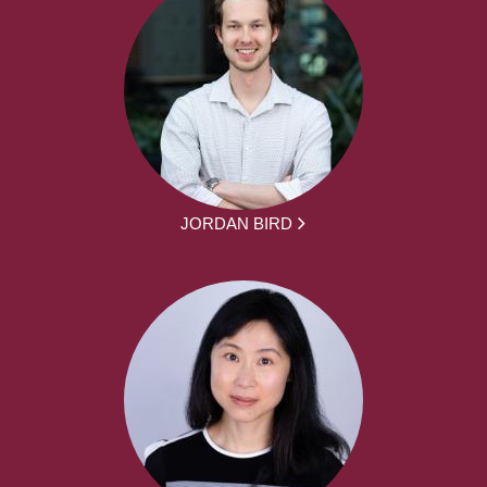
JORDAN BIRD