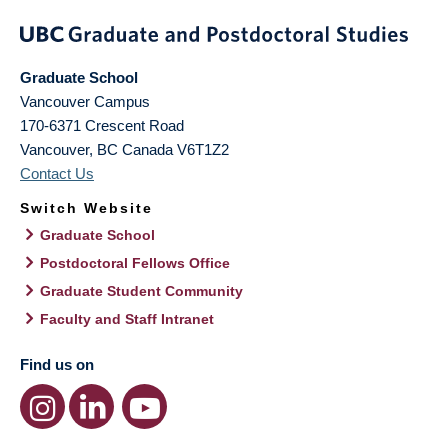
Graduate School
Vancouver Campus
170-6371 Crescent Road
Vancouver
,
BC
Canada
V6T1Z2
Contact Us
Switch Website
Graduate School
Postdoctoral Fellows Office
Graduate Student Community
Faculty and Staff Intranet
Find us on