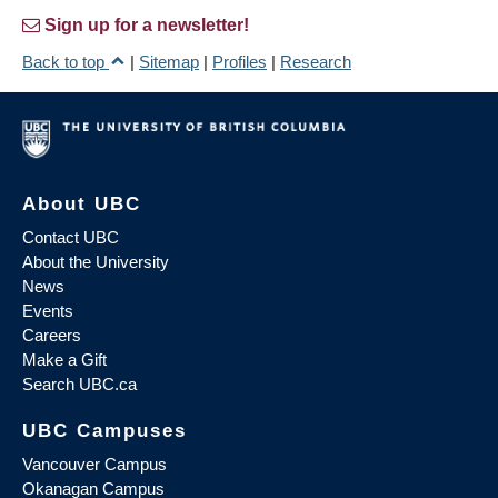
Sign up for a newsletter!
Back to top
|
Sitemap
|
Profiles
|
Research
About UBC
Contact UBC
About the University
News
Events
Careers
Make a Gift
Search UBC.ca
UBC Campuses
Vancouver Campus
Okanagan Campus