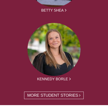
BETTY SHEA
KENNEDY BORLE
MORE STUDENT STORIES