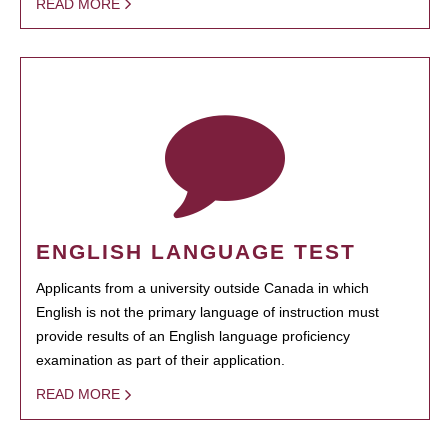
READ MORE
ENGLISH LANGUAGE TEST
Applicants from a university outside Canada in which
English is not the primary language of instruction must
provide results of an English language proficiency
examination as part of their application.
READ MORE