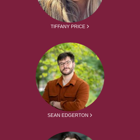
TIFFANY PRICE
SEAN EDGERTON