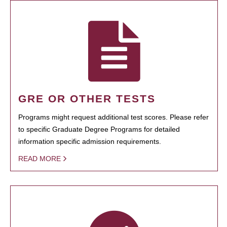
GRE OR OTHER TESTS
Programs might request additional test scores. Please refer
to specific Graduate Degree Programs for detailed
information specific admission requirements.
READ MORE