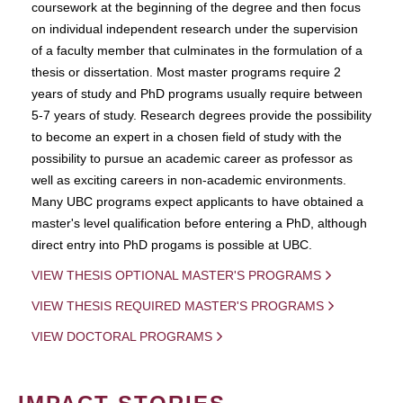
coursework at the beginning of the degree and then focus
on individual independent research under the supervision
of a faculty member that culminates in the formulation of a
thesis or dissertation. Most master programs require 2
years of study and PhD programs usually require between
5-7 years of study. Research degrees provide the possibility
to become an expert in a chosen field of study with the
possibility to pursue an academic career as professor as
well as exciting careers in non-academic environments.
Many UBC programs expect applicants to have obtained a
master's level qualification before entering a PhD, although
direct entry into PhD progams is possible at UBC.
VIEW THESIS OPTIONAL MASTER'S PROGRAMS
VIEW THESIS REQUIRED MASTER'S PROGRAMS
VIEW DOCTORAL PROGRAMS