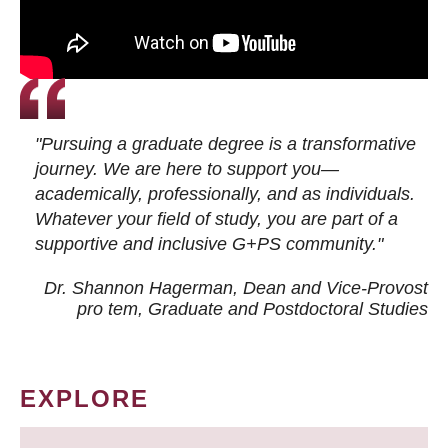
"Pursuing a graduate degree is a transformative
journey. We are here to support you—
academically, professionally, and as individuals.
Whatever your field of study, you are part of a
supportive and inclusive G+PS community."
Dr. Shannon Hagerman, Dean and Vice-Provost
pro tem
, Graduate and Postdoctoral Studies
EXPLORE