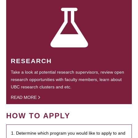
RESEARCH
Take a look at potential research supervisors, review open
research opportunities with faculty members, learn about
UBC research clusters and etc.
READ MORE
HOW TO APPLY
1. Determine which program you would like to apply to and