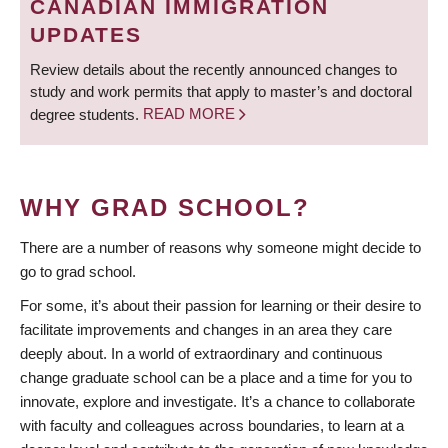
CANADIAN IMMIGRATION
UPDATES
Review details about the recently announced changes to
study and work permits that apply to master’s and doctoral
degree students.
READ MORE
WHY GRAD SCHOOL?
There are a number of reasons why someone might decide to
go to grad school.
For some, it’s about their passion for learning or their desire to
facilitate improvements and changes in an area they care
deeply about. In a world of extraordinary and continuous
change graduate school can be a place and a time for you to
innovate, explore and investigate. It’s a chance to collaborate
with faculty and colleagues across boundaries, to learn at a