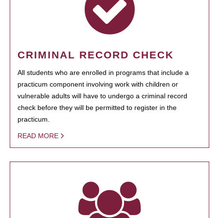
CRIMINAL RECORD CHECK
All students who are enrolled in programs that include a
practicum component involving work with children or
vulnerable adults will have to undergo a criminal record
check before they will be permitted to register in the
practicum.
READ MORE