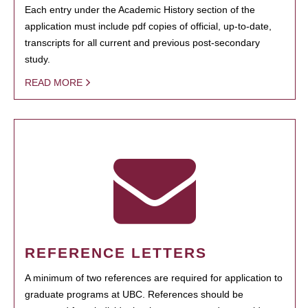
Each entry under the Academic History section of the
application must include pdf copies of official, up-to-date,
transcripts for all current and previous post-secondary
study.
READ MORE
REFERENCE LETTERS
A minimum of two references are required for application to
graduate programs at UBC. References should be