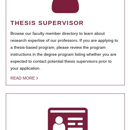
THESIS SUPERVISOR
Browse our faculty member directory to learn about
research expertise of our professors. If you are applying to
a thesis-based program, please review the program
instructions in the degree program listing whether you are
expected to contact potential thesis supervisors prior to
your application.
READ MORE