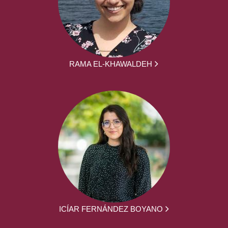
RAMA EL-KHAWALDEH
ICÍAR FERNÁNDEZ BOYANO