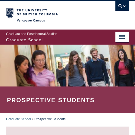
Skip
to
main
Vancouver Campus
content
Graduate and Postdoctoral Studies
Graduate School
PROSPECTIVE STUDENTS
Graduate School
»
Prospective Students
BREADCRUMB