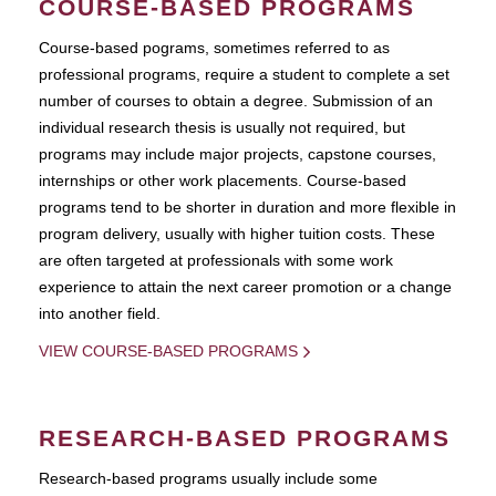
COURSE-BASED PROGRAMS
Course-based pograms, sometimes referred to as
professional programs, require a student to complete a set
number of courses to obtain a degree. Submission of an
individual research thesis is usually not required, but
programs may include major projects, capstone courses,
internships or other work placements. Course-based
programs tend to be shorter in duration and more flexible in
program delivery, usually with higher tuition costs. These
are often targeted at professionals with some work
experience to attain the next career promotion or a change
into another field.
VIEW COURSE-BASED PROGRAMS
RESEARCH-BASED PROGRAMS
Research-based programs usually include some