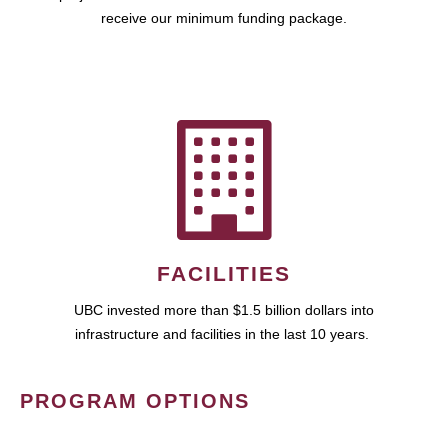
receive our minimum funding package.
FACILITIES
UBC invested more than $1.5 billion dollars into
infrastructure and facilities in the last 10 years.
PROGRAM OPTIONS