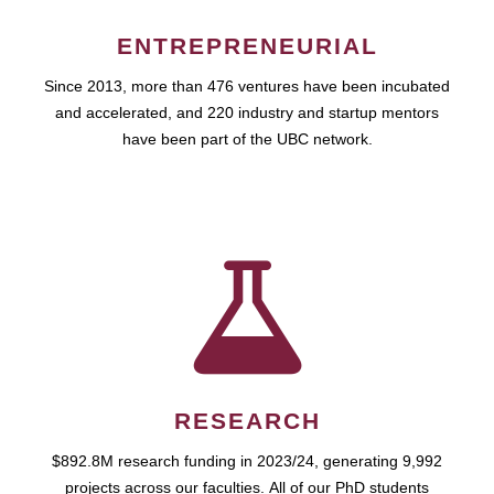
ENTREPRENEURIAL
Since 2013, more than 476 ventures have been incubated
and accelerated, and 220 industry and startup mentors
have been part of the UBC network.
RESEARCH
$892.8M research funding in 2023/24, generating 9,992
projects across our faculties. All of our PhD students