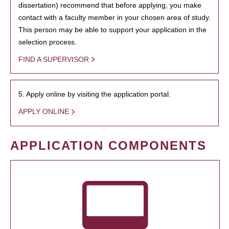
dissertation) recommend that before applying, you make
contact with a faculty member in your chosen area of study.
This person may be able to support your application in the
selection process.
FIND A SUPERVISOR
5. Apply online by visiting the application portal.
APPLY ONLINE
APPLICATION COMPONENTS