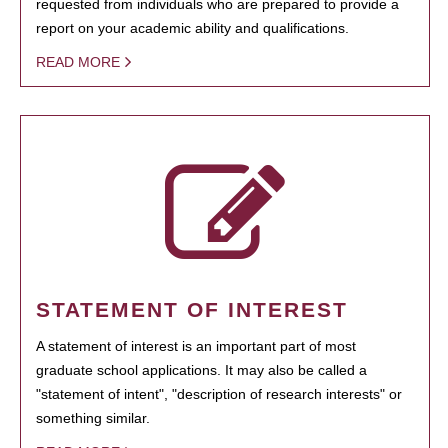
requested from individuals who are prepared to provide a
report on your academic ability and qualifications.
READ MORE
STATEMENT OF INTEREST
A statement of interest is an important part of most
graduate school applications. It may also be called a
"statement of intent", "description of research interests" or
something similar.