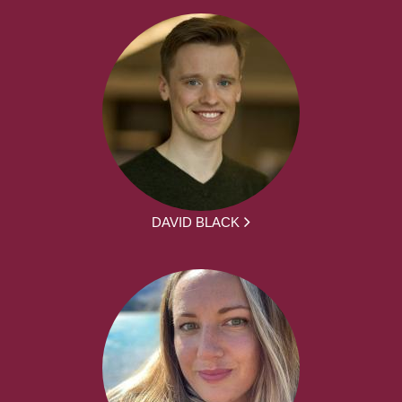
DAVID BLACK