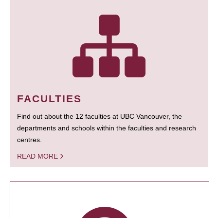
FACULTIES
Find out about the 12 faculties at UBC Vancouver, the
departments and schools within the faculties and research
centres.
READ MORE