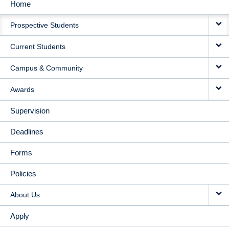
Home
MAIN
Prospective Students
NAVIGATION
Current Students
Campus & Community
Awards
Supervision
Deadlines
Forms
Policies
About Us
Apply