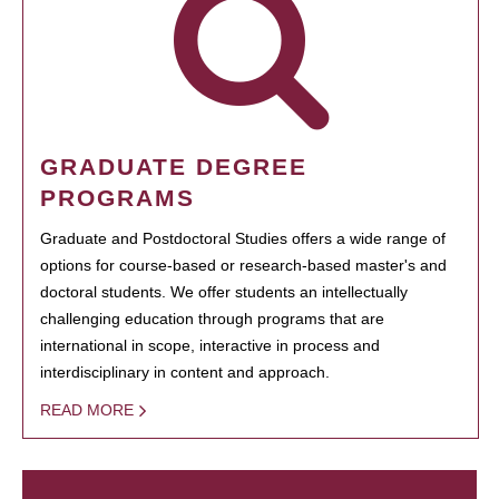
GRADUATE DEGREE
PROGRAMS
Graduate and Postdoctoral Studies offers a wide range of
options for course-based or research-based master's and
doctoral students. We offer students an intellectually
challenging education through programs that are
international in scope, interactive in process and
interdisciplinary in content and approach.
READ MORE