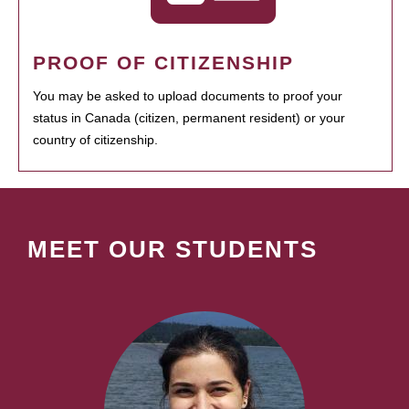
PROOF OF CITIZENSHIP
You may be asked to upload documents to proof your
status in Canada (citizen, permanent resident) or your
country of citizenship.
MEET OUR STUDENTS