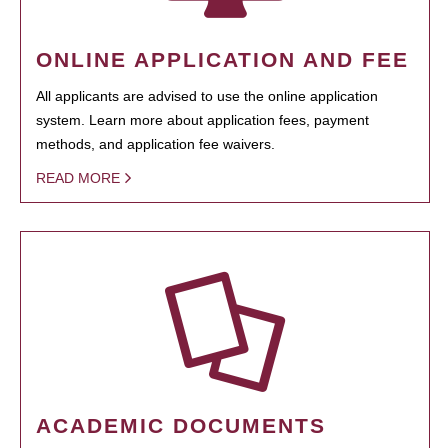
ONLINE APPLICATION AND FEE
All applicants are advised to use the online application
system. Learn more about application fees, payment
methods, and application fee waivers.
READ MORE
ACADEMIC DOCUMENTS