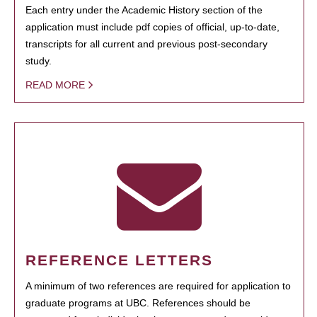
Each entry under the Academic History section of the
application must include pdf copies of official, up-to-date,
transcripts for all current and previous post-secondary
study.
READ MORE
REFERENCE LETTERS
A minimum of two references are required for application to
graduate programs at UBC. References should be