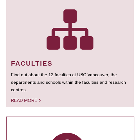
FACULTIES
Find out about the 12 faculties at UBC Vancouver, the
departments and schools within the faculties and research
centres.
READ MORE