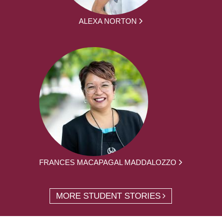
ALEXA NORTON
FRANCES MACAPAGAL MADDALOZZO
MORE STUDENT STORIES