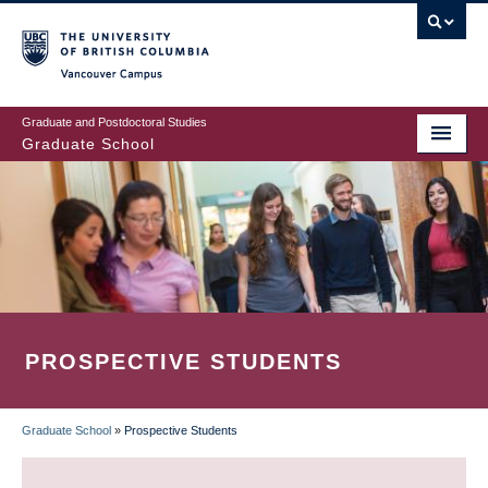
Skip
to
main
Vancouver Campus
content
Graduate and Postdoctoral Studies
Graduate School
PROSPECTIVE STUDENTS
Graduate School
»
Prospective Students
BREADCRUMB