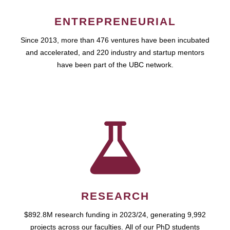
ENTREPRENEURIAL
Since 2013, more than 476 ventures have been incubated
and accelerated, and 220 industry and startup mentors
have been part of the UBC network.
RESEARCH
$892.8M research funding in 2023/24, generating 9,992
projects across our faculties. All of our PhD students