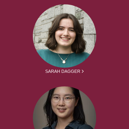
SARAH DAGGER