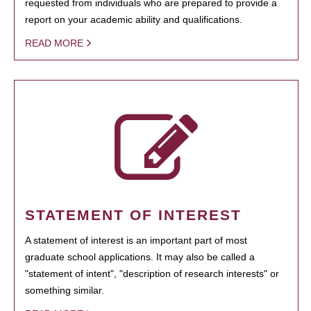
requested from individuals who are prepared to provide a
report on your academic ability and qualifications.
READ MORE
STATEMENT OF INTEREST
A statement of interest is an important part of most
graduate school applications. It may also be called a
"statement of intent", "description of research interests" or
something similar.