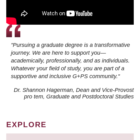
"Pursuing a graduate degree is a transformative
journey. We are here to support you—
academically, professionally, and as individuals.
Whatever your field of study, you are part of a
supportive and inclusive G+PS community."
Dr. Shannon Hagerman, Dean and Vice-Provost
pro tem
, Graduate and Postdoctoral Studies
EXPLORE