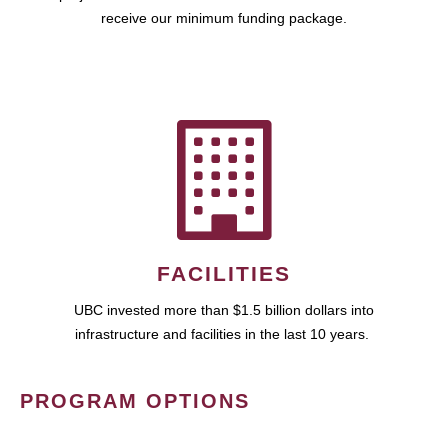
receive our minimum funding package.
FACILITIES
UBC invested more than $1.5 billion dollars into
infrastructure and facilities in the last 10 years.
PROGRAM OPTIONS