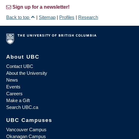
Sign up for a newsletter!
Back to top
|
Sitemap
|
Profiles
|
Research
About UBC
Contact UBC
About the University
News
Events
Careers
Make a Gift
Search UBC.ca
UBC Campuses
Vancouver Campus
Okanagan Campus