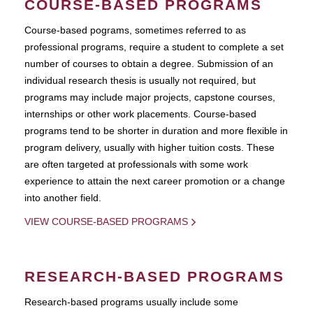
COURSE-BASED PROGRAMS
Course-based pograms, sometimes referred to as
professional programs, require a student to complete a set
number of courses to obtain a degree. Submission of an
individual research thesis is usually not required, but
programs may include major projects, capstone courses,
internships or other work placements. Course-based
programs tend to be shorter in duration and more flexible in
program delivery, usually with higher tuition costs. These
are often targeted at professionals with some work
experience to attain the next career promotion or a change
into another field.
VIEW COURSE-BASED PROGRAMS
RESEARCH-BASED PROGRAMS
Research-based programs usually include some