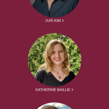
JURI KIM
KATHERINE BAILLIE