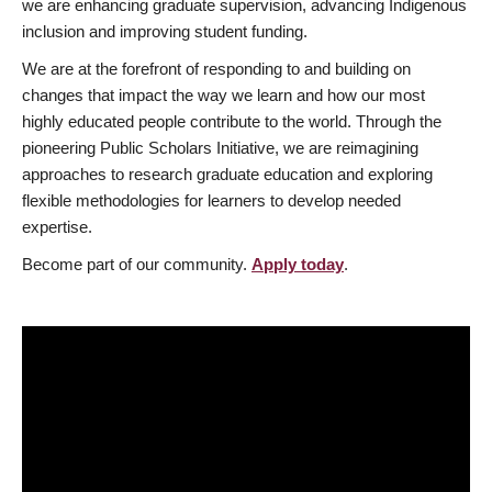
we are enhancing graduate supervision, advancing Indigenous
inclusion and improving student funding.
We are at the forefront of responding to and building on
changes that impact the way we learn and how our most
highly educated people contribute to the world. Through the
pioneering Public Scholars Initiative, we are reimagining
approaches to research graduate education and exploring
flexible methodologies for learners to develop needed
expertise.
Become part of our community.
Apply today
.