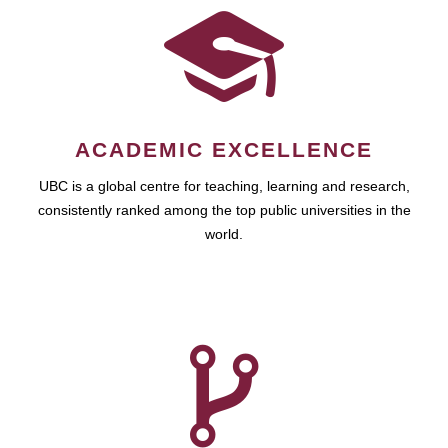
ACADEMIC EXCELLENCE
UBC is a global centre for teaching, learning and research,
consistently ranked among the top public universities in the
world.