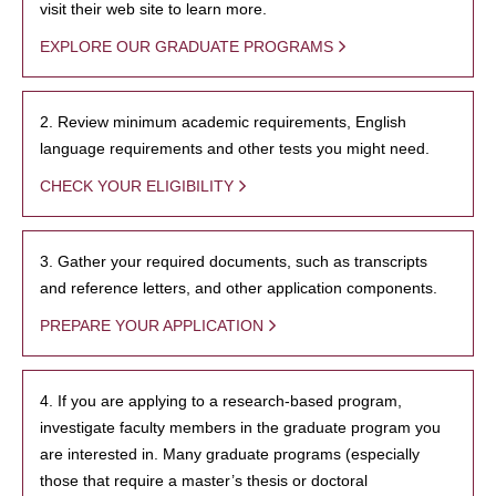
visit their web site to learn more.
EXPLORE OUR GRADUATE PROGRAMS
2. Review minimum academic requirements, English
language requirements and other tests you might need.
CHECK YOUR ELIGIBILITY
3. Gather your required documents, such as transcripts
and reference letters, and other application components.
PREPARE YOUR APPLICATION
4. If you are applying to a research-based program,
investigate faculty members in the graduate program you
are interested in. Many graduate programs (especially
those that require a master’s thesis or doctoral