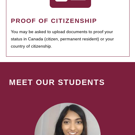
PROOF OF CITIZENSHIP
You may be asked to upload documents to proof your
status in Canada (citizen, permanent resident) or your
country of citizenship.
MEET OUR STUDENTS