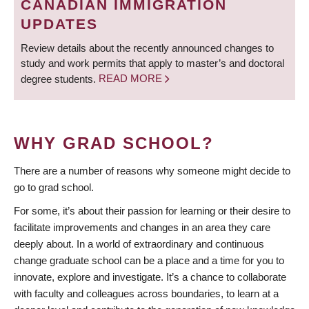
CANADIAN IMMIGRATION
UPDATES
Review details about the recently announced changes to
study and work permits that apply to master’s and doctoral
degree students.
READ MORE
WHY GRAD SCHOOL?
There are a number of reasons why someone might decide to
go to grad school.
For some, it’s about their passion for learning or their desire to
facilitate improvements and changes in an area they care
deeply about. In a world of extraordinary and continuous
change graduate school can be a place and a time for you to
innovate, explore and investigate. It’s a chance to collaborate
with faculty and colleagues across boundaries, to learn at a