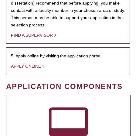
dissertation) recommend that before applying, you make
contact with a faculty member in your chosen area of study.
This person may be able to support your application in the
selection process.
FIND A SUPERVISOR
5. Apply online by visiting the application portal.
APPLY ONLINE
APPLICATION COMPONENTS