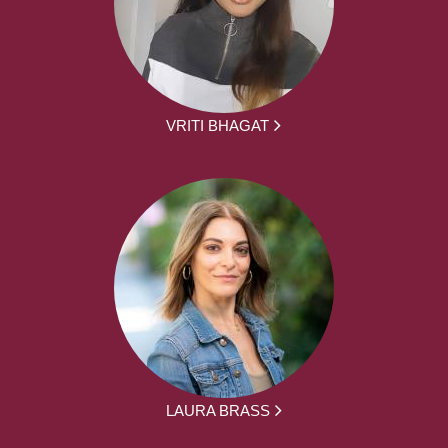
VRITI BHAGAT
LAURA BRASS