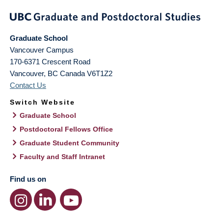
Graduate School
Vancouver Campus
170-6371 Crescent Road
Vancouver
,
BC
Canada
V6T1Z2
Contact Us
Switch Website
Graduate School
Postdoctoral Fellows Office
Graduate Student Community
Faculty and Staff Intranet
Find us on