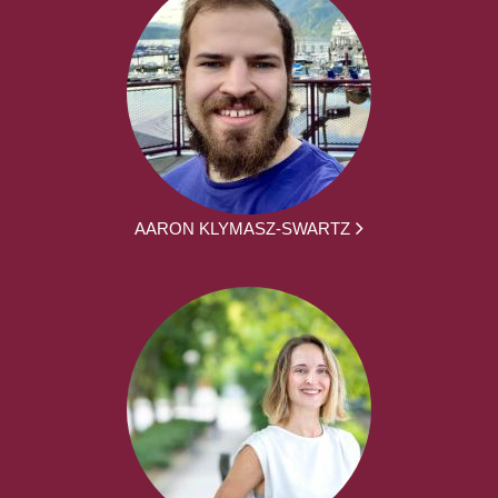
AARON KLYMASZ-SWARTZ