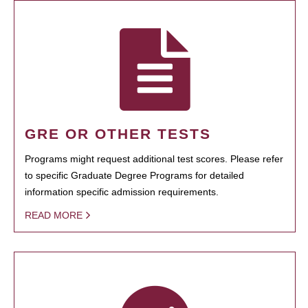
GRE OR OTHER TESTS
Programs might request additional test scores. Please refer
to specific Graduate Degree Programs for detailed
information specific admission requirements.
READ MORE