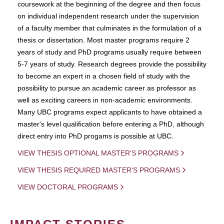
coursework at the beginning of the degree and then focus
on individual independent research under the supervision
of a faculty member that culminates in the formulation of a
thesis or dissertation. Most master programs require 2
years of study and PhD programs usually require between
5-7 years of study. Research degrees provide the possibility
to become an expert in a chosen field of study with the
possibility to pursue an academic career as professor as
well as exciting careers in non-academic environments.
Many UBC programs expect applicants to have obtained a
master's level qualification before entering a PhD, although
direct entry into PhD progams is possible at UBC.
VIEW THESIS OPTIONAL MASTER'S PROGRAMS
VIEW THESIS REQUIRED MASTER'S PROGRAMS
VIEW DOCTORAL PROGRAMS