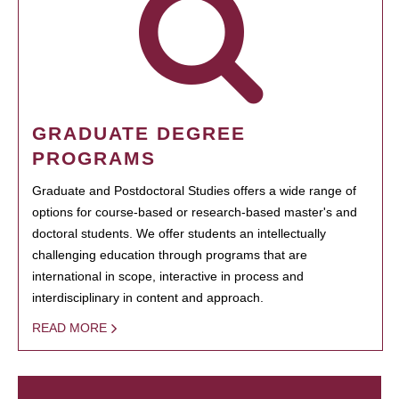
GRADUATE DEGREE
PROGRAMS
Graduate and Postdoctoral Studies offers a wide range of
options for course-based or research-based master's and
doctoral students. We offer students an intellectually
challenging education through programs that are
international in scope, interactive in process and
interdisciplinary in content and approach.
READ MORE