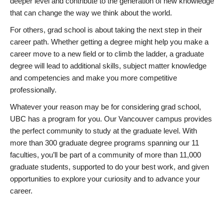
deeper level and contribute to the generation of new knowledge
that can change the way we think about the world.
For others, grad school is about taking the next step in their
career path. Whether getting a degree might help you make a
career move to a new field or to climb the ladder, a graduate
degree will lead to additional skills, subject matter knowledge
and competencies and make you more competitive
professionally.
Whatever your reason may be for considering grad school,
UBC has a program for you. Our Vancouver campus provides
the perfect community to study at the graduate level. With
more than 300 graduate degree programs spanning our 11
faculties, you’ll be part of a community of more than 11,000
graduate students, supported to do your best work, and given
opportunities to explore your curiosity and to advance your
career.