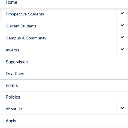
Home
MAIN
Prospective Students
NAVIGATION
Current Students
Campus & Community
Awards
Supervision
Deadlines
Forms
Policies
About Us
Apply