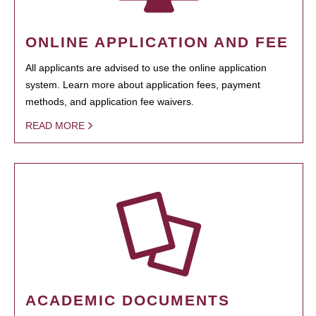
ONLINE APPLICATION AND FEE
All applicants are advised to use the online application
system. Learn more about application fees, payment
methods, and application fee waivers.
READ MORE
ACADEMIC DOCUMENTS