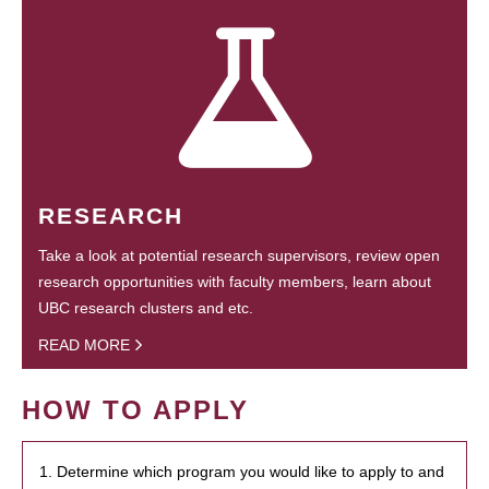
RESEARCH
Take a look at potential research supervisors, review open
research opportunities with faculty members, learn about
UBC research clusters and etc.
READ MORE
HOW TO APPLY
1. Determine which program you would like to apply to and