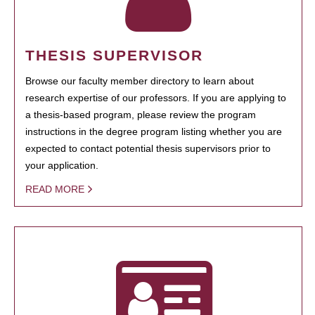
THESIS SUPERVISOR
Browse our faculty member directory to learn about
research expertise of our professors. If you are applying to
a thesis-based program, please review the program
instructions in the degree program listing whether you are
expected to contact potential thesis supervisors prior to
your application.
READ MORE