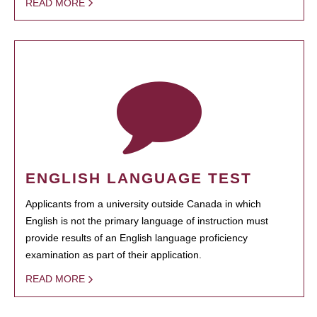
READ MORE
ENGLISH LANGUAGE TEST
Applicants from a university outside Canada in which
English is not the primary language of instruction must
provide results of an English language proficiency
examination as part of their application.
READ MORE