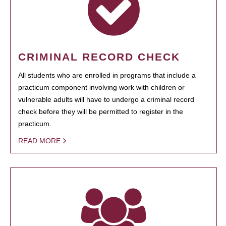
CRIMINAL RECORD CHECK
All students who are enrolled in programs that include a
practicum component involving work with children or
vulnerable adults will have to undergo a criminal record
check before they will be permitted to register in the
practicum.
READ MORE