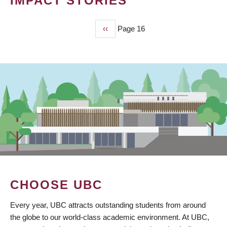
IMPACT STORIES
Previous
‹‹
Page 16
PAGINATION
page
CHOOSE UBC
Every year, UBC attracts outstanding students from around
the globe to our world-class academic environment. At UBC,