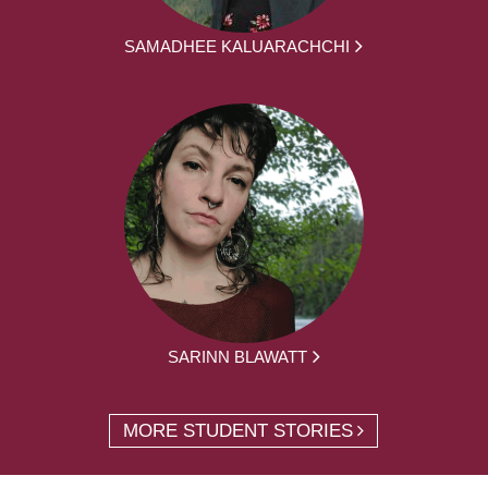
SAMADHEE KALUARACHCHI
SARINN BLAWATT
MORE STUDENT STORIES