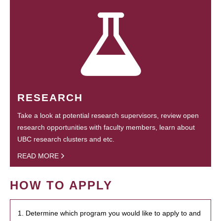
RESEARCH
Take a look at potential research supervisors, review open
research opportunities with faculty members, learn about
UBC research clusters and etc.
READ MORE
HOW TO APPLY
1. Determine which program you would like to apply to and