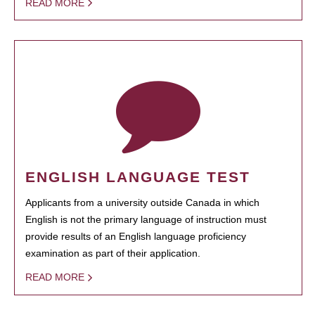
READ MORE
ENGLISH LANGUAGE TEST
Applicants from a university outside Canada in which
English is not the primary language of instruction must
provide results of an English language proficiency
examination as part of their application.
READ MORE