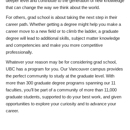
deeper level and contribute to the generation of new knowledge
that can change the way we think about the world.
For others, grad school is about taking the next step in their
career path. Whether getting a degree might help you make a
career move to a new field or to climb the ladder, a graduate
degree will lead to additional skills, subject matter knowledge
and competencies and make you more competitive
professionally.
Whatever your reason may be for considering grad school,
UBC has a program for you. Our Vancouver campus provides
the perfect community to study at the graduate level. With
more than 300 graduate degree programs spanning our 11
faculties, you’ll be part of a community of more than 11,000
graduate students, supported to do your best work, and given
opportunities to explore your curiosity and to advance your
career.