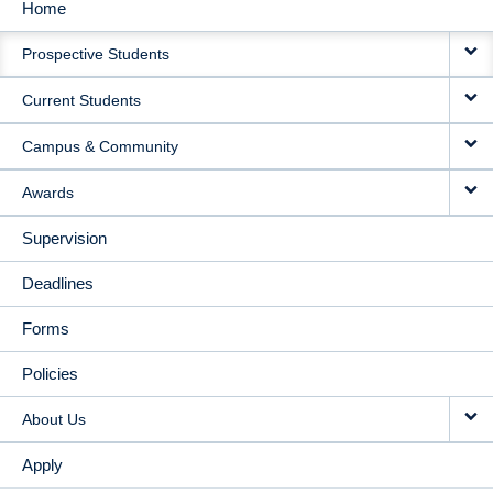
Home
MAIN
Prospective Students
NAVIGATION
Current Students
Campus & Community
Awards
Supervision
Deadlines
Forms
Policies
About Us
Apply