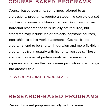
COURSE-BASED PROGRAMS
Course-based pograms, sometimes referred to as
professional programs, require a student to complete a set
number of courses to obtain a degree. Submission of an
individual research thesis is usually not required, but
programs may include major projects, capstone courses,
internships or other work placements. Course-based
programs tend to be shorter in duration and more flexible in
program delivery, usually with higher tuition costs. These
are often targeted at professionals with some work
experience to attain the next career promotion or a change
into another field.
VIEW COURSE-BASED PROGRAMS
RESEARCH-BASED PROGRAMS
Research-based programs usually include some