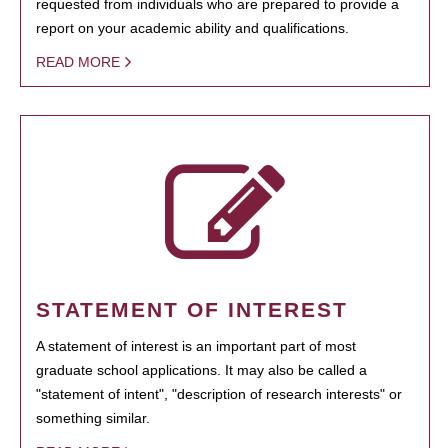
requested from individuals who are prepared to provide a
report on your academic ability and qualifications.
READ MORE
STATEMENT OF INTEREST
A statement of interest is an important part of most
graduate school applications. It may also be called a
"statement of intent", "description of research interests" or
something similar.