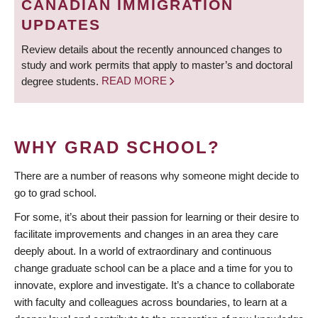
CANADIAN IMMIGRATION
UPDATES
Review details about the recently announced changes to
study and work permits that apply to master’s and doctoral
degree students.
READ MORE
WHY GRAD SCHOOL?
There are a number of reasons why someone might decide to
go to grad school.
For some, it’s about their passion for learning or their desire to
facilitate improvements and changes in an area they care
deeply about. In a world of extraordinary and continuous
change graduate school can be a place and a time for you to
innovate, explore and investigate. It’s a chance to collaborate
with faculty and colleagues across boundaries, to learn at a