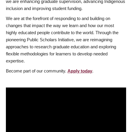
we are enhancing graduate supervision, advancing Indigenous
inclusion and improving student funding.
We are at the forefront of responding to and building on
changes that impact the way we learn and how our most
highly educated people contribute to the world. Through the
pioneering Public Scholars Initiative, we are reimagining
approaches to research graduate education and exploring
flexible methodologies for learners to develop needed
expertise.
Become part of our community.
Apply today
.