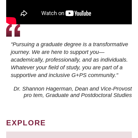
"Pursuing a graduate degree is a transformative
journey. We are here to support you—
academically, professionally, and as individuals.
Whatever your field of study, you are part of a
supportive and inclusive G+PS community."
Dr. Shannon Hagerman, Dean and Vice-Provost
pro tem
, Graduate and Postdoctoral Studies
EXPLORE