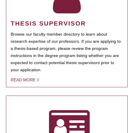
THESIS SUPERVISOR
Browse our faculty member directory to learn about
research expertise of our professors. If you are applying to
a thesis-based program, please review the program
instructions in the degree program listing whether you are
expected to contact potential thesis supervisors prior to
your application.
READ MORE