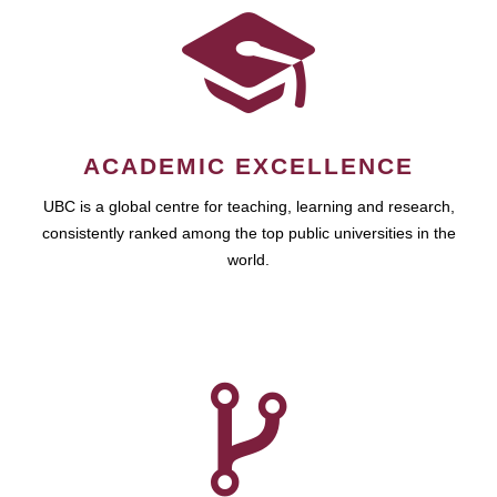
ACADEMIC EXCELLENCE
UBC is a global centre for teaching, learning and research,
consistently ranked among the top public universities in the
world.