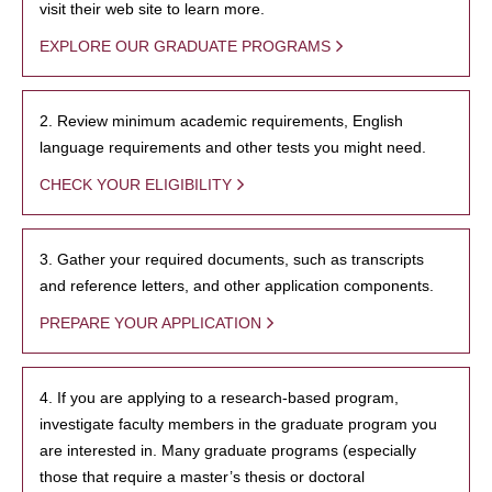
visit their web site to learn more.
EXPLORE OUR GRADUATE PROGRAMS
2. Review minimum academic requirements, English
language requirements and other tests you might need.
CHECK YOUR ELIGIBILITY
3. Gather your required documents, such as transcripts
and reference letters, and other application components.
PREPARE YOUR APPLICATION
4. If you are applying to a research-based program,
investigate faculty members in the graduate program you
are interested in. Many graduate programs (especially
those that require a master’s thesis or doctoral