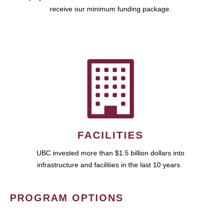
receive our minimum funding package.
FACILITIES
UBC invested more than $1.5 billion dollars into
infrastructure and facilities in the last 10 years.
PROGRAM OPTIONS