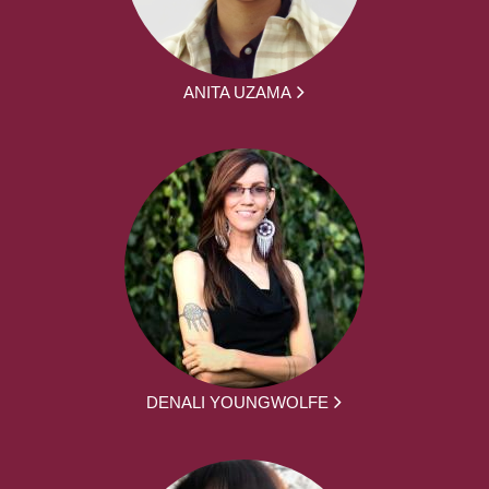
ANITA UZAMA
DENALI YOUNGWOLFE