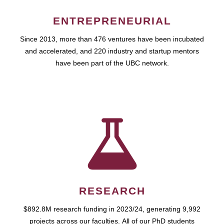
ENTREPRENEURIAL
Since 2013, more than 476 ventures have been incubated
and accelerated, and 220 industry and startup mentors
have been part of the UBC network.
RESEARCH
$892.8M research funding in 2023/24, generating 9,992
projects across our faculties. All of our PhD students