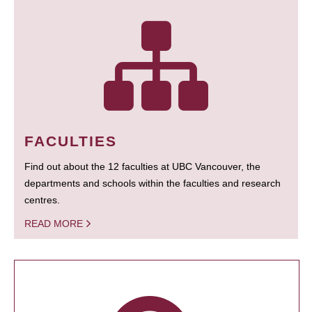
FACULTIES
Find out about the 12 faculties at UBC Vancouver, the
departments and schools within the faculties and research
centres.
READ MORE