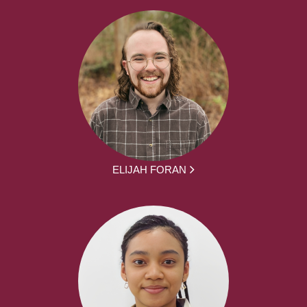
ELIJAH FORAN