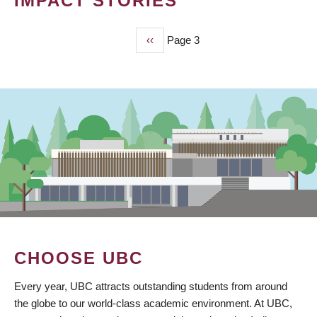
IMPACT STORIES
Previous
‹‹
Page 3
PAGINATION
page
CHOOSE UBC
Every year, UBC attracts outstanding students from around
the globe to our world-class academic environment. At UBC,