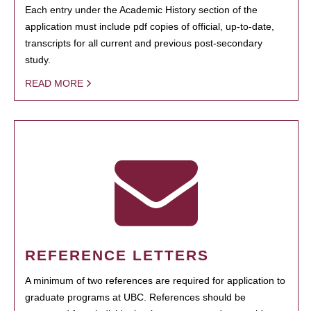
Each entry under the Academic History section of the
application must include pdf copies of official, up-to-date,
transcripts for all current and previous post-secondary
study.
READ MORE
REFERENCE LETTERS
A minimum of two references are required for application to
graduate programs at UBC. References should be