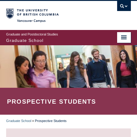
Skip
to
main
Vancouver Campus
content
Graduate and Postdoctoral Studies
Graduate School
PROSPECTIVE STUDENTS
Graduate School
»
Prospective Students
BREADCRUMB