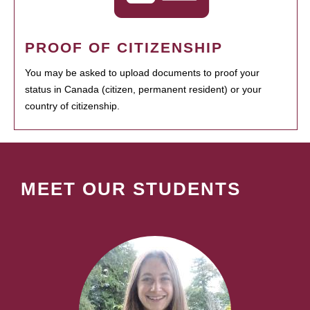
PROOF OF CITIZENSHIP
You may be asked to upload documents to proof your
status in Canada (citizen, permanent resident) or your
country of citizenship.
MEET OUR STUDENTS