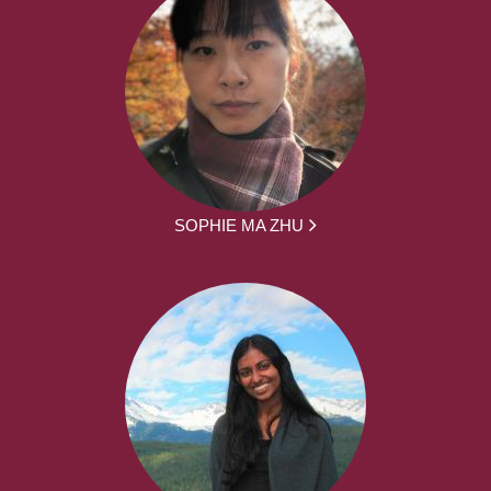
SOPHIE MA ZHU