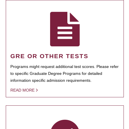
GRE OR OTHER TESTS
Programs might request additional test scores. Please refer
to specific Graduate Degree Programs for detailed
information specific admission requirements.
READ MORE