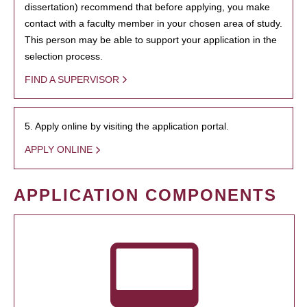
dissertation) recommend that before applying, you make
contact with a faculty member in your chosen area of study.
This person may be able to support your application in the
selection process.
FIND A SUPERVISOR
5. Apply online by visiting the application portal.
APPLY ONLINE
APPLICATION COMPONENTS