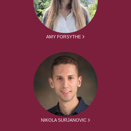
AMY FORSYTHE
NIKOLA SURJANOVIC