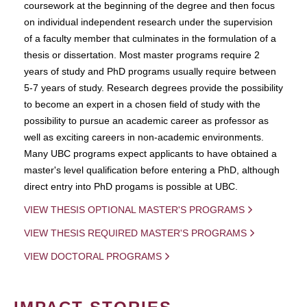
coursework at the beginning of the degree and then focus
on individual independent research under the supervision
of a faculty member that culminates in the formulation of a
thesis or dissertation. Most master programs require 2
years of study and PhD programs usually require between
5-7 years of study. Research degrees provide the possibility
to become an expert in a chosen field of study with the
possibility to pursue an academic career as professor as
well as exciting careers in non-academic environments.
Many UBC programs expect applicants to have obtained a
master's level qualification before entering a PhD, although
direct entry into PhD progams is possible at UBC.
VIEW THESIS OPTIONAL MASTER'S PROGRAMS
VIEW THESIS REQUIRED MASTER'S PROGRAMS
VIEW DOCTORAL PROGRAMS