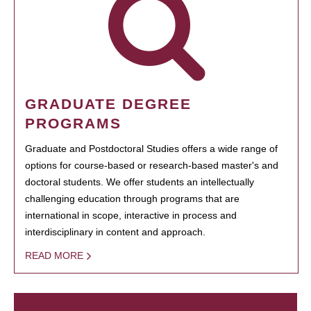
GRADUATE DEGREE
PROGRAMS
Graduate and Postdoctoral Studies offers a wide range of
options for course-based or research-based master's and
doctoral students. We offer students an intellectually
challenging education through programs that are
international in scope, interactive in process and
interdisciplinary in content and approach.
READ MORE