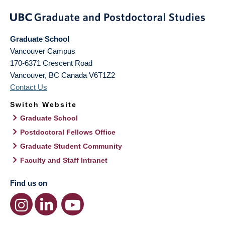
Graduate School
Vancouver Campus
170-6371 Crescent Road
Vancouver
,
BC
Canada
V6T1Z2
Contact Us
Switch Website
Graduate School
Postdoctoral Fellows Office
Graduate Student Community
Faculty and Staff Intranet
Find us on