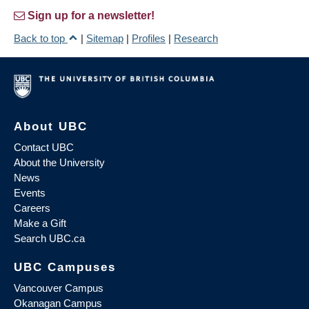
Sign up for a newsletter!
Back to top
|
Sitemap
|
Profiles
|
Research
About UBC
Contact UBC
About the University
News
Events
Careers
Make a Gift
Search UBC.ca
UBC Campuses
Vancouver Campus
Okanagan Campus