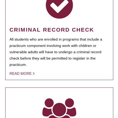
CRIMINAL RECORD CHECK
All students who are enrolled in programs that include a
practicum component involving work with children or
vulnerable adults will have to undergo a criminal record
check before they will be permitted to register in the
practicum.
READ MORE