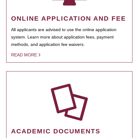
ONLINE APPLICATION AND FEE
All applicants are advised to use the online application
system. Learn more about application fees, payment
methods, and application fee waivers.
READ MORE
ACADEMIC DOCUMENTS