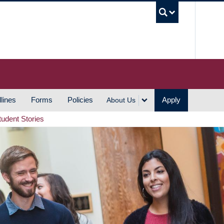
UBC S
lines
Forms
Policies
Apply
About Us
tudent Stories