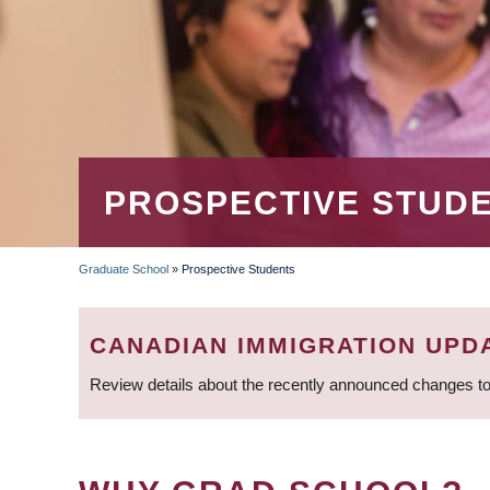
PROSPECTIVE STUD
Graduate School
»
Prospective Students
BREADCRUMB
CANADIAN IMMIGRATION UPD
Review details about the recently announced changes to