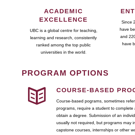
ACADEMIC
ENT
EXCELLENCE
Since 
have be
UBC is a global centre for teaching,
and 220
learning and research, consistently
have b
ranked among the top public
universities in the world.
PROGRAM OPTIONS
COURSE-BASED PRO
Course-based pograms, sometimes referr
programs, require a student to complete 
obtain a degree. Submission of an individ
usually not required, but programs may i
capstone courses, internships or other 