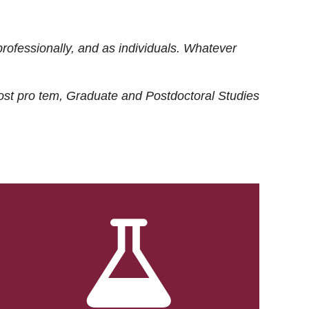
rofessionally, and as individuals. Whatever
ost
pro tem
, Graduate and Postdoctoral Studies