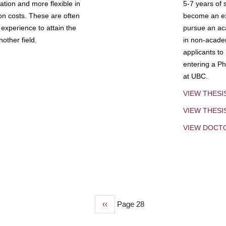
tion and more flexible in
5-7 years of 
ion costs. These are often
become an exp
experience to attain the
pursue an aca
other field.
in non-acade
applicants to
entering a Ph
at UBC.
VIEW THESI
VIEW THES
VIEW DOCT
Previous
‹‹
Page 28
page