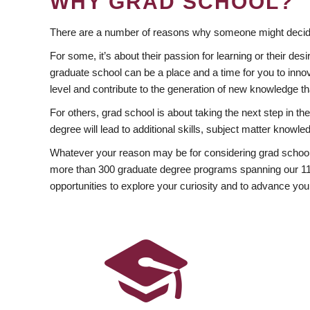
WHY GRAD SCHOOL?
There are a number of reasons why someone might decide
For some, it’s about their passion for learning or their d
graduate school can be a place and a time for you to innov
level and contribute to the generation of new knowledge t
For others, grad school is about taking the next step in t
degree will lead to additional skills, subject matter kno
Whatever your reason may be for considering grad school
more than 300 graduate degree programs spanning our 11 f
opportunities to explore your curiosity and to advance you