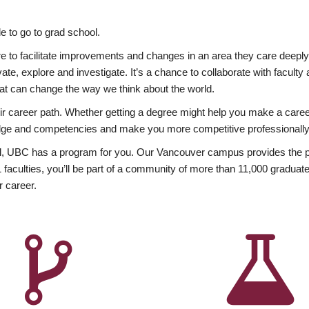
 to go to grad school.
esire to facilitate improvements and changes in an area they care deep
ate, explore and investigate. It’s a chance to collaborate with facult
hat can change the way we think about the world.
heir career path. Whether getting a degree might help you make a caree
wledge and competencies and make you more competitive professionally
, UBC has a program for you. Our Vancouver campus provides the per
aculties, you’ll be part of a community of more than 11,000 graduate
r career.