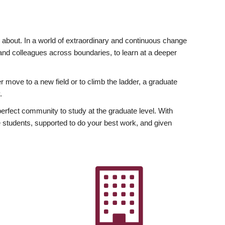
ly about. In a world of extraordinary and continuous change
y and colleagues across boundaries, to learn at a deeper
r move to a new field or to climb the ladder, a graduate
.
fect community to study at the graduate level. With
 students, supported to do your best work, and given