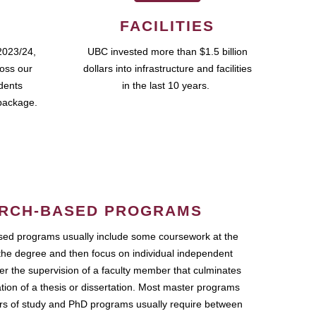
FACILITIES
2023/24,
UBC invested more than $1.5 billion
ross our
dollars into infrastructure and facilities
udents
in the last 10 years.
package.
RCH-BASED PROGRAMS
ed programs usually include some coursework at the
the degree and then focus on individual independent
r the supervision of a faculty member that culminates
ation of a thesis or dissertation. Most master programs
ars of study and PhD programs usually require between