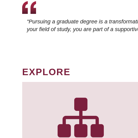
"Pursuing a graduate degree is a transformat
your field of study, you are part of a suppor
EXPLORE