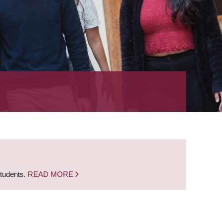
students.
READ MORE