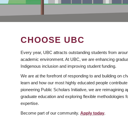
CHOOSE UBC
Every year, UBC attracts outstanding students from aroun
academic environment. At UBC, we are enhancing gradua
Indigenous inclusion and improving student funding.
We are at the forefront of responding to and building on 
learn and how our most highly educated people contribute 
pioneering Public Scholars Initiative, we are reimagining
graduate education and exploring flexible methodologies f
expertise.
Become part of our community.
Apply today
.