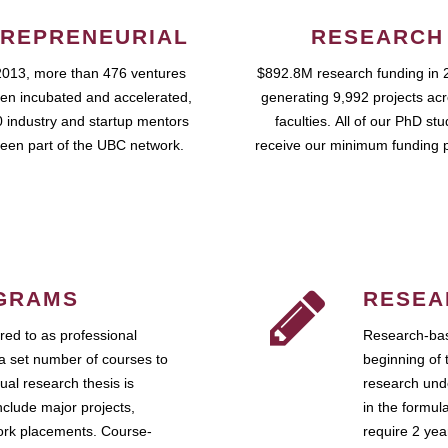
REPRENEURIAL
RESEARCH
2013, more than 476 ventures
$892.8M research funding in 
en incubated and accelerated,
generating 9,992 projects ac
 industry and startup mentors
faculties. All of our PhD st
een part of the UBC network.
receive our minimum funding 
GRAMS
RESEA
ed to as professional
Research-bas
a set number of courses to
beginning of 
ual research thesis is
research unde
nclude major projects,
in the formul
work placements. Course-
require 2 ye