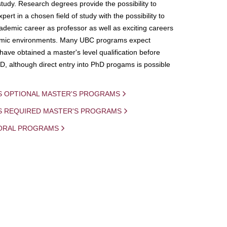
study. Research degrees provide the possibility to
ert in a chosen field of study with the possibility to
demic career as professor as well as exciting careers
mic environments. Many UBC programs expect
 have obtained a master's level qualification before
D, although direct entry into PhD progams is possible
S OPTIONAL MASTER'S PROGRAMS
IS REQUIRED MASTER'S PROGRAMS
ORAL PROGRAMS