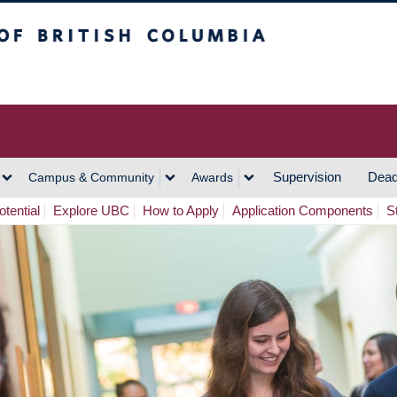
h Columbia
Vancouver Campus
Supervision
Dead
Campus & Community
Awards
tential
Explore UBC
How to Apply
Application Components
S