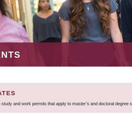
ENTS
ATES
 study and work permits that apply to master’s and doctoral degree 