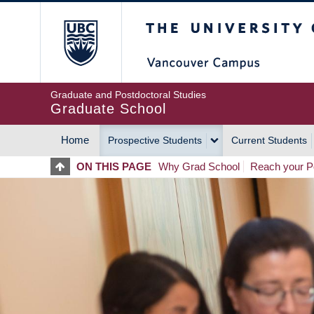
Skip
The University of Britis
to
main
content
Graduate and Postdoctoral Studies
Graduate School
Home
Prospective Students
Current Students
MAIN
ON THIS PAGE
Why Grad School
Reach your Po
NAVIGATION