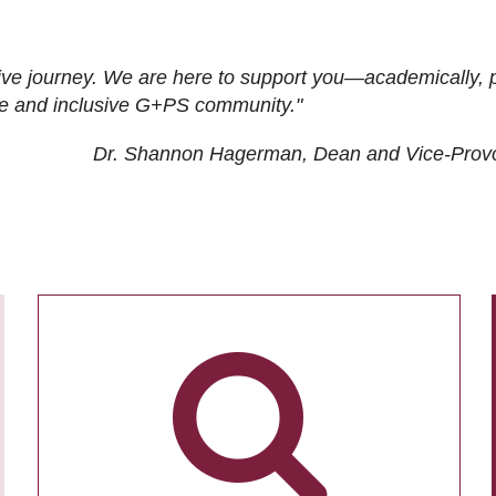
ive journey. We are here to support you—academically, p
tive and inclusive G+PS community."
Dr. Shannon Hagerman, Dean and Vice-Prov