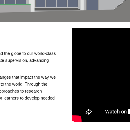
d the globe to our world-class
te supervision, advancing
changes that impact the way we
to the world. Through the
 approaches to research
or learners to develop needed