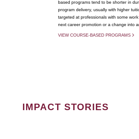
based programs tend to be shorter in dura
program delivery, usually with higher tuit
targeted at professionals with some work 
next career promotion or a change into an
VIEW COURSE-BASED PROGRAMS
IMPACT STORIES
PAGINATION