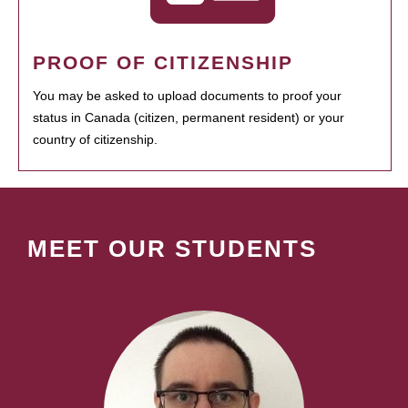
PROOF OF CITIZENSHIP
You may be asked to upload documents to proof your
status in Canada (citizen, permanent resident) or your
country of citizenship.
MEET OUR STUDENTS