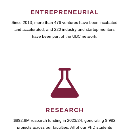
ENTREPRENEURIAL
Since 2013, more than 476 ventures have been incubated
and accelerated, and 220 industry and startup mentors
have been part of the UBC network.
RESEARCH
$892.8M research funding in 2023/24, generating 9,992
projects across our faculties. All of our PhD students