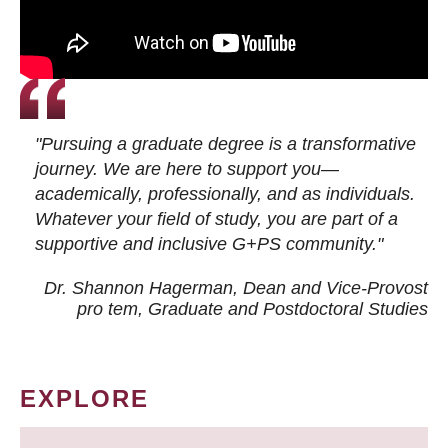
"Pursuing a graduate degree is a transformative
journey. We are here to support you—
academically, professionally, and as individuals.
Whatever your field of study, you are part of a
supportive and inclusive G+PS community."
Dr. Shannon Hagerman, Dean and Vice-Provost
pro tem
, Graduate and Postdoctoral Studies
EXPLORE