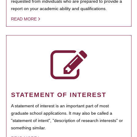
requested from individuals who are prepared to provide a
report on your academic ability and qualifications.
READ MORE
STATEMENT OF INTEREST
A statement of interest is an important part of most
graduate school applications. It may also be called a
"statement of intent", "description of research interests" or
something similar.