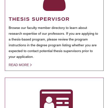
THESIS SUPERVISOR
Browse our faculty member directory to learn about
research expertise of our professors. If you are applying to
a thesis-based program, please review the program
instructions in the degree program listing whether you are
expected to contact potential thesis supervisors prior to
your application.
READ MORE