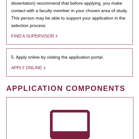
dissertation) recommend that before applying, you make
contact with a faculty member in your chosen area of study.
This person may be able to support your application in the
selection process.
FIND A SUPERVISOR
5. Apply online by visiting the application portal.
APPLY ONLINE
APPLICATION COMPONENTS