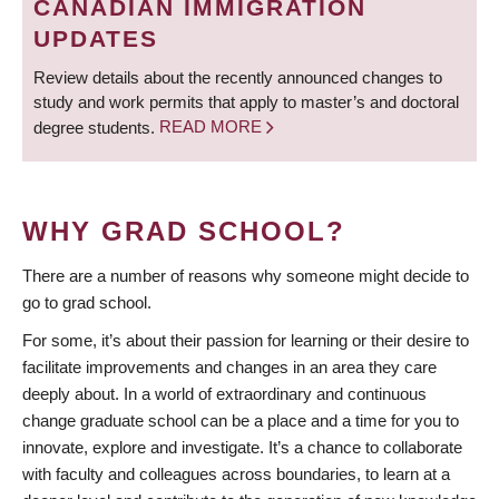
CANADIAN IMMIGRATION
UPDATES
Review details about the recently announced changes to
study and work permits that apply to master’s and doctoral
degree students.
READ MORE
WHY GRAD SCHOOL?
There are a number of reasons why someone might decide to
go to grad school.
For some, it’s about their passion for learning or their desire to
facilitate improvements and changes in an area they care
deeply about. In a world of extraordinary and continuous
change graduate school can be a place and a time for you to
innovate, explore and investigate. It’s a chance to collaborate
with faculty and colleagues across boundaries, to learn at a