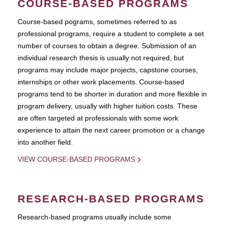
COURSE-BASED PROGRAMS
Course-based pograms, sometimes referred to as
professional programs, require a student to complete a set
number of courses to obtain a degree. Submission of an
individual research thesis is usually not required, but
programs may include major projects, capstone courses,
internships or other work placements. Course-based
programs tend to be shorter in duration and more flexible in
program delivery, usually with higher tuition costs. These
are often targeted at professionals with some work
experience to attain the next career promotion or a change
into another field.
VIEW COURSE-BASED PROGRAMS
RESEARCH-BASED PROGRAMS
Research-based programs usually include some