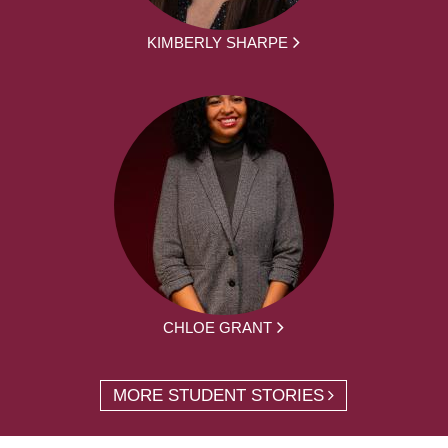
KIMBERLY SHARPE
CHLOE GRANT
MORE STUDENT STORIES