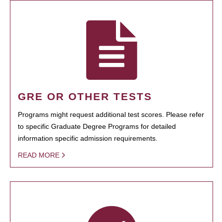
GRE OR OTHER TESTS
Programs might request additional test scores. Please refer
to specific Graduate Degree Programs for detailed
information specific admission requirements.
READ MORE