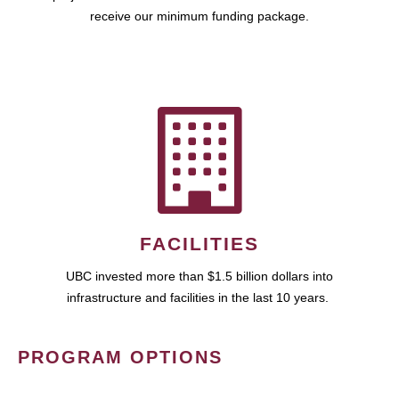
receive our minimum funding package.
FACILITIES
UBC invested more than $1.5 billion dollars into
infrastructure and facilities in the last 10 years.
PROGRAM OPTIONS