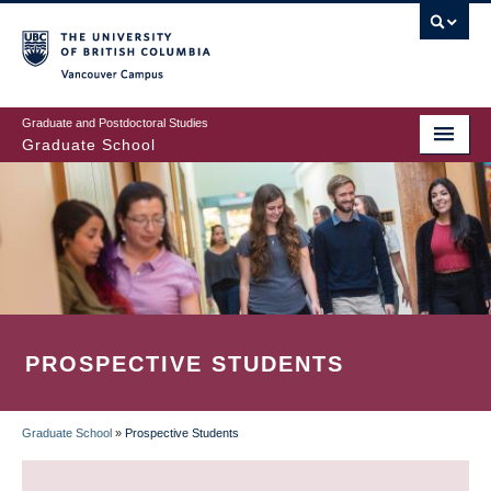
Skip
to
main
Vancouver Campus
content
Graduate and Postdoctoral Studies
Graduate School
PROSPECTIVE STUDENTS
Graduate School
»
Prospective Students
BREADCRUMB