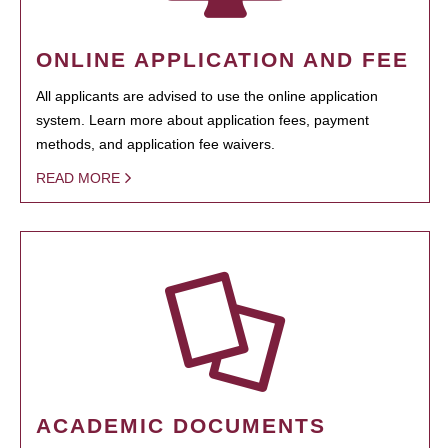
ONLINE APPLICATION AND FEE
All applicants are advised to use the online application
system. Learn more about application fees, payment
methods, and application fee waivers.
READ MORE
ACADEMIC DOCUMENTS