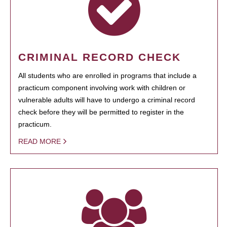
CRIMINAL RECORD CHECK
All students who are enrolled in programs that include a
practicum component involving work with children or
vulnerable adults will have to undergo a criminal record
check before they will be permitted to register in the
practicum.
READ MORE