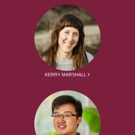
KERRY MARSHALL