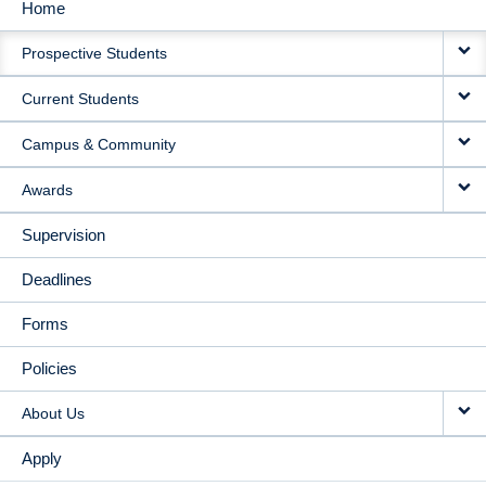
Home
MAIN
Prospective Students
NAVIGATION
Current Students
Campus & Community
Awards
Supervision
Deadlines
Forms
Policies
About Us
Apply