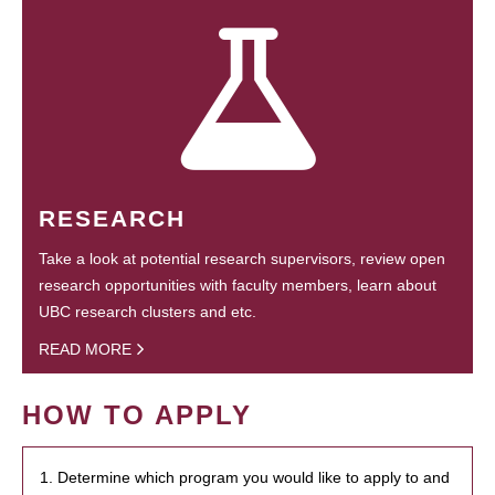
RESEARCH
Take a look at potential research supervisors, review open
research opportunities with faculty members, learn about
UBC research clusters and etc.
READ MORE
HOW TO APPLY
1. Determine which program you would like to apply to and