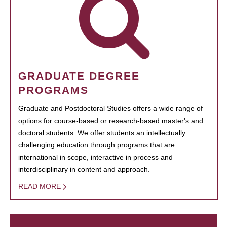
GRADUATE DEGREE
PROGRAMS
Graduate and Postdoctoral Studies offers a wide range of
options for course-based or research-based master's and
doctoral students. We offer students an intellectually
challenging education through programs that are
international in scope, interactive in process and
interdisciplinary in content and approach.
READ MORE