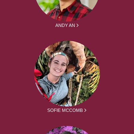
ANDY AN
SOFIE MCCOMB