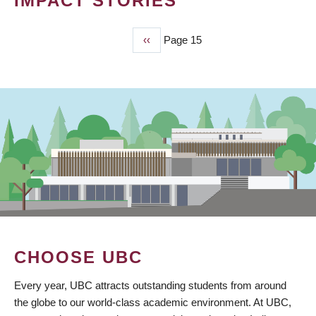
IMPACT STORIES
Previous
‹‹
Page 15
PAGINATION
page
CHOOSE UBC
Every year, UBC attracts outstanding students from around
the globe to our world-class academic environment. At UBC,