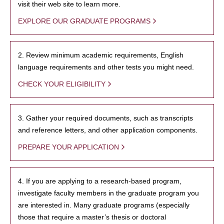
visit their web site to learn more.
EXPLORE OUR GRADUATE PROGRAMS
2. Review minimum academic requirements, English
language requirements and other tests you might need.
CHECK YOUR ELIGIBILITY
3. Gather your required documents, such as transcripts
and reference letters, and other application components.
PREPARE YOUR APPLICATION
4. If you are applying to a research-based program,
investigate faculty members in the graduate program you
are interested in. Many graduate programs (especially
those that require a master’s thesis or doctoral