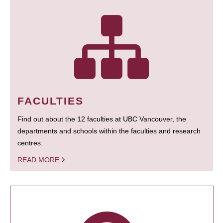
FACULTIES
Find out about the 12 faculties at UBC Vancouver, the
departments and schools within the faculties and research
centres.
READ MORE