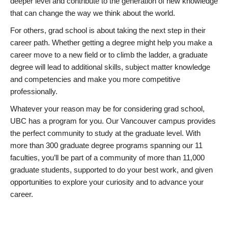
deeper level and contribute to the generation of new knowledge
that can change the way we think about the world.
For others, grad school is about taking the next step in their
career path. Whether getting a degree might help you make a
career move to a new field or to climb the ladder, a graduate
degree will lead to additional skills, subject matter knowledge
and competencies and make you more competitive
professionally.
Whatever your reason may be for considering grad school,
UBC has a program for you. Our Vancouver campus provides
the perfect community to study at the graduate level. With
more than 300 graduate degree programs spanning our 11
faculties, you’ll be part of a community of more than 11,000
graduate students, supported to do your best work, and given
opportunities to explore your curiosity and to advance your
career.