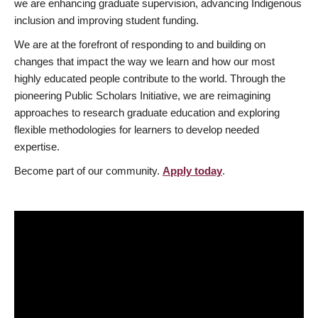
we are enhancing graduate supervision, advancing Indigenous
inclusion and improving student funding.
We are at the forefront of responding to and building on
changes that impact the way we learn and how our most
highly educated people contribute to the world. Through the
pioneering Public Scholars Initiative, we are reimagining
approaches to research graduate education and exploring
flexible methodologies for learners to develop needed
expertise.
Become part of our community.
Apply today
.