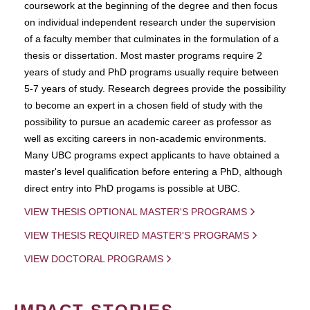
coursework at the beginning of the degree and then focus
on individual independent research under the supervision
of a faculty member that culminates in the formulation of a
thesis or dissertation. Most master programs require 2
years of study and PhD programs usually require between
5-7 years of study. Research degrees provide the possibility
to become an expert in a chosen field of study with the
possibility to pursue an academic career as professor as
well as exciting careers in non-academic environments.
Many UBC programs expect applicants to have obtained a
master's level qualification before entering a PhD, although
direct entry into PhD progams is possible at UBC.
VIEW THESIS OPTIONAL MASTER'S PROGRAMS
VIEW THESIS REQUIRED MASTER'S PROGRAMS
VIEW DOCTORAL PROGRAMS