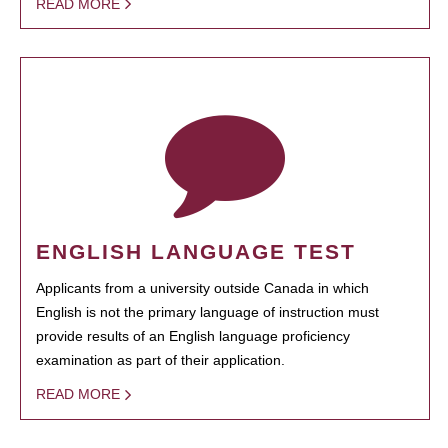
READ MORE
ENGLISH LANGUAGE TEST
Applicants from a university outside Canada in which
English is not the primary language of instruction must
provide results of an English language proficiency
examination as part of their application.
READ MORE