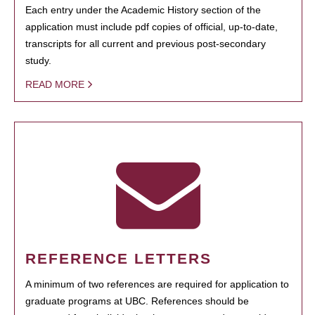
Each entry under the Academic History section of the
application must include pdf copies of official, up-to-date,
transcripts for all current and previous post-secondary
study.
READ MORE
REFERENCE LETTERS
A minimum of two references are required for application to
graduate programs at UBC. References should be