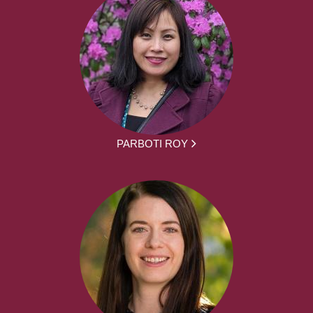
PARBOTI ROY