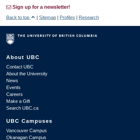
Sign up for a newsletter!
Back to top
|
Sitemap
|
Profiles
|
Research
About UBC
Contact UBC
About the University
News
Events
Careers
Make a Gift
Search UBC.ca
UBC Campuses
Vancouver Campus
Okanagan Campus