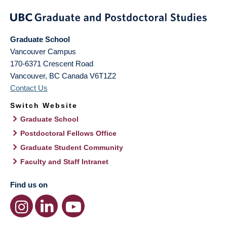
Graduate School
Vancouver Campus
170-6371 Crescent Road
Vancouver
,
BC
Canada
V6T1Z2
Contact Us
Switch Website
Graduate School
Postdoctoral Fellows Office
Graduate Student Community
Faculty and Staff Intranet
Find us on