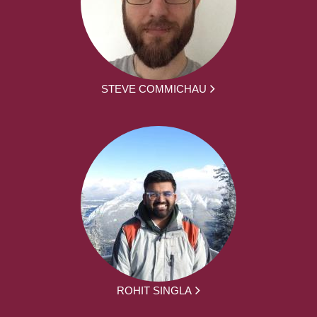
STEVE COMMICHAU
ROHIT SINGLA