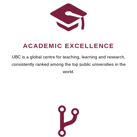
ACADEMIC EXCELLENCE
UBC is a global centre for teaching, learning and research,
consistently ranked among the top public universities in the
world.