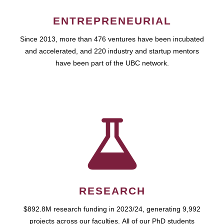
ENTREPRENEURIAL
Since 2013, more than 476 ventures have been incubated
and accelerated, and 220 industry and startup mentors
have been part of the UBC network.
RESEARCH
$892.8M research funding in 2023/24, generating 9,992
projects across our faculties. All of our PhD students