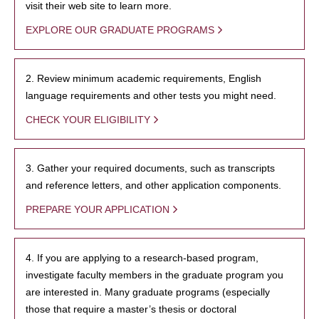
visit their web site to learn more.
EXPLORE OUR GRADUATE PROGRAMS
2. Review minimum academic requirements, English
language requirements and other tests you might need.
CHECK YOUR ELIGIBILITY
3. Gather your required documents, such as transcripts
and reference letters, and other application components.
PREPARE YOUR APPLICATION
4. If you are applying to a research-based program,
investigate faculty members in the graduate program you
are interested in. Many graduate programs (especially
those that require a master’s thesis or doctoral