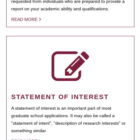
requested from individuals who are prepared to provide a
report on your academic ability and qualifications.
READ MORE
STATEMENT OF INTEREST
A statement of interest is an important part of most
graduate school applications. It may also be called a
"statement of intent", "description of research interests" or
something similar.