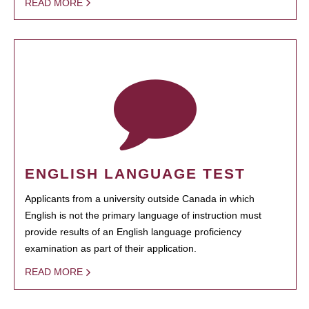
READ MORE
ENGLISH LANGUAGE TEST
Applicants from a university outside Canada in which
English is not the primary language of instruction must
provide results of an English language proficiency
examination as part of their application.
READ MORE