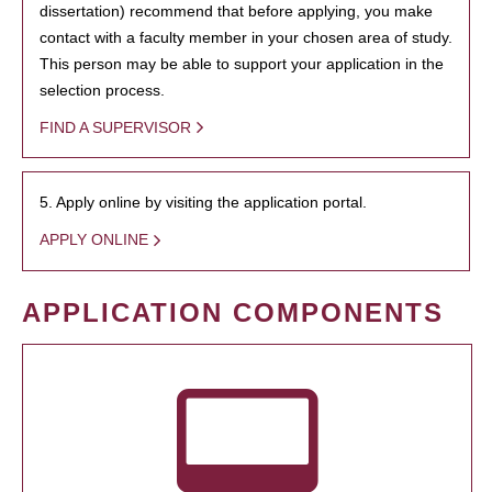
dissertation) recommend that before applying, you make
contact with a faculty member in your chosen area of study.
This person may be able to support your application in the
selection process.
FIND A SUPERVISOR
5. Apply online by visiting the application portal.
APPLY ONLINE
APPLICATION COMPONENTS