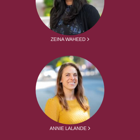
ZEINA WAHEED
ANNIE LALANDE