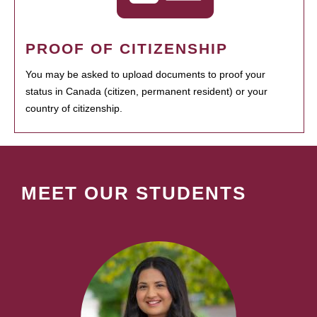
PROOF OF CITIZENSHIP
You may be asked to upload documents to proof your
status in Canada (citizen, permanent resident) or your
country of citizenship.
MEET OUR STUDENTS