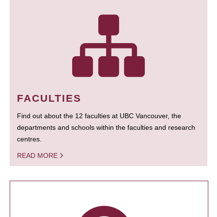
FACULTIES
Find out about the 12 faculties at UBC Vancouver, the
departments and schools within the faculties and research
centres.
READ MORE