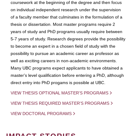
coursework at the beginning of the degree and then focus
on individual independent research under the supervision
of a faculty member that culminates in the formulation of a
thesis or dissertation. Most master programs require 2
years of study and PhD programs usually require between
5-7 years of study. Research degrees provide the possibility
to become an expert in a chosen field of study with the
possibility to pursue an academic career as professor as
well as exciting careers in non-academic environments.
Many UBC programs expect applicants to have obtained a
master's level qualification before entering a PhD, although
direct entry into PhD progams is possible at UBC.
VIEW THESIS OPTIONAL MASTER'S PROGRAMS
VIEW THESIS REQUIRED MASTER'S PROGRAMS
VIEW DOCTORAL PROGRAMS