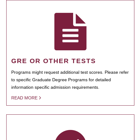
GRE OR OTHER TESTS
Programs might request additional test scores. Please refer
to specific Graduate Degree Programs for detailed
information specific admission requirements.
READ MORE