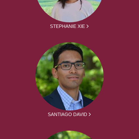
STEPHANIE XIE
SANTIAGO DAVID