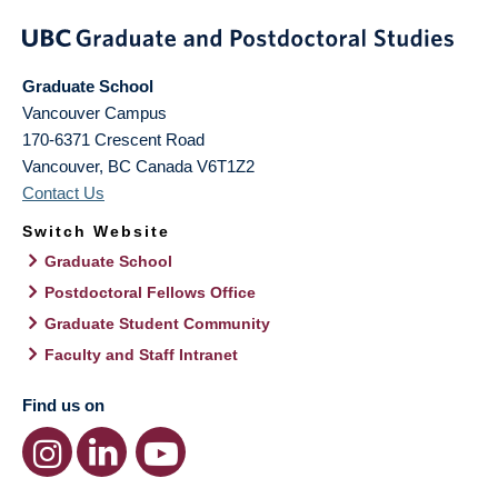
Graduate School
Vancouver Campus
170-6371 Crescent Road
Vancouver
,
BC
Canada
V6T1Z2
Contact Us
Switch Website
Graduate School
Postdoctoral Fellows Office
Graduate Student Community
Faculty and Staff Intranet
Find us on