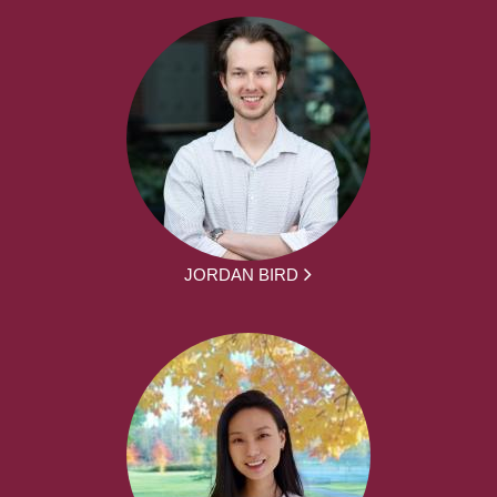
JORDAN BIRD