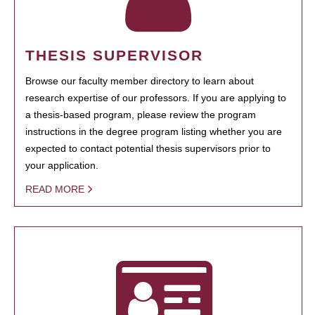
THESIS SUPERVISOR
Browse our faculty member directory to learn about
research expertise of our professors. If you are applying to
a thesis-based program, please review the program
instructions in the degree program listing whether you are
expected to contact potential thesis supervisors prior to
your application.
READ MORE