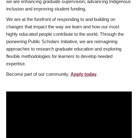
we are enhancing graduate supervision, advancing Indigenous
inclusion and improving student funding.
We are at the forefront of responding to and building on
changes that impact the way we learn and how our most
highly educated people contribute to the world. Through the
pioneering Public Scholars Initiative, we are reimagining
approaches to research graduate education and exploring
flexible methodologies for learners to develop needed
expertise.
Become part of our community.
Apply today
.