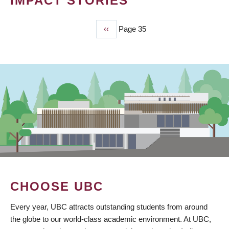
IMPACT STORIES
Previous
‹‹
Page 35
PAGINATION
page
CHOOSE UBC
Every year, UBC attracts outstanding students from around
the globe to our world-class academic environment. At UBC,