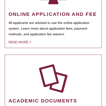
ONLINE APPLICATION AND FEE
All applicants are advised to use the online application
system. Learn more about application fees, payment
methods, and application fee waivers.
READ MORE
ACADEMIC DOCUMENTS