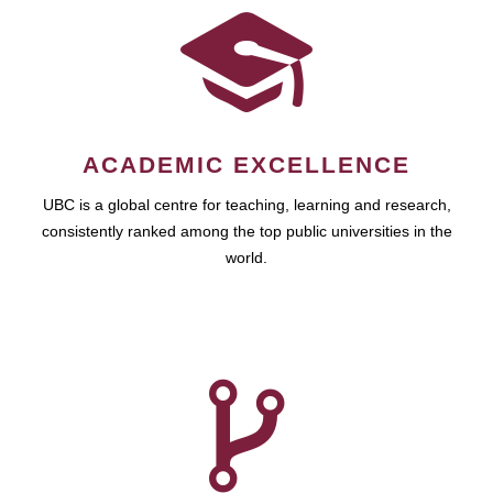
ACADEMIC EXCELLENCE
UBC is a global centre for teaching, learning and research,
consistently ranked among the top public universities in the
world.