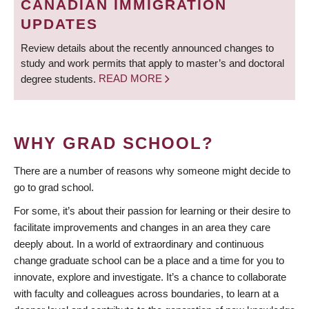
CANADIAN IMMIGRATION
UPDATES
Review details about the recently announced changes to
study and work permits that apply to master’s and doctoral
degree students.
READ MORE
WHY GRAD SCHOOL?
There are a number of reasons why someone might decide to
go to grad school.
For some, it’s about their passion for learning or their desire to
facilitate improvements and changes in an area they care
deeply about. In a world of extraordinary and continuous
change graduate school can be a place and a time for you to
innovate, explore and investigate. It’s a chance to collaborate
with faculty and colleagues across boundaries, to learn at a