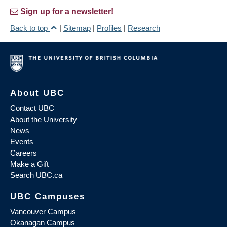
Sign up for a newsletter!
Back to top
|
Sitemap
|
Profiles
|
Research
About UBC
Contact UBC
About the University
News
Events
Careers
Make a Gift
Search UBC.ca
UBC Campuses
Vancouver Campus
Okanagan Campus