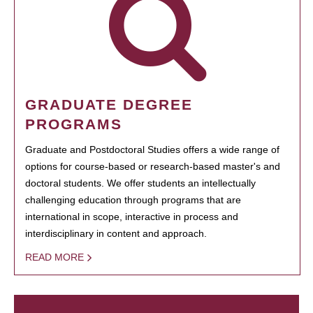
GRADUATE DEGREE
PROGRAMS
Graduate and Postdoctoral Studies offers a wide range of
options for course-based or research-based master's and
doctoral students. We offer students an intellectually
challenging education through programs that are
international in scope, interactive in process and
interdisciplinary in content and approach.
READ MORE