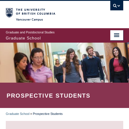
Skip
to
main
Vancouver Campus
content
Graduate and Postdoctoral Studies
Graduate School
PROSPECTIVE STUDENTS
Graduate School
»
Prospective Students
BREADCRUMB