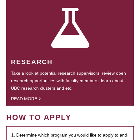
RESEARCH
Take a look at potential research supervisors, review open
research opportunities with faculty members, learn about
UBC research clusters and etc.
READ MORE
HOW TO APPLY
1. Determine which program you would like to apply to and