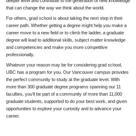
deeper level and contribute to the generation of new knowledge
that can change the way we think about the world.
For others, grad school is about taking the next step in their
career path. Whether getting a degree might help you make a
career move to a new field or to climb the ladder, a graduate
degree will lead to additional skills, subject matter knowledge
and competencies and make you more competitive
professionally.
Whatever your reason may be for considering grad school,
UBC has a program for you. Our Vancouver campus provides
the perfect community to study at the graduate level. With
more than 300 graduate degree programs spanning our 11
faculties, you’ll be part of a community of more than 11,000
graduate students, supported to do your best work, and given
opportunities to explore your curiosity and to advance your
career.