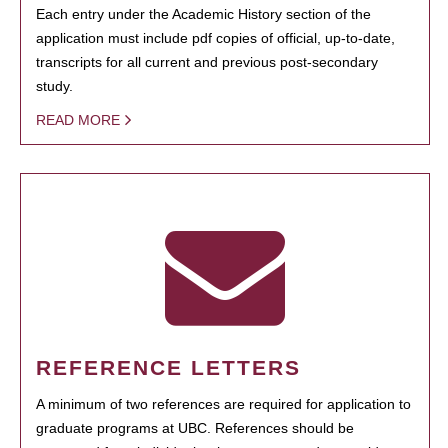
Each entry under the Academic History section of the
application must include pdf copies of official, up-to-date,
transcripts for all current and previous post-secondary
study.
READ MORE
REFERENCE LETTERS
A minimum of two references are required for application to
graduate programs at UBC. References should be