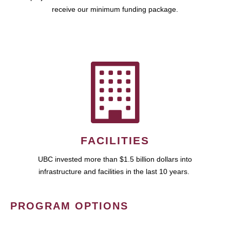
receive our minimum funding package.
FACILITIES
UBC invested more than $1.5 billion dollars into
infrastructure and facilities in the last 10 years.
PROGRAM OPTIONS