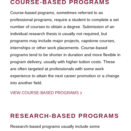
COURSE-BASED PROGRAMS
Course-based pograms, sometimes referred to as
professional programs, require a student to complete a set
number of courses to obtain a degree. Submission of an
individual research thesis is usually not required, but
programs may include major projects, capstone courses,
internships or other work placements. Course-based
programs tend to be shorter in duration and more flexible in
program delivery, usually with higher tuition costs. These
are often targeted at professionals with some work
experience to attain the next career promotion or a change
into another field.
VIEW COURSE-BASED PROGRAMS
RESEARCH-BASED PROGRAMS
Research-based programs usually include some