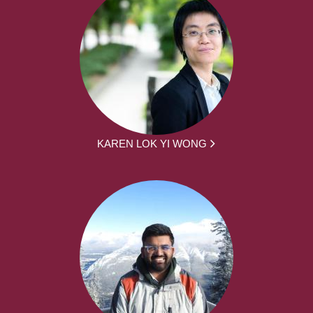
KAREN LOK YI WONG