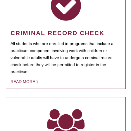
CRIMINAL RECORD CHECK
All students who are enrolled in programs that include a
practicum component involving work with children or
vulnerable adults will have to undergo a criminal record
check before they will be permitted to register in the
practicum.
READ MORE