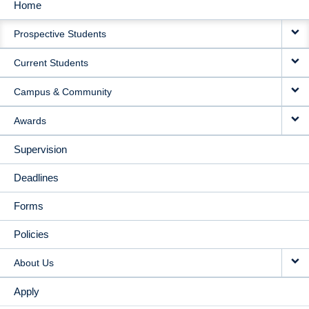
Home
MAIN
Prospective Students
NAVIGATION
Current Students
Campus & Community
Awards
Supervision
Deadlines
Forms
Policies
About Us
Apply