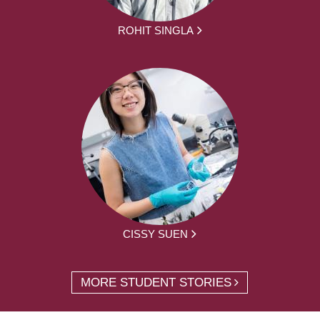
ROHIT SINGLA
CISSY SUEN
MORE STUDENT STORIES