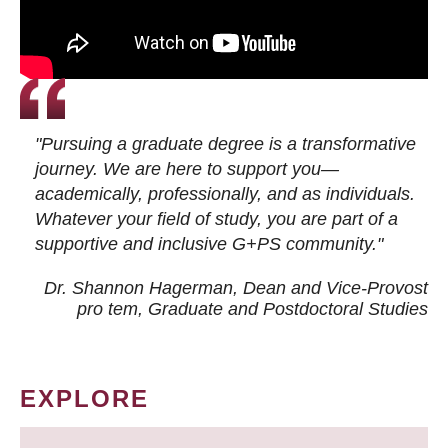
"Pursuing a graduate degree is a transformative
journey. We are here to support you—
academically, professionally, and as individuals.
Whatever your field of study, you are part of a
supportive and inclusive G+PS community."
Dr. Shannon Hagerman, Dean and Vice-Provost
pro tem
, Graduate and Postdoctoral Studies
EXPLORE