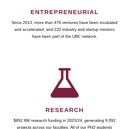
ENTREPRENEURIAL
Since 2013, more than 476 ventures have been incubated
and accelerated, and 220 industry and startup mentors
have been part of the UBC network.
RESEARCH
$892.8M research funding in 2023/24, generating 9,992
projects across our faculties. All of our PhD students