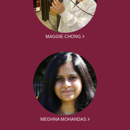
MAGGIE CHONG
MEGHNA MOHANDAS