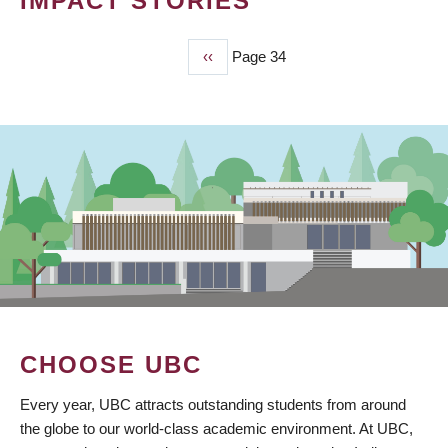
IMPACT STORIES
Previous
‹‹
Page 34
PAGINATION
page
CHOOSE UBC
Every year, UBC attracts outstanding students from around
the globe to our world-class academic environment. At UBC,