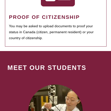
PROOF OF CITIZENSHIP
You may be asked to upload documents to proof your
status in Canada (citizen, permanent resident) or your
country of citizenship.
MEET OUR STUDENTS