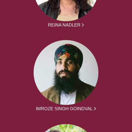
REINA NADLER
IMROZE SINGH GOINDVAL