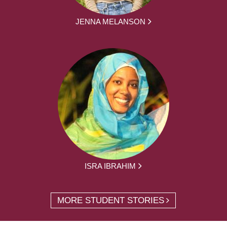
JENNA MELANSON
ISRA IBRAHIM
MORE STUDENT STORIES