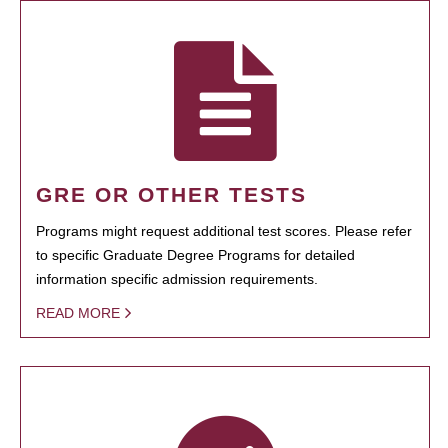
GRE OR OTHER TESTS
Programs might request additional test scores. Please refer
to specific Graduate Degree Programs for detailed
information specific admission requirements.
READ MORE