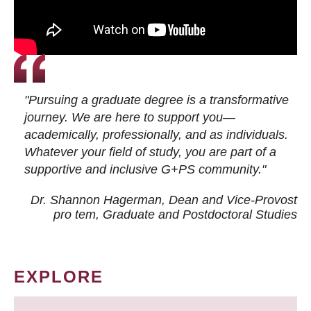
"Pursuing a graduate degree is a transformative
journey. We are here to support you—
academically, professionally, and as individuals.
Whatever your field of study, you are part of a
supportive and inclusive G+PS community."
Dr. Shannon Hagerman, Dean and Vice-Provost
pro tem
, Graduate and Postdoctoral Studies
EXPLORE