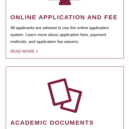
ONLINE APPLICATION AND FEE
All applicants are advised to use the online application
system. Learn more about application fees, payment
methods, and application fee waivers.
READ MORE
ACADEMIC DOCUMENTS