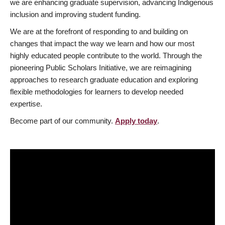
we are enhancing graduate supervision, advancing Indigenous
inclusion and improving student funding.
We are at the forefront of responding to and building on
changes that impact the way we learn and how our most
highly educated people contribute to the world. Through the
pioneering Public Scholars Initiative, we are reimagining
approaches to research graduate education and exploring
flexible methodologies for learners to develop needed
expertise.
Become part of our community.
Apply today
.