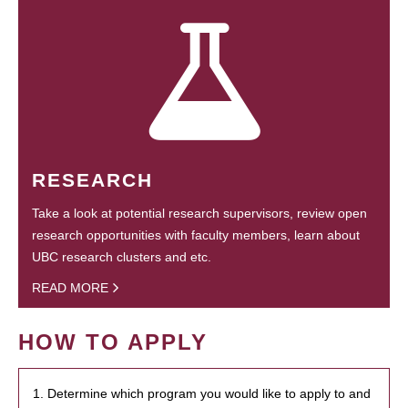
RESEARCH
Take a look at potential research supervisors, review open
research opportunities with faculty members, learn about
UBC research clusters and etc.
READ MORE
HOW TO APPLY
1. Determine which program you would like to apply to and