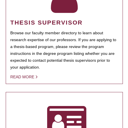
THESIS SUPERVISOR
Browse our faculty member directory to learn about
research expertise of our professors. If you are applying to
a thesis-based program, please review the program
instructions in the degree program listing whether you are
expected to contact potential thesis supervisors prior to
your application.
READ MORE