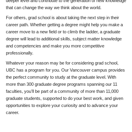
deeper level and contribute to the generation of new knowledge
that can change the way we think about the world.
For others, grad school is about taking the next step in their
career path. Whether getting a degree might help you make a
career move to a new field or to climb the ladder, a graduate
degree will lead to additional skills, subject matter knowledge
and competencies and make you more competitive
professionally.
Whatever your reason may be for considering grad school,
UBC has a program for you. Our Vancouver campus provides
the perfect community to study at the graduate level. With
more than 300 graduate degree programs spanning our 11
faculties, you’ll be part of a community of more than 11,000
graduate students, supported to do your best work, and given
opportunities to explore your curiosity and to advance your
career.