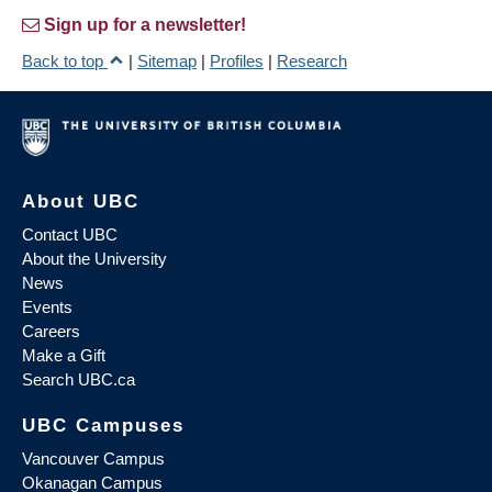
Sign up for a newsletter!
Back to top
|
Sitemap
|
Profiles
|
Research
About UBC
Contact UBC
About the University
News
Events
Careers
Make a Gift
Search UBC.ca
UBC Campuses
Vancouver Campus
Okanagan Campus