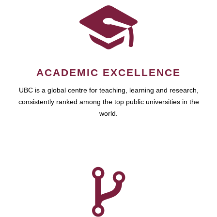
ACADEMIC EXCELLENCE
UBC is a global centre for teaching, learning and research,
consistently ranked among the top public universities in the
world.