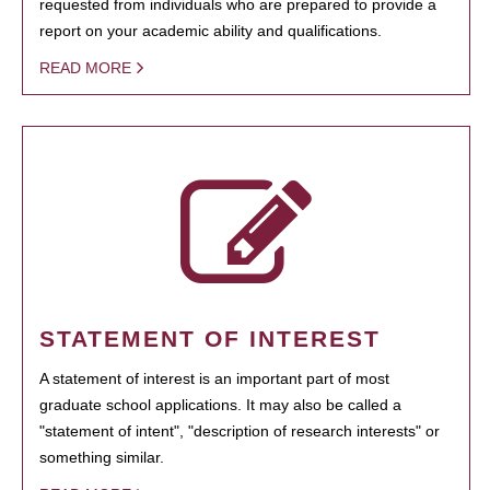
requested from individuals who are prepared to provide a
report on your academic ability and qualifications.
READ MORE
STATEMENT OF INTEREST
A statement of interest is an important part of most
graduate school applications. It may also be called a
"statement of intent", "description of research interests" or
something similar.