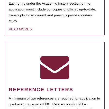
Each entry under the Academic History section of the
application must include pdf copies of official, up-to-date,
transcripts for all current and previous post-secondary
study.
READ MORE
REFERENCE LETTERS
A minimum of two references are required for application to
graduate programs at UBC. References should be