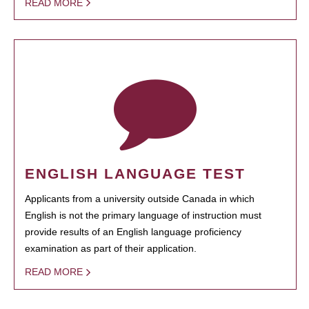
READ MORE
ENGLISH LANGUAGE TEST
Applicants from a university outside Canada in which
English is not the primary language of instruction must
provide results of an English language proficiency
examination as part of their application.
READ MORE