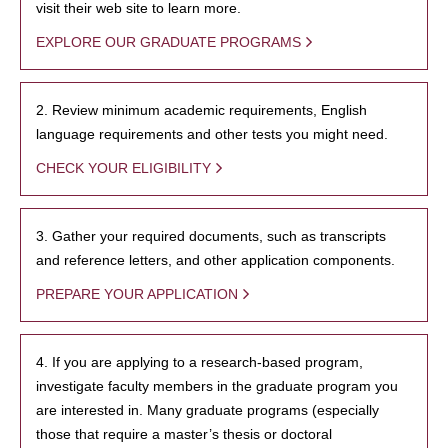
visit their web site to learn more.
EXPLORE OUR GRADUATE PROGRAMS
2. Review minimum academic requirements, English
language requirements and other tests you might need.
CHECK YOUR ELIGIBILITY
3. Gather your required documents, such as transcripts
and reference letters, and other application components.
PREPARE YOUR APPLICATION
4. If you are applying to a research-based program,
investigate faculty members in the graduate program you
are interested in. Many graduate programs (especially
those that require a master’s thesis or doctoral