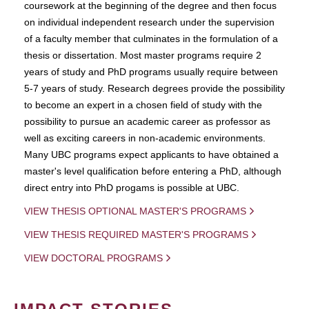
coursework at the beginning of the degree and then focus
on individual independent research under the supervision
of a faculty member that culminates in the formulation of a
thesis or dissertation. Most master programs require 2
years of study and PhD programs usually require between
5-7 years of study. Research degrees provide the possibility
to become an expert in a chosen field of study with the
possibility to pursue an academic career as professor as
well as exciting careers in non-academic environments.
Many UBC programs expect applicants to have obtained a
master's level qualification before entering a PhD, although
direct entry into PhD progams is possible at UBC.
VIEW THESIS OPTIONAL MASTER'S PROGRAMS
VIEW THESIS REQUIRED MASTER'S PROGRAMS
VIEW DOCTORAL PROGRAMS