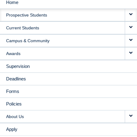
Home
MAIN
Prospective Students
NAVIGATION
Current Students
Campus & Community
Awards
Supervision
Deadlines
Forms
Policies
About Us
Apply