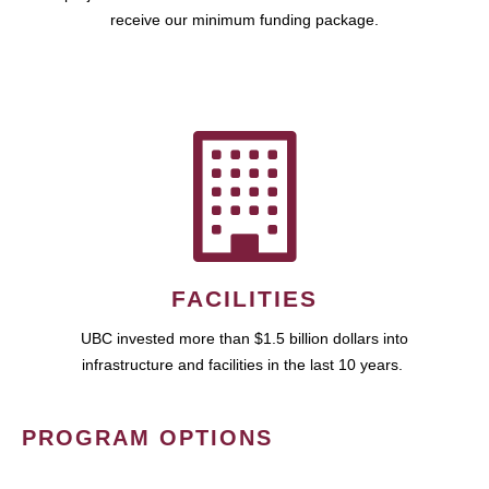
receive our minimum funding package.
FACILITIES
UBC invested more than $1.5 billion dollars into
infrastructure and facilities in the last 10 years.
PROGRAM OPTIONS