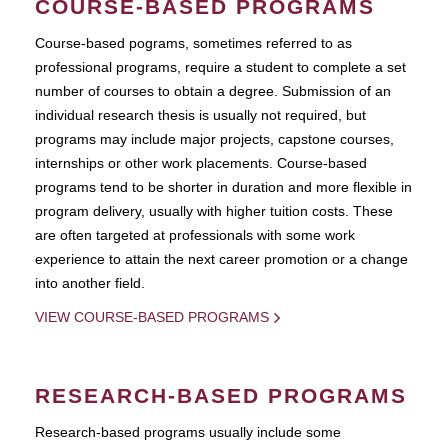
COURSE-BASED PROGRAMS
Course-based pograms, sometimes referred to as
professional programs, require a student to complete a set
number of courses to obtain a degree. Submission of an
individual research thesis is usually not required, but
programs may include major projects, capstone courses,
internships or other work placements. Course-based
programs tend to be shorter in duration and more flexible in
program delivery, usually with higher tuition costs. These
are often targeted at professionals with some work
experience to attain the next career promotion or a change
into another field.
VIEW COURSE-BASED PROGRAMS
RESEARCH-BASED PROGRAMS
Research-based programs usually include some