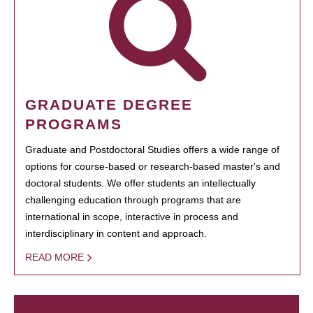
GRADUATE DEGREE
PROGRAMS
Graduate and Postdoctoral Studies offers a wide range of
options for course-based or research-based master's and
doctoral students. We offer students an intellectually
challenging education through programs that are
international in scope, interactive in process and
interdisciplinary in content and approach.
READ MORE