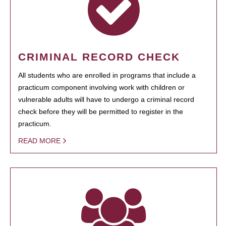
CRIMINAL RECORD CHECK
All students who are enrolled in programs that include a
practicum component involving work with children or
vulnerable adults will have to undergo a criminal record
check before they will be permitted to register in the
practicum.
READ MORE