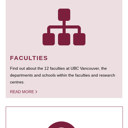
FACULTIES
Find out about the 12 faculties at UBC Vancouver, the
departments and schools within the faculties and research
centres.
READ MORE