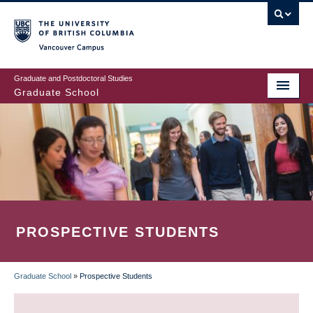
Skip
to
main
Vancouver Campus
content
Graduate and Postdoctoral Studies
Graduate School
PROSPECTIVE STUDENTS
Graduate School
»
Prospective Students
BREADCRUMB