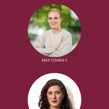
MAX COHEN