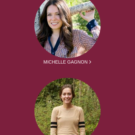
MICHELLE GAGNON