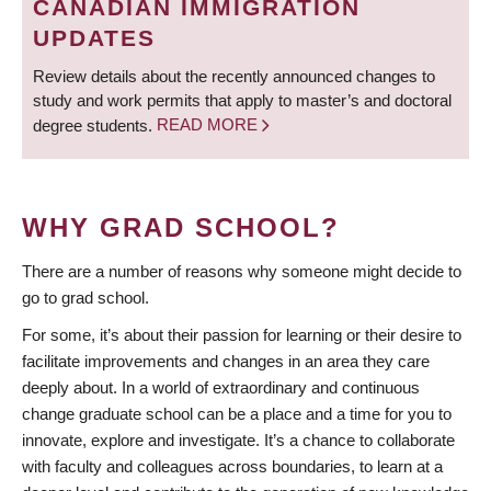
CANADIAN IMMIGRATION
UPDATES
Review details about the recently announced changes to
study and work permits that apply to master’s and doctoral
degree students.
READ MORE
WHY GRAD SCHOOL?
There are a number of reasons why someone might decide to
go to grad school.
For some, it’s about their passion for learning or their desire to
facilitate improvements and changes in an area they care
deeply about. In a world of extraordinary and continuous
change graduate school can be a place and a time for you to
innovate, explore and investigate. It’s a chance to collaborate
with faculty and colleagues across boundaries, to learn at a