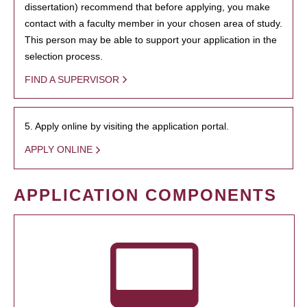
dissertation) recommend that before applying, you make
contact with a faculty member in your chosen area of study.
This person may be able to support your application in the
selection process.
FIND A SUPERVISOR
5. Apply online by visiting the application portal.
APPLY ONLINE
APPLICATION COMPONENTS