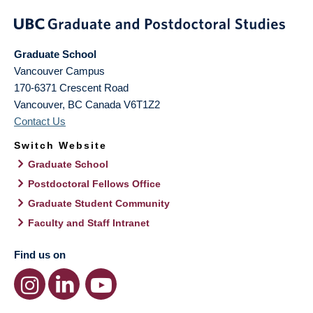
Graduate School
Vancouver Campus
170-6371 Crescent Road
Vancouver
,
BC
Canada
V6T1Z2
Contact Us
Switch Website
Graduate School
Postdoctoral Fellows Office
Graduate Student Community
Faculty and Staff Intranet
Find us on