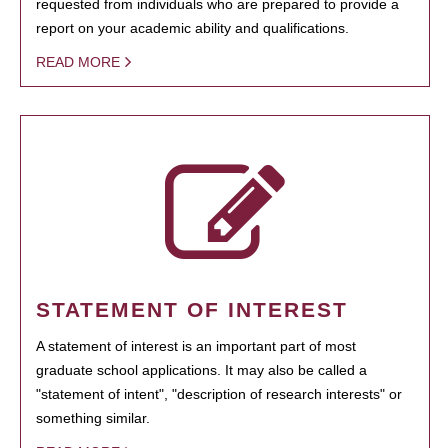
requested from individuals who are prepared to provide a
report on your academic ability and qualifications.
READ MORE
STATEMENT OF INTEREST
A statement of interest is an important part of most
graduate school applications. It may also be called a
"statement of intent", "description of research interests" or
something similar.