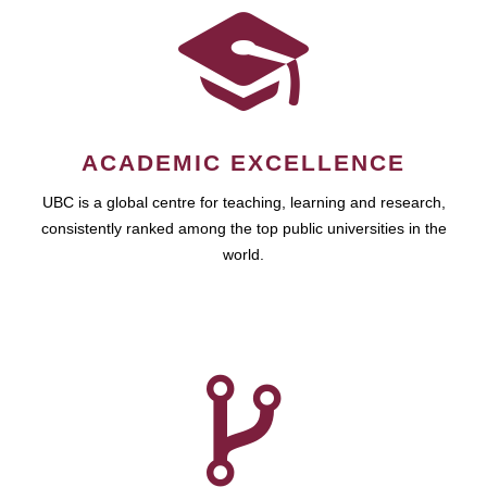
ACADEMIC EXCELLENCE
UBC is a global centre for teaching, learning and research,
consistently ranked among the top public universities in the
world.