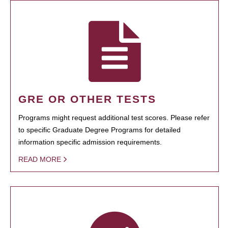
GRE OR OTHER TESTS
Programs might request additional test scores. Please refer
to specific Graduate Degree Programs for detailed
information specific admission requirements.
READ MORE