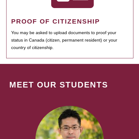
PROOF OF CITIZENSHIP
You may be asked to upload documents to proof your
status in Canada (citizen, permanent resident) or your
country of citizenship.
MEET OUR STUDENTS