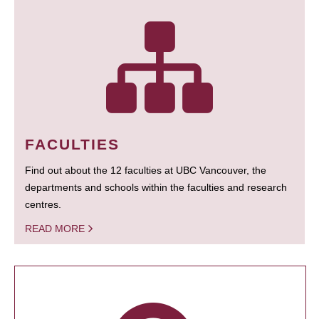
FACULTIES
Find out about the 12 faculties at UBC Vancouver, the
departments and schools within the faculties and research
centres.
READ MORE