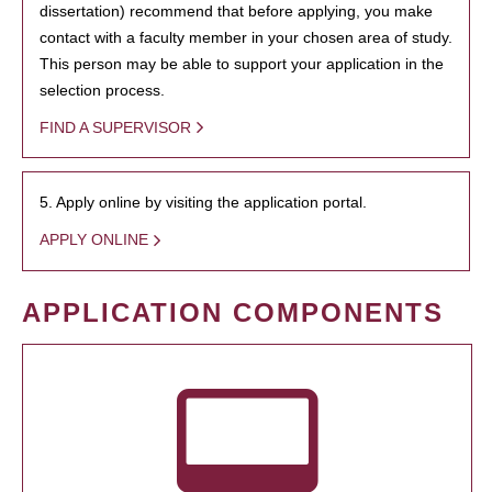
dissertation) recommend that before applying, you make
contact with a faculty member in your chosen area of study.
This person may be able to support your application in the
selection process.
FIND A SUPERVISOR
5. Apply online by visiting the application portal.
APPLY ONLINE
APPLICATION COMPONENTS