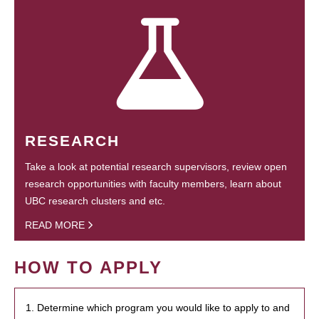
RESEARCH
Take a look at potential research supervisors, review open
research opportunities with faculty members, learn about
UBC research clusters and etc.
READ MORE
HOW TO APPLY
1. Determine which program you would like to apply to and