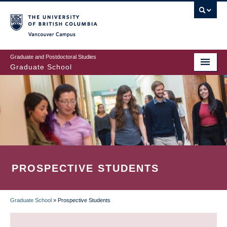
Skip
to
main
Vancouver Campus
content
Graduate and Postdoctoral Studies
Graduate School
PROSPECTIVE STUDENTS
Graduate School
»
Prospective Students
BREADCRUMB