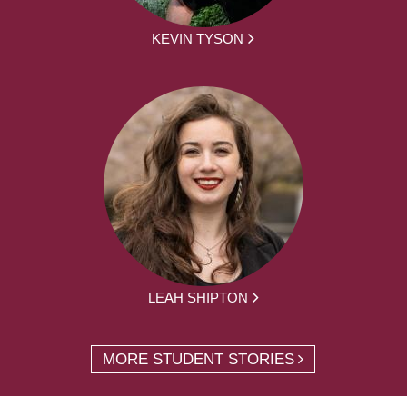
KEVIN TYSON
LEAH SHIPTON
MORE STUDENT STORIES