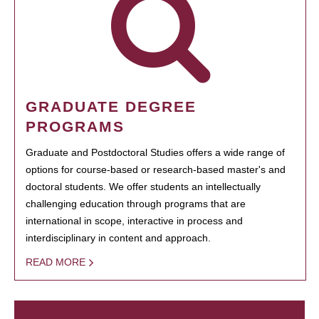
GRADUATE DEGREE
PROGRAMS
Graduate and Postdoctoral Studies offers a wide range of
options for course-based or research-based master's and
doctoral students. We offer students an intellectually
challenging education through programs that are
international in scope, interactive in process and
interdisciplinary in content and approach.
READ MORE