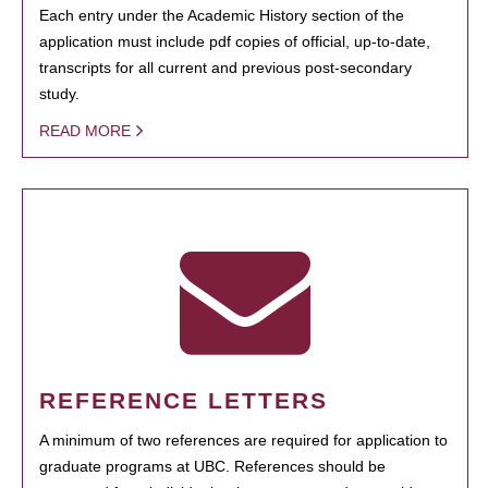
Each entry under the Academic History section of the
application must include pdf copies of official, up-to-date,
transcripts for all current and previous post-secondary
study.
READ MORE
REFERENCE LETTERS
A minimum of two references are required for application to
graduate programs at UBC. References should be