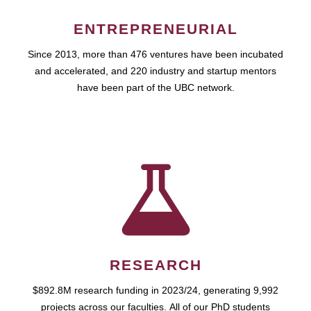
ENTREPRENEURIAL
Since 2013, more than 476 ventures have been incubated
and accelerated, and 220 industry and startup mentors
have been part of the UBC network.
RESEARCH
$892.8M research funding in 2023/24, generating 9,992
projects across our faculties. All of our PhD students