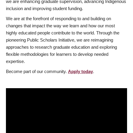
we are enhancing graduate supervision, advancing Indigenous
inclusion and improving student funding.
We are at the forefront of responding to and building on
changes that impact the way we learn and how our most
highly educated people contribute to the world. Through the
pioneering Public Scholars Initiative, we are reimagining
approaches to research graduate education and exploring
flexible methodologies for learners to develop needed
expertise.
Become part of our community.
Apply today
.