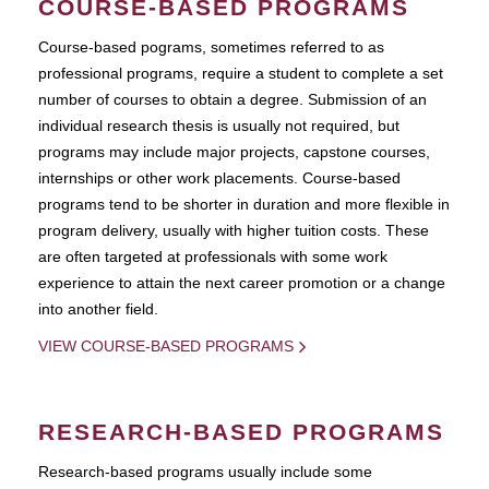
COURSE-BASED PROGRAMS
Course-based pograms, sometimes referred to as
professional programs, require a student to complete a set
number of courses to obtain a degree. Submission of an
individual research thesis is usually not required, but
programs may include major projects, capstone courses,
internships or other work placements. Course-based
programs tend to be shorter in duration and more flexible in
program delivery, usually with higher tuition costs. These
are often targeted at professionals with some work
experience to attain the next career promotion or a change
into another field.
VIEW COURSE-BASED PROGRAMS
RESEARCH-BASED PROGRAMS
Research-based programs usually include some