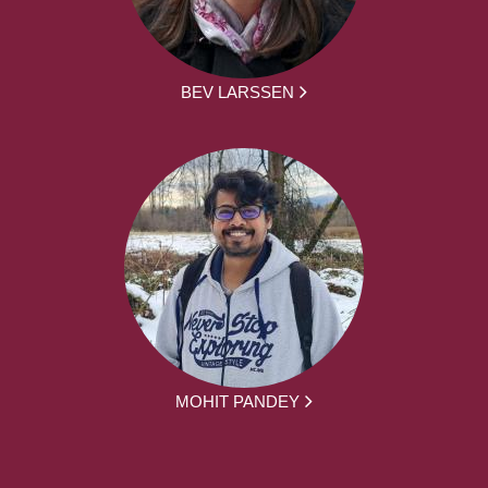
BEV LARSSEN
MOHIT PANDEY