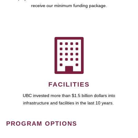
receive our minimum funding package.
FACILITIES
UBC invested more than $1.5 billion dollars into
infrastructure and facilities in the last 10 years.
PROGRAM OPTIONS