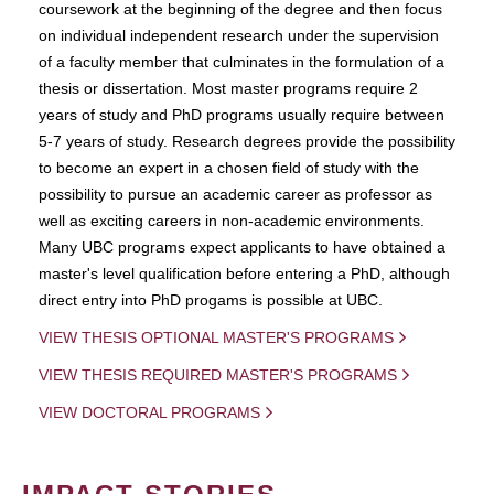
coursework at the beginning of the degree and then focus
on individual independent research under the supervision
of a faculty member that culminates in the formulation of a
thesis or dissertation. Most master programs require 2
years of study and PhD programs usually require between
5-7 years of study. Research degrees provide the possibility
to become an expert in a chosen field of study with the
possibility to pursue an academic career as professor as
well as exciting careers in non-academic environments.
Many UBC programs expect applicants to have obtained a
master's level qualification before entering a PhD, although
direct entry into PhD progams is possible at UBC.
VIEW THESIS OPTIONAL MASTER'S PROGRAMS
VIEW THESIS REQUIRED MASTER'S PROGRAMS
VIEW DOCTORAL PROGRAMS