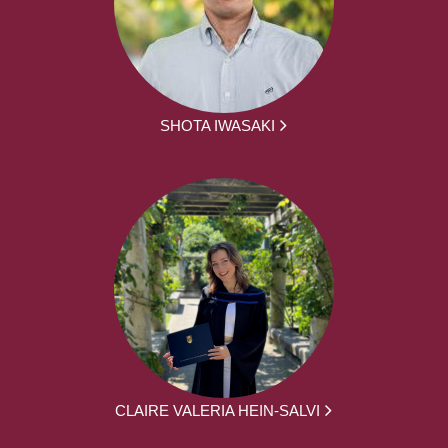
SHOTA IWASAKI
CLAIRE VALERIA HEIN-SALVI