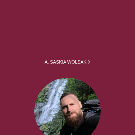
A. SASKIA WOLSAK