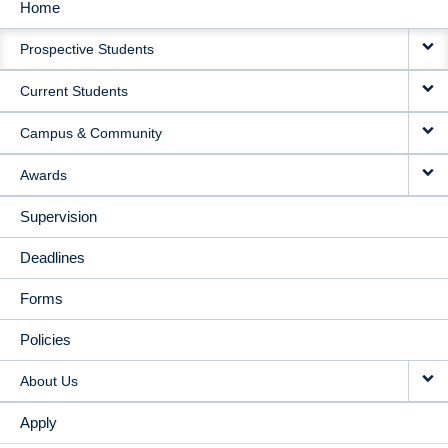
Home
MAIN
Prospective Students
NAVIGATION
Current Students
Campus & Community
Awards
Supervision
Deadlines
Forms
Policies
About Us
Apply