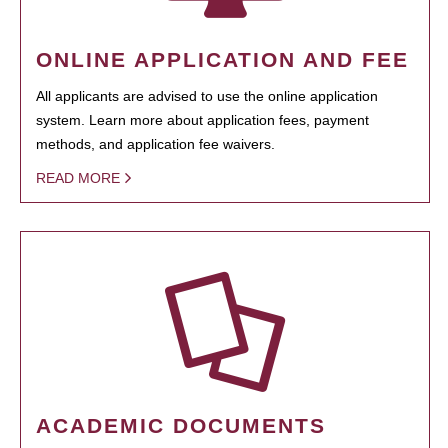
ONLINE APPLICATION AND FEE
All applicants are advised to use the online application
system. Learn more about application fees, payment
methods, and application fee waivers.
READ MORE
ACADEMIC DOCUMENTS