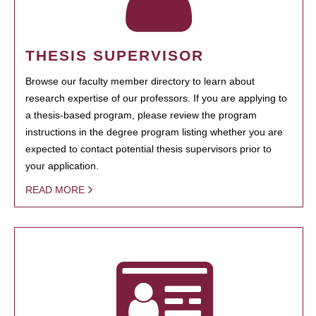
THESIS SUPERVISOR
Browse our faculty member directory to learn about
research expertise of our professors. If you are applying to
a thesis-based program, please review the program
instructions in the degree program listing whether you are
expected to contact potential thesis supervisors prior to
your application.
READ MORE