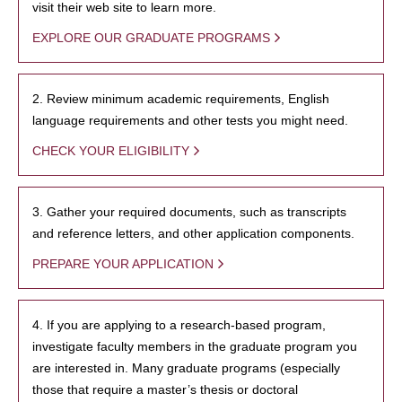
visit their web site to learn more.
EXPLORE OUR GRADUATE PROGRAMS
2. Review minimum academic requirements, English
language requirements and other tests you might need.
CHECK YOUR ELIGIBILITY
3. Gather your required documents, such as transcripts
and reference letters, and other application components.
PREPARE YOUR APPLICATION
4. If you are applying to a research-based program,
investigate faculty members in the graduate program you
are interested in. Many graduate programs (especially
those that require a master’s thesis or doctoral