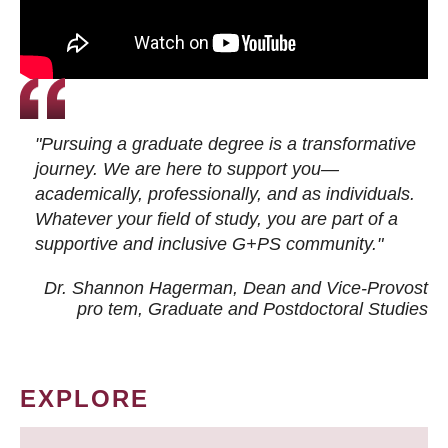
"Pursuing a graduate degree is a transformative
journey. We are here to support you—
academically, professionally, and as individuals.
Whatever your field of study, you are part of a
supportive and inclusive G+PS community."
Dr. Shannon Hagerman, Dean and Vice-Provost
pro tem
, Graduate and Postdoctoral Studies
EXPLORE