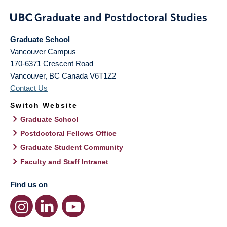
Graduate School
Vancouver Campus
170-6371 Crescent Road
Vancouver
,
BC
Canada
V6T1Z2
Contact Us
Switch Website
Graduate School
Postdoctoral Fellows Office
Graduate Student Community
Faculty and Staff Intranet
Find us on