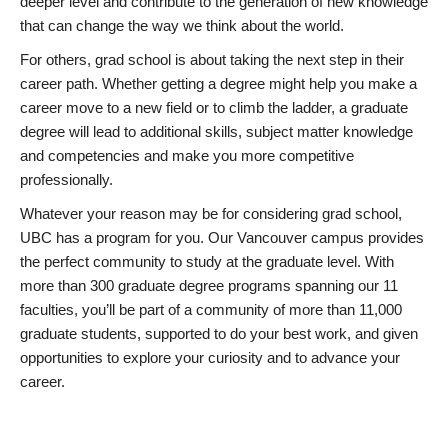
deeper level and contribute to the generation of new knowledge
that can change the way we think about the world.
For others, grad school is about taking the next step in their
career path. Whether getting a degree might help you make a
career move to a new field or to climb the ladder, a graduate
degree will lead to additional skills, subject matter knowledge
and competencies and make you more competitive
professionally.
Whatever your reason may be for considering grad school,
UBC has a program for you. Our Vancouver campus provides
the perfect community to study at the graduate level. With
more than 300 graduate degree programs spanning our 11
faculties, you’ll be part of a community of more than 11,000
graduate students, supported to do your best work, and given
opportunities to explore your curiosity and to advance your
career.