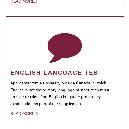
READ MORE
ENGLISH LANGUAGE TEST
Applicants from a university outside Canada in which
English is not the primary language of instruction must
provide results of an English language proficiency
examination as part of their application.
READ MORE