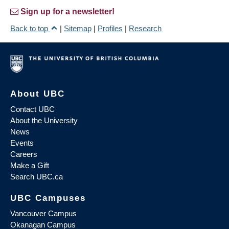
Sign up for a newsletter!
Back to top
|
Sitemap
|
Profiles
|
Research
About UBC
Contact UBC
About the University
News
Events
Careers
Make a Gift
Search UBC.ca
UBC Campuses
Vancouver Campus
Okanagan Campus