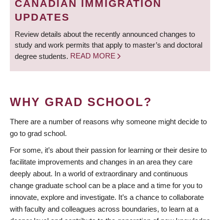
CANADIAN IMMIGRATION
UPDATES
Review details about the recently announced changes to
study and work permits that apply to master’s and doctoral
degree students.
READ MORE
WHY GRAD SCHOOL?
There are a number of reasons why someone might decide to
go to grad school.
For some, it’s about their passion for learning or their desire to
facilitate improvements and changes in an area they care
deeply about. In a world of extraordinary and continuous
change graduate school can be a place and a time for you to
innovate, explore and investigate. It’s a chance to collaborate
with faculty and colleagues across boundaries, to learn at a