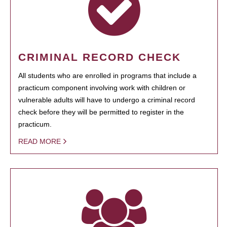
CRIMINAL RECORD CHECK
All students who are enrolled in programs that include a
practicum component involving work with children or
vulnerable adults will have to undergo a criminal record
check before they will be permitted to register in the
practicum.
READ MORE