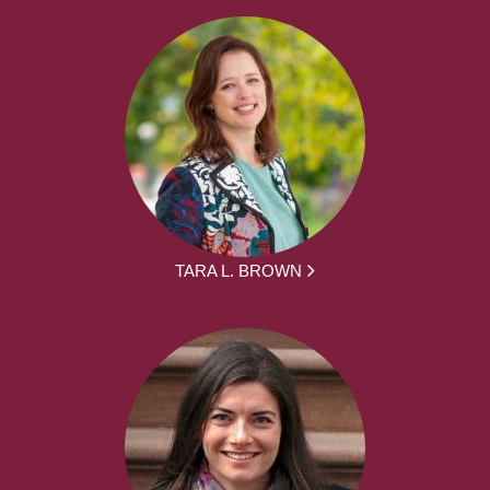
TARA L. BROWN