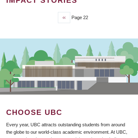
IMPACT STORIES
Previous
‹‹
Page 22
PAGINATION
page
CHOOSE UBC
Every year, UBC attracts outstanding students from around
the globe to our world-class academic environment. At UBC,