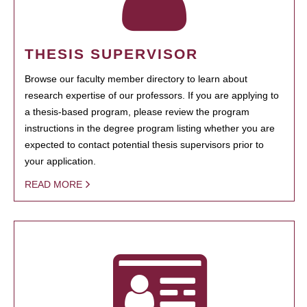
THESIS SUPERVISOR
Browse our faculty member directory to learn about
research expertise of our professors. If you are applying to
a thesis-based program, please review the program
instructions in the degree program listing whether you are
expected to contact potential thesis supervisors prior to
your application.
READ MORE