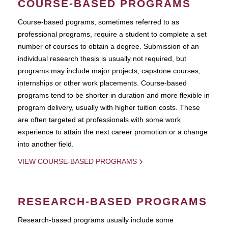
COURSE-BASED PROGRAMS
Course-based pograms, sometimes referred to as
professional programs, require a student to complete a set
number of courses to obtain a degree. Submission of an
individual research thesis is usually not required, but
programs may include major projects, capstone courses,
internships or other work placements. Course-based
programs tend to be shorter in duration and more flexible in
program delivery, usually with higher tuition costs. These
are often targeted at professionals with some work
experience to attain the next career promotion or a change
into another field.
VIEW COURSE-BASED PROGRAMS
RESEARCH-BASED PROGRAMS
Research-based programs usually include some