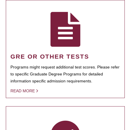
GRE OR OTHER TESTS
Programs might request additional test scores. Please refer
to specific Graduate Degree Programs for detailed
information specific admission requirements.
READ MORE