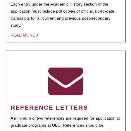
Each entry under the Academic History section of the
application must include pdf copies of official, up-to-date,
transcripts for all current and previous post-secondary
study.
READ MORE
REFERENCE LETTERS
A minimum of two references are required for application to
graduate programs at UBC. References should be