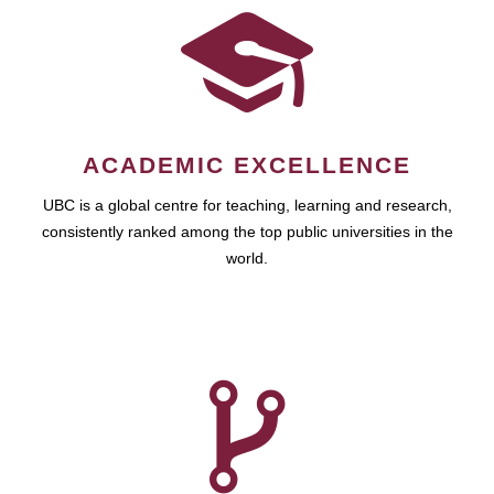
ACADEMIC EXCELLENCE
UBC is a global centre for teaching, learning and research,
consistently ranked among the top public universities in the
world.