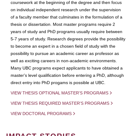
coursework at the beginning of the degree and then focus
on individual independent research under the supervision
of a faculty member that culminates in the formulation of a
thesis or dissertation. Most master programs require 2
years of study and PhD programs usually require between
5-7 years of study. Research degrees provide the possibility
to become an expert in a chosen field of study with the
possibility to pursue an academic career as professor as
well as exciting careers in non-academic environments.
Many UBC programs expect applicants to have obtained a
master's level qualification before entering a PhD, although
direct entry into PhD progams is possible at UBC.
VIEW THESIS OPTIONAL MASTER'S PROGRAMS
VIEW THESIS REQUIRED MASTER'S PROGRAMS
VIEW DOCTORAL PROGRAMS