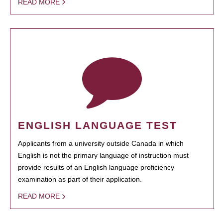
READ MORE
ENGLISH LANGUAGE TEST
Applicants from a university outside Canada in which
English is not the primary language of instruction must
provide results of an English language proficiency
examination as part of their application.
READ MORE