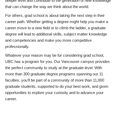
deeper level and contribute to the generation of new knowledge
that can change the way we think about the world.
For others, grad school is about taking the next step in their
career path. Whether getting a degree might help you make a
career move to a new field or to climb the ladder, a graduate
degree will lead to additional skills, subject matter knowledge
and competencies and make you more competitive
professionally.
Whatever your reason may be for considering grad school,
UBC has a program for you. Our Vancouver campus provides
the perfect community to study at the graduate level. With
more than 300 graduate degree programs spanning our 11
faculties, you’ll be part of a community of more than 11,000
graduate students, supported to do your best work, and given
opportunities to explore your curiosity and to advance your
career.