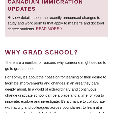
CANADIAN IMMIGRATION
UPDATES
Review details about the recently announced changes to
study and work permits that apply to master’s and doctoral
degree students.
READ MORE
WHY GRAD SCHOOL?
There are a number of reasons why someone might decide to
go to grad school.
For some, it’s about their passion for learning or their desire to
facilitate improvements and changes in an area they care
deeply about. In a world of extraordinary and continuous
change graduate school can be a place and a time for you to
innovate, explore and investigate. It’s a chance to collaborate
with faculty and colleagues across boundaries, to learn at a