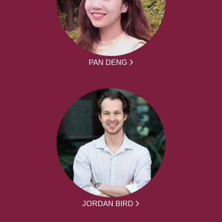
PAN DENG
JORDAN BIRD