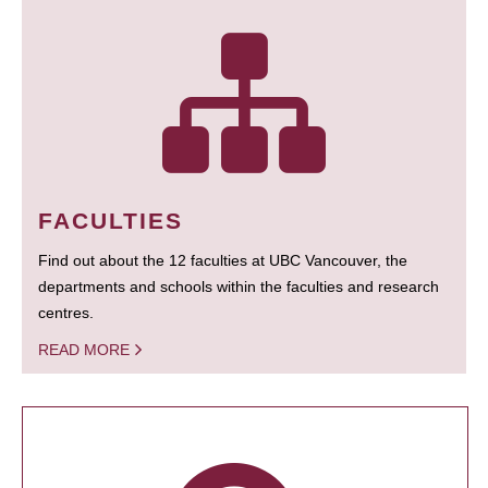
FACULTIES
Find out about the 12 faculties at UBC Vancouver, the
departments and schools within the faculties and research
centres.
READ MORE