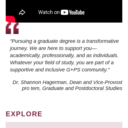
"Pursuing a graduate degree is a transformative
journey. We are here to support you—
academically, professionally, and as individuals.
Whatever your field of study, you are part of a
supportive and inclusive G+PS community."
Dr. Shannon Hagerman, Dean and Vice-Provost
pro tem
, Graduate and Postdoctoral Studies
EXPLORE