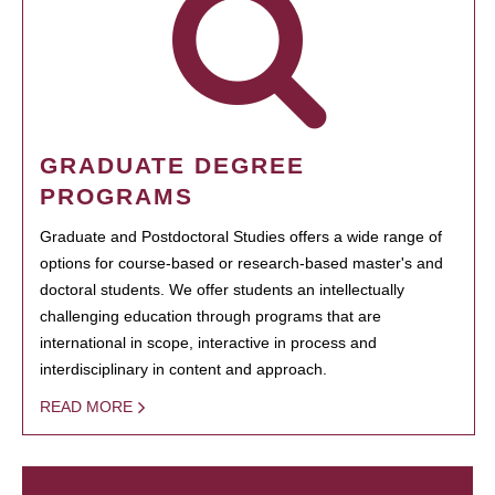
GRADUATE DEGREE
PROGRAMS
Graduate and Postdoctoral Studies offers a wide range of
options for course-based or research-based master's and
doctoral students. We offer students an intellectually
challenging education through programs that are
international in scope, interactive in process and
interdisciplinary in content and approach.
READ MORE