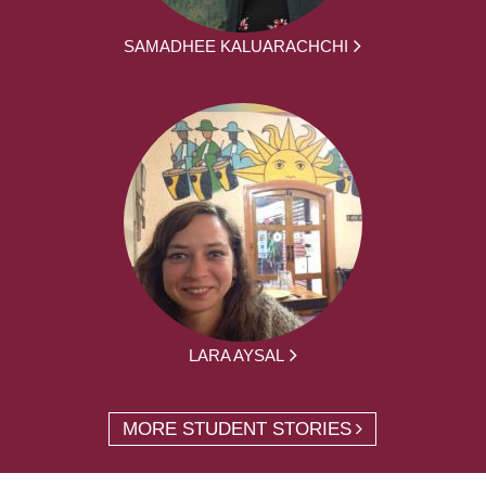
SAMADHEE KALUARACHCHI
LARA AYSAL
MORE STUDENT STORIES