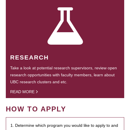
RESEARCH
Take a look at potential research supervisors, review open
research opportunities with faculty members, learn about
UBC research clusters and etc.
READ MORE
HOW TO APPLY
1. Determine which program you would like to apply to and