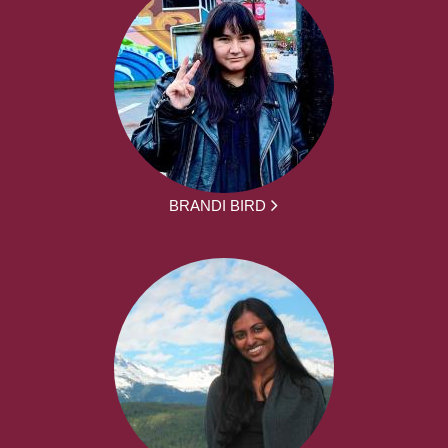
BRANDI BIRD