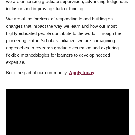
we are enhancing graduate supervision, advancing Indigenous
inclusion and improving student funding.
We are at the forefront of responding to and building on
changes that impact the way we learn and how our most
highly educated people contribute to the world. Through the
pioneering Public Scholars Initiative, we are reimagining
approaches to research graduate education and exploring
flexible methodologies for learners to develop needed
expertise.
Become part of our community.
Apply today
.