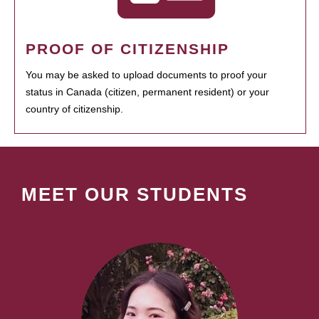
PROOF OF CITIZENSHIP
You may be asked to upload documents to proof your
status in Canada (citizen, permanent resident) or your
country of citizenship.
MEET OUR STUDENTS