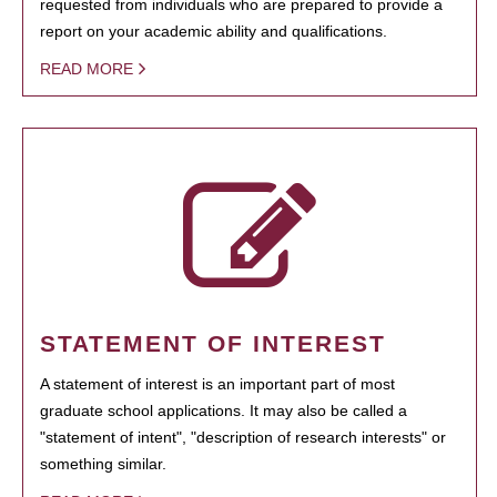
requested from individuals who are prepared to provide a
report on your academic ability and qualifications.
READ MORE
STATEMENT OF INTEREST
A statement of interest is an important part of most
graduate school applications. It may also be called a
"statement of intent", "description of research interests" or
something similar.