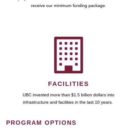
receive our minimum funding package.
FACILITIES
UBC invested more than $1.5 billion dollars into
infrastructure and facilities in the last 10 years.
PROGRAM OPTIONS