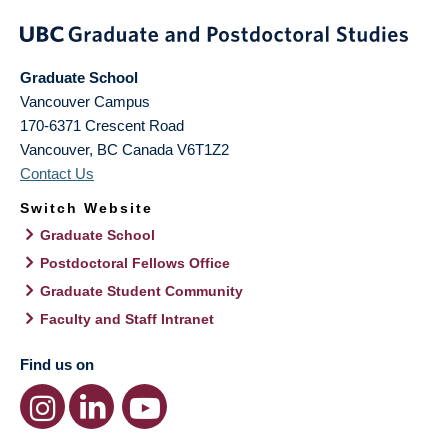
Graduate School
Vancouver Campus
170-6371 Crescent Road
Vancouver
,
BC
Canada
V6T1Z2
Contact Us
Switch Website
Graduate School
Postdoctoral Fellows Office
Graduate Student Community
Faculty and Staff Intranet
Find us on