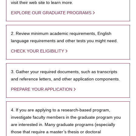
visit their web site to learn more.
EXPLORE OUR GRADUATE PROGRAMS
2. Review minimum academic requirements, English
language requirements and other tests you might need.
CHECK YOUR ELIGIBILITY
3. Gather your required documents, such as transcripts
and reference letters, and other application components.
PREPARE YOUR APPLICATION
4. If you are applying to a research-based program,
investigate faculty members in the graduate program you
are interested in. Many graduate programs (especially
those that require a master’s thesis or doctoral