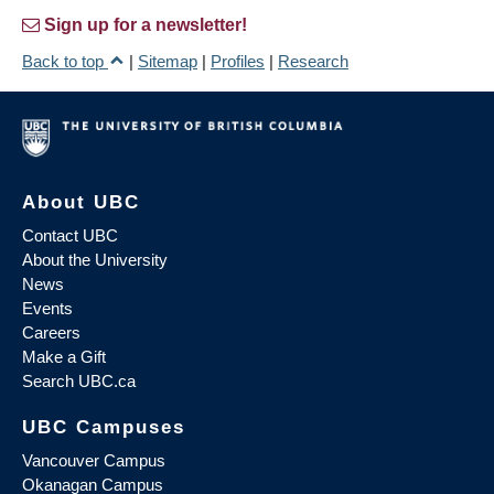
Sign up for a newsletter!
Back to top
|
Sitemap
|
Profiles
|
Research
About UBC
Contact UBC
About the University
News
Events
Careers
Make a Gift
Search UBC.ca
UBC Campuses
Vancouver Campus
Okanagan Campus