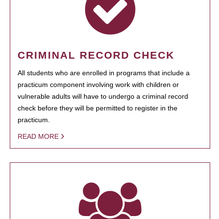
CRIMINAL RECORD CHECK
All students who are enrolled in programs that include a
practicum component involving work with children or
vulnerable adults will have to undergo a criminal record
check before they will be permitted to register in the
practicum.
READ MORE