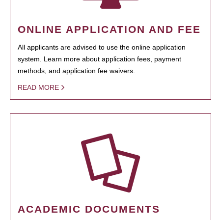
ONLINE APPLICATION AND FEE
All applicants are advised to use the online application
system. Learn more about application fees, payment
methods, and application fee waivers.
READ MORE
ACADEMIC DOCUMENTS