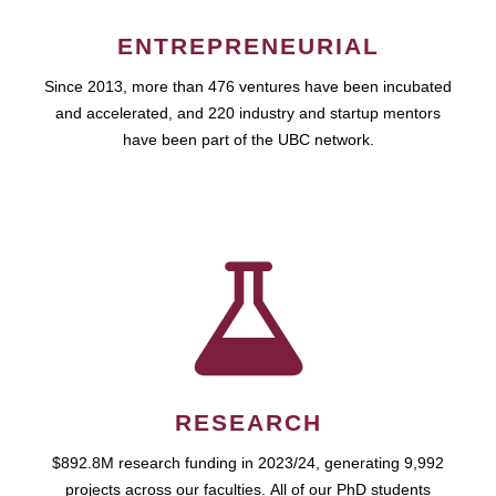
ENTREPRENEURIAL
Since 2013, more than 476 ventures have been incubated
and accelerated, and 220 industry and startup mentors
have been part of the UBC network.
RESEARCH
$892.8M research funding in 2023/24, generating 9,992
projects across our faculties. All of our PhD students