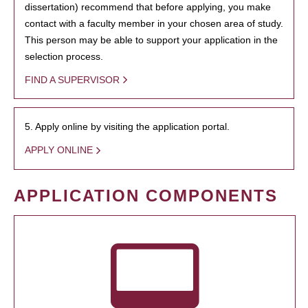
dissertation) recommend that before applying, you make
contact with a faculty member in your chosen area of study.
This person may be able to support your application in the
selection process.
FIND A SUPERVISOR
5. Apply online by visiting the application portal.
APPLY ONLINE
APPLICATION COMPONENTS