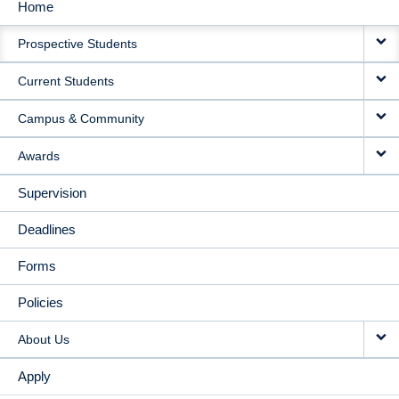
Home
MAIN
Prospective Students
NAVIGATION
Current Students
Campus & Community
Awards
Supervision
Deadlines
Forms
Policies
About Us
Apply