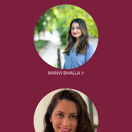
MANVI BHALLA