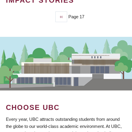
IMPACT STORIES
Previous
‹‹
Page 17
PAGINATION
page
CHOOSE UBC
Every year, UBC attracts outstanding students from around
the globe to our world-class academic environment. At UBC,