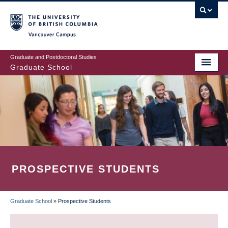
Skip
to
main
Vancouver Campus
content
Graduate and Postdoctoral Studies
Graduate School
PROSPECTIVE STUDENTS
Graduate School
»
Prospective Students
BREADCRUMB