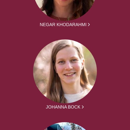
NEGAR KHODARAHMI
JOHANNA BOCK