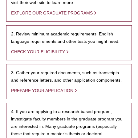
visit their web site to learn more.
EXPLORE OUR GRADUATE PROGRAMS
2. Review minimum academic requirements, English
language requirements and other tests you might need.
CHECK YOUR ELIGIBILITY
3. Gather your required documents, such as transcripts
and reference letters, and other application components.
PREPARE YOUR APPLICATION
4. If you are applying to a research-based program,
investigate faculty members in the graduate program you
are interested in. Many graduate programs (especially
those that require a master’s thesis or doctoral