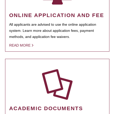
ONLINE APPLICATION AND FEE
All applicants are advised to use the online application
system. Learn more about application fees, payment
methods, and application fee waivers.
READ MORE
ACADEMIC DOCUMENTS