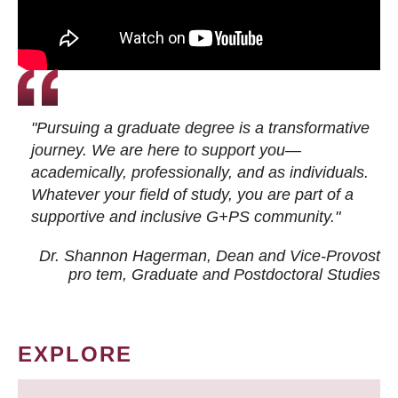
"Pursuing a graduate degree is a transformative
journey. We are here to support you—
academically, professionally, and as individuals.
Whatever your field of study, you are part of a
supportive and inclusive G+PS community."
Dr. Shannon Hagerman, Dean and Vice-Provost
pro tem
, Graduate and Postdoctoral Studies
EXPLORE