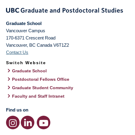
Graduate School
Vancouver Campus
170-6371 Crescent Road
Vancouver
,
BC
Canada
V6T1Z2
Contact Us
Switch Website
Graduate School
Postdoctoral Fellows Office
Graduate Student Community
Faculty and Staff Intranet
Find us on