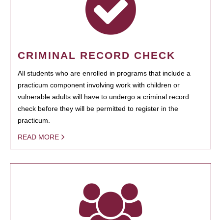
CRIMINAL RECORD CHECK
All students who are enrolled in programs that include a
practicum component involving work with children or
vulnerable adults will have to undergo a criminal record
check before they will be permitted to register in the
practicum.
READ MORE