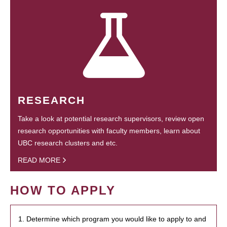
RESEARCH
Take a look at potential research supervisors, review open
research opportunities with faculty members, learn about
UBC research clusters and etc.
READ MORE
HOW TO APPLY
1. Determine which program you would like to apply to and