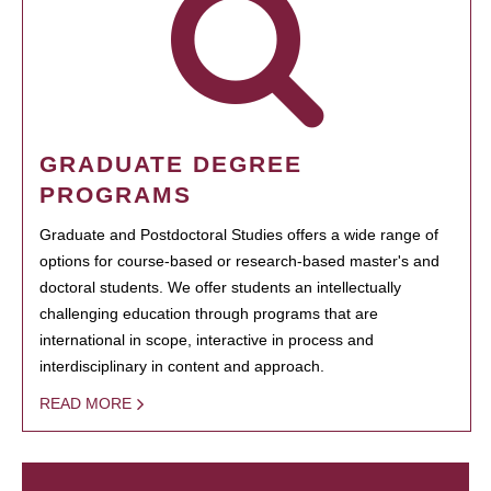
GRADUATE DEGREE
PROGRAMS
Graduate and Postdoctoral Studies offers a wide range of
options for course-based or research-based master's and
doctoral students. We offer students an intellectually
challenging education through programs that are
international in scope, interactive in process and
interdisciplinary in content and approach.
READ MORE