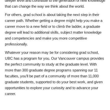
deeper level and contribute to the generation of new knowledge
that can change the way we think about the world.
For others, grad school is about taking the next step in their
career path. Whether getting a degree might help you make a
career move to a new field or to climb the ladder, a graduate
degree will lead to additional skills, subject matter knowledge
and competencies and make you more competitive
professionally.
Whatever your reason may be for considering grad school,
UBC has a program for you. Our Vancouver campus provides
the perfect community to study at the graduate level. With
more than 300 graduate degree programs spanning our 11
faculties, you’ll be part of a community of more than 11,000
graduate students, supported to do your best work, and given
opportunities to explore your curiosity and to advance your
career.