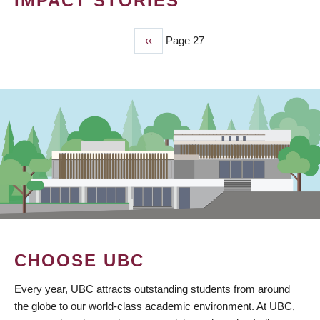
IMPACT STORIES
Previous
‹‹
Page 27
PAGINATION
page
CHOOSE UBC
Every year, UBC attracts outstanding students from around
the globe to our world-class academic environment. At UBC,