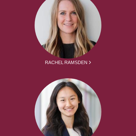
RACHEL RAMSDEN