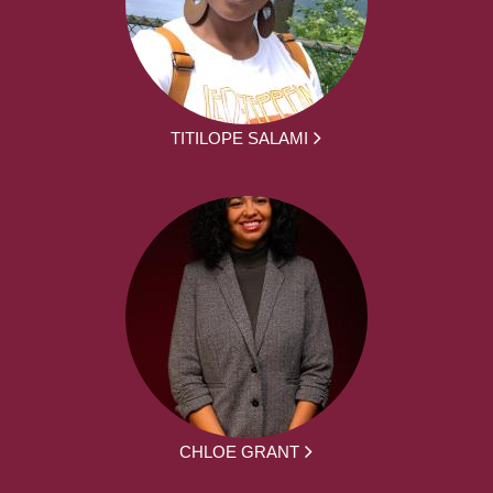
TITILOPE SALAMI
CHLOE GRANT