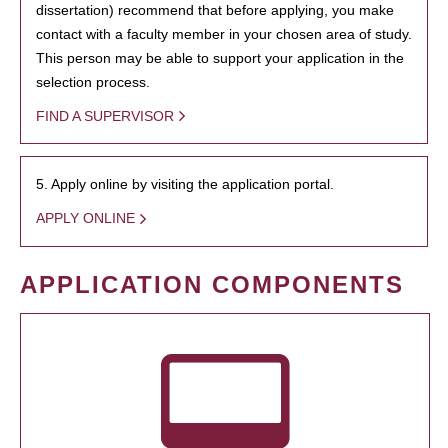
dissertation) recommend that before applying, you make
contact with a faculty member in your chosen area of study.
This person may be able to support your application in the
selection process.
FIND A SUPERVISOR
5. Apply online by visiting the application portal.
APPLY ONLINE
APPLICATION COMPONENTS