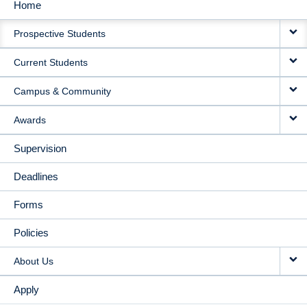
Home
MAIN
Prospective Students
NAVIGATION
Current Students
Campus & Community
Awards
Supervision
Deadlines
Forms
Policies
About Us
Apply