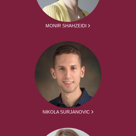
MONIR SHAHZEIDI
NIKOLA SURJANOVIC