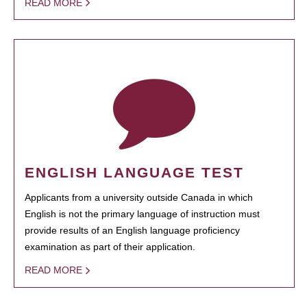
READ MORE
ENGLISH LANGUAGE TEST
Applicants from a university outside Canada in which
English is not the primary language of instruction must
provide results of an English language proficiency
examination as part of their application.
READ MORE