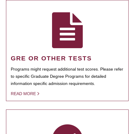
GRE OR OTHER TESTS
Programs might request additional test scores. Please refer
to specific Graduate Degree Programs for detailed
information specific admission requirements.
READ MORE