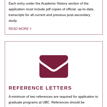
Each entry under the Academic History section of the
application must include pdf copies of official, up-to-date,
transcripts for all current and previous post-secondary
study.
READ MORE
REFERENCE LETTERS
A minimum of two references are required for application to
graduate programs at UBC. References should be