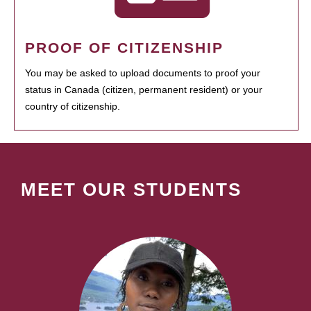
PROOF OF CITIZENSHIP
You may be asked to upload documents to proof your
status in Canada (citizen, permanent resident) or your
country of citizenship.
MEET OUR STUDENTS