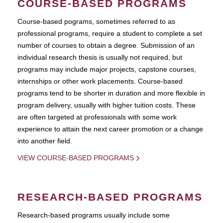
COURSE-BASED PROGRAMS
Course-based pograms, sometimes referred to as
professional programs, require a student to complete a set
number of courses to obtain a degree. Submission of an
individual research thesis is usually not required, but
programs may include major projects, capstone courses,
internships or other work placements. Course-based
programs tend to be shorter in duration and more flexible in
program delivery, usually with higher tuition costs. These
are often targeted at professionals with some work
experience to attain the next career promotion or a change
into another field.
VIEW COURSE-BASED PROGRAMS
RESEARCH-BASED PROGRAMS
Research-based programs usually include some