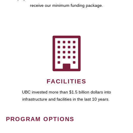
receive our minimum funding package.
FACILITIES
UBC invested more than $1.5 billion dollars into
infrastructure and facilities in the last 10 years.
PROGRAM OPTIONS