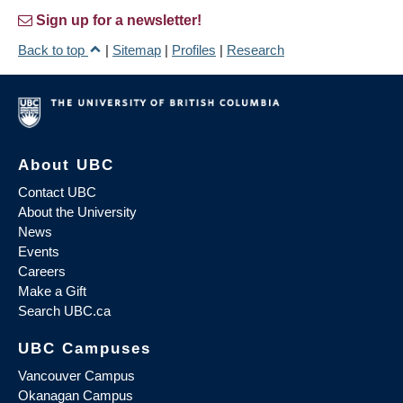
Sign up for a newsletter!
Back to top
|
Sitemap
|
Profiles
|
Research
About UBC
Contact UBC
About the University
News
Events
Careers
Make a Gift
Search UBC.ca
UBC Campuses
Vancouver Campus
Okanagan Campus