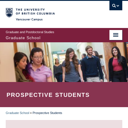
Skip
to
main
Vancouver Campus
content
Graduate and Postdoctoral Studies
Graduate School
PROSPECTIVE STUDENTS
Graduate School
»
Prospective Students
BREADCRUMB