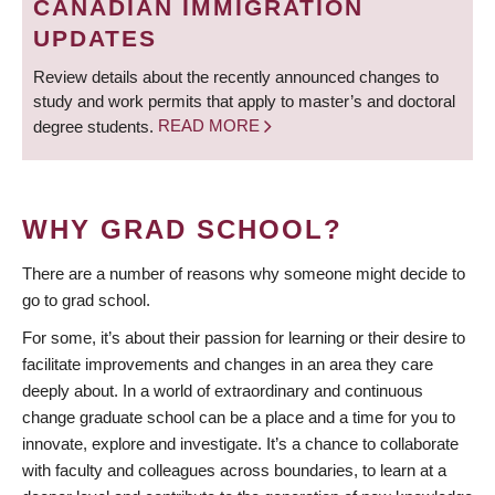
CANADIAN IMMIGRATION
UPDATES
Review details about the recently announced changes to
study and work permits that apply to master’s and doctoral
degree students.
READ MORE
WHY GRAD SCHOOL?
There are a number of reasons why someone might decide to
go to grad school.
For some, it’s about their passion for learning or their desire to
facilitate improvements and changes in an area they care
deeply about. In a world of extraordinary and continuous
change graduate school can be a place and a time for you to
innovate, explore and investigate. It’s a chance to collaborate
with faculty and colleagues across boundaries, to learn at a