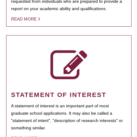
requested from individuals who are prepared to provide a
report on your academic ability and qualifications.
READ MORE
STATEMENT OF INTEREST
A statement of interest is an important part of most
graduate school applications. It may also be called a
"statement of intent", "description of research interests" or
something similar.