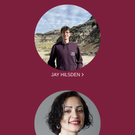
JAY HILSDEN