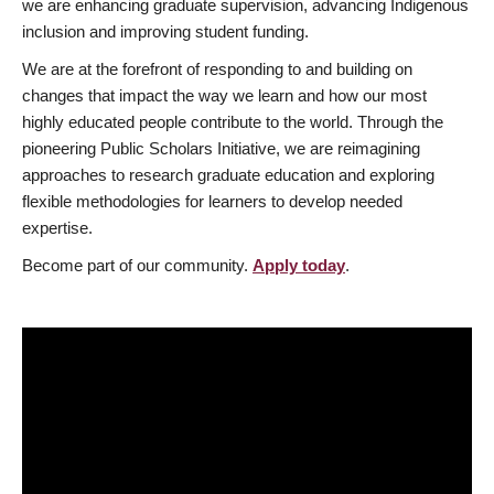
we are enhancing graduate supervision, advancing Indigenous
inclusion and improving student funding.
We are at the forefront of responding to and building on
changes that impact the way we learn and how our most
highly educated people contribute to the world. Through the
pioneering Public Scholars Initiative, we are reimagining
approaches to research graduate education and exploring
flexible methodologies for learners to develop needed
expertise.
Become part of our community.
Apply today
.