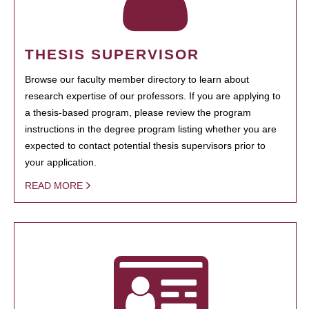
THESIS SUPERVISOR
Browse our faculty member directory to learn about
research expertise of our professors. If you are applying to
a thesis-based program, please review the program
instructions in the degree program listing whether you are
expected to contact potential thesis supervisors prior to
your application.
READ MORE