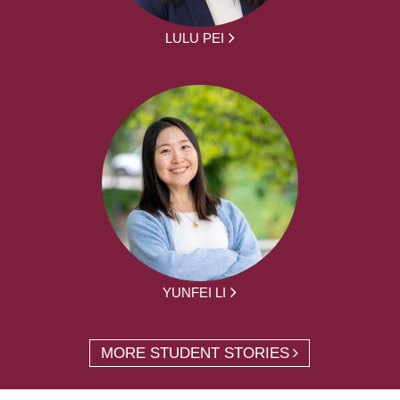
LULU PEI
YUNFEI LI
MORE STUDENT STORIES