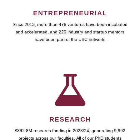
ENTREPRENEURIAL
Since 2013, more than 476 ventures have been incubated
and accelerated, and 220 industry and startup mentors
have been part of the UBC network.
RESEARCH
$892.8M research funding in 2023/24, generating 9,992
projects across our faculties. All of our PhD students