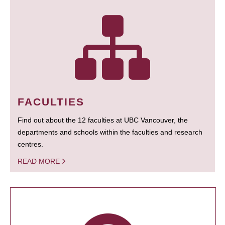
FACULTIES
Find out about the 12 faculties at UBC Vancouver, the
departments and schools within the faculties and research
centres.
READ MORE