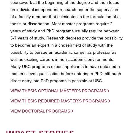
coursework at the beginning of the degree and then focus
on individual independent research under the supervision
of a faculty member that culminates in the formulation of a
thesis or dissertation. Most master programs require 2
years of study and PhD programs usually require between
5-7 years of study. Research degrees provide the possibility
to become an expert in a chosen field of study with the
possibility to pursue an academic career as professor as
well as exciting careers in non-academic environments.
Many UBC programs expect applicants to have obtained a
master's level qualification before entering a PhD, although
direct entry into PhD progams is possible at UBC.
VIEW THESIS OPTIONAL MASTER'S PROGRAMS
VIEW THESIS REQUIRED MASTER'S PROGRAMS
VIEW DOCTORAL PROGRAMS