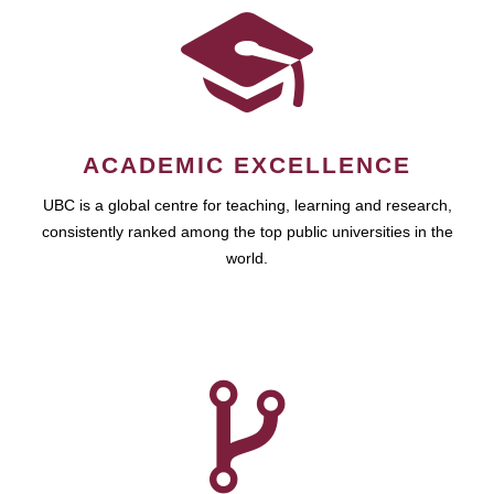
ACADEMIC EXCELLENCE
UBC is a global centre for teaching, learning and research,
consistently ranked among the top public universities in the
world.