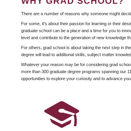
WHY GRAD SCHOOL?
There are a number of reasons why someone might decide
For some, it’s about their passion for learning or their d
graduate school can be a place and a time for you to innov
level and contribute to the generation of new knowledge t
For others, grad school is about taking the next step in t
degree will lead to additional skills, subject matter kno
Whatever your reason may be for considering grad school
more than 300 graduate degree programs spanning our 11 f
opportunities to explore your curiosity and to advance you