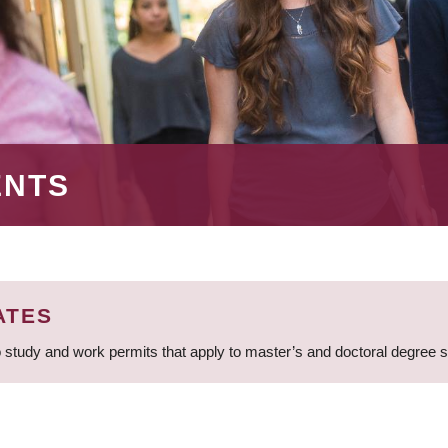
ENTS
ATES
 study and work permits that apply to master’s and doctoral degree 