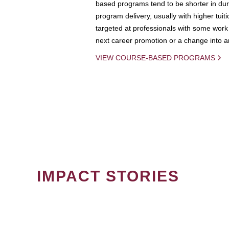
based programs tend to be shorter in dura
program delivery, usually with higher tuit
targeted at professionals with some work 
next career promotion or a change into an
VIEW COURSE-BASED PROGRAMS
IMPACT STORIES
PAGINATION