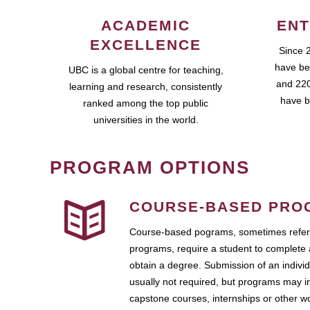
ACADEMIC
ENT
EXCELLENCE
Since 
have be
UBC is a global centre for teaching,
and 220
learning and research, consistently
have b
ranked among the top public
universities in the world.
PROGRAM OPTIONS
COURSE-BASED PRO
Course-based pograms, sometimes referr
programs, require a student to complete 
obtain a degree. Submission of an individ
usually not required, but programs may i
capstone courses, internships or other 