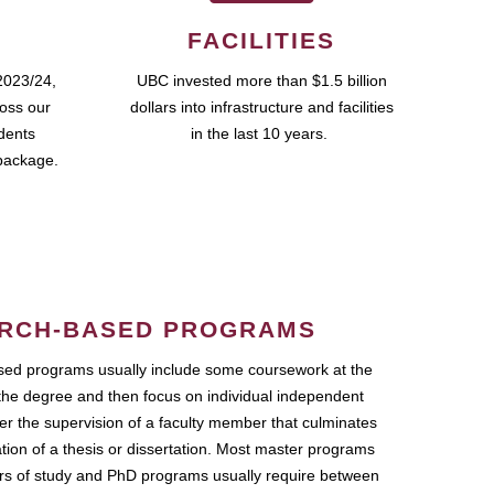
FACILITIES
2023/24,
UBC invested more than $1.5 billion
ross our
dollars into infrastructure and facilities
udents
in the last 10 years.
package.
RCH-BASED PROGRAMS
ed programs usually include some coursework at the
the degree and then focus on individual independent
r the supervision of a faculty member that culminates
ation of a thesis or dissertation. Most master programs
ars of study and PhD programs usually require between