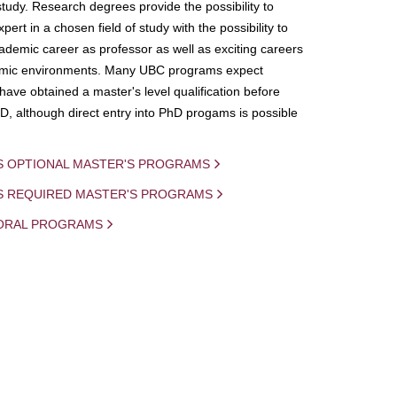
study. Research degrees provide the possibility to
ert in a chosen field of study with the possibility to
demic career as professor as well as exciting careers
mic environments. Many UBC programs expect
 have obtained a master's level qualification before
D, although direct entry into PhD progams is possible
S OPTIONAL MASTER'S PROGRAMS
IS REQUIRED MASTER'S PROGRAMS
ORAL PROGRAMS