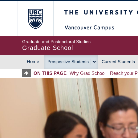
Skip
The University of Britis
to
main
content
Graduate and Postdoctoral Studies
Graduate School
Home
Prospective Students
Current Students
MAIN
ON THIS PAGE
Why Grad School
Reach your Po
NAVIGATION