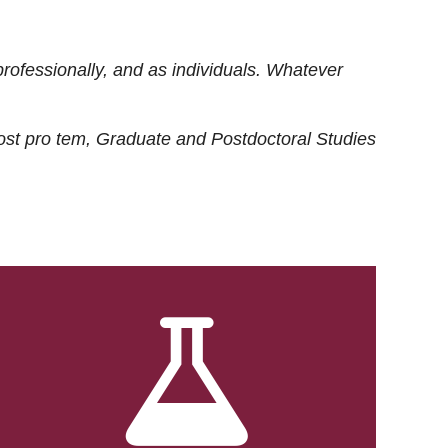
rofessionally, and as individuals. Whatever
ost
pro tem
, Graduate and Postdoctoral Studies