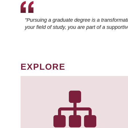
"Pursuing a graduate degree is a transformat
your field of study, you are part of a suppor
EXPLORE