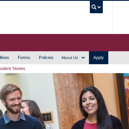
UBC S
lines
Forms
Policies
Apply
About Us
tudent Stories