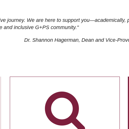
ive journey. We are here to support you—academically, p
tive and inclusive G+PS community."
Dr. Shannon Hagerman, Dean and Vice-Prov