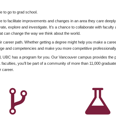
 to go to grad school.
esire to facilitate improvements and changes in an area they care deep
ate, explore and investigate. It’s a chance to collaborate with facult
hat can change the way we think about the world.
heir career path. Whether getting a degree might help you make a caree
wledge and competencies and make you more competitive professionally
, UBC has a program for you. Our Vancouver campus provides the per
aculties, you’ll be part of a community of more than 11,000 graduate
r career.