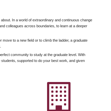
ly about. In a world of extraordinary and continuous change
y and colleagues across boundaries, to learn at a deeper
r move to a new field or to climb the ladder, a graduate
.
fect community to study at the graduate level. With
 students, supported to do your best work, and given