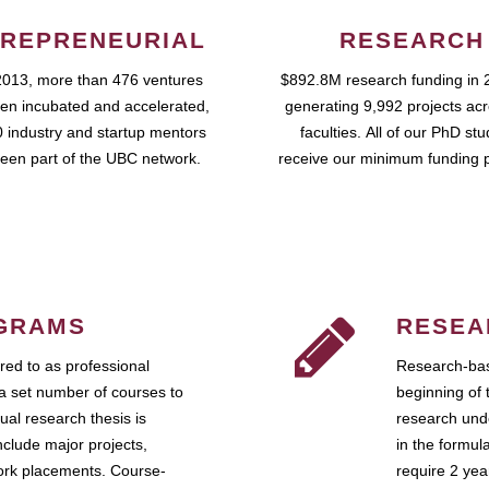
REPRENEURIAL
RESEARCH
2013, more than 476 ventures
$892.8M research funding in 
en incubated and accelerated,
generating 9,992 projects ac
 industry and startup mentors
faculties. All of our PhD st
een part of the UBC network.
receive our minimum funding 
GRAMS
RESEA
ed to as professional
Research-bas
a set number of courses to
beginning of 
ual research thesis is
research unde
nclude major projects,
in the formul
work placements. Course-
require 2 ye