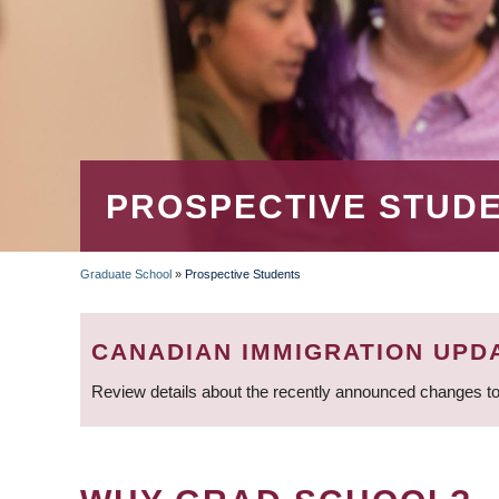
PROSPECTIVE STUD
Graduate School
»
Prospective Students
BREADCRUMB
CANADIAN IMMIGRATION UPD
Review details about the recently announced changes to