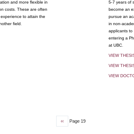
tion and more flexible in
5-7 years of 
ion costs. These are often
become an exp
experience to attain the
pursue an aca
other field.
in non-acade
applicants to
entering a Ph
at UBC.
VIEW THESI
VIEW THES
VIEW DOCT
Previous
‹‹
Page 19
page