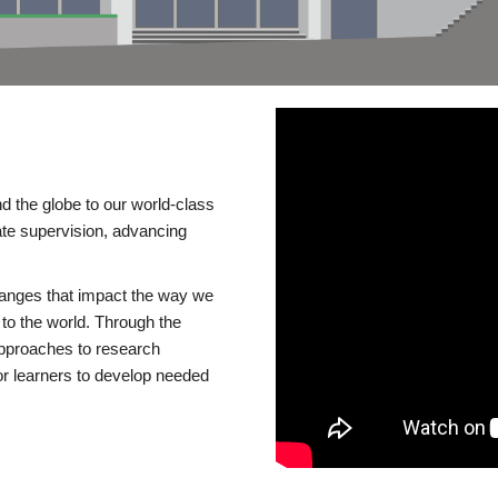
d the globe to our world-class
te supervision, advancing
changes that impact the way we
to the world. Through the
 approaches to research
or learners to develop needed