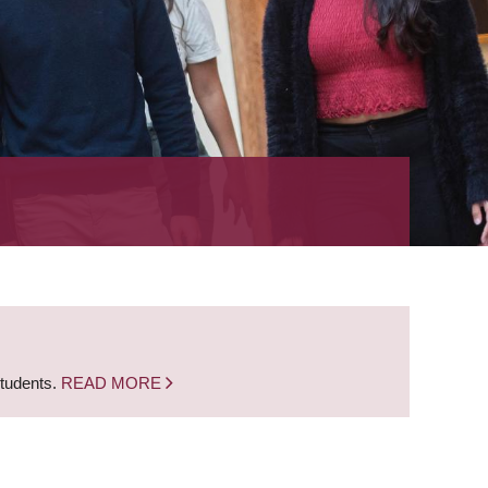
students.
READ MORE