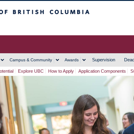
h Columbia
Vancouver Campus
Supervision
Dead
Campus & Community
Awards
tential
Explore UBC
How to Apply
Application Components
S