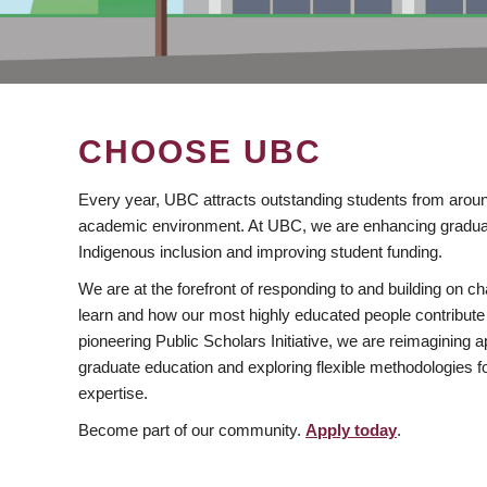
CHOOSE UBC
Every year, UBC attracts outstanding students from aroun
academic environment. At UBC, we are enhancing gradua
Indigenous inclusion and improving student funding.
We are at the forefront of responding to and building on 
learn and how our most highly educated people contribute 
pioneering Public Scholars Initiative, we are reimagining
graduate education and exploring flexible methodologies f
expertise.
Become part of our community.
Apply today
.