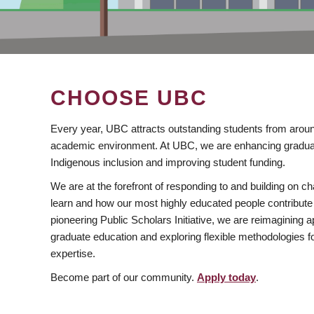
CHOOSE UBC
Every year, UBC attracts outstanding students from aroun
academic environment. At UBC, we are enhancing gradua
Indigenous inclusion and improving student funding.
We are at the forefront of responding to and building on 
learn and how our most highly educated people contribute 
pioneering Public Scholars Initiative, we are reimagining
graduate education and exploring flexible methodologies f
expertise.
Become part of our community.
Apply today
.