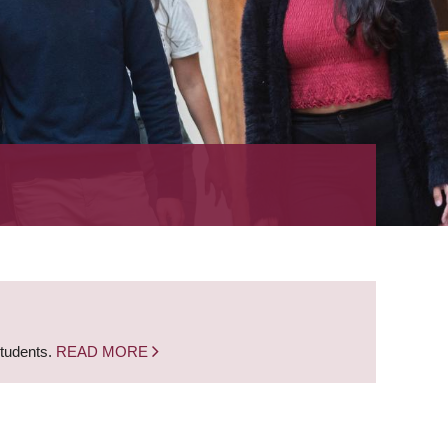
students.
READ MORE