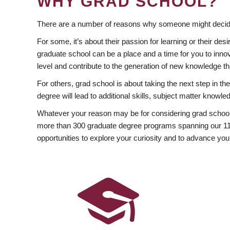
WHY GRAD SCHOOL?
There are a number of reasons why someone might decide
For some, it’s about their passion for learning or their d
graduate school can be a place and a time for you to innov
level and contribute to the generation of new knowledge t
For others, grad school is about taking the next step in t
degree will lead to additional skills, subject matter kno
Whatever your reason may be for considering grad school
more than 300 graduate degree programs spanning our 11 f
opportunities to explore your curiosity and to advance you