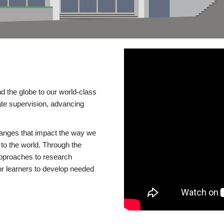
d the globe to our world-class
te supervision, advancing
changes that impact the way we
to the world. Through the
 approaches to research
or learners to develop needed