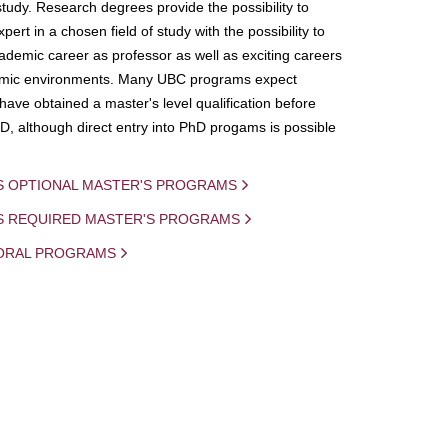
study. Research degrees provide the possibility to
ert in a chosen field of study with the possibility to
demic career as professor as well as exciting careers
mic environments. Many UBC programs expect
 have obtained a master's level qualification before
D, although direct entry into PhD progams is possible
S OPTIONAL MASTER'S PROGRAMS
IS REQUIRED MASTER'S PROGRAMS
ORAL PROGRAMS