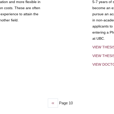
tion and more flexible in
5-7 years of 
ion costs. These are often
become an exp
experience to attain the
pursue an aca
other field.
in non-acade
applicants to
entering a Ph
at UBC.
VIEW THESI
VIEW THES
VIEW DOCT
Previous
‹‹
Page 10
page