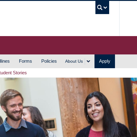
UBC S
lines
Forms
Policies
Apply
About Us
tudent Stories