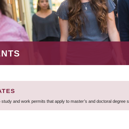
ENTS
ATES
 study and work permits that apply to master’s and doctoral degree 