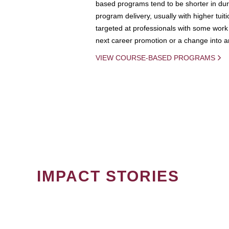
based programs tend to be shorter in dura
program delivery, usually with higher tuit
targeted at professionals with some work 
next career promotion or a change into an
VIEW COURSE-BASED PROGRAMS
IMPACT STORIES
PAGINATION