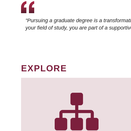
"Pursuing a graduate degree is a transformat
your field of study, you are part of a suppor
EXPLORE