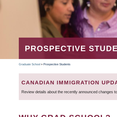
PROSPECTIVE STUD
Graduate School
»
Prospective Students
BREADCRUMB
CANADIAN IMMIGRATION UPD
Review details about the recently announced changes to