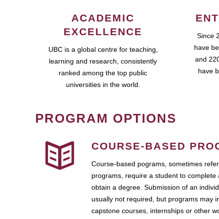
ACADEMIC
ENT
EXCELLENCE
Since 
have be
UBC is a global centre for teaching,
and 220
learning and research, consistently
have b
ranked among the top public
universities in the world.
PROGRAM OPTIONS
COURSE-BASED PRO
Course-based pograms, sometimes referr
programs, require a student to complete 
obtain a degree. Submission of an individ
usually not required, but programs may i
capstone courses, internships or other 