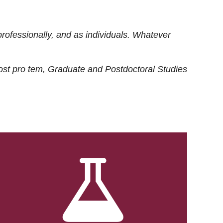
rofessionally, and as individuals. Whatever
ost
pro tem
, Graduate and Postdoctoral Studies