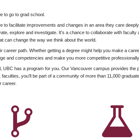
 to go to grad school.
esire to facilitate improvements and changes in an area they care deep
ate, explore and investigate. It’s a chance to collaborate with facult
hat can change the way we think about the world.
heir career path. Whether getting a degree might help you make a caree
wledge and competencies and make you more competitive professionally
, UBC has a program for you. Our Vancouver campus provides the per
aculties, you’ll be part of a community of more than 11,000 graduate
r career.