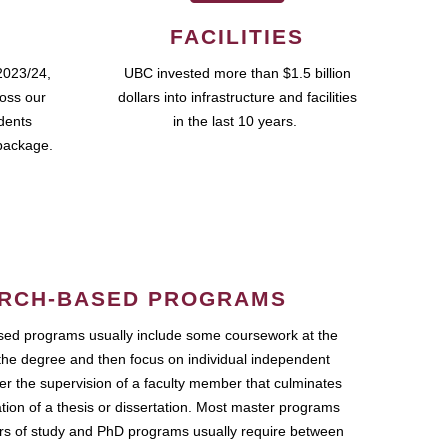
FACILITIES
2023/24,
UBC invested more than $1.5 billion
ross our
dollars into infrastructure and facilities
udents
in the last 10 years.
package.
RCH-BASED PROGRAMS
ed programs usually include some coursework at the
the degree and then focus on individual independent
r the supervision of a faculty member that culminates
ation of a thesis or dissertation. Most master programs
ars of study and PhD programs usually require between