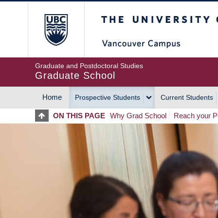
Skip
The University of Britis
to
main
content
Graduate and Postdoctoral Studies
Graduate School
Home
Prospective Students
Current Students
MAIN
ON THIS PAGE
Why Grad School
Reach your Po
NAVIGATION