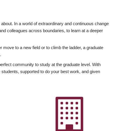
ly about. In a world of extraordinary and continuous change
y and colleagues across boundaries, to learn at a deeper
r move to a new field or to climb the ladder, a graduate
.
fect community to study at the graduate level. With
 students, supported to do your best work, and given