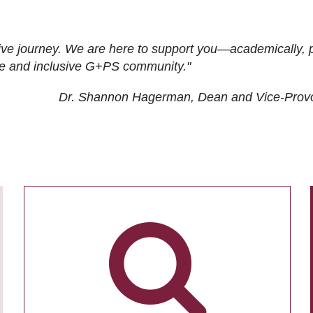
ive journey. We are here to support you—academically, p
tive and inclusive G+PS community."
Dr. Shannon Hagerman, Dean and Vice-Prov