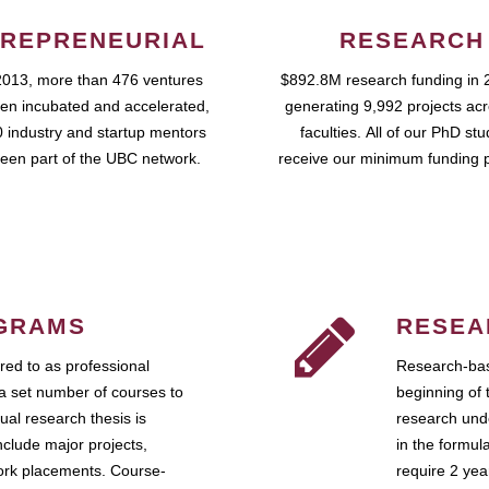
REPRENEURIAL
RESEARCH
2013, more than 476 ventures
$892.8M research funding in 
en incubated and accelerated,
generating 9,992 projects ac
 industry and startup mentors
faculties. All of our PhD st
een part of the UBC network.
receive our minimum funding 
GRAMS
RESEA
ed to as professional
Research-bas
a set number of courses to
beginning of 
ual research thesis is
research unde
nclude major projects,
in the formul
work placements. Course-
require 2 ye