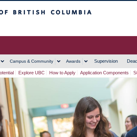
h Columbia
Vancouver Campus
Supervision
Dead
Campus & Community
Awards
tential
Explore UBC
How to Apply
Application Components
S