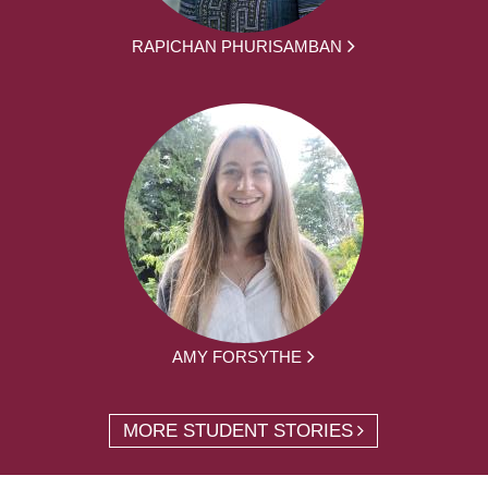
RAPICHAN PHURISAMBAN
AMY FORSYTHE
MORE STUDENT STORIES