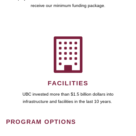
receive our minimum funding package.
FACILITIES
UBC invested more than $1.5 billion dollars into
infrastructure and facilities in the last 10 years.
PROGRAM OPTIONS