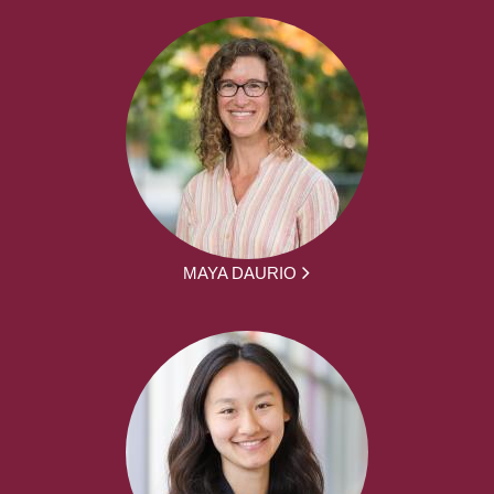
MAYA DAURIO