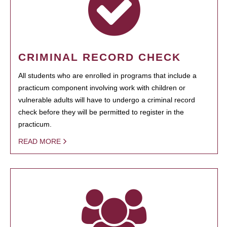
CRIMINAL RECORD CHECK
All students who are enrolled in programs that include a
practicum component involving work with children or
vulnerable adults will have to undergo a criminal record
check before they will be permitted to register in the
practicum.
READ MORE