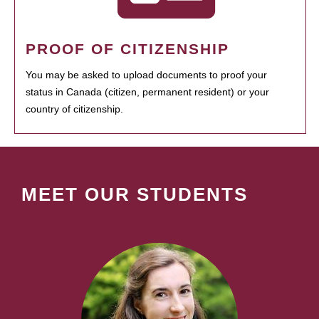
PROOF OF CITIZENSHIP
You may be asked to upload documents to proof your
status in Canada (citizen, permanent resident) or your
country of citizenship.
MEET OUR STUDENTS