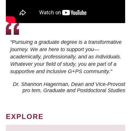
"Pursuing a graduate degree is a transformative
journey. We are here to support you—
academically, professionally, and as individuals.
Whatever your field of study, you are part of a
supportive and inclusive G+PS community."
Dr. Shannon Hagerman, Dean and Vice-Provost
pro tem
, Graduate and Postdoctoral Studies
EXPLORE