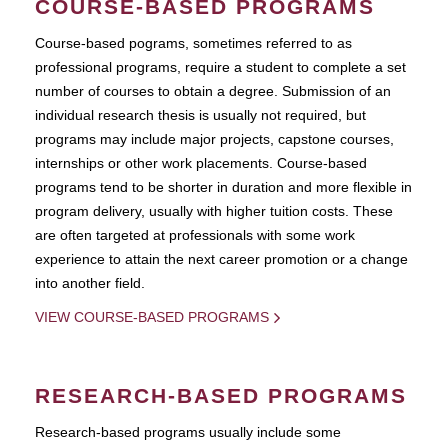
COURSE-BASED PROGRAMS
Course-based pograms, sometimes referred to as
professional programs, require a student to complete a set
number of courses to obtain a degree. Submission of an
individual research thesis is usually not required, but
programs may include major projects, capstone courses,
internships or other work placements. Course-based
programs tend to be shorter in duration and more flexible in
program delivery, usually with higher tuition costs. These
are often targeted at professionals with some work
experience to attain the next career promotion or a change
into another field.
VIEW COURSE-BASED PROGRAMS
RESEARCH-BASED PROGRAMS
Research-based programs usually include some