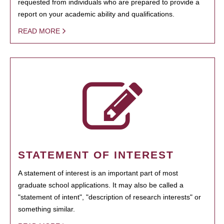
requested from individuals who are prepared to provide a
report on your academic ability and qualifications.
READ MORE
STATEMENT OF INTEREST
A statement of interest is an important part of most
graduate school applications. It may also be called a
"statement of intent", "description of research interests" or
something similar.