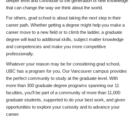
deeper level and contribute to the generation of new knowledge
that can change the way we think about the world.
For others, grad school is about taking the next step in their
career path. Whether getting a degree might help you make a
career move to a new field or to climb the ladder, a graduate
degree will lead to additional skills, subject matter knowledge
and competencies and make you more competitive
professionally.
Whatever your reason may be for considering grad school,
UBC has a program for you. Our Vancouver campus provides
the perfect community to study at the graduate level. With
more than 300 graduate degree programs spanning our 11
faculties, you’ll be part of a community of more than 11,000
graduate students, supported to do your best work, and given
opportunities to explore your curiosity and to advance your
career.