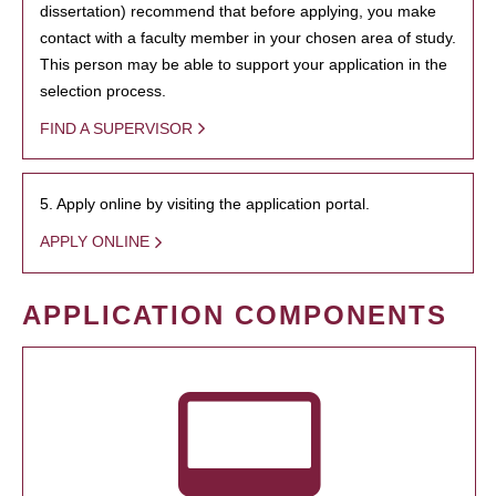
dissertation) recommend that before applying, you make
contact with a faculty member in your chosen area of study.
This person may be able to support your application in the
selection process.
FIND A SUPERVISOR
5. Apply online by visiting the application portal.
APPLY ONLINE
APPLICATION COMPONENTS