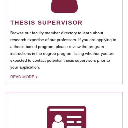
THESIS SUPERVISOR
Browse our faculty member directory to learn about
research expertise of our professors. If you are applying to
a thesis-based program, please review the program
instructions in the degree program listing whether you are
expected to contact potential thesis supervisors prior to
your application.
READ MORE