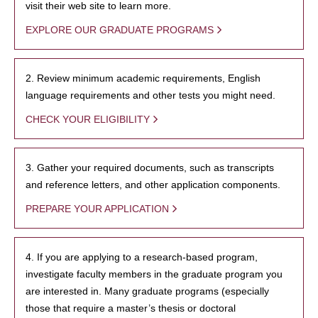
visit their web site to learn more.
EXPLORE OUR GRADUATE PROGRAMS
2. Review minimum academic requirements, English
language requirements and other tests you might need.
CHECK YOUR ELIGIBILITY
3. Gather your required documents, such as transcripts
and reference letters, and other application components.
PREPARE YOUR APPLICATION
4. If you are applying to a research-based program,
investigate faculty members in the graduate program you
are interested in. Many graduate programs (especially
those that require a master’s thesis or doctoral