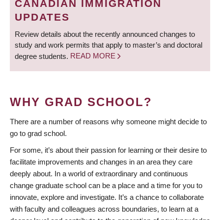
CANADIAN IMMIGRATION
UPDATES
Review details about the recently announced changes to
study and work permits that apply to master’s and doctoral
degree students.
READ MORE
WHY GRAD SCHOOL?
There are a number of reasons why someone might decide to
go to grad school.
For some, it’s about their passion for learning or their desire to
facilitate improvements and changes in an area they care
deeply about. In a world of extraordinary and continuous
change graduate school can be a place and a time for you to
innovate, explore and investigate. It’s a chance to collaborate
with faculty and colleagues across boundaries, to learn at a