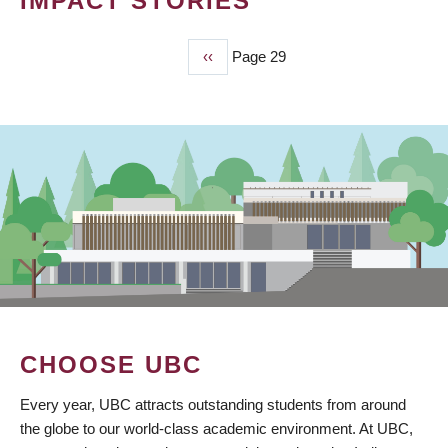
IMPACT STORIES
Previous
‹‹
Page 29
PAGINATION
page
CHOOSE UBC
Every year, UBC attracts outstanding students from around
the globe to our world-class academic environment. At UBC,