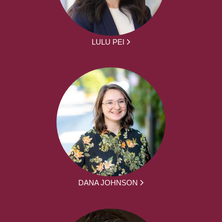
LULU PEI
DANA JOHNSON