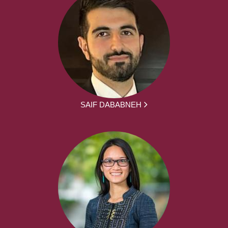
SAIF DABABNEH