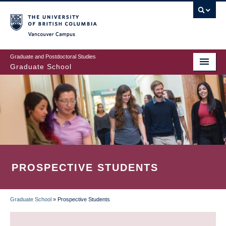
Skip
to
main
Vancouver Campus
content
Graduate and Postdoctoral Studies
Graduate School
PROSPECTIVE STUDENTS
Graduate School
»
Prospective Students
BREADCRUMB