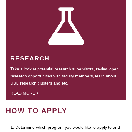
RESEARCH
Take a look at potential research supervisors, review open
research opportunities with faculty members, learn about
UBC research clusters and etc.
READ MORE
HOW TO APPLY
1. Determine which program you would like to apply to and