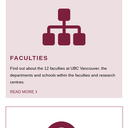
FACULTIES
Find out about the 12 faculties at UBC Vancouver, the
departments and schools within the faculties and research
centres.
READ MORE