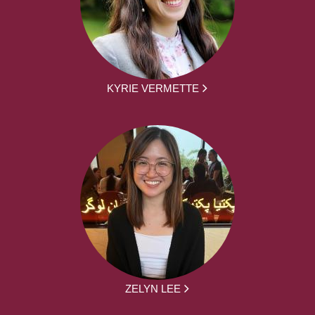
KYRIE VERMETTE
ZELYN LEE