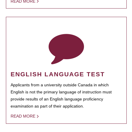
READ MORE
ENGLISH LANGUAGE TEST
Applicants from a university outside Canada in which
English is not the primary language of instruction must
provide results of an English language proficiency
examination as part of their application.
READ MORE