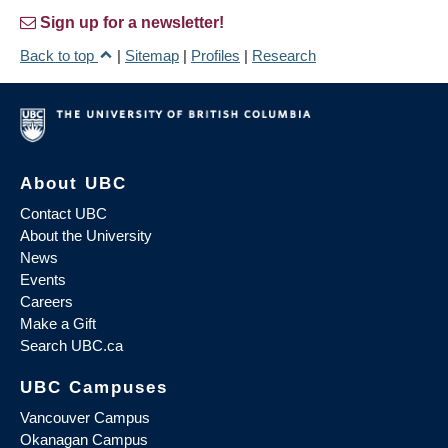
Sign up for a newsletter!
Back to top
|
Sitemap
|
Profiles
|
Research
About UBC
Contact UBC
About the University
News
Events
Careers
Make a Gift
Search UBC.ca
UBC Campuses
Vancouver Campus
Okanagan Campus