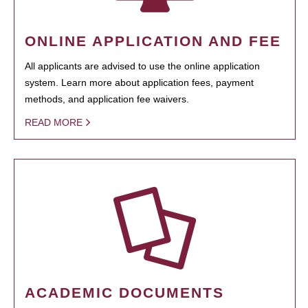
ONLINE APPLICATION AND FEE
All applicants are advised to use the online application
system. Learn more about application fees, payment
methods, and application fee waivers.
READ MORE
ACADEMIC DOCUMENTS