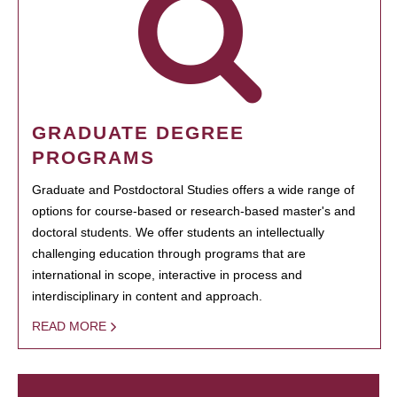
GRADUATE DEGREE
PROGRAMS
Graduate and Postdoctoral Studies offers a wide range of
options for course-based or research-based master's and
doctoral students. We offer students an intellectually
challenging education through programs that are
international in scope, interactive in process and
interdisciplinary in content and approach.
READ MORE