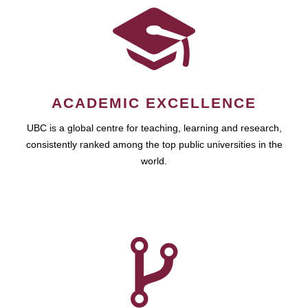
ACADEMIC EXCELLENCE
UBC is a global centre for teaching, learning and research,
consistently ranked among the top public universities in the
world.