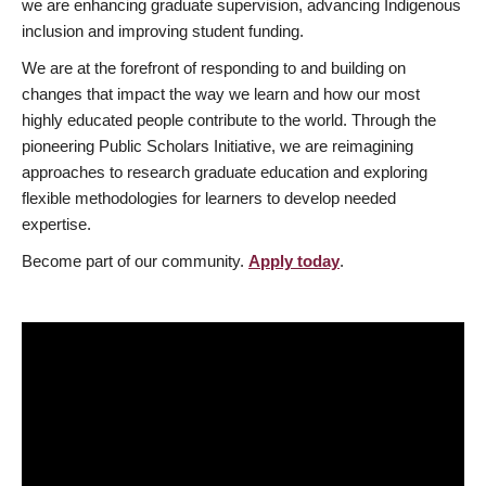
we are enhancing graduate supervision, advancing Indigenous
inclusion and improving student funding.
We are at the forefront of responding to and building on
changes that impact the way we learn and how our most
highly educated people contribute to the world. Through the
pioneering Public Scholars Initiative, we are reimagining
approaches to research graduate education and exploring
flexible methodologies for learners to develop needed
expertise.
Become part of our community.
Apply today
.