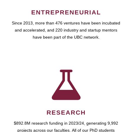
ENTREPRENEURIAL
Since 2013, more than 476 ventures have been incubated
and accelerated, and 220 industry and startup mentors
have been part of the UBC network.
RESEARCH
$892.8M research funding in 2023/24, generating 9,992
projects across our faculties. All of our PhD students