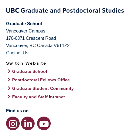
Graduate School
Vancouver Campus
170-6371 Crescent Road
Vancouver
,
BC
Canada
V6T1Z2
Contact Us
Switch Website
Graduate School
Postdoctoral Fellows Office
Graduate Student Community
Faculty and Staff Intranet
Find us on