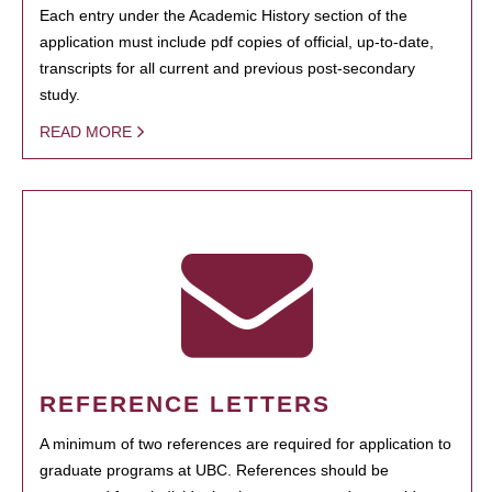
Each entry under the Academic History section of the
application must include pdf copies of official, up-to-date,
transcripts for all current and previous post-secondary
study.
READ MORE
REFERENCE LETTERS
A minimum of two references are required for application to
graduate programs at UBC. References should be