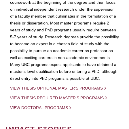
coursework at the beginning of the degree and then focus
on individual independent research under the supervision
of a faculty member that culminates in the formulation of a
thesis or dissertation. Most master programs require 2
years of study and PhD programs usually require between
5-7 years of study. Research degrees provide the possibility
to become an expert in a chosen field of study with the
possibility to pursue an academic career as professor as
well as exciting careers in non-academic environments.
Many UBC programs expect applicants to have obtained a
master's level qualification before entering a PhD, although
direct entry into PhD progams is possible at UBC.
VIEW THESIS OPTIONAL MASTER'S PROGRAMS
VIEW THESIS REQUIRED MASTER'S PROGRAMS
VIEW DOCTORAL PROGRAMS