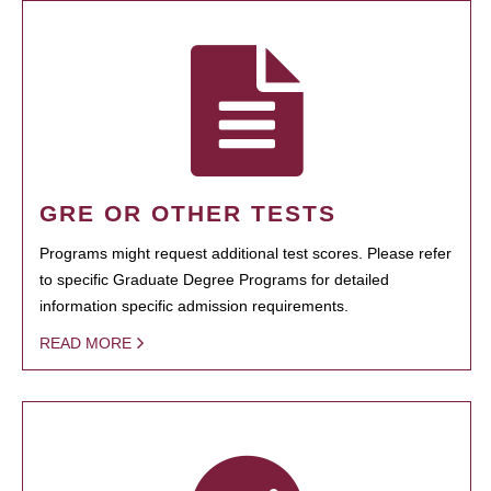
GRE OR OTHER TESTS
Programs might request additional test scores. Please refer
to specific Graduate Degree Programs for detailed
information specific admission requirements.
READ MORE