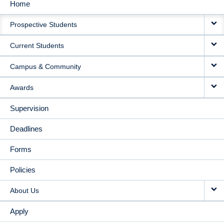
Home
MAIN
Prospective Students
NAVIGATION
Current Students
Campus & Community
Awards
Supervision
Deadlines
Forms
Policies
About Us
Apply