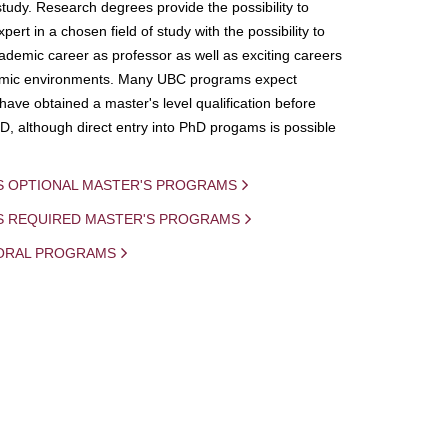
study. Research degrees provide the possibility to
ert in a chosen field of study with the possibility to
demic career as professor as well as exciting careers
mic environments. Many UBC programs expect
 have obtained a master's level qualification before
D, although direct entry into PhD progams is possible
S OPTIONAL MASTER'S PROGRAMS
IS REQUIRED MASTER'S PROGRAMS
ORAL PROGRAMS