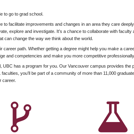
 to go to grad school.
esire to facilitate improvements and changes in an area they care deep
ate, explore and investigate. It’s a chance to collaborate with facult
hat can change the way we think about the world.
heir career path. Whether getting a degree might help you make a caree
wledge and competencies and make you more competitive professionally
, UBC has a program for you. Our Vancouver campus provides the per
aculties, you’ll be part of a community of more than 11,000 graduate
r career.