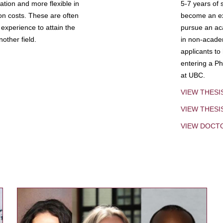
tion and more flexible in
5-7 years of 
ion costs. These are often
become an exp
experience to attain the
pursue an aca
other field.
in non-acade
applicants to
entering a Ph
at UBC.
VIEW THESI
VIEW THES
VIEW DOCT