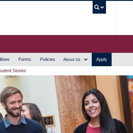
UBC S
lines
Forms
Policies
Apply
About Us
tudent Stories