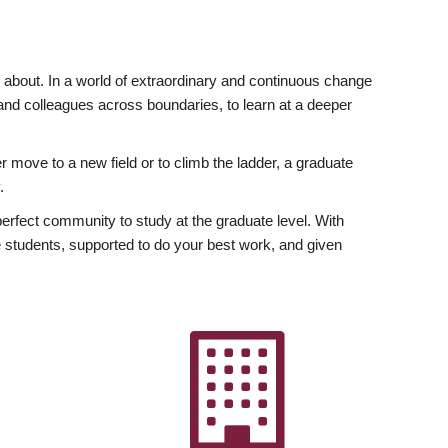
ly about. In a world of extraordinary and continuous change
y and colleagues across boundaries, to learn at a deeper
r move to a new field or to climb the ladder, a graduate
.
fect community to study at the graduate level. With
 students, supported to do your best work, and given