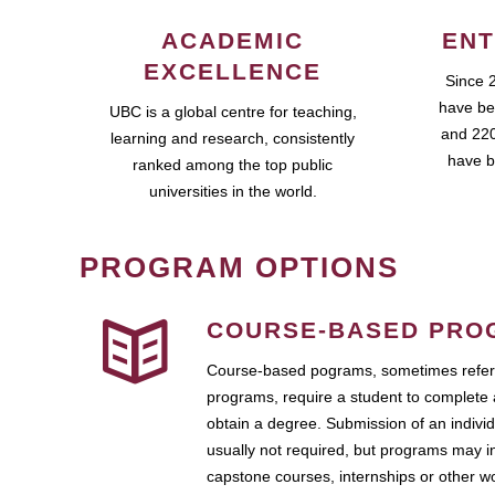
ACADEMIC
ENT
EXCELLENCE
Since 
have be
UBC is a global centre for teaching,
and 220
learning and research, consistently
have b
ranked among the top public
universities in the world.
PROGRAM OPTIONS
COURSE-BASED PRO
Course-based pograms, sometimes referr
programs, require a student to complete 
obtain a degree. Submission of an individ
usually not required, but programs may i
capstone courses, internships or other 