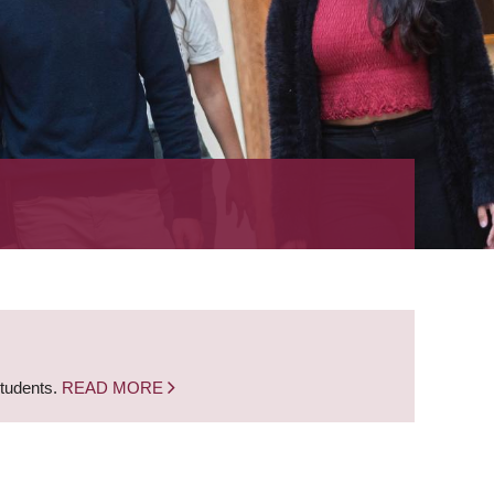
students.
READ MORE