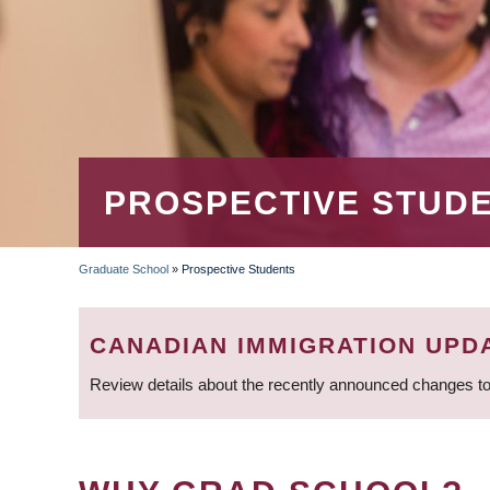
PROSPECTIVE STUD
Graduate School
»
Prospective Students
BREADCRUMB
CANADIAN IMMIGRATION UPD
Review details about the recently announced changes to