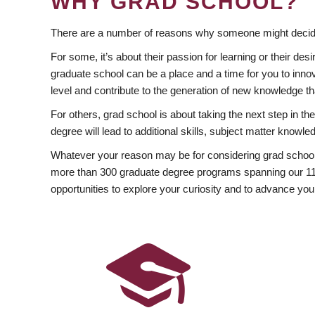
WHY GRAD SCHOOL?
There are a number of reasons why someone might decide
For some, it’s about their passion for learning or their d
graduate school can be a place and a time for you to innov
level and contribute to the generation of new knowledge t
For others, grad school is about taking the next step in t
degree will lead to additional skills, subject matter kno
Whatever your reason may be for considering grad school
more than 300 graduate degree programs spanning our 11 f
opportunities to explore your curiosity and to advance you