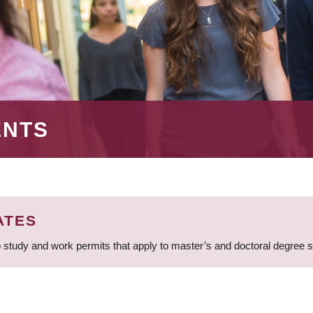
ENTS
ATES
 study and work permits that apply to master’s and doctoral degree 