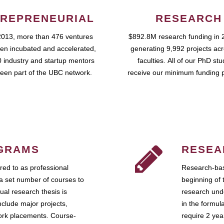
REPRENEURIAL
RESEARCH
2013, more than 476 ventures
$892.8M research funding in 
en incubated and accelerated,
generating 9,992 projects ac
 industry and startup mentors
faculties. All of our PhD st
een part of the UBC network.
receive our minimum funding 
GRAMS
RESEA
ed to as professional
Research-bas
a set number of courses to
beginning of 
ual research thesis is
research unde
nclude major projects,
in the formul
work placements. Course-
require 2 ye