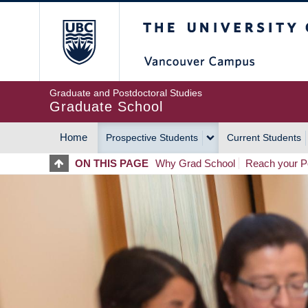
Skip
The University of Britis
to
main
content
Graduate and Postdoctoral Studies
Graduate School
Home
Prospective Students
Current Students
MAIN
ON THIS PAGE
Why Grad School
Reach your Po
NAVIGATION