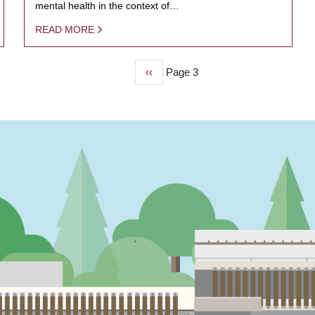
mental health in the context of…
READ MORE
Previous
‹‹
Page 3
page