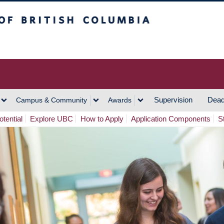
h Columbia
Vancouver Campus
Supervision
Dead
Campus & Community
Awards
tential
Explore UBC
How to Apply
Application Components
S