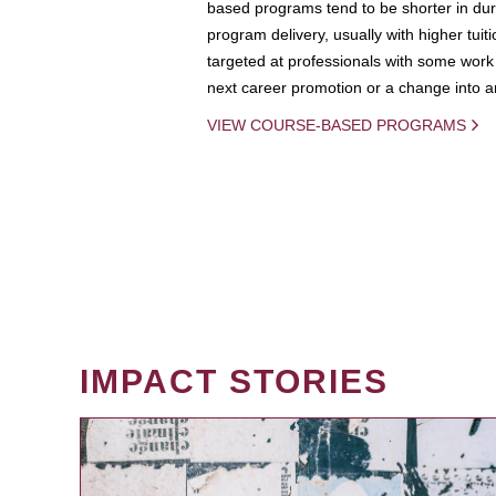
based programs tend to be shorter in dura
program delivery, usually with higher tuit
targeted at professionals with some work 
next career promotion or a change into an
VIEW COURSE-BASED PROGRAMS
IMPACT STORIES