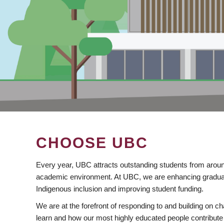
CHOOSE UBC
Every year, UBC attracts outstanding students from aroun
academic environment. At UBC, we are enhancing gradua
Indigenous inclusion and improving student funding.
We are at the forefront of responding to and building on 
learn and how our most highly educated people contribute 