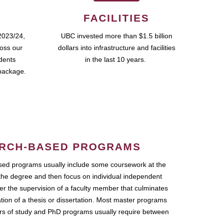
FACILITIES
2023/24,
UBC invested more than $1.5 billion
ross our
dollars into infrastructure and facilities
udents
in the last 10 years.
package.
RCH-BASED PROGRAMS
ed programs usually include some coursework at the
the degree and then focus on individual independent
r the supervision of a faculty member that culminates
ation of a thesis or dissertation. Most master programs
ars of study and PhD programs usually require between