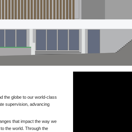
d the globe to our world-class
te supervision, advancing
changes that impact the way we
to the world. Through the