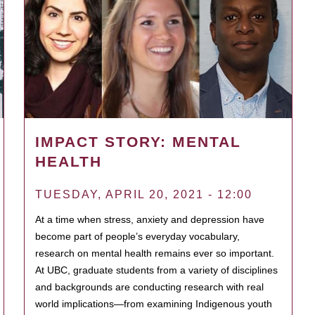
IMPACT STORY: MENTAL
HEALTH
TUESDAY, APRIL 20, 2021 - 12:00
At a time when stress, anxiety and depression have
become part of people’s everyday vocabulary,
research on mental health remains ever so important.
At UBC, graduate students from a variety of disciplines
and backgrounds are conducting research with real
world implications—from examining Indigenous youth