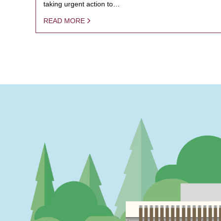
taking urgent action to…
READ MORE
PAGINATION