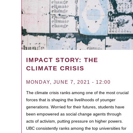
IMPACT STORY: THE
CLIMATE CRISIS
MONDAY, JUNE 7, 2021 - 12:00
The climate crisis ranks among one of the most crucial
forces that is shaping the livelihoods of younger
generations. Worried for their futures, students have
been empowered as social change agents through
acts of activism, putting pressure on higher powers.
UBC consistently ranks among the top universities for