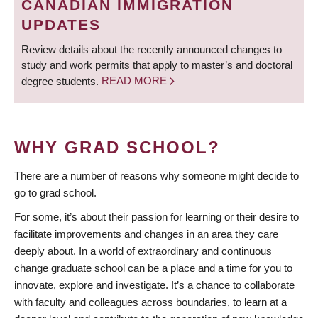
CANADIAN IMMIGRATION
UPDATES
Review details about the recently announced changes to
study and work permits that apply to master’s and doctoral
degree students.
READ MORE
WHY GRAD SCHOOL?
There are a number of reasons why someone might decide to
go to grad school.
For some, it’s about their passion for learning or their desire to
facilitate improvements and changes in an area they care
deeply about. In a world of extraordinary and continuous
change graduate school can be a place and a time for you to
innovate, explore and investigate. It’s a chance to collaborate
with faculty and colleagues across boundaries, to learn at a