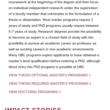
coursework at the beginning of the degree and then focus
on individual independent research under the supervision
of a faculty member that culminates in the formulation of a
thesis or dissertation. Most master programs require 2
years of study and PhD programs usually require between
5-7 years of study. Research degrees provide the possibility
to become an expert in a chosen field of study with the
possibility to pursue an academic career as professor as
well as exciting careers in non-academic environments.
Many UBC programs expect applicants to have obtained a
master's level qualification before entering a PhD, although
direct entry into PhD progams is possible at UBC.
VIEW THESIS OPTIONAL MASTER'S PROGRAMS
VIEW THESIS REQUIRED MASTER'S PROGRAMS
VIEW DOCTORAL PROGRAMS