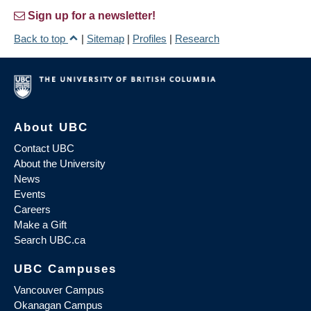
Sign up for a newsletter!
Back to top
|
Sitemap
|
Profiles
|
Research
About UBC
Contact UBC
About the University
News
Events
Careers
Make a Gift
Search UBC.ca
UBC Campuses
Vancouver Campus
Okanagan Campus