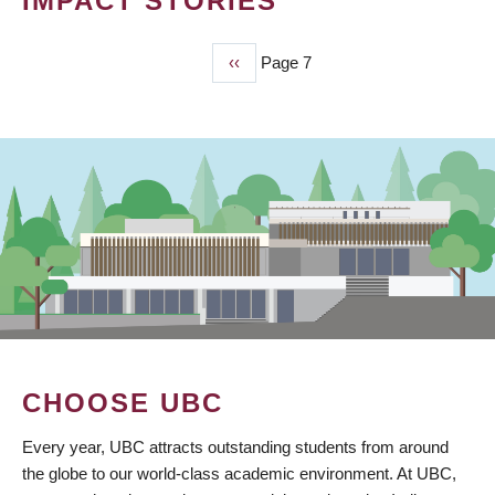
IMPACT STORIES
Previous
‹‹
Page 7
PAGINATION
page
CHOOSE UBC
Every year, UBC attracts outstanding students from around
the globe to our world-class academic environment. At UBC,