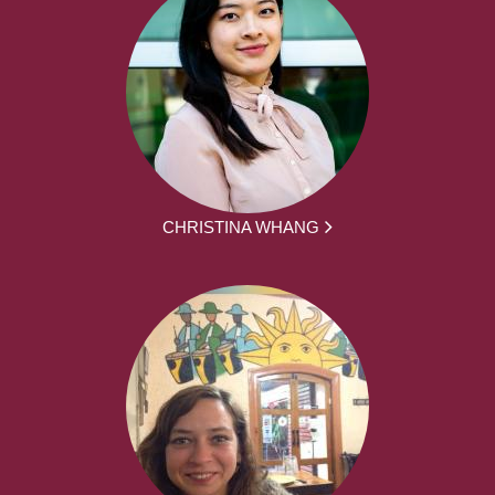
CHRISTINA WHANG