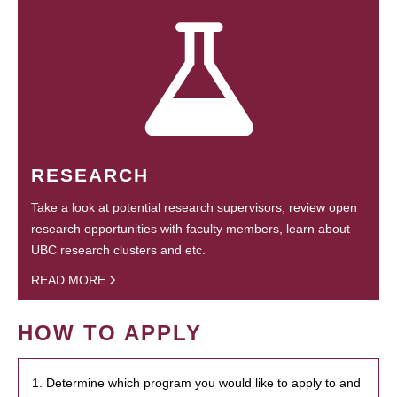
RESEARCH
Take a look at potential research supervisors, review open
research opportunities with faculty members, learn about
UBC research clusters and etc.
READ MORE
HOW TO APPLY
1. Determine which program you would like to apply to and