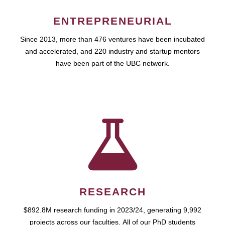
ENTREPRENEURIAL
Since 2013, more than 476 ventures have been incubated
and accelerated, and 220 industry and startup mentors
have been part of the UBC network.
RESEARCH
$892.8M research funding in 2023/24, generating 9,992
projects across our faculties. All of our PhD students