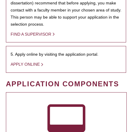
dissertation) recommend that before applying, you make
contact with a faculty member in your chosen area of study.
This person may be able to support your application in the
selection process.
FIND A SUPERVISOR
5. Apply online by visiting the application portal.
APPLY ONLINE
APPLICATION COMPONENTS