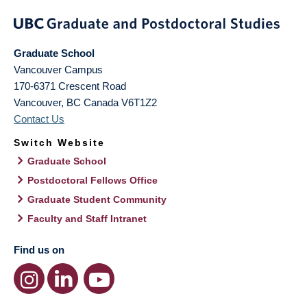
Graduate School
Vancouver Campus
170-6371 Crescent Road
Vancouver
,
BC
Canada
V6T1Z2
Contact Us
Switch Website
Graduate School
Postdoctoral Fellows Office
Graduate Student Community
Faculty and Staff Intranet
Find us on