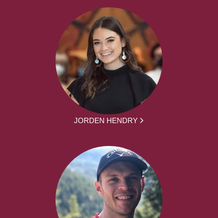
JORDEN HENDRY