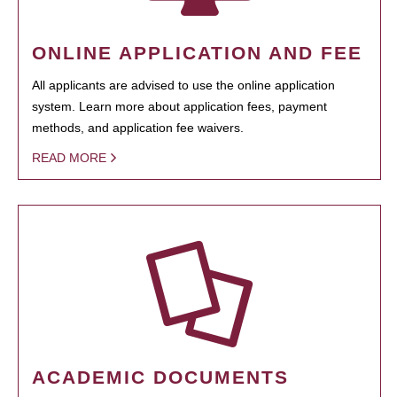
ONLINE APPLICATION AND FEE
All applicants are advised to use the online application
system. Learn more about application fees, payment
methods, and application fee waivers.
READ MORE
ACADEMIC DOCUMENTS