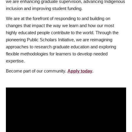
we are enhancing graduate supervision, advancing Indigenous
inclusion and improving student funding.
We are at the forefront of responding to and building on
changes that impact the way we learn and how our most
highly educated people contribute to the world. Through the
pioneering Public Scholars Initiative, we are reimagining
approaches to research graduate education and exploring
flexible methodologies for learners to develop needed
expertise.
Become part of our community.
Apply today
.