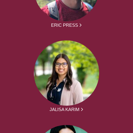
ERIC PRESS
JALISA KARIM