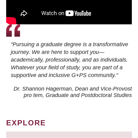
"Pursuing a graduate degree is a transformative
journey. We are here to support you—
academically, professionally, and as individuals.
Whatever your field of study, you are part of a
supportive and inclusive G+PS community."
Dr. Shannon Hagerman, Dean and Vice-Provost
pro tem
, Graduate and Postdoctoral Studies
EXPLORE