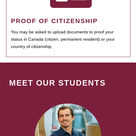
PROOF OF CITIZENSHIP
You may be asked to upload documents to proof your
status in Canada (citizen, permanent resident) or your
country of citizenship.
MEET OUR STUDENTS