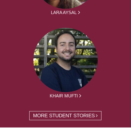
LARA AYSAL
KHAIR MUFTI
MORE STUDENT STORIES