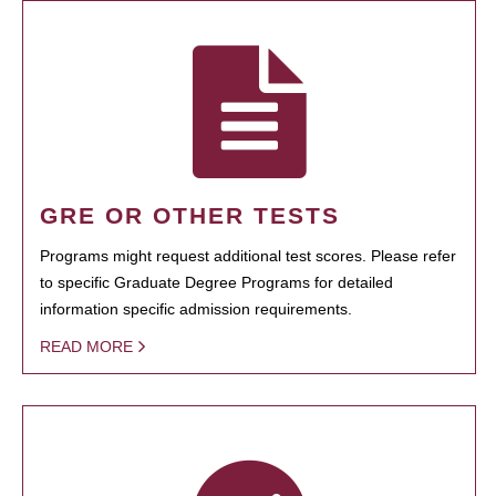
GRE OR OTHER TESTS
Programs might request additional test scores. Please refer
to specific Graduate Degree Programs for detailed
information specific admission requirements.
READ MORE