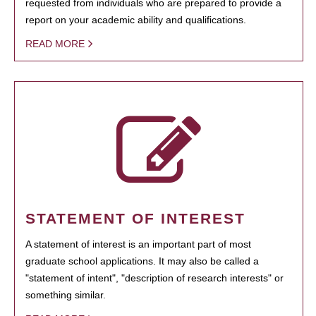
requested from individuals who are prepared to provide a
report on your academic ability and qualifications.
READ MORE
STATEMENT OF INTEREST
A statement of interest is an important part of most
graduate school applications. It may also be called a
"statement of intent", "description of research interests" or
something similar.