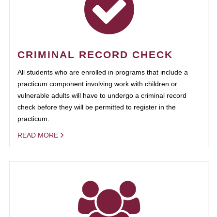
CRIMINAL RECORD CHECK
All students who are enrolled in programs that include a
practicum component involving work with children or
vulnerable adults will have to undergo a criminal record
check before they will be permitted to register in the
practicum.
READ MORE