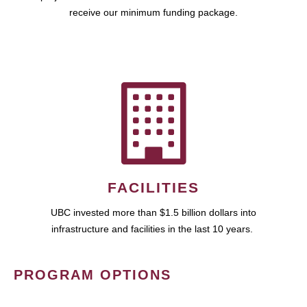
receive our minimum funding package.
FACILITIES
UBC invested more than $1.5 billion dollars into
infrastructure and facilities in the last 10 years.
PROGRAM OPTIONS