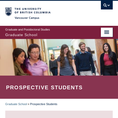
Skip
to
main
Vancouver Campus
content
Graduate and Postdoctoral Studies
Graduate School
PROSPECTIVE STUDENTS
Graduate School
»
Prospective Students
BREADCRUMB