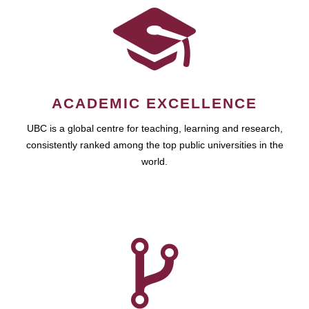
ACADEMIC EXCELLENCE
UBC is a global centre for teaching, learning and research,
consistently ranked among the top public universities in the
world.