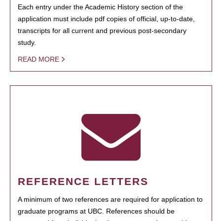
Each entry under the Academic History section of the
application must include pdf copies of official, up-to-date,
transcripts for all current and previous post-secondary
study.
READ MORE
REFERENCE LETTERS
A minimum of two references are required for application to
graduate programs at UBC. References should be