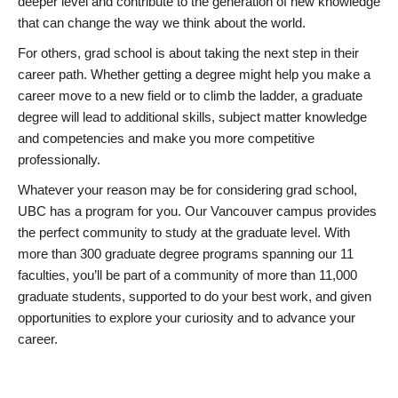
deeper level and contribute to the generation of new knowledge
that can change the way we think about the world.
For others, grad school is about taking the next step in their
career path. Whether getting a degree might help you make a
career move to a new field or to climb the ladder, a graduate
degree will lead to additional skills, subject matter knowledge
and competencies and make you more competitive
professionally.
Whatever your reason may be for considering grad school,
UBC has a program for you. Our Vancouver campus provides
the perfect community to study at the graduate level. With
more than 300 graduate degree programs spanning our 11
faculties, you’ll be part of a community of more than 11,000
graduate students, supported to do your best work, and given
opportunities to explore your curiosity and to advance your
career.