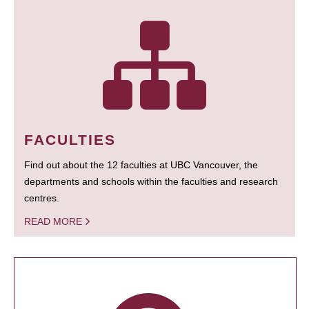
FACULTIES
Find out about the 12 faculties at UBC Vancouver, the
departments and schools within the faculties and research
centres.
READ MORE