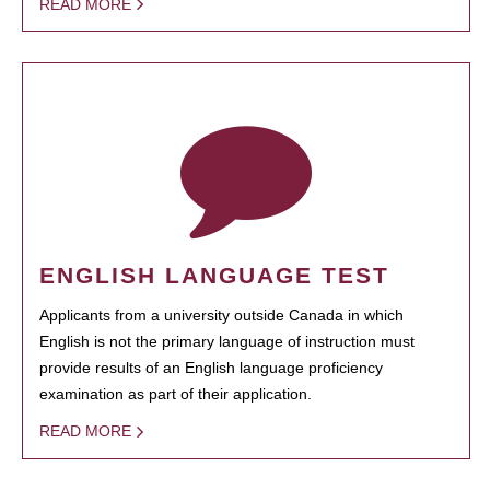
READ MORE
ENGLISH LANGUAGE TEST
Applicants from a university outside Canada in which
English is not the primary language of instruction must
provide results of an English language proficiency
examination as part of their application.
READ MORE