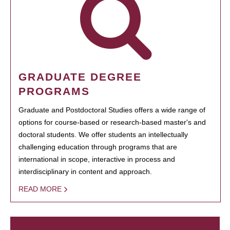
GRADUATE DEGREE
PROGRAMS
Graduate and Postdoctoral Studies offers a wide range of
options for course-based or research-based master's and
doctoral students. We offer students an intellectually
challenging education through programs that are
international in scope, interactive in process and
interdisciplinary in content and approach.
READ MORE