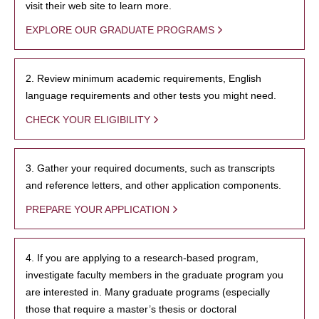
visit their web site to learn more.
EXPLORE OUR GRADUATE PROGRAMS
2. Review minimum academic requirements, English
language requirements and other tests you might need.
CHECK YOUR ELIGIBILITY
3. Gather your required documents, such as transcripts
and reference letters, and other application components.
PREPARE YOUR APPLICATION
4. If you are applying to a research-based program,
investigate faculty members in the graduate program you
are interested in. Many graduate programs (especially
those that require a master’s thesis or doctoral