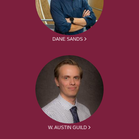
DANE SANDS
W. AUSTIN GUILD