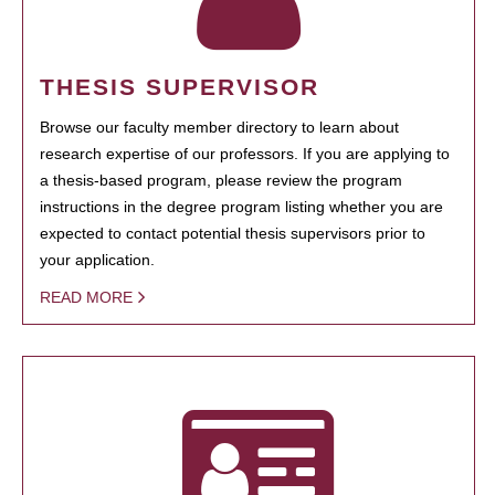
THESIS SUPERVISOR
Browse our faculty member directory to learn about
research expertise of our professors. If you are applying to
a thesis-based program, please review the program
instructions in the degree program listing whether you are
expected to contact potential thesis supervisors prior to
your application.
READ MORE