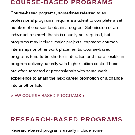
COURSE-BASED PROGRAMS
Course-based pograms, sometimes referred to as
professional programs, require a student to complete a set
number of courses to obtain a degree. Submission of an
individual research thesis is usually not required, but
programs may include major projects, capstone courses,
internships or other work placements. Course-based
programs tend to be shorter in duration and more flexible in
program delivery, usually with higher tuition costs. These
are often targeted at professionals with some work
experience to attain the next career promotion or a change
into another field.
VIEW COURSE-BASED PROGRAMS
RESEARCH-BASED PROGRAMS
Research-based programs usually include some