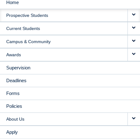
Home
MAIN
Prospective Students
NAVIGATION
Current Students
Campus & Community
Awards
Supervision
Deadlines
Forms
Policies
About Us
Apply