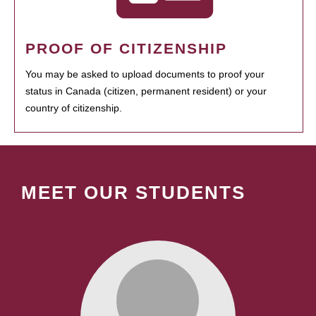
PROOF OF CITIZENSHIP
You may be asked to upload documents to proof your
status in Canada (citizen, permanent resident) or your
country of citizenship.
MEET OUR STUDENTS