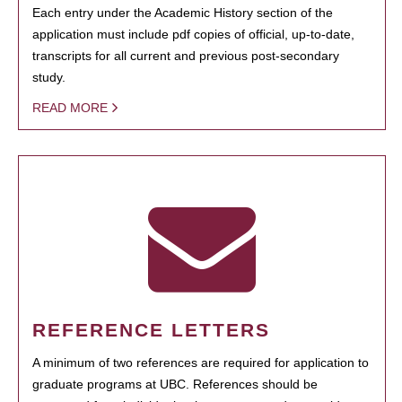
Each entry under the Academic History section of the
application must include pdf copies of official, up-to-date,
transcripts for all current and previous post-secondary
study.
READ MORE
REFERENCE LETTERS
A minimum of two references are required for application to
graduate programs at UBC. References should be