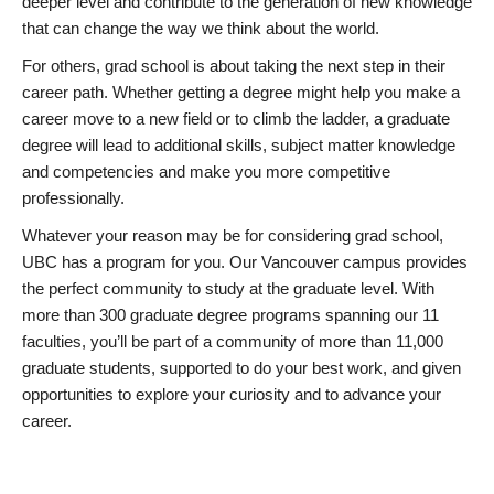
deeper level and contribute to the generation of new knowledge
that can change the way we think about the world.
For others, grad school is about taking the next step in their
career path. Whether getting a degree might help you make a
career move to a new field or to climb the ladder, a graduate
degree will lead to additional skills, subject matter knowledge
and competencies and make you more competitive
professionally.
Whatever your reason may be for considering grad school,
UBC has a program for you. Our Vancouver campus provides
the perfect community to study at the graduate level. With
more than 300 graduate degree programs spanning our 11
faculties, you’ll be part of a community of more than 11,000
graduate students, supported to do your best work, and given
opportunities to explore your curiosity and to advance your
career.