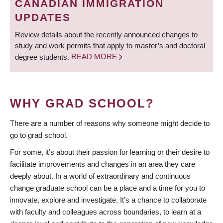
CANADIAN IMMIGRATION
UPDATES
Review details about the recently announced changes to
study and work permits that apply to master’s and doctoral
degree students.
READ MORE
WHY GRAD SCHOOL?
There are a number of reasons why someone might decide to
go to grad school.
For some, it’s about their passion for learning or their desire to
facilitate improvements and changes in an area they care
deeply about. In a world of extraordinary and continuous
change graduate school can be a place and a time for you to
innovate, explore and investigate. It’s a chance to collaborate
with faculty and colleagues across boundaries, to learn at a