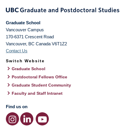
Graduate School
Vancouver Campus
170-6371 Crescent Road
Vancouver
,
BC
Canada
V6T1Z2
Contact Us
Switch Website
Graduate School
Postdoctoral Fellows Office
Graduate Student Community
Faculty and Staff Intranet
Find us on