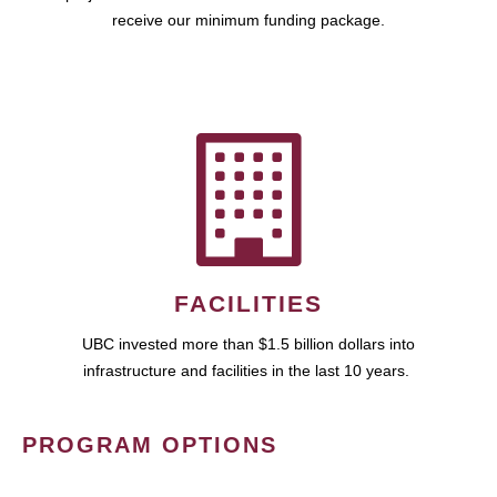
receive our minimum funding package.
FACILITIES
UBC invested more than $1.5 billion dollars into
infrastructure and facilities in the last 10 years.
PROGRAM OPTIONS