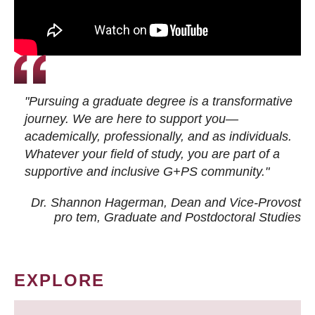
"Pursuing a graduate degree is a transformative
journey. We are here to support you—
academically, professionally, and as individuals.
Whatever your field of study, you are part of a
supportive and inclusive G+PS community."
Dr. Shannon Hagerman, Dean and Vice-Provost
pro tem
, Graduate and Postdoctoral Studies
EXPLORE