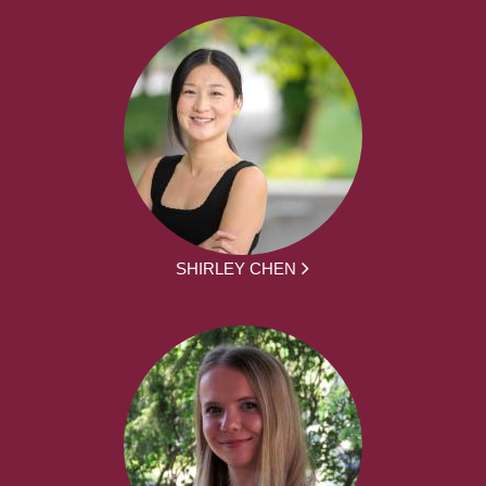
SHIRLEY CHEN