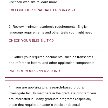
visit their web site to learn more.
EXPLORE OUR GRADUATE PROGRAMS
2. Review minimum academic requirements, English
language requirements and other tests you might need.
CHECK YOUR ELIGIBILITY
3. Gather your required documents, such as transcripts
and reference letters, and other application components.
PREPARE YOUR APPLICATION
4. If you are applying to a research-based program,
investigate faculty members in the graduate program you
are interested in. Many graduate programs (especially
those that require a master’s thesis or doctoral