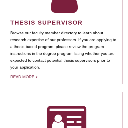
THESIS SUPERVISOR
Browse our faculty member directory to learn about
research expertise of our professors. If you are applying to
a thesis-based program, please review the program
instructions in the degree program listing whether you are
expected to contact potential thesis supervisors prior to
your application.
READ MORE