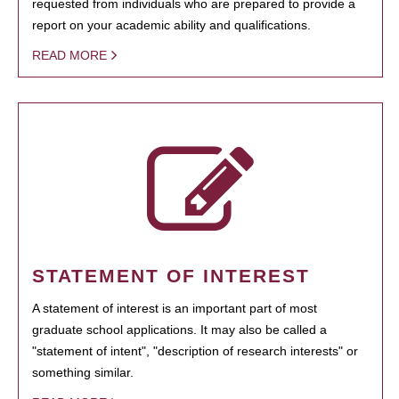
requested from individuals who are prepared to provide a
report on your academic ability and qualifications.
READ MORE
STATEMENT OF INTEREST
A statement of interest is an important part of most
graduate school applications. It may also be called a
"statement of intent", "description of research interests" or
something similar.