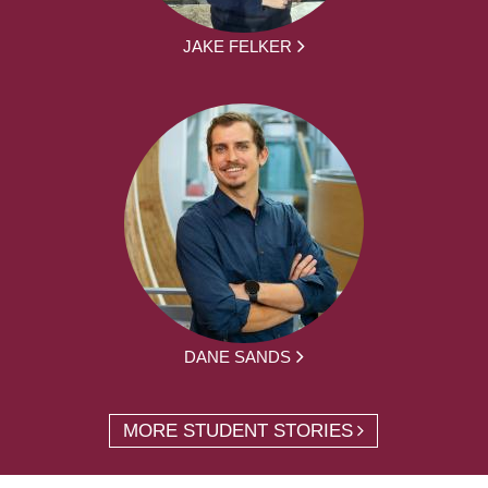
JAKE FELKER
DANE SANDS
MORE STUDENT STORIES