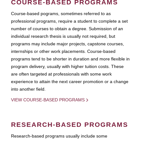
COURSE-BASED PROGRAMS
Course-based pograms, sometimes referred to as
professional programs, require a student to complete a set
number of courses to obtain a degree. Submission of an
individual research thesis is usually not required, but
programs may include major projects, capstone courses,
internships or other work placements. Course-based
programs tend to be shorter in duration and more flexible in
program delivery, usually with higher tuition costs. These
are often targeted at professionals with some work
experience to attain the next career promotion or a change
into another field.
VIEW COURSE-BASED PROGRAMS
RESEARCH-BASED PROGRAMS
Research-based programs usually include some