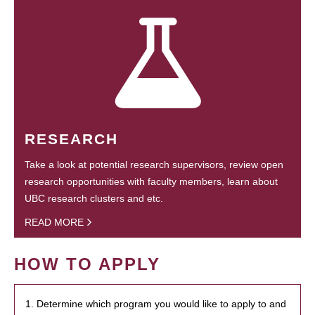
RESEARCH
Take a look at potential research supervisors, review open
research opportunities with faculty members, learn about
UBC research clusters and etc.
READ MORE
HOW TO APPLY
1. Determine which program you would like to apply to and