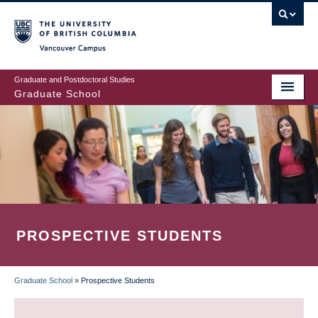
Skip
to
main
Vancouver Campus
content
Graduate and Postdoctoral Studies
Graduate School
PROSPECTIVE STUDENTS
Graduate School
»
Prospective Students
BREADCRUMB