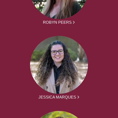
ROBYN PEERS
JESSICA MARQUES