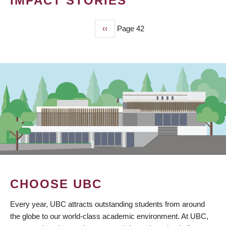
IMPACT STORIES
Previous
‹‹
Page 42
PAGINATION
page
CHOOSE UBC
Every year, UBC attracts outstanding students from around
the globe to our world-class academic environment. At UBC,