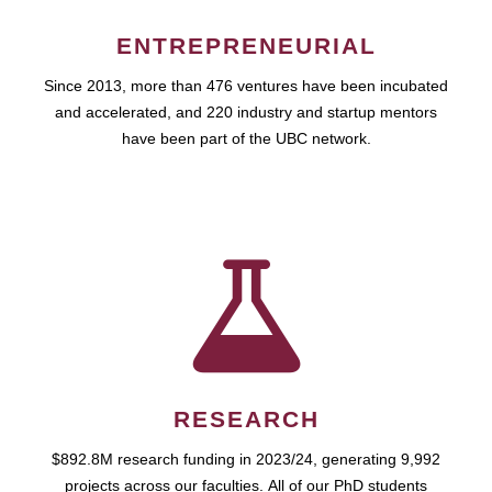
ENTREPRENEURIAL
Since 2013, more than 476 ventures have been incubated
and accelerated, and 220 industry and startup mentors
have been part of the UBC network.
RESEARCH
$892.8M research funding in 2023/24, generating 9,992
projects across our faculties. All of our PhD students