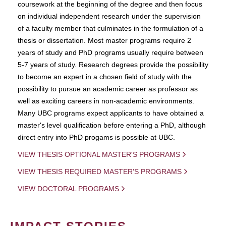
coursework at the beginning of the degree and then focus
on individual independent research under the supervision
of a faculty member that culminates in the formulation of a
thesis or dissertation. Most master programs require 2
years of study and PhD programs usually require between
5-7 years of study. Research degrees provide the possibility
to become an expert in a chosen field of study with the
possibility to pursue an academic career as professor as
well as exciting careers in non-academic environments.
Many UBC programs expect applicants to have obtained a
master's level qualification before entering a PhD, although
direct entry into PhD progams is possible at UBC.
VIEW THESIS OPTIONAL MASTER'S PROGRAMS
VIEW THESIS REQUIRED MASTER'S PROGRAMS
VIEW DOCTORAL PROGRAMS