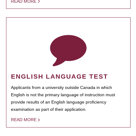
READ MORE
ENGLISH LANGUAGE TEST
Applicants from a university outside Canada in which
English is not the primary language of instruction must
provide results of an English language proficiency
examination as part of their application.
READ MORE