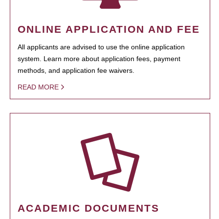
ONLINE APPLICATION AND FEE
All applicants are advised to use the online application
system. Learn more about application fees, payment
methods, and application fee waivers.
READ MORE
ACADEMIC DOCUMENTS