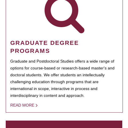
GRADUATE DEGREE
PROGRAMS
Graduate and Postdoctoral Studies offers a wide range of
options for course-based or research-based master's and
doctoral students. We offer students an intellectually
challenging education through programs that are
international in scope, interactive in process and
interdisciplinary in content and approach.
READ MORE