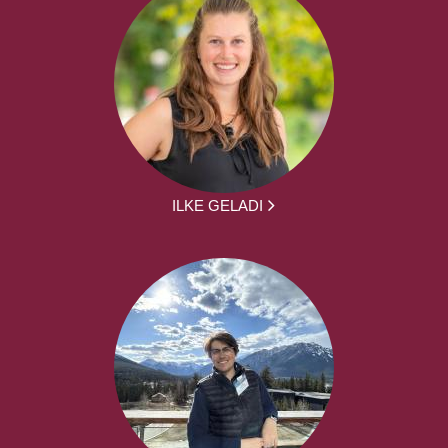
ILKE GELADI