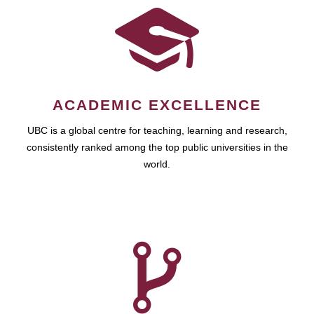
ACADEMIC EXCELLENCE
UBC is a global centre for teaching, learning and research,
consistently ranked among the top public universities in the
world.