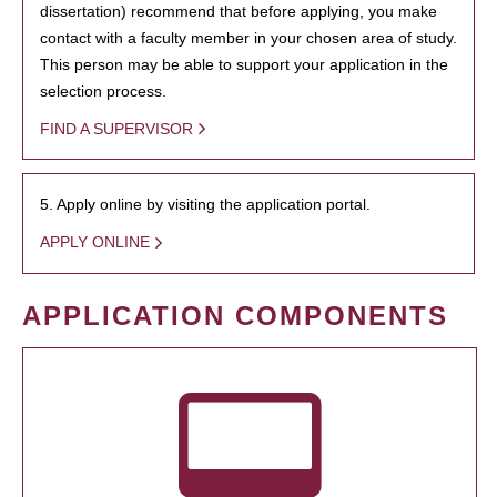
dissertation) recommend that before applying, you make
contact with a faculty member in your chosen area of study.
This person may be able to support your application in the
selection process.
FIND A SUPERVISOR
5. Apply online by visiting the application portal.
APPLY ONLINE
APPLICATION COMPONENTS