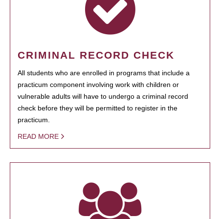
CRIMINAL RECORD CHECK
All students who are enrolled in programs that include a
practicum component involving work with children or
vulnerable adults will have to undergo a criminal record
check before they will be permitted to register in the
practicum.
READ MORE