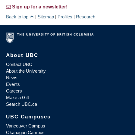
Sign up for a newsletter!
Back to top
|
Sitemap
|
Profiles
|
Research
About UBC
Contact UBC
About the University
News
Events
Careers
Make a Gift
Search UBC.ca
UBC Campuses
Vancouver Campus
Okanagan Campus