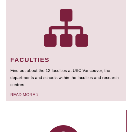
FACULTIES
Find out about the 12 faculties at UBC Vancouver, the
departments and schools within the faculties and research
centres.
READ MORE