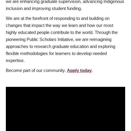
we are enhancing graduate supervision, advancing Indigenous
inclusion and improving student funding.
We are at the forefront of responding to and building on
changes that impact the way we learn and how our most
highly educated people contribute to the world. Through the
pioneering Public Scholars Initiative, we are reimagining
approaches to research graduate education and exploring
flexible methodologies for learners to develop needed
expertise.
Become part of our community.
Apply today
.