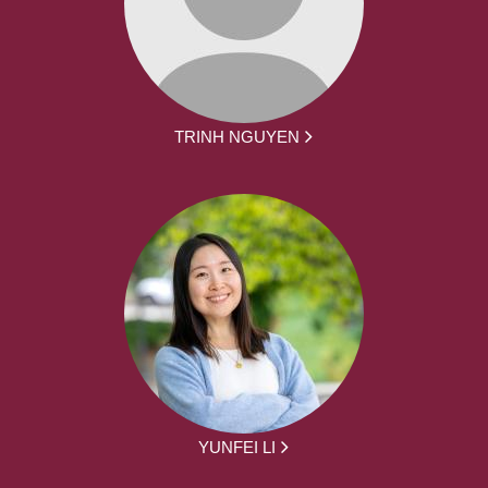
TRINH NGUYEN
YUNFEI LI