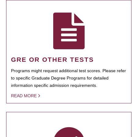
GRE OR OTHER TESTS
Programs might request additional test scores. Please refer
to specific Graduate Degree Programs for detailed
information specific admission requirements.
READ MORE