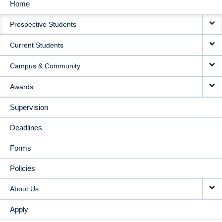
Home
MAIN
Prospective Students
NAVIGATION
Current Students
Campus & Community
Awards
Supervision
Deadlines
Forms
Policies
About Us
Apply