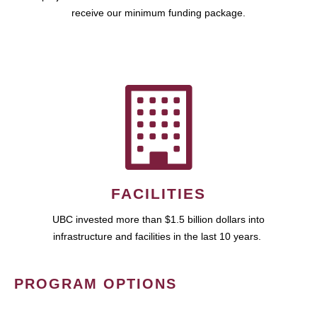
receive our minimum funding package.
FACILITIES
UBC invested more than $1.5 billion dollars into
infrastructure and facilities in the last 10 years.
PROGRAM OPTIONS