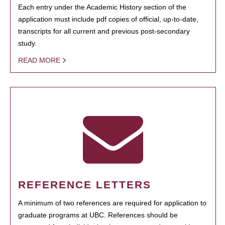
Each entry under the Academic History section of the
application must include pdf copies of official, up-to-date,
transcripts for all current and previous post-secondary
study.
READ MORE
REFERENCE LETTERS
A minimum of two references are required for application to
graduate programs at UBC. References should be