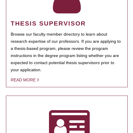
THESIS SUPERVISOR
Browse our faculty member directory to learn about
research expertise of our professors. If you are applying to
a thesis-based program, please review the program
instructions in the degree program listing whether you are
expected to contact potential thesis supervisors prior to
your application.
READ MORE