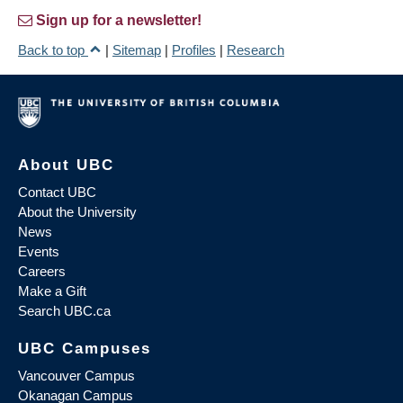
Sign up for a newsletter!
Back to top
|
Sitemap
|
Profiles
|
Research
About UBC
Contact UBC
About the University
News
Events
Careers
Make a Gift
Search UBC.ca
UBC Campuses
Vancouver Campus
Okanagan Campus