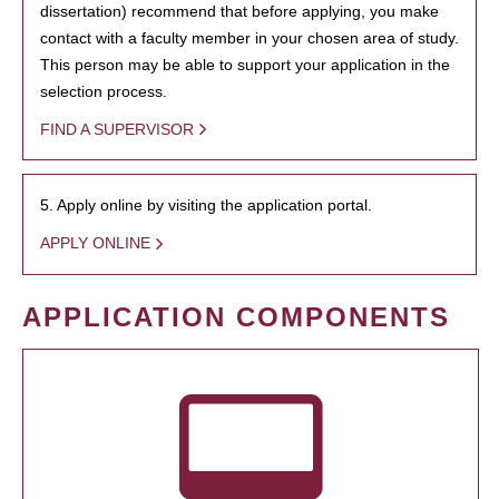
dissertation) recommend that before applying, you make
contact with a faculty member in your chosen area of study.
This person may be able to support your application in the
selection process.
FIND A SUPERVISOR
5. Apply online by visiting the application portal.
APPLY ONLINE
APPLICATION COMPONENTS