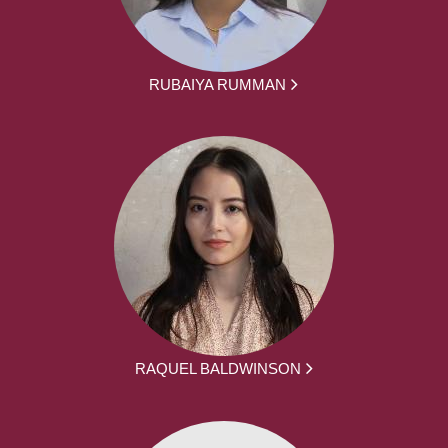
RUBAIYA RUMMAN
RAQUEL BALDWINSON