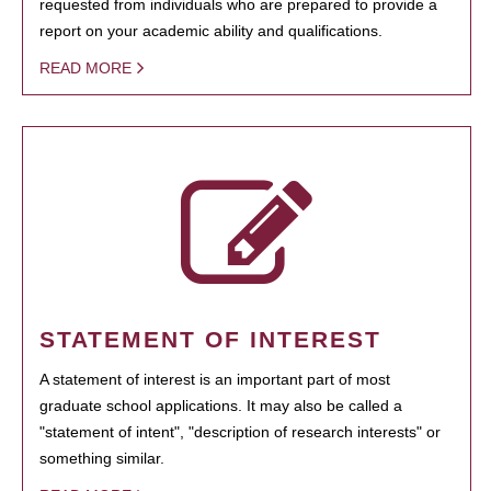
requested from individuals who are prepared to provide a
report on your academic ability and qualifications.
READ MORE
STATEMENT OF INTEREST
A statement of interest is an important part of most
graduate school applications. It may also be called a
"statement of intent", "description of research interests" or
something similar.