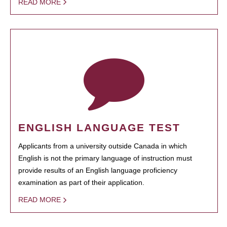
READ MORE
ENGLISH LANGUAGE TEST
Applicants from a university outside Canada in which
English is not the primary language of instruction must
provide results of an English language proficiency
examination as part of their application.
READ MORE