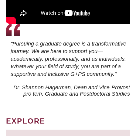
"Pursuing a graduate degree is a transformative
journey. We are here to support you—
academically, professionally, and as individuals.
Whatever your field of study, you are part of a
supportive and inclusive G+PS community."
Dr. Shannon Hagerman, Dean and Vice-Provost
pro tem
, Graduate and Postdoctoral Studies
EXPLORE