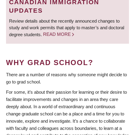
CANADIAN IMMIGRATION
UPDATES
Review details about the recently announced changes to
study and work permits that apply to master’s and doctoral
degree students.
READ MORE
WHY GRAD SCHOOL?
There are a number of reasons why someone might decide to
go to grad school.
For some, it’s about their passion for learning or their desire to
facilitate improvements and changes in an area they care
deeply about. In a world of extraordinary and continuous
change graduate school can be a place and a time for you to
innovate, explore and investigate. It’s a chance to collaborate
with faculty and colleagues across boundaries, to learn at a