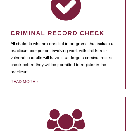
CRIMINAL RECORD CHECK
All students who are enrolled in programs that include a
practicum component involving work with children or
vulnerable adults will have to undergo a criminal record
check before they will be permitted to register in the
practicum.
READ MORE