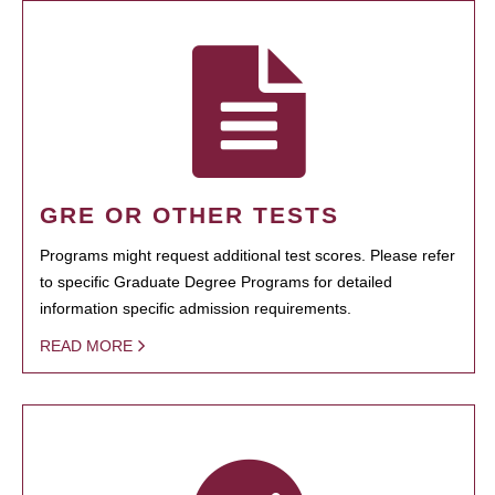
GRE OR OTHER TESTS
Programs might request additional test scores. Please refer
to specific Graduate Degree Programs for detailed
information specific admission requirements.
READ MORE