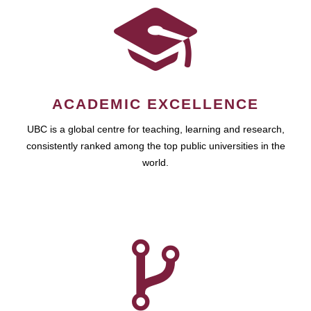
ACADEMIC EXCELLENCE
UBC is a global centre for teaching, learning and research,
consistently ranked among the top public universities in the
world.