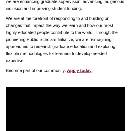
we are enhancing graduate supervision, advancing Indigenous
inclusion and improving student funding.
We are at the forefront of responding to and building on
changes that impact the way we learn and how our most
highly educated people contribute to the world. Through the
pioneering Public Scholars Initiative, we are reimagining
approaches to research graduate education and exploring
flexible methodologies for learners to develop needed
expertise.
Become part of our community.
Apply today
.