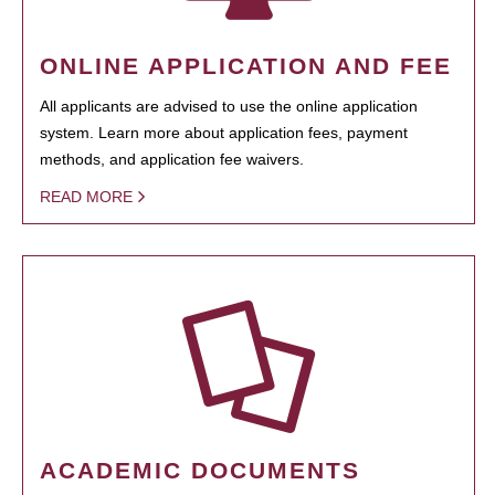
ONLINE APPLICATION AND FEE
All applicants are advised to use the online application
system. Learn more about application fees, payment
methods, and application fee waivers.
READ MORE
ACADEMIC DOCUMENTS