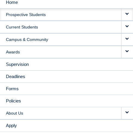
Home
MAIN
Prospective Students
NAVIGATION
Current Students
Campus & Community
Awards
Supervision
Deadlines
Forms
Policies
About Us
Apply