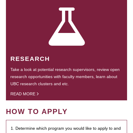
RESEARCH
Take a look at potential research supervisors, review open
research opportunities with faculty members, learn about
UBC research clusters and etc.
READ MORE
HOW TO APPLY
1. Determine which program you would like to apply to and