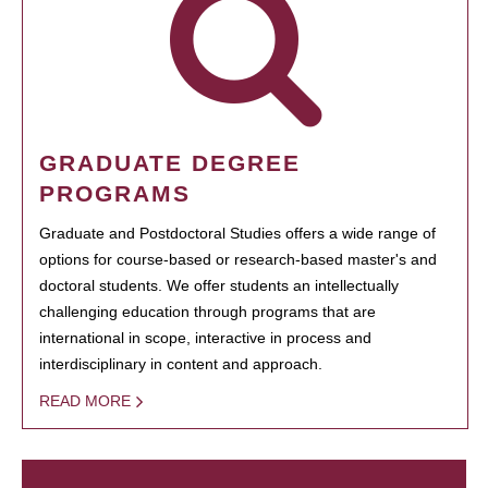
GRADUATE DEGREE
PROGRAMS
Graduate and Postdoctoral Studies offers a wide range of
options for course-based or research-based master's and
doctoral students. We offer students an intellectually
challenging education through programs that are
international in scope, interactive in process and
interdisciplinary in content and approach.
READ MORE