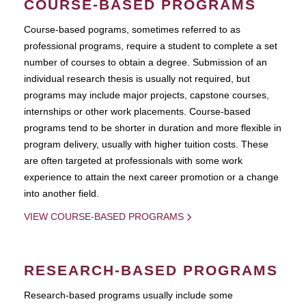
COURSE-BASED PROGRAMS
Course-based pograms, sometimes referred to as
professional programs, require a student to complete a set
number of courses to obtain a degree. Submission of an
individual research thesis is usually not required, but
programs may include major projects, capstone courses,
internships or other work placements. Course-based
programs tend to be shorter in duration and more flexible in
program delivery, usually with higher tuition costs. These
are often targeted at professionals with some work
experience to attain the next career promotion or a change
into another field.
VIEW COURSE-BASED PROGRAMS
RESEARCH-BASED PROGRAMS
Research-based programs usually include some