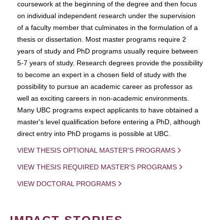
coursework at the beginning of the degree and then focus
on individual independent research under the supervision
of a faculty member that culminates in the formulation of a
thesis or dissertation. Most master programs require 2
years of study and PhD programs usually require between
5-7 years of study. Research degrees provide the possibility
to become an expert in a chosen field of study with the
possibility to pursue an academic career as professor as
well as exciting careers in non-academic environments.
Many UBC programs expect applicants to have obtained a
master's level qualification before entering a PhD, although
direct entry into PhD progams is possible at UBC.
VIEW THESIS OPTIONAL MASTER'S PROGRAMS
VIEW THESIS REQUIRED MASTER'S PROGRAMS
VIEW DOCTORAL PROGRAMS