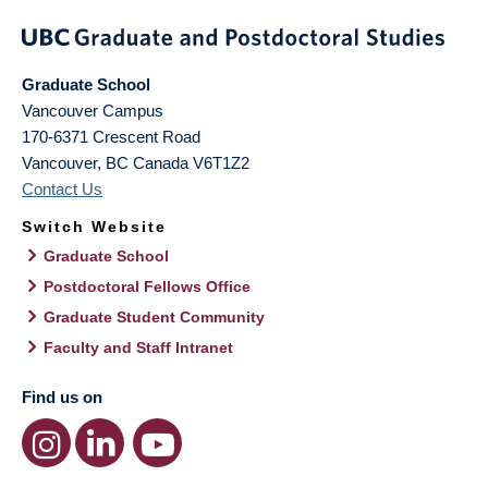
Graduate School
Vancouver Campus
170-6371 Crescent Road
Vancouver
,
BC
Canada
V6T1Z2
Contact Us
Switch Website
Graduate School
Postdoctoral Fellows Office
Graduate Student Community
Faculty and Staff Intranet
Find us on