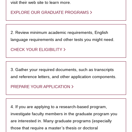
visit their web site to learn more.
EXPLORE OUR GRADUATE PROGRAMS
2. Review minimum academic requirements, English
language requirements and other tests you might need.
CHECK YOUR ELIGIBILITY
3. Gather your required documents, such as transcripts
and reference letters, and other application components.
PREPARE YOUR APPLICATION
4. If you are applying to a research-based program,
investigate faculty members in the graduate program you
are interested in. Many graduate programs (especially
those that require a master’s thesis or doctoral