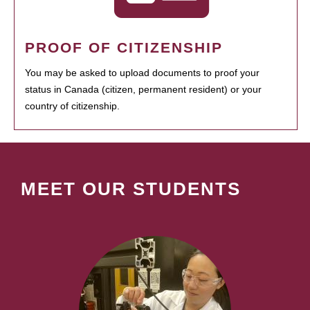
PROOF OF CITIZENSHIP
You may be asked to upload documents to proof your
status in Canada (citizen, permanent resident) or your
country of citizenship.
MEET OUR STUDENTS