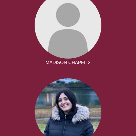
MADISON CHAPEL