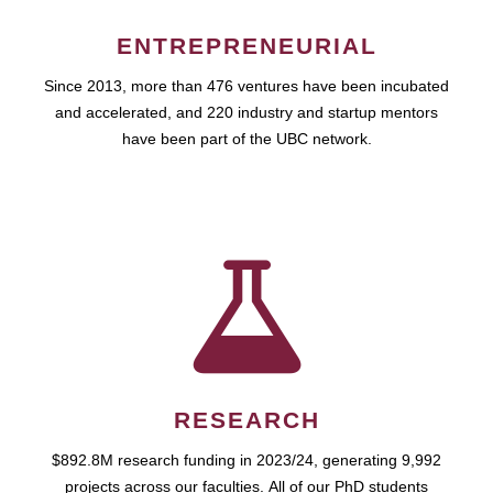
ENTREPRENEURIAL
Since 2013, more than 476 ventures have been incubated
and accelerated, and 220 industry and startup mentors
have been part of the UBC network.
RESEARCH
$892.8M research funding in 2023/24, generating 9,992
projects across our faculties. All of our PhD students