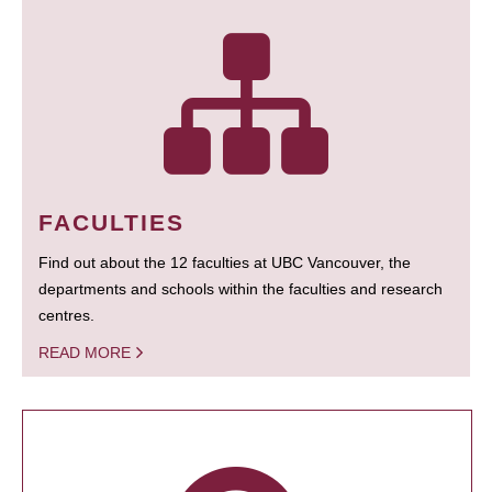
FACULTIES
Find out about the 12 faculties at UBC Vancouver, the
departments and schools within the faculties and research
centres.
READ MORE