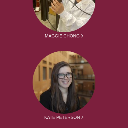
MAGGIE CHONG
KATE PETERSON