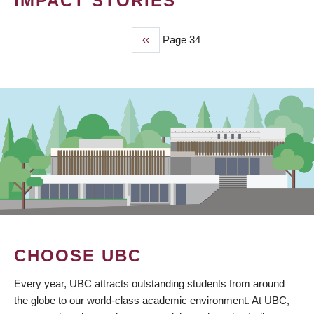
IMPACT STORIES
Previous
‹‹
Page 34
PAGINATION
page
CHOOSE UBC
Every year, UBC attracts outstanding students from around
the globe to our world-class academic environment. At UBC,