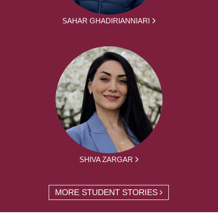
SAHAR GHADIRIANNIARI
SHIVA ZARGAR
MORE STUDENT STORIES