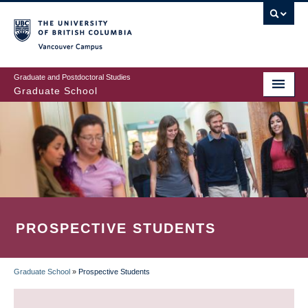
Skip
to
main
Vancouver Campus
content
Graduate and Postdoctoral Studies
Graduate School
PROSPECTIVE STUDENTS
Graduate School
»
Prospective Students
BREADCRUMB