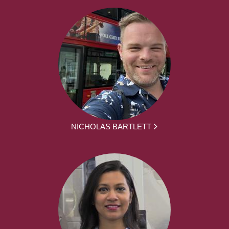
NICHOLAS BARTLETT