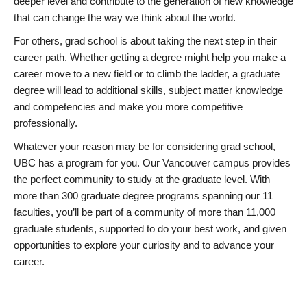
deeper level and contribute to the generation of new knowledge
that can change the way we think about the world.
For others, grad school is about taking the next step in their
career path. Whether getting a degree might help you make a
career move to a new field or to climb the ladder, a graduate
degree will lead to additional skills, subject matter knowledge
and competencies and make you more competitive
professionally.
Whatever your reason may be for considering grad school,
UBC has a program for you. Our Vancouver campus provides
the perfect community to study at the graduate level. With
more than 300 graduate degree programs spanning our 11
faculties, you’ll be part of a community of more than 11,000
graduate students, supported to do your best work, and given
opportunities to explore your curiosity and to advance your
career.