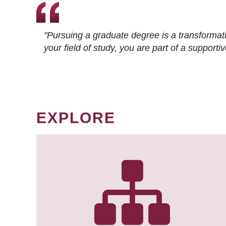
"Pursuing a graduate degree is a transformat
your field of study, you are part of a suppor
EXPLORE