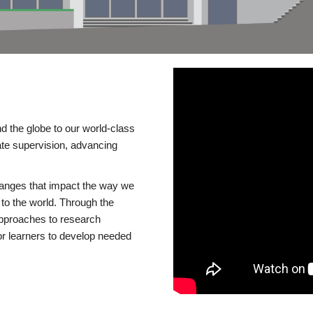
d the globe to our world-class
te supervision, advancing
changes that impact the way we
to the world. Through the
 approaches to research
or learners to develop needed