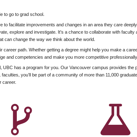
 to go to grad school.
esire to facilitate improvements and changes in an area they care deep
ate, explore and investigate. It’s a chance to collaborate with facult
hat can change the way we think about the world.
heir career path. Whether getting a degree might help you make a caree
wledge and competencies and make you more competitive professionally
, UBC has a program for you. Our Vancouver campus provides the per
aculties, you’ll be part of a community of more than 11,000 graduate
r career.