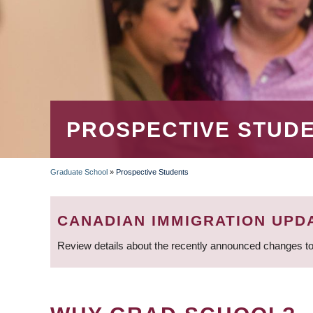
PROSPECTIVE STUD
Graduate School
»
Prospective Students
BREADCRUMB
CANADIAN IMMIGRATION UPD
Review details about the recently announced changes to