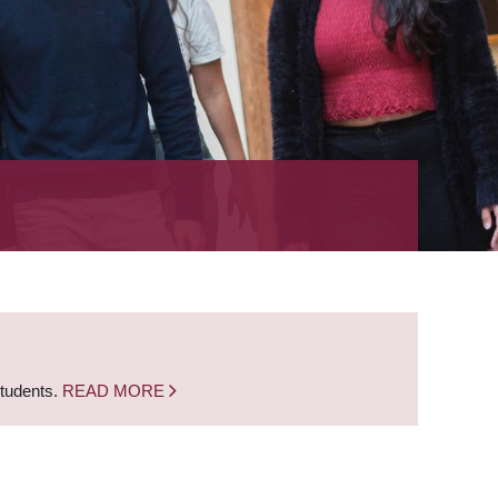
students.
READ MORE