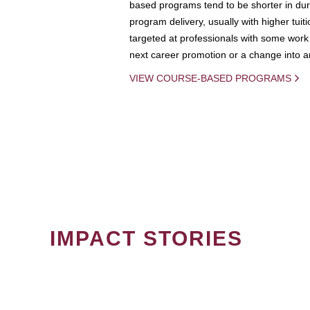
based programs tend to be shorter in dura
program delivery, usually with higher tuit
targeted at professionals with some work 
next career promotion or a change into an
VIEW COURSE-BASED PROGRAMS
IMPACT STORIES
PAGINATION