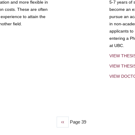
tion and more flexible in
5-7 years of 
ion costs. These are often
become an exp
experience to attain the
pursue an aca
other field.
in non-acade
applicants to
entering a Ph
at UBC.
VIEW THESI
VIEW THES
VIEW DOCT
Previous
‹‹
Page 39
page