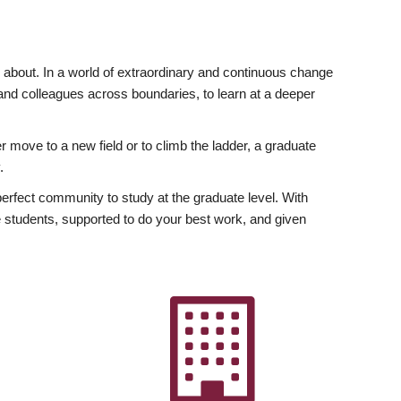
ly about. In a world of extraordinary and continuous change
y and colleagues across boundaries, to learn at a deeper
r move to a new field or to climb the ladder, a graduate
.
fect community to study at the graduate level. With
 students, supported to do your best work, and given