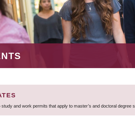
ENTS
ATES
 study and work permits that apply to master’s and doctoral degree 