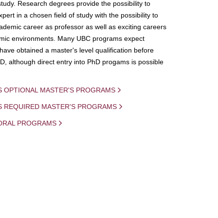
study. Research degrees provide the possibility to
ert in a chosen field of study with the possibility to
demic career as professor as well as exciting careers
mic environments. Many UBC programs expect
 have obtained a master's level qualification before
D, although direct entry into PhD progams is possible
S OPTIONAL MASTER'S PROGRAMS
IS REQUIRED MASTER'S PROGRAMS
ORAL PROGRAMS