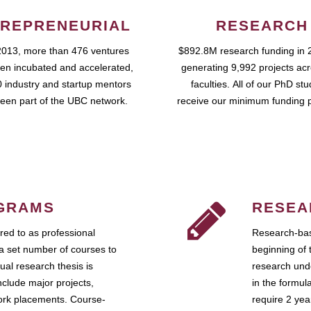
REPRENEURIAL
RESEARCH
2013, more than 476 ventures
$892.8M research funding in 
en incubated and accelerated,
generating 9,992 projects ac
 industry and startup mentors
faculties. All of our PhD st
een part of the UBC network.
receive our minimum funding 
GRAMS
RESEA
ed to as professional
Research-bas
a set number of courses to
beginning of 
ual research thesis is
research unde
nclude major projects,
in the formul
work placements. Course-
require 2 ye