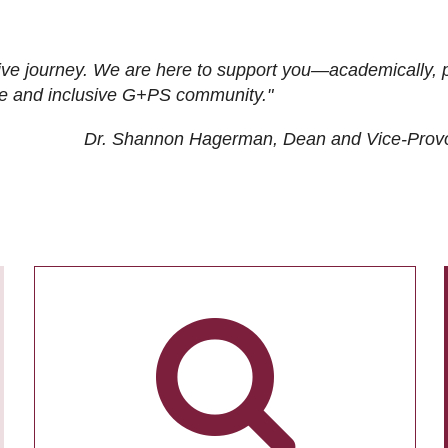
ive journey. We are here to support you—academically, p
tive and inclusive G+PS community."
Dr. Shannon Hagerman, Dean and Vice-Prov