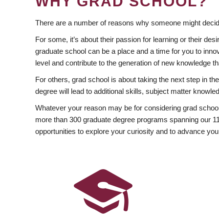
WHY GRAD SCHOOL?
There are a number of reasons why someone might decide
For some, it’s about their passion for learning or their d
graduate school can be a place and a time for you to innov
level and contribute to the generation of new knowledge t
For others, grad school is about taking the next step in t
degree will lead to additional skills, subject matter kno
Whatever your reason may be for considering grad school
more than 300 graduate degree programs spanning our 11 f
opportunities to explore your curiosity and to advance you