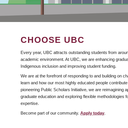
CHOOSE UBC
Every year, UBC attracts outstanding students from aroun
academic environment. At UBC, we are enhancing gradua
Indigenous inclusion and improving student funding.
We are at the forefront of responding to and building on 
learn and how our most highly educated people contribute 
pioneering Public Scholars Initiative, we are reimagining
graduate education and exploring flexible methodologies f
expertise.
Become part of our community.
Apply today
.