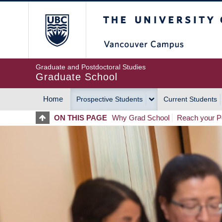
Skip
The University of Britis
to
main
content
Graduate and Postdoctoral Studies
Graduate School
Home
Prospective Students
Current Students
MAIN
ON THIS PAGE
Why Grad School
Reach your Po
NAVIGATION