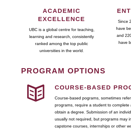
ACADEMIC
ENT
EXCELLENCE
Since 
have be
UBC is a global centre for teaching,
and 220
learning and research, consistently
have b
ranked among the top public
universities in the world.
PROGRAM OPTIONS
COURSE-BASED PRO
Course-based pograms, sometimes referr
programs, require a student to complete 
obtain a degree. Submission of an individ
usually not required, but programs may i
capstone courses, internships or other 