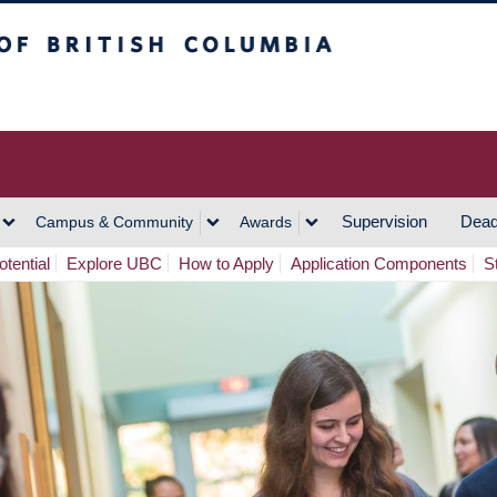
h Columbia
Vancouver Campus
Supervision
Dead
Campus & Community
Awards
tential
Explore UBC
How to Apply
Application Components
S