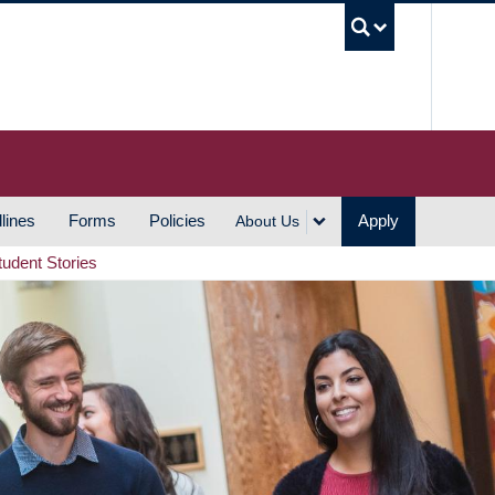
UBC S
lines
Forms
Policies
Apply
About Us
tudent Stories