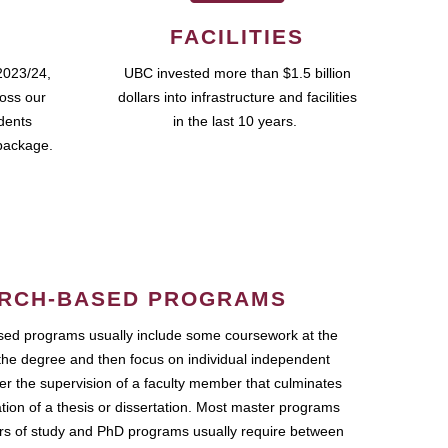
FACILITIES
2023/24,
UBC invested more than $1.5 billion
ross our
dollars into infrastructure and facilities
udents
in the last 10 years.
package.
RCH-BASED PROGRAMS
ed programs usually include some coursework at the
the degree and then focus on individual independent
r the supervision of a faculty member that culminates
ation of a thesis or dissertation. Most master programs
ars of study and PhD programs usually require between