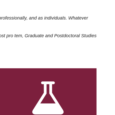
rofessionally, and as individuals. Whatever
ost
pro tem
, Graduate and Postdoctoral Studies