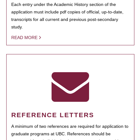
Each entry under the Academic History section of the
application must include pdf copies of official, up-to-date,
transcripts for all current and previous post-secondary
study.
READ MORE
REFERENCE LETTERS
A minimum of two references are required for application to
graduate programs at UBC. References should be