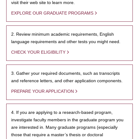
visit their web site to learn more.
EXPLORE OUR GRADUATE PROGRAMS
2. Review minimum academic requirements, English
language requirements and other tests you might need.
CHECK YOUR ELIGIBILITY
3. Gather your required documents, such as transcripts
and reference letters, and other application components.
PREPARE YOUR APPLICATION
4. If you are applying to a research-based program,
investigate faculty members in the graduate program you
are interested in. Many graduate programs (especially
those that require a master’s thesis or doctoral