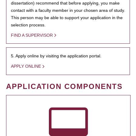
dissertation) recommend that before applying, you make
contact with a faculty member in your chosen area of study.
This person may be able to support your application in the
selection process.
FIND A SUPERVISOR
5. Apply online by visiting the application portal.
APPLY ONLINE
APPLICATION COMPONENTS