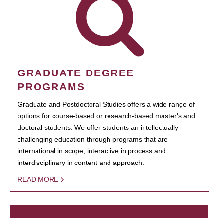
GRADUATE DEGREE
PROGRAMS
Graduate and Postdoctoral Studies offers a wide range of
options for course-based or research-based master's and
doctoral students. We offer students an intellectually
challenging education through programs that are
international in scope, interactive in process and
interdisciplinary in content and approach.
READ MORE