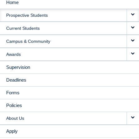
Home
MAIN
Prospective Students
NAVIGATION
Current Students
Campus & Community
Awards
Supervision
Deadlines
Forms
Policies
About Us
Apply