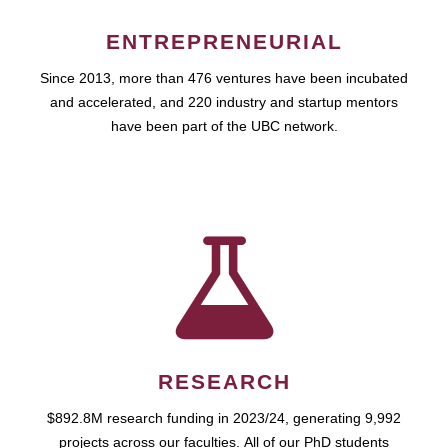
ENTREPRENEURIAL
Since 2013, more than 476 ventures have been incubated
and accelerated, and 220 industry and startup mentors
have been part of the UBC network.
RESEARCH
$892.8M research funding in 2023/24, generating 9,992
projects across our faculties. All of our PhD students