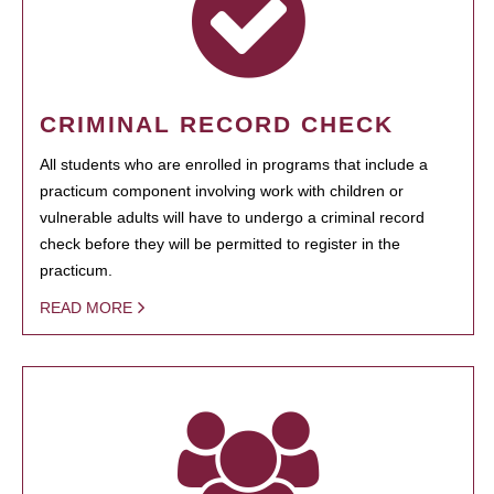
CRIMINAL RECORD CHECK
All students who are enrolled in programs that include a
practicum component involving work with children or
vulnerable adults will have to undergo a criminal record
check before they will be permitted to register in the
practicum.
READ MORE