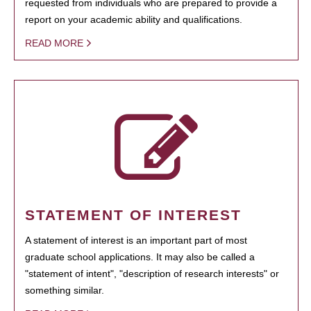
requested from individuals who are prepared to provide a
report on your academic ability and qualifications.
READ MORE
STATEMENT OF INTEREST
A statement of interest is an important part of most
graduate school applications. It may also be called a
"statement of intent", "description of research interests" or
something similar.