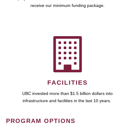
receive our minimum funding package.
FACILITIES
UBC invested more than $1.5 billion dollars into
infrastructure and facilities in the last 10 years.
PROGRAM OPTIONS