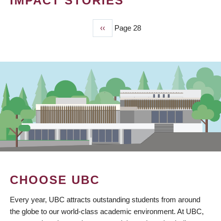
IMPACT STORIES
Previous
‹‹
Page 28
PAGINATION
page
CHOOSE UBC
Every year, UBC attracts outstanding students from around
the globe to our world-class academic environment. At UBC,