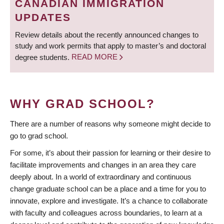
CANADIAN IMMIGRATION
UPDATES
Review details about the recently announced changes to
study and work permits that apply to master’s and doctoral
degree students.
READ MORE
WHY GRAD SCHOOL?
There are a number of reasons why someone might decide to
go to grad school.
For some, it’s about their passion for learning or their desire to
facilitate improvements and changes in an area they care
deeply about. In a world of extraordinary and continuous
change graduate school can be a place and a time for you to
innovate, explore and investigate. It’s a chance to collaborate
with faculty and colleagues across boundaries, to learn at a