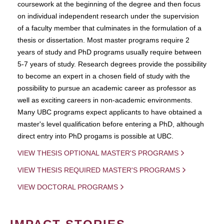
coursework at the beginning of the degree and then focus
on individual independent research under the supervision
of a faculty member that culminates in the formulation of a
thesis or dissertation. Most master programs require 2
years of study and PhD programs usually require between
5-7 years of study. Research degrees provide the possibility
to become an expert in a chosen field of study with the
possibility to pursue an academic career as professor as
well as exciting careers in non-academic environments.
Many UBC programs expect applicants to have obtained a
master's level qualification before entering a PhD, although
direct entry into PhD progams is possible at UBC.
VIEW THESIS OPTIONAL MASTER'S PROGRAMS
VIEW THESIS REQUIRED MASTER'S PROGRAMS
VIEW DOCTORAL PROGRAMS