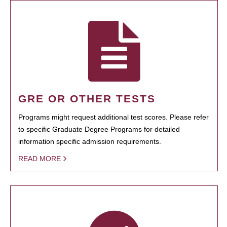
GRE OR OTHER TESTS
Programs might request additional test scores. Please refer
to specific Graduate Degree Programs for detailed
information specific admission requirements.
READ MORE