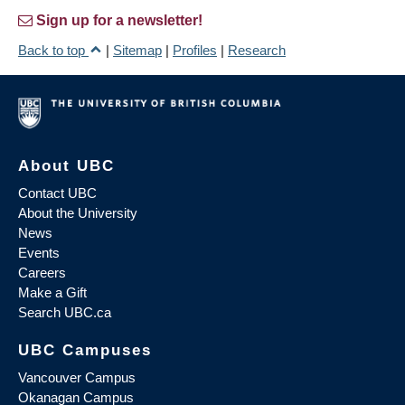
Sign up for a newsletter!
Back to top
|
Sitemap
|
Profiles
|
Research
About UBC
Contact UBC
About the University
News
Events
Careers
Make a Gift
Search UBC.ca
UBC Campuses
Vancouver Campus
Okanagan Campus