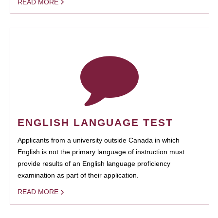
READ MORE
ENGLISH LANGUAGE TEST
Applicants from a university outside Canada in which
English is not the primary language of instruction must
provide results of an English language proficiency
examination as part of their application.
READ MORE