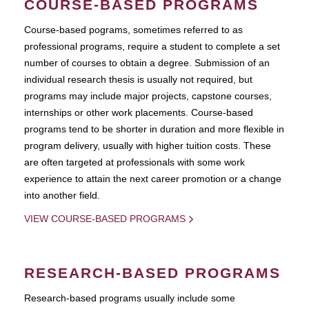
COURSE-BASED PROGRAMS
Course-based pograms, sometimes referred to as
professional programs, require a student to complete a set
number of courses to obtain a degree. Submission of an
individual research thesis is usually not required, but
programs may include major projects, capstone courses,
internships or other work placements. Course-based
programs tend to be shorter in duration and more flexible in
program delivery, usually with higher tuition costs. These
are often targeted at professionals with some work
experience to attain the next career promotion or a change
into another field.
VIEW COURSE-BASED PROGRAMS
RESEARCH-BASED PROGRAMS
Research-based programs usually include some