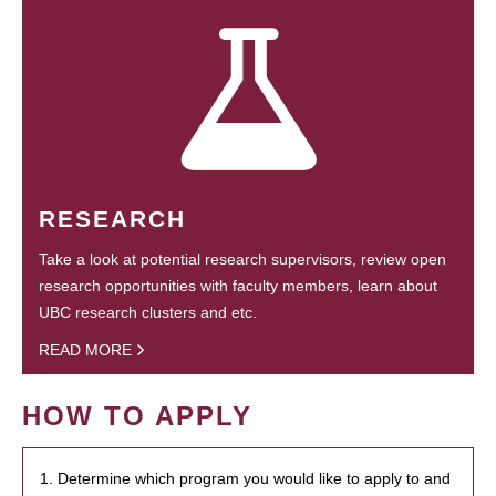
RESEARCH
Take a look at potential research supervisors, review open
research opportunities with faculty members, learn about
UBC research clusters and etc.
READ MORE
HOW TO APPLY
1. Determine which program you would like to apply to and