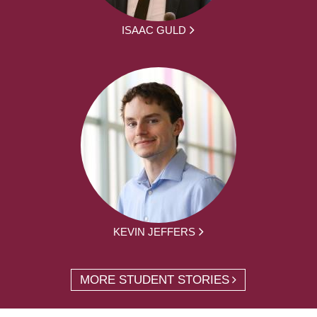
ISAAC GULD
KEVIN JEFFERS
MORE STUDENT STORIES