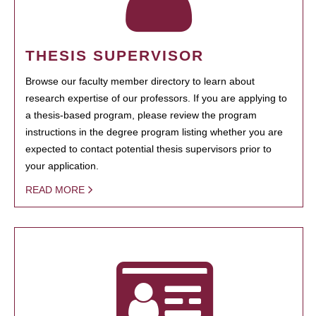
THESIS SUPERVISOR
Browse our faculty member directory to learn about
research expertise of our professors. If you are applying to
a thesis-based program, please review the program
instructions in the degree program listing whether you are
expected to contact potential thesis supervisors prior to
your application.
READ MORE