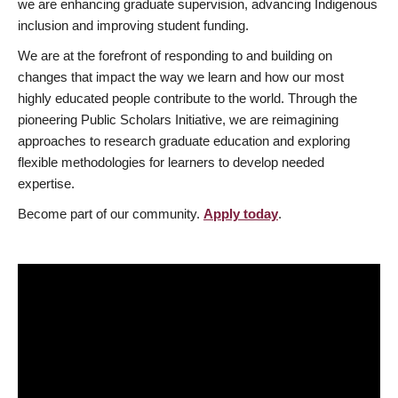
we are enhancing graduate supervision, advancing Indigenous
inclusion and improving student funding.
We are at the forefront of responding to and building on
changes that impact the way we learn and how our most
highly educated people contribute to the world. Through the
pioneering Public Scholars Initiative, we are reimagining
approaches to research graduate education and exploring
flexible methodologies for learners to develop needed
expertise.
Become part of our community.
Apply today
.