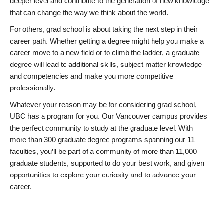
deeper level and contribute to the generation of new knowledge
that can change the way we think about the world.
For others, grad school is about taking the next step in their
career path. Whether getting a degree might help you make a
career move to a new field or to climb the ladder, a graduate
degree will lead to additional skills, subject matter knowledge
and competencies and make you more competitive
professionally.
Whatever your reason may be for considering grad school,
UBC has a program for you. Our Vancouver campus provides
the perfect community to study at the graduate level. With
more than 300 graduate degree programs spanning our 11
faculties, you’ll be part of a community of more than 11,000
graduate students, supported to do your best work, and given
opportunities to explore your curiosity and to advance your
career.