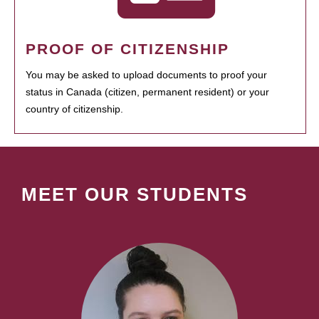
PROOF OF CITIZENSHIP
You may be asked to upload documents to proof your
status in Canada (citizen, permanent resident) or your
country of citizenship.
MEET OUR STUDENTS