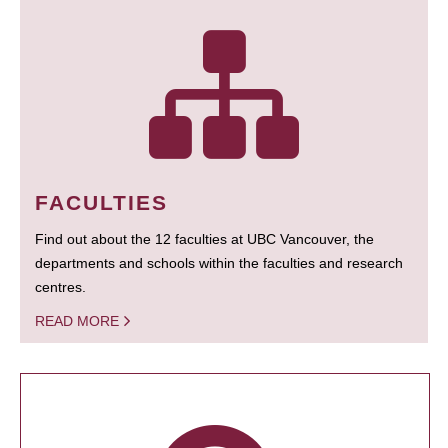
FACULTIES
Find out about the 12 faculties at UBC Vancouver, the
departments and schools within the faculties and research
centres.
READ MORE