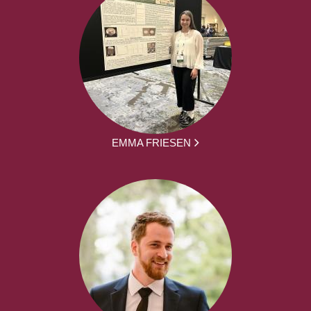
EMMA FRIESEN