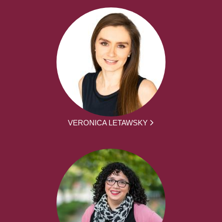
VERONICA LETAWSKY