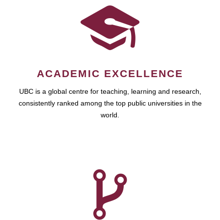
ACADEMIC EXCELLENCE
UBC is a global centre for teaching, learning and research,
consistently ranked among the top public universities in the
world.