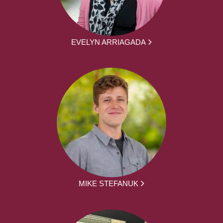
EVELYN ARRIAGADA
MIKE STEFANUK