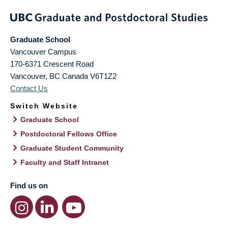
Graduate School
Vancouver Campus
170-6371 Crescent Road
Vancouver
,
BC
Canada
V6T1Z2
Contact Us
Switch Website
Graduate School
Postdoctoral Fellows Office
Graduate Student Community
Faculty and Staff Intranet
Find us on