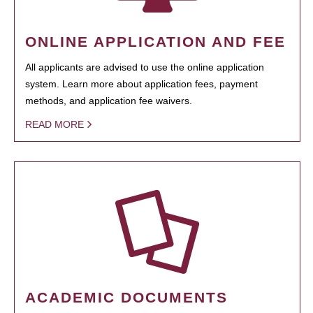
ONLINE APPLICATION AND FEE
All applicants are advised to use the online application
system. Learn more about application fees, payment
methods, and application fee waivers.
READ MORE
ACADEMIC DOCUMENTS