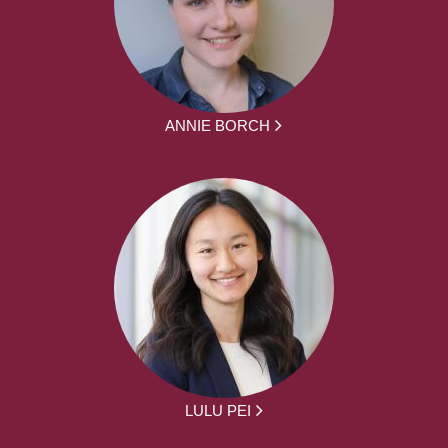
ANNIE BORCH
LULU PEI