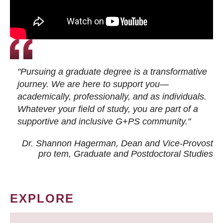
"Pursuing a graduate degree is a transformative
journey. We are here to support you—
academically, professionally, and as individuals.
Whatever your field of study, you are part of a
supportive and inclusive G+PS community."
Dr. Shannon Hagerman, Dean and Vice-Provost
pro tem
, Graduate and Postdoctoral Studies
EXPLORE