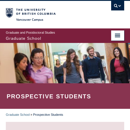
Skip
to
main
Vancouver Campus
content
Graduate and Postdoctoral Studies
Graduate School
PROSPECTIVE STUDENTS
Graduate School
»
Prospective Students
BREADCRUMB