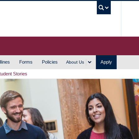
UBC S
lines
Forms
Policies
Apply
About Us
tudent Stories