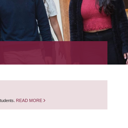
students.
READ MORE