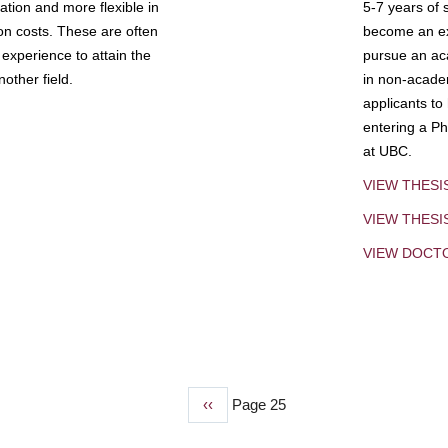
tion and more flexible in
5-7 years of 
ion costs. These are often
become an exp
experience to attain the
pursue an aca
other field.
in non-acade
applicants to
entering a Ph
at UBC.
VIEW THESI
VIEW THES
VIEW DOCT
Previous
‹‹
Page 25
page