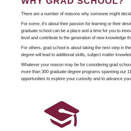
WHY GRAD SCHOOL?
There are a number of reasons why someone might decide
For some, it’s about their passion for learning or their d
graduate school can be a place and a time for you to innov
level and contribute to the generation of new knowledge t
For others, grad school is about taking the next step in t
degree will lead to additional skills, subject matter kno
Whatever your reason may be for considering grad school
more than 300 graduate degree programs spanning our 11 f
opportunities to explore your curiosity and to advance you