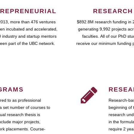
REPRENEURIAL
RESEARCH
2013, more than 476 ventures
$892.8M research funding in 
en incubated and accelerated,
generating 9,992 projects ac
 industry and startup mentors
faculties. All of our PhD st
een part of the UBC network.
receive our minimum funding 
GRAMS
RESEA
ed to as professional
Research-bas
a set number of courses to
beginning of 
ual research thesis is
research unde
nclude major projects,
in the formul
work placements. Course-
require 2 ye