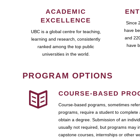
ACADEMIC
ENT
EXCELLENCE
Since 
have be
UBC is a global centre for teaching,
and 220
learning and research, consistently
have b
ranked among the top public
universities in the world.
PROGRAM OPTIONS
COURSE-BASED PRO
Course-based pograms, sometimes referr
programs, require a student to complete 
obtain a degree. Submission of an individ
usually not required, but programs may i
capstone courses, internships or other 