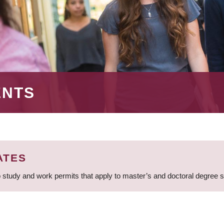
ENTS
ATES
 study and work permits that apply to master’s and doctoral degree 