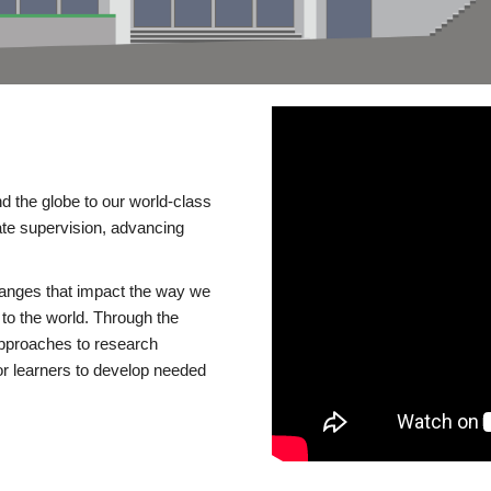
d the globe to our world-class
te supervision, advancing
changes that impact the way we
to the world. Through the
 approaches to research
or learners to develop needed