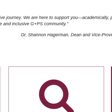
ive journey. We are here to support you—academically, p
tive and inclusive G+PS community."
Dr. Shannon Hagerman, Dean and Vice-Prov