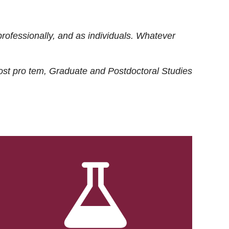
rofessionally, and as individuals. Whatever
ost
pro tem
, Graduate and Postdoctoral Studies