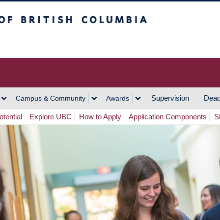
h Columbia
Vancouver Campus
Supervision
Dead
Campus & Community
Awards
tential
Explore UBC
How to Apply
Application Components
S