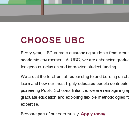
CHOOSE UBC
Every year, UBC attracts outstanding students from aroun
academic environment. At UBC, we are enhancing gradua
Indigenous inclusion and improving student funding.
We are at the forefront of responding to and building on 
learn and how our most highly educated people contribute 
pioneering Public Scholars Initiative, we are reimagining
graduate education and exploring flexible methodologies f
expertise.
Become part of our community.
Apply today
.