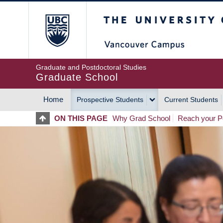
Skip
The University of Britis
to
main
content
Graduate and Postdoctoral Studies
Graduate School
Home
Prospective Students
Current Students
MAIN
ON THIS PAGE
Why Grad School
Reach your Po
NAVIGATION