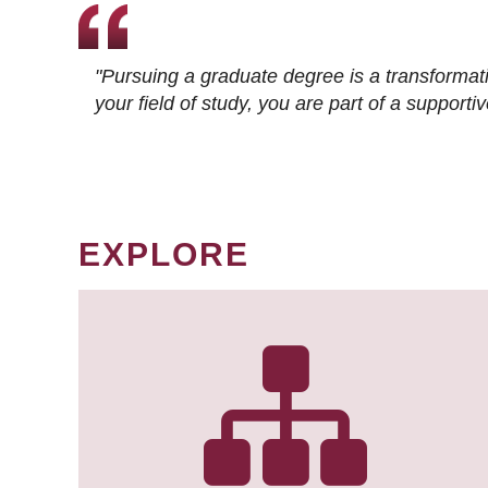
"Pursuing a graduate degree is a transformat
your field of study, you are part of a suppor
EXPLORE