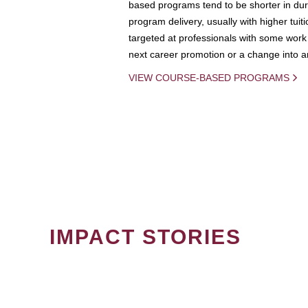
based programs tend to be shorter in dura
program delivery, usually with higher tuit
targeted at professionals with some work 
next career promotion or a change into an
VIEW COURSE-BASED PROGRAMS
IMPACT STORIES
PAGINATION