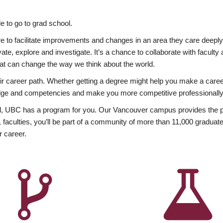
 to go to grad school.
esire to facilitate improvements and changes in an area they care deep
ate, explore and investigate. It’s a chance to collaborate with facult
hat can change the way we think about the world.
heir career path. Whether getting a degree might help you make a caree
wledge and competencies and make you more competitive professionally
, UBC has a program for you. Our Vancouver campus provides the per
aculties, you’ll be part of a community of more than 11,000 graduate
r career.