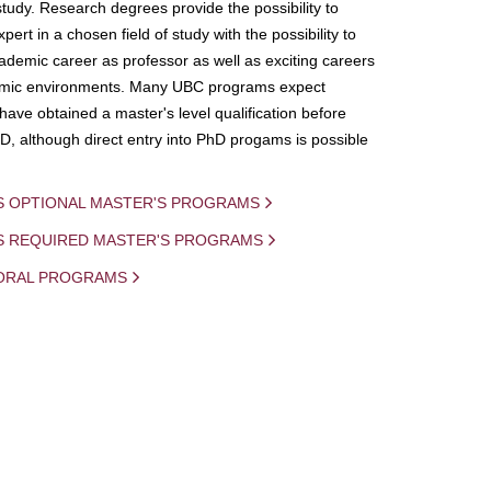
study. Research degrees provide the possibility to
ert in a chosen field of study with the possibility to
demic career as professor as well as exciting careers
mic environments. Many UBC programs expect
 have obtained a master's level qualification before
D, although direct entry into PhD progams is possible
S OPTIONAL MASTER'S PROGRAMS
IS REQUIRED MASTER'S PROGRAMS
ORAL PROGRAMS