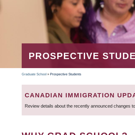
PROSPECTIVE STUD
Graduate School
»
Prospective Students
BREADCRUMB
CANADIAN IMMIGRATION UPD
Review details about the recently announced changes to