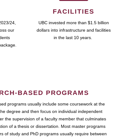
FACILITIES
2023/24,
UBC invested more than $1.5 billion
ross our
dollars into infrastructure and facilities
udents
in the last 10 years.
package.
RCH-BASED PROGRAMS
ed programs usually include some coursework at the
the degree and then focus on individual independent
r the supervision of a faculty member that culminates
ation of a thesis or dissertation. Most master programs
ars of study and PhD programs usually require between