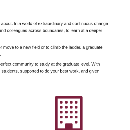
ly about. In a world of extraordinary and continuous change
y and colleagues across boundaries, to learn at a deeper
r move to a new field or to climb the ladder, a graduate
.
fect community to study at the graduate level. With
 students, supported to do your best work, and given