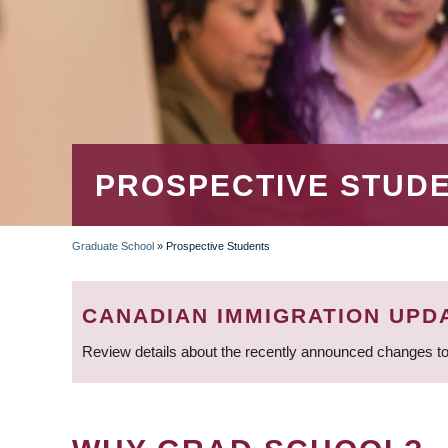
PROSPECTIVE STUD
Graduate School
»
Prospective Students
BREADCRUMB
CANADIAN IMMIGRATION UPD
Review details about the recently announced changes to