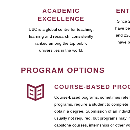
ACADEMIC
ENT
EXCELLENCE
Since 
have be
UBC is a global centre for teaching,
and 220
learning and research, consistently
have b
ranked among the top public
universities in the world.
PROGRAM OPTIONS
COURSE-BASED PRO
Course-based pograms, sometimes referr
programs, require a student to complete 
obtain a degree. Submission of an individ
usually not required, but programs may i
capstone courses, internships or other 