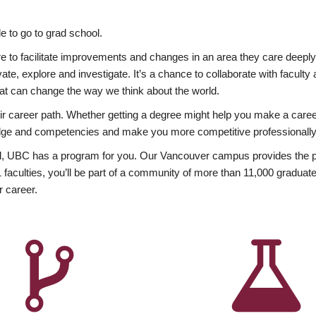
 to go to grad school.
esire to facilitate improvements and changes in an area they care deep
ate, explore and investigate. It’s a chance to collaborate with facult
hat can change the way we think about the world.
heir career path. Whether getting a degree might help you make a caree
wledge and competencies and make you more competitive professionally
, UBC has a program for you. Our Vancouver campus provides the per
aculties, you’ll be part of a community of more than 11,000 graduate
r career.