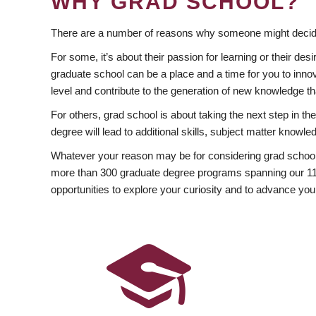
WHY GRAD SCHOOL?
There are a number of reasons why someone might decide
For some, it’s about their passion for learning or their d
graduate school can be a place and a time for you to innov
level and contribute to the generation of new knowledge t
For others, grad school is about taking the next step in t
degree will lead to additional skills, subject matter kno
Whatever your reason may be for considering grad school
more than 300 graduate degree programs spanning our 11 f
opportunities to explore your curiosity and to advance you