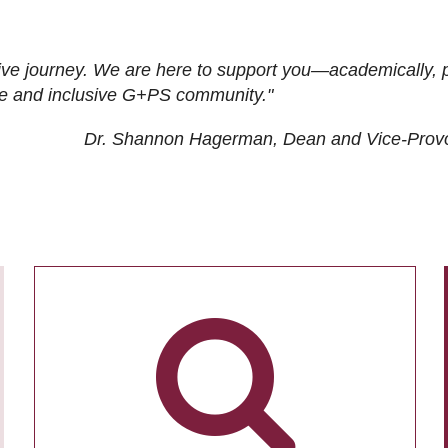
ive journey. We are here to support you—academically, p
tive and inclusive G+PS community."
Dr. Shannon Hagerman, Dean and Vice-Prov