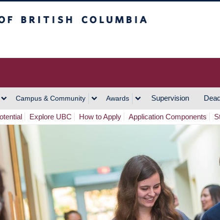
h Columbia
Vancouver Campus
Supervision
Dead
Campus & Community
Awards
tential
Explore UBC
How to Apply
Application Components
S