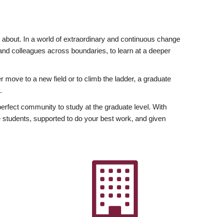
ly about. In a world of extraordinary and continuous change
y and colleagues across boundaries, to learn at a deeper
r move to a new field or to climb the ladder, a graduate
.
fect community to study at the graduate level. With
 students, supported to do your best work, and given