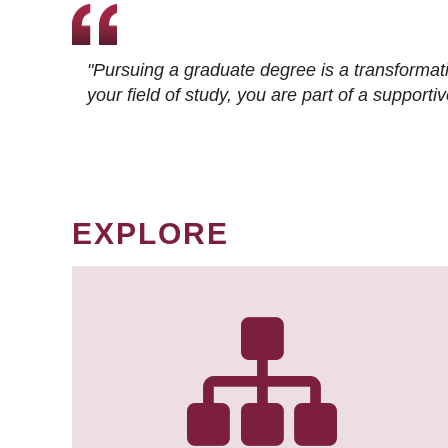
"Pursuing a graduate degree is a transformat
your field of study, you are part of a suppor
EXPLORE