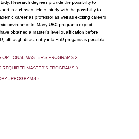
study. Research degrees provide the possibility to
ert in a chosen field of study with the possibility to
demic career as professor as well as exciting careers
mic environments. Many UBC programs expect
 have obtained a master's level qualification before
D, although direct entry into PhD progams is possible
S OPTIONAL MASTER'S PROGRAMS
IS REQUIRED MASTER'S PROGRAMS
ORAL PROGRAMS