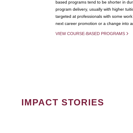
based programs tend to be shorter in dura
program delivery, usually with higher tuit
targeted at professionals with some work 
next career promotion or a change into an
VIEW COURSE-BASED PROGRAMS
IMPACT STORIES
PAGINATION