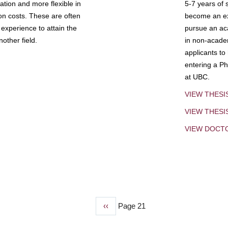
tion and more flexible in
5-7 years of 
ion costs. These are often
become an exp
experience to attain the
pursue an aca
other field.
in non-acade
applicants to
entering a Ph
at UBC.
VIEW THESI
VIEW THES
VIEW DOCT
Previous
‹‹
Page 21
page