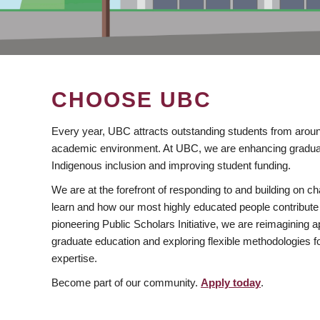
CHOOSE UBC
Every year, UBC attracts outstanding students from aroun
academic environment. At UBC, we are enhancing gradua
Indigenous inclusion and improving student funding.
We are at the forefront of responding to and building on 
learn and how our most highly educated people contribute 
pioneering Public Scholars Initiative, we are reimagining
graduate education and exploring flexible methodologies f
expertise.
Become part of our community.
Apply today
.