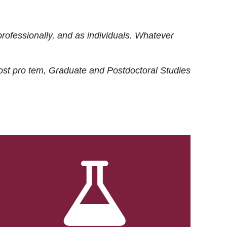
rofessionally, and as individuals. Whatever
ost
pro tem
, Graduate and Postdoctoral Studies