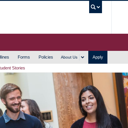
UBC S
lines
Forms
Policies
Apply
About Us
tudent Stories