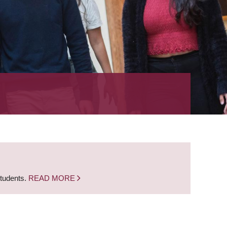
students.
READ MORE