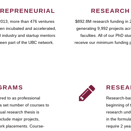
REPRENEURIAL
RESEARCH
2013, more than 476 ventures
$892.8M research funding in 
en incubated and accelerated,
generating 9,992 projects ac
 industry and startup mentors
faculties. All of our PhD st
een part of the UBC network.
receive our minimum funding 
GRAMS
RESEA
ed to as professional
Research-bas
a set number of courses to
beginning of 
ual research thesis is
research unde
nclude major projects,
in the formul
work placements. Course-
require 2 ye