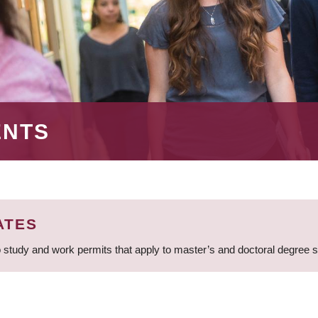
ENTS
ATES
 study and work permits that apply to master’s and doctoral degree 