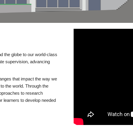
d the globe to our world-class
te supervision, advancing
changes that impact the way we
to the world. Through the
 approaches to research
or learners to develop needed