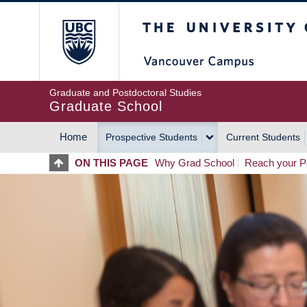
Skip
The University of Britis
to
main
content
Graduate and Postdoctoral Studies
Graduate School
Home
Prospective Students
Current Students
MAIN
ON THIS PAGE
Why Grad School
Reach your Po
NAVIGATION