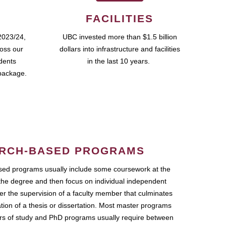
FACILITIES
2023/24,
UBC invested more than $1.5 billion
ross our
dollars into infrastructure and facilities
udents
in the last 10 years.
package.
RCH-BASED PROGRAMS
ed programs usually include some coursework at the
the degree and then focus on individual independent
r the supervision of a faculty member that culminates
ation of a thesis or dissertation. Most master programs
ars of study and PhD programs usually require between