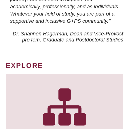
academically, professionally, and as individuals.
Whatever your field of study, you are part of a
supportive and inclusive G+PS community."
Dr. Shannon Hagerman, Dean and Vice-Provost
pro tem
, Graduate and Postdoctoral Studies
EXPLORE