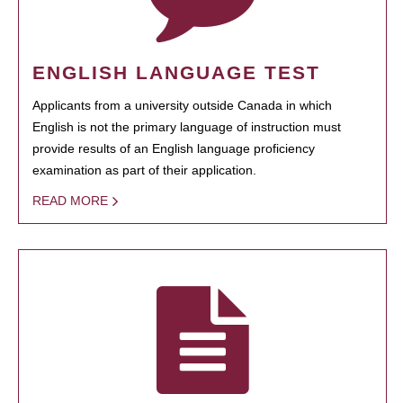
ENGLISH LANGUAGE TEST
Applicants from a university outside Canada in which
English is not the primary language of instruction must
provide results of an English language proficiency
examination as part of their application.
READ MORE