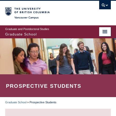
Skip
to
main
Vancouver Campus
content
Graduate and Postdoctoral Studies
Graduate School
PROSPECTIVE STUDENTS
Graduate School
»
Prospective Students
BREADCRUMB