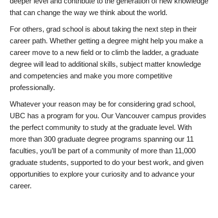
deeper level and contribute to the generation of new knowledge
that can change the way we think about the world.
For others, grad school is about taking the next step in their
career path. Whether getting a degree might help you make a
career move to a new field or to climb the ladder, a graduate
degree will lead to additional skills, subject matter knowledge
and competencies and make you more competitive
professionally.
Whatever your reason may be for considering grad school,
UBC has a program for you. Our Vancouver campus provides
the perfect community to study at the graduate level. With
more than 300 graduate degree programs spanning our 11
faculties, you’ll be part of a community of more than 11,000
graduate students, supported to do your best work, and given
opportunities to explore your curiosity and to advance your
career.