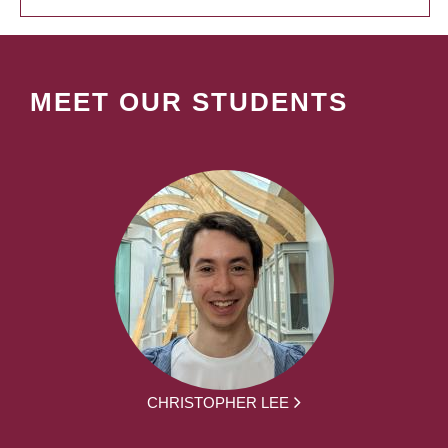
MEET OUR STUDENTS
CHRISTOPHER LEE