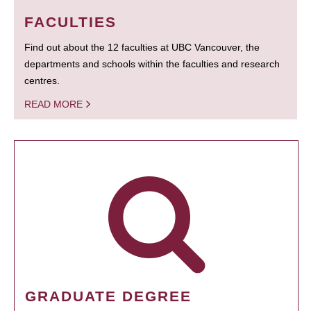
FACULTIES
Find out about the 12 faculties at UBC Vancouver, the
departments and schools within the faculties and research
centres.
READ MORE
GRADUATE DEGREE