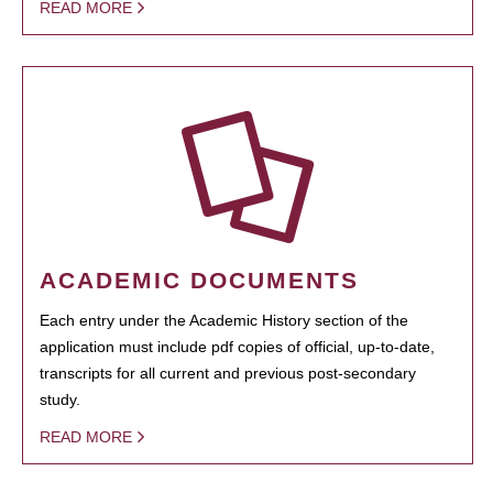
READ MORE
ACADEMIC DOCUMENTS
Each entry under the Academic History section of the
application must include pdf copies of official, up-to-date,
transcripts for all current and previous post-secondary
study.
READ MORE