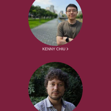
KENNY CHIU