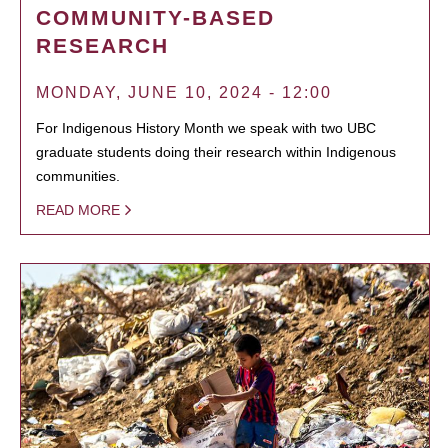
COMMUNITY-BASED
RESEARCH
MONDAY, JUNE 10, 2024 - 12:00
For Indigenous History Month we speak with two UBC
graduate students doing their research within Indigenous
communities.
READ MORE