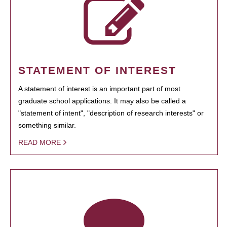
STATEMENT OF INTEREST
A statement of interest is an important part of most
graduate school applications. It may also be called a
"statement of intent", "description of research interests" or
something similar.
READ MORE