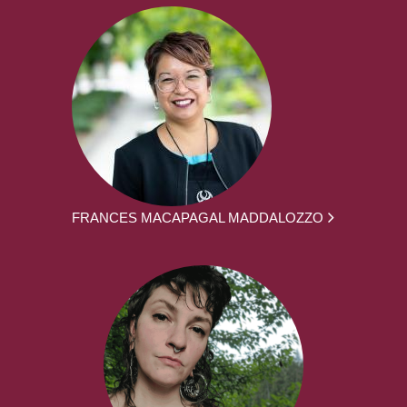
FRANCES MACAPAGAL MADDALOZZO