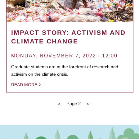
IMPACT STORY: ACTIVISM AND
CLIMATE CHANGE
MONDAY, NOVEMBER 7, 2022 - 12:00
Graduate students are at the forefront of research and
activism on the climate crisis.
READ MORE
Previous
‹‹
Page 2
Next
››
PAGINATION
page
page