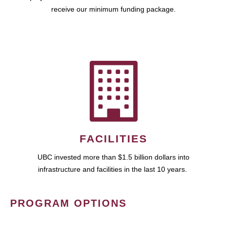
receive our minimum funding package.
FACILITIES
UBC invested more than $1.5 billion dollars into
infrastructure and facilities in the last 10 years.
PROGRAM OPTIONS