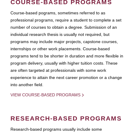
COURSE-BASED PROGRAMS
Course-based pograms, sometimes referred to as
professional programs, require a student to complete a set
number of courses to obtain a degree. Submission of an
individual research thesis is usually not required, but
programs may include major projects, capstone courses,
internships or other work placements. Course-based
programs tend to be shorter in duration and more flexible in
program delivery, usually with higher tuition costs. These
are often targeted at professionals with some work
experience to attain the next career promotion or a change
into another field.
VIEW COURSE-BASED PROGRAMS
RESEARCH-BASED PROGRAMS
Research-based programs usually include some