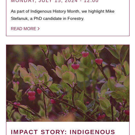
MONDAY, JULY 15, 2024 - 12:00
As part of Indigenous History Month, we highlight Mike
Stefanuk, a PhD candidate in Forestry.
READ MORE
IMPACT STORY: INDIGENOUS