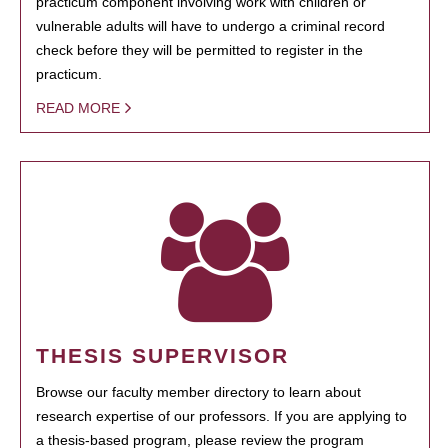
practicum component involving work with children or
vulnerable adults will have to undergo a criminal record
check before they will be permitted to register in the
practicum.
READ MORE
THESIS SUPERVISOR
Browse our faculty member directory to learn about
research expertise of our professors. If you are applying to
a thesis-based program, please review the program