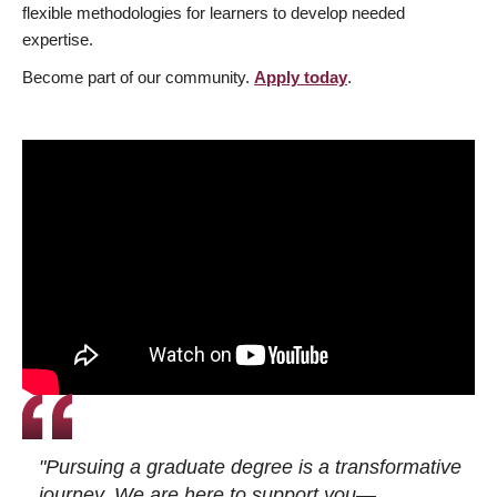
flexible methodologies for learners to develop needed
expertise.
Become part of our community.
Apply today
.
"Pursuing a graduate degree is a transformative
journey. We are here to support you—