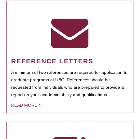
REFERENCE LETTERS
A minimum of two references are required for application to
graduate programs at UBC. References should be
requested from individuals who are prepared to provide a
report on your academic ability and qualifications.
READ MORE