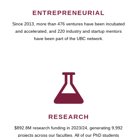
ENTREPRENEURIAL
Since 2013, more than 476 ventures have been incubated
and accelerated, and 220 industry and startup mentors
have been part of the UBC network.
RESEARCH
$892.8M research funding in 2023/24, generating 9,992
projects across our faculties. All of our PhD students