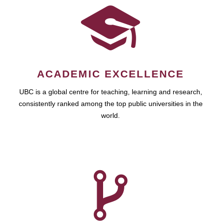
ACADEMIC EXCELLENCE
UBC is a global centre for teaching, learning and research,
consistently ranked among the top public universities in the
world.