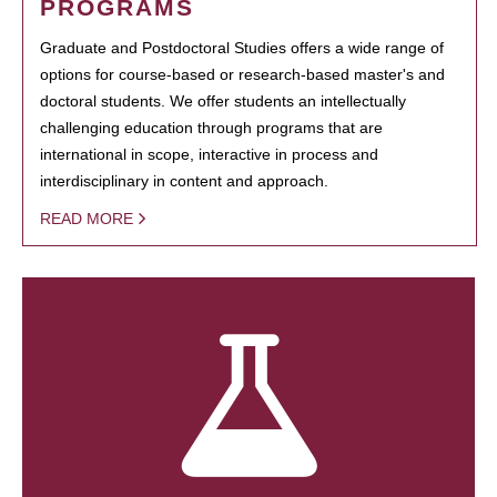
PROGRAMS
Graduate and Postdoctoral Studies offers a wide range of
options for course-based or research-based master's and
doctoral students. We offer students an intellectually
challenging education through programs that are
international in scope, interactive in process and
interdisciplinary in content and approach.
READ MORE