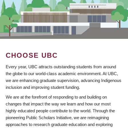
CHOOSE UBC
Every year, UBC attracts outstanding students from around
the globe to our world-class academic environment. At UBC,
we are enhancing graduate supervision, advancing Indigenous
inclusion and improving student funding.
We are at the forefront of responding to and building on
changes that impact the way we learn and how our most
highly educated people contribute to the world. Through the
pioneering Public Scholars Initiative, we are reimagining
approaches to research graduate education and exploring