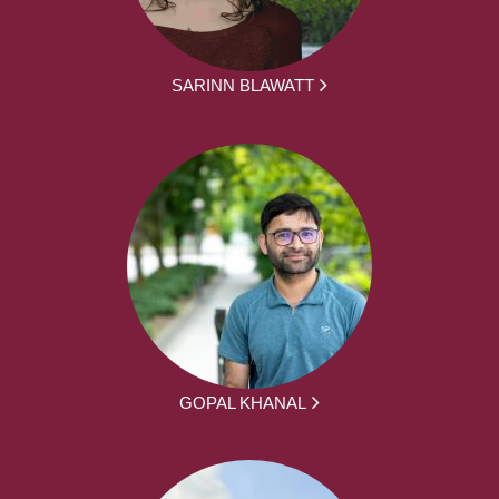
SARINN BLAWATT
GOPAL KHANAL