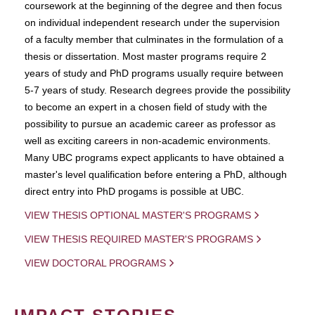
coursework at the beginning of the degree and then focus
on individual independent research under the supervision
of a faculty member that culminates in the formulation of a
thesis or dissertation. Most master programs require 2
years of study and PhD programs usually require between
5-7 years of study. Research degrees provide the possibility
to become an expert in a chosen field of study with the
possibility to pursue an academic career as professor as
well as exciting careers in non-academic environments.
Many UBC programs expect applicants to have obtained a
master's level qualification before entering a PhD, although
direct entry into PhD progams is possible at UBC.
VIEW THESIS OPTIONAL MASTER'S PROGRAMS
VIEW THESIS REQUIRED MASTER'S PROGRAMS
VIEW DOCTORAL PROGRAMS