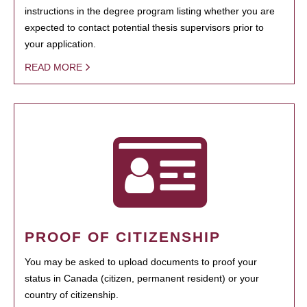
instructions in the degree program listing whether you are
expected to contact potential thesis supervisors prior to
your application.
READ MORE
PROOF OF CITIZENSHIP
You may be asked to upload documents to proof your
status in Canada (citizen, permanent resident) or your
country of citizenship.