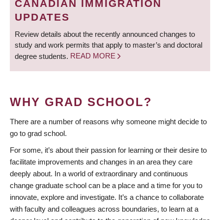
CANADIAN IMMIGRATION
UPDATES
Review details about the recently announced changes to
study and work permits that apply to master’s and doctoral
degree students.
READ MORE
WHY GRAD SCHOOL?
There are a number of reasons why someone might decide to
go to grad school.
For some, it’s about their passion for learning or their desire to
facilitate improvements and changes in an area they care
deeply about. In a world of extraordinary and continuous
change graduate school can be a place and a time for you to
innovate, explore and investigate. It’s a chance to collaborate
with faculty and colleagues across boundaries, to learn at a