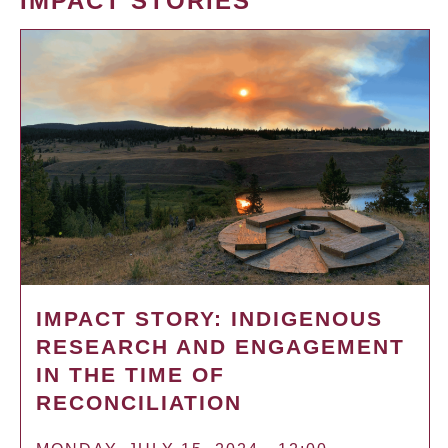
IMPACT STORIES
IMPACT STORY: INDIGENOUS
RESEARCH AND ENGAGEMENT
IN THE TIME OF
RECONCILIATION