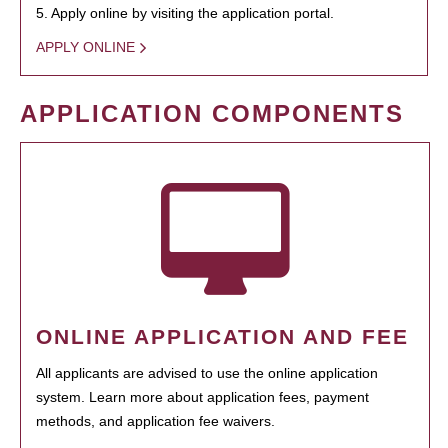
5. Apply online by visiting the application portal.
APPLY ONLINE
APPLICATION COMPONENTS
ONLINE APPLICATION AND FEE
All applicants are advised to use the online application
system. Learn more about application fees, payment
methods, and application fee waivers.