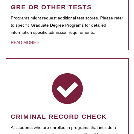
GRE OR OTHER TESTS
Programs might request additional test scores. Please refer
to specific Graduate Degree Programs for detailed
information specific admission requirements.
READ MORE
CRIMINAL RECORD CHECK
All students who are enrolled in programs that include a