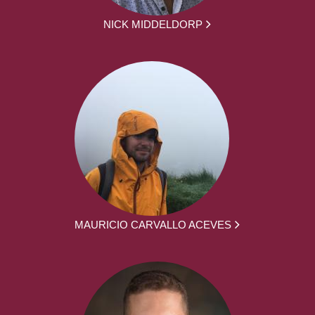
NICK MIDDELDORP
MAURICIO CARVALLO ACEVES