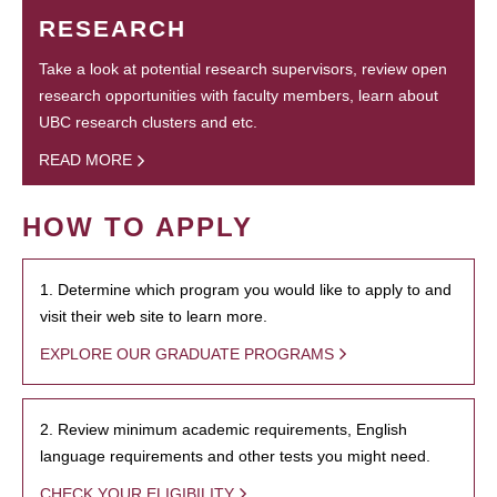
RESEARCH
Take a look at potential research supervisors, review open
research opportunities with faculty members, learn about
UBC research clusters and etc.
READ MORE
HOW TO APPLY
1. Determine which program you would like to apply to and
visit their web site to learn more.
EXPLORE OUR GRADUATE PROGRAMS
2. Review minimum academic requirements, English
language requirements and other tests you might need.
CHECK YOUR ELIGIBILITY