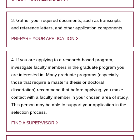
3. Gather your required documents, such as transcripts
and reference letters, and other application components.
PREPARE YOUR APPLICATION
4. If you are applying to a research-based program,
investigate faculty members in the graduate program you
are interested in. Many graduate programs (especially
those that require a master’s thesis or doctoral
dissertation) recommend that before applying, you make
contact with a faculty member in your chosen area of study.
This person may be able to support your application in the
selection process.
FIND A SUPERVISOR