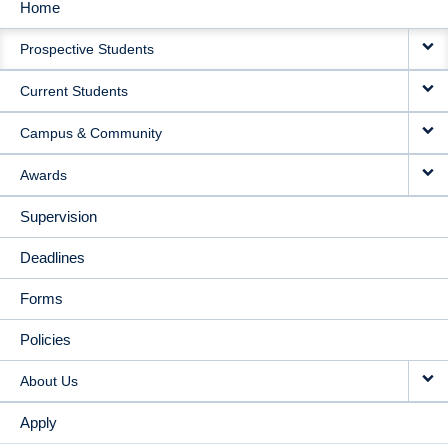
Home
MAIN
Prospective Students
NAVIGATION
Current Students
Campus & Community
Awards
Supervision
Deadlines
Forms
Policies
About Us
Apply