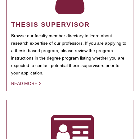
THESIS SUPERVISOR
Browse our faculty member directory to learn about
research expertise of our professors. If you are applying to
a thesis-based program, please review the program
instructions in the degree program listing whether you are
expected to contact potential thesis supervisors prior to
your application.
READ MORE