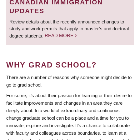
CANADIAN IMMIGRATION
UPDATES
Review details about the recently announced changes to
study and work permits that apply to master’s and doctoral
degree students.
READ MORE
WHY GRAD SCHOOL?
There are a number of reasons why someone might decide to
go to grad school.
For some, it’s about their passion for learning or their desire to
facilitate improvements and changes in an area they care
deeply about. In a world of extraordinary and continuous
change graduate school can be a place and a time for you to
innovate, explore and investigate. It’s a chance to collaborate
with faculty and colleagues across boundaries, to learn at a