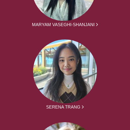
MARYAM VASEGHI-SHANJANI
SERENA TRANG