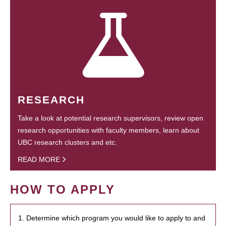
RESEARCH
Take a look at potential research supervisors, review open
research opportunities with faculty members, learn about
UBC research clusters and etc.
READ MORE
HOW TO APPLY
1. Determine which program you would like to apply to and