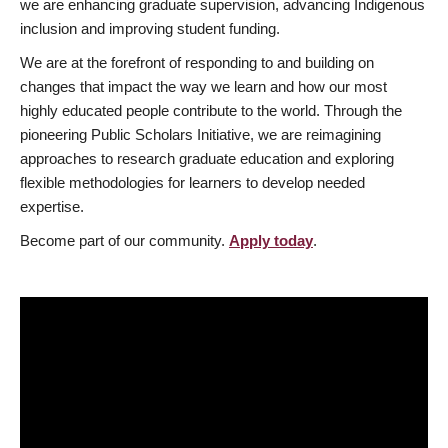
we are enhancing graduate supervision, advancing Indigenous
inclusion and improving student funding.
We are at the forefront of responding to and building on
changes that impact the way we learn and how our most
highly educated people contribute to the world. Through the
pioneering Public Scholars Initiative, we are reimagining
approaches to research graduate education and exploring
flexible methodologies for learners to develop needed
expertise.
Become part of our community.
Apply today
.