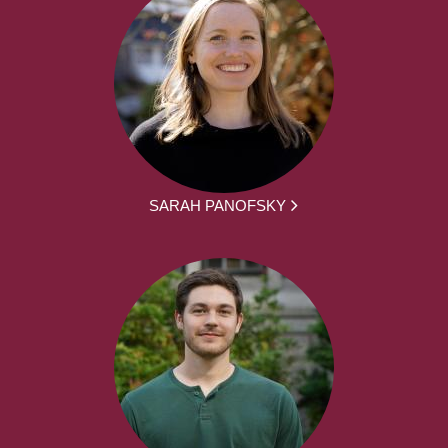
SARAH PANOFSKY