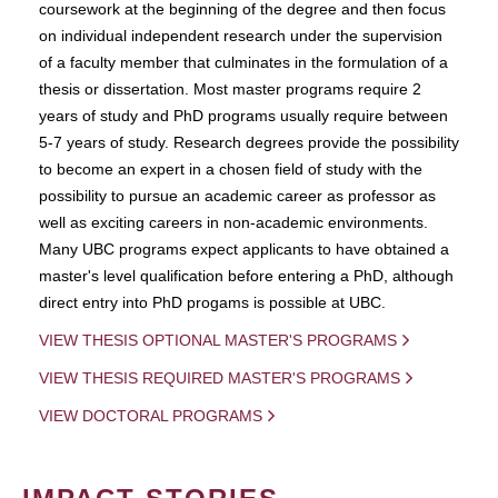
coursework at the beginning of the degree and then focus
on individual independent research under the supervision
of a faculty member that culminates in the formulation of a
thesis or dissertation. Most master programs require 2
years of study and PhD programs usually require between
5-7 years of study. Research degrees provide the possibility
to become an expert in a chosen field of study with the
possibility to pursue an academic career as professor as
well as exciting careers in non-academic environments.
Many UBC programs expect applicants to have obtained a
master's level qualification before entering a PhD, although
direct entry into PhD progams is possible at UBC.
VIEW THESIS OPTIONAL MASTER'S PROGRAMS
VIEW THESIS REQUIRED MASTER'S PROGRAMS
VIEW DOCTORAL PROGRAMS