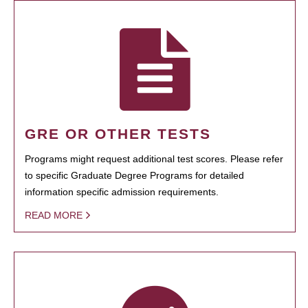
GRE OR OTHER TESTS
Programs might request additional test scores. Please refer
to specific Graduate Degree Programs for detailed
information specific admission requirements.
READ MORE