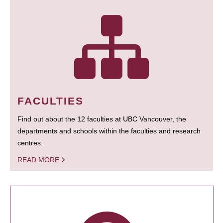
FACULTIES
Find out about the 12 faculties at UBC Vancouver, the
departments and schools within the faculties and research
centres.
READ MORE