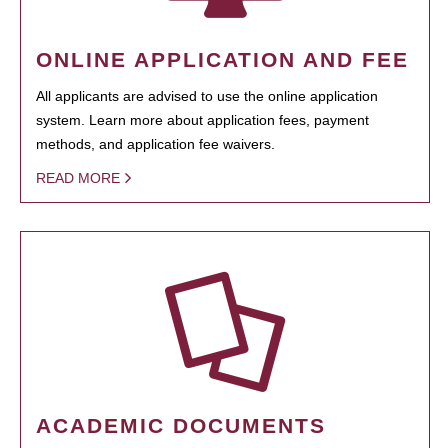
ONLINE APPLICATION AND FEE
All applicants are advised to use the online application
system. Learn more about application fees, payment
methods, and application fee waivers.
READ MORE
ACADEMIC DOCUMENTS