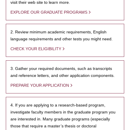
visit their web site to learn more.
EXPLORE OUR GRADUATE PROGRAMS
2. Review minimum academic requirements, English
language requirements and other tests you might need.
CHECK YOUR ELIGIBILITY
3. Gather your required documents, such as transcripts
and reference letters, and other application components.
PREPARE YOUR APPLICATION
4. If you are applying to a research-based program,
investigate faculty members in the graduate program you
are interested in. Many graduate programs (especially
those that require a master’s thesis or doctoral