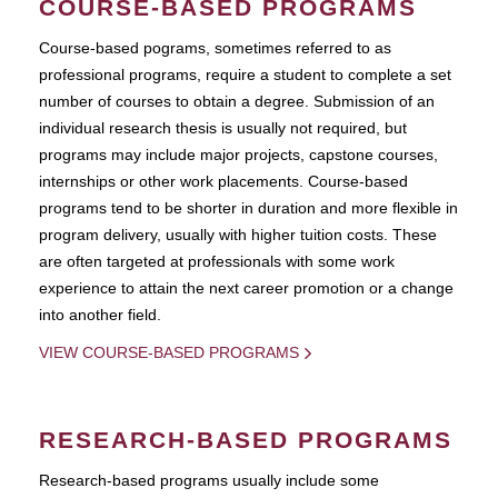
COURSE-BASED PROGRAMS
Course-based pograms, sometimes referred to as
professional programs, require a student to complete a set
number of courses to obtain a degree. Submission of an
individual research thesis is usually not required, but
programs may include major projects, capstone courses,
internships or other work placements. Course-based
programs tend to be shorter in duration and more flexible in
program delivery, usually with higher tuition costs. These
are often targeted at professionals with some work
experience to attain the next career promotion or a change
into another field.
VIEW COURSE-BASED PROGRAMS
RESEARCH-BASED PROGRAMS
Research-based programs usually include some