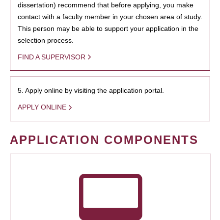
dissertation) recommend that before applying, you make
contact with a faculty member in your chosen area of study.
This person may be able to support your application in the
selection process.
FIND A SUPERVISOR
5. Apply online by visiting the application portal.
APPLY ONLINE
APPLICATION COMPONENTS