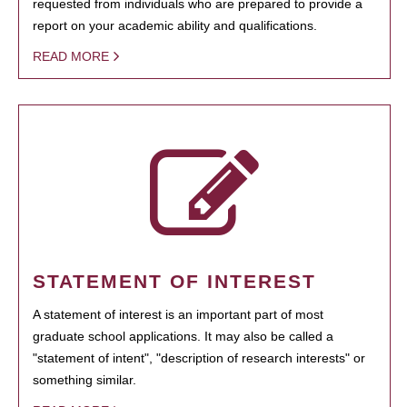
requested from individuals who are prepared to provide a
report on your academic ability and qualifications.
READ MORE
STATEMENT OF INTEREST
A statement of interest is an important part of most
graduate school applications. It may also be called a
"statement of intent", "description of research interests" or
something similar.