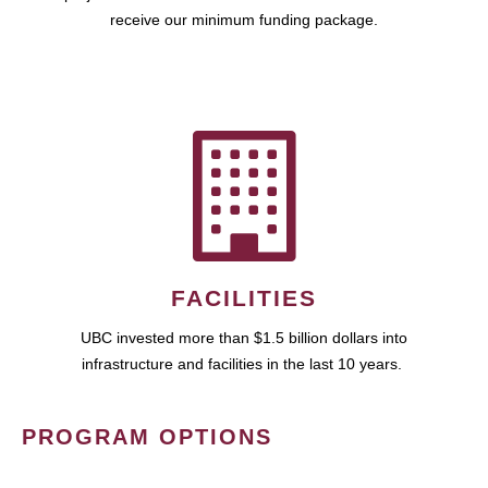
receive our minimum funding package.
FACILITIES
UBC invested more than $1.5 billion dollars into
infrastructure and facilities in the last 10 years.
PROGRAM OPTIONS