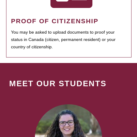
PROOF OF CITIZENSHIP
You may be asked to upload documents to proof your
status in Canada (citizen, permanent resident) or your
country of citizenship.
MEET OUR STUDENTS