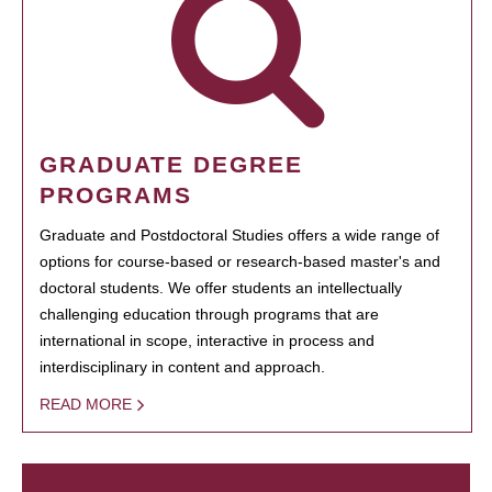
GRADUATE DEGREE
PROGRAMS
Graduate and Postdoctoral Studies offers a wide range of
options for course-based or research-based master's and
doctoral students. We offer students an intellectually
challenging education through programs that are
international in scope, interactive in process and
interdisciplinary in content and approach.
READ MORE