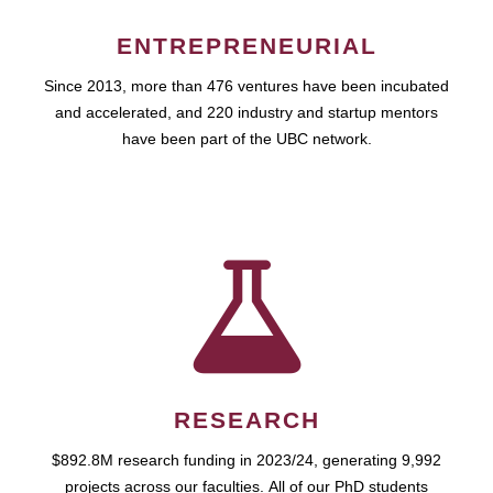
ENTREPRENEURIAL
Since 2013, more than 476 ventures have been incubated
and accelerated, and 220 industry and startup mentors
have been part of the UBC network.
RESEARCH
$892.8M research funding in 2023/24, generating 9,992
projects across our faculties. All of our PhD students