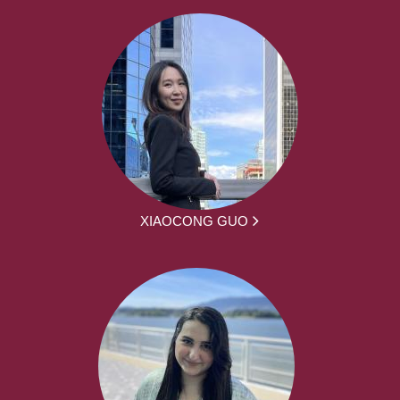
XIAOCONG GUO