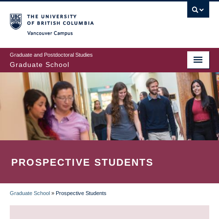
Skip
to
main
Vancouver Campus
content
Graduate and Postdoctoral Studies
Graduate School
PROSPECTIVE STUDENTS
Graduate School
»
Prospective Students
BREADCRUMB