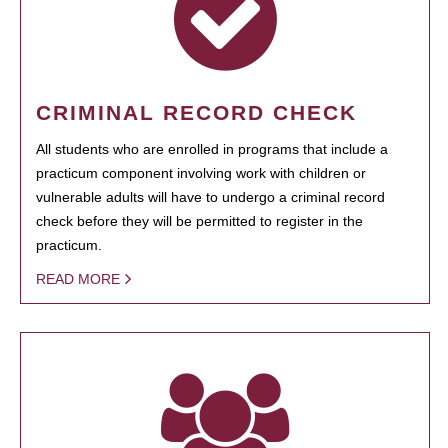
CRIMINAL RECORD CHECK
All students who are enrolled in programs that include a
practicum component involving work with children or
vulnerable adults will have to undergo a criminal record
check before they will be permitted to register in the
practicum.
READ MORE