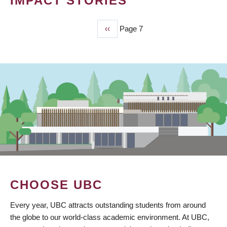
IMPACT STORIES
Previous
‹‹
Page 7
PAGINATION
page
CHOOSE UBC
Every year, UBC attracts outstanding students from around
the globe to our world-class academic environment. At UBC,