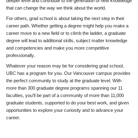
deeper level and contribute to the generation of new knowledge
that can change the way we think about the world.
For others, grad school is about taking the next step in their
career path. Whether getting a degree might help you make a
career move to a new field or to climb the ladder, a graduate
degree will lead to additional skills, subject matter knowledge
and competencies and make you more competitive
professionally.
Whatever your reason may be for considering grad school,
UBC has a program for you. Our Vancouver campus provides
the perfect community to study at the graduate level. With
more than 300 graduate degree programs spanning our 11
faculties, you’ll be part of a community of more than 11,000
graduate students, supported to do your best work, and given
opportunities to explore your curiosity and to advance your
career.