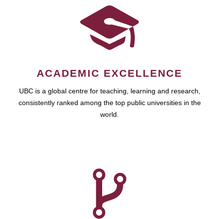
ACADEMIC EXCELLENCE
UBC is a global centre for teaching, learning and research,
consistently ranked among the top public universities in the
world.