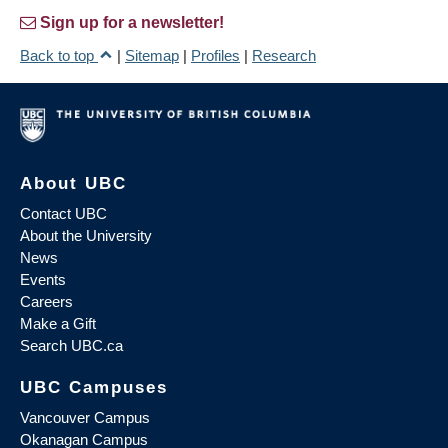
Sign up for a newsletter!
Back to top
|
Sitemap
|
Profiles
|
Research
About UBC
Contact UBC
About the University
News
Events
Careers
Make a Gift
Search UBC.ca
UBC Campuses
Vancouver Campus
Okanagan Campus