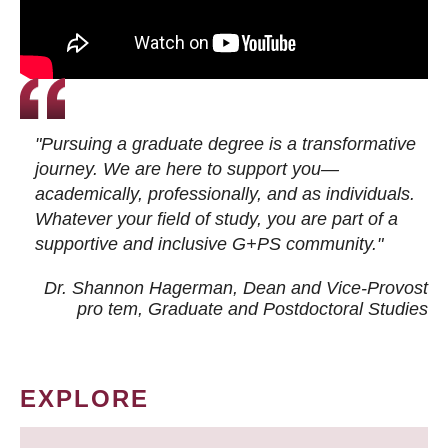
"Pursuing a graduate degree is a transformative
journey. We are here to support you—
academically, professionally, and as individuals.
Whatever your field of study, you are part of a
supportive and inclusive G+PS community."
Dr. Shannon Hagerman, Dean and Vice-Provost
pro tem
, Graduate and Postdoctoral Studies
EXPLORE