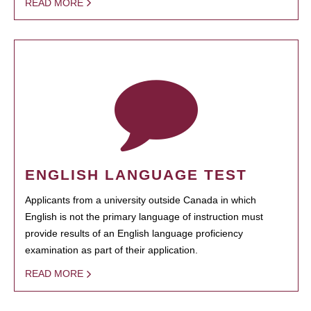
READ MORE
ENGLISH LANGUAGE TEST
Applicants from a university outside Canada in which
English is not the primary language of instruction must
provide results of an English language proficiency
examination as part of their application.
READ MORE