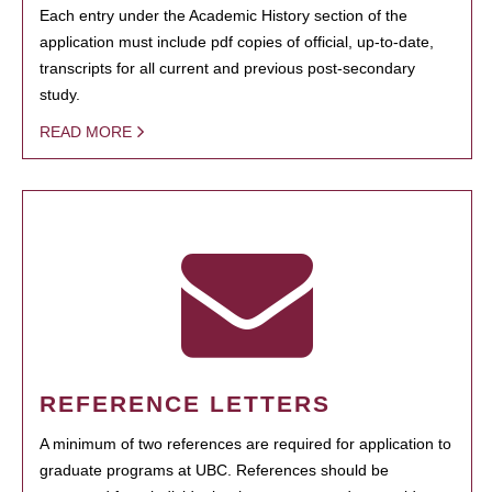
Each entry under the Academic History section of the
application must include pdf copies of official, up-to-date,
transcripts for all current and previous post-secondary
study.
READ MORE
REFERENCE LETTERS
A minimum of two references are required for application to
graduate programs at UBC. References should be