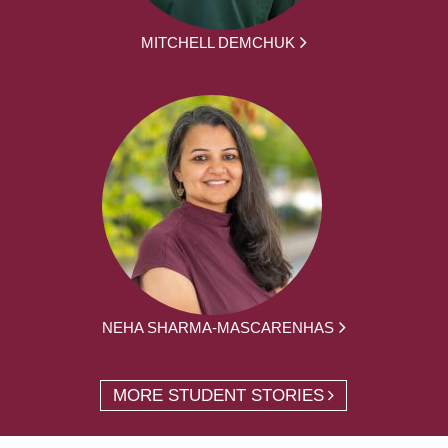
MITCHELL DEMCHUK
NEHA SHARMA-MASCARENHAS
MORE STUDENT STORIES