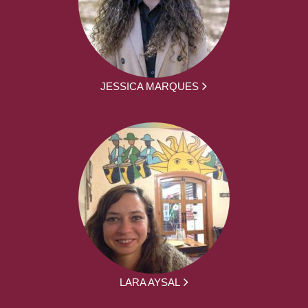
JESSICA MARQUES
LARA AYSAL