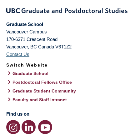
Graduate School
Vancouver Campus
170-6371 Crescent Road
Vancouver
,
BC
Canada
V6T1Z2
Contact Us
Switch Website
Graduate School
Postdoctoral Fellows Office
Graduate Student Community
Faculty and Staff Intranet
Find us on