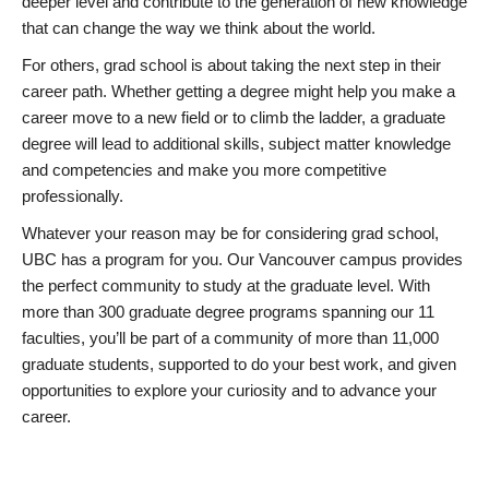
deeper level and contribute to the generation of new knowledge
that can change the way we think about the world.
For others, grad school is about taking the next step in their
career path. Whether getting a degree might help you make a
career move to a new field or to climb the ladder, a graduate
degree will lead to additional skills, subject matter knowledge
and competencies and make you more competitive
professionally.
Whatever your reason may be for considering grad school,
UBC has a program for you. Our Vancouver campus provides
the perfect community to study at the graduate level. With
more than 300 graduate degree programs spanning our 11
faculties, you’ll be part of a community of more than 11,000
graduate students, supported to do your best work, and given
opportunities to explore your curiosity and to advance your
career.