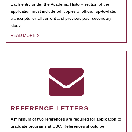
Each entry under the Academic History section of the
application must include pdf copies of official, up-to-date,
transcripts for all current and previous post-secondary
study.
READ MORE
REFERENCE LETTERS
A minimum of two references are required for application to
graduate programs at UBC. References should be