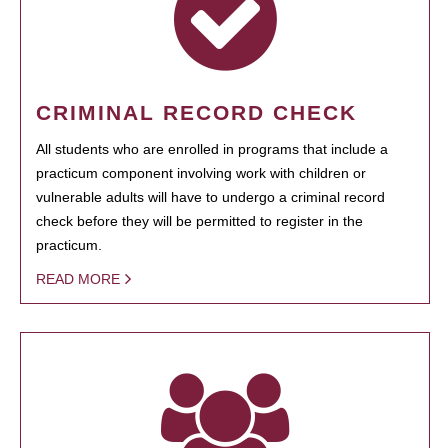
CRIMINAL RECORD CHECK
All students who are enrolled in programs that include a
practicum component involving work with children or
vulnerable adults will have to undergo a criminal record
check before they will be permitted to register in the
practicum.
READ MORE