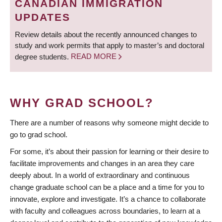
CANADIAN IMMIGRATION
UPDATES
Review details about the recently announced changes to
study and work permits that apply to master’s and doctoral
degree students.
READ MORE
WHY GRAD SCHOOL?
There are a number of reasons why someone might decide to
go to grad school.
For some, it’s about their passion for learning or their desire to
facilitate improvements and changes in an area they care
deeply about. In a world of extraordinary and continuous
change graduate school can be a place and a time for you to
innovate, explore and investigate. It’s a chance to collaborate
with faculty and colleagues across boundaries, to learn at a