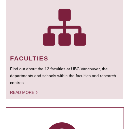
FACULTIES
Find out about the 12 faculties at UBC Vancouver, the
departments and schools within the faculties and research
centres.
READ MORE