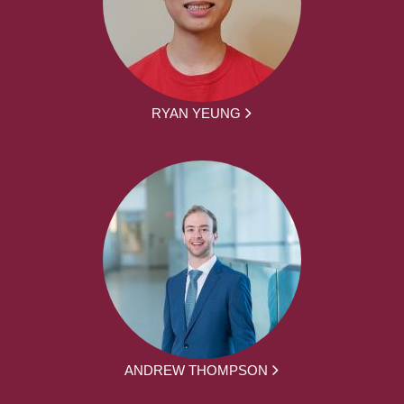
RYAN YEUNG
ANDREW THOMPSON