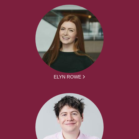
ELYN ROWE