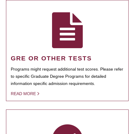
GRE OR OTHER TESTS
Programs might request additional test scores. Please refer
to specific Graduate Degree Programs for detailed
information specific admission requirements.
READ MORE