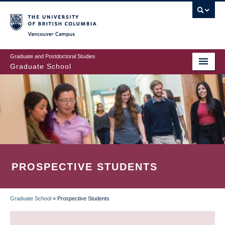
Skip
to
main
Vancouver Campus
content
Graduate and Postdoctoral Studies
Graduate School
PROSPECTIVE STUDENTS
Graduate School
»
Prospective Students
BREADCRUMB