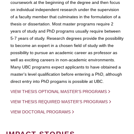
coursework at the beginning of the degree and then focus
on individual independent research under the supervision
of a faculty member that culminates in the formulation of a
thesis or dissertation. Most master programs require 2
years of study and PhD programs usually require between
5-7 years of study. Research degrees provide the possibility
to become an expert in a chosen field of study with the
possibility to pursue an academic career as professor as
well as exciting careers in non-academic environments.
Many UBC programs expect applicants to have obtained a
master's level qualification before entering a PhD, although
direct entry into PhD progams is possible at UBC.
VIEW THESIS OPTIONAL MASTER'S PROGRAMS
VIEW THESIS REQUIRED MASTER'S PROGRAMS
VIEW DOCTORAL PROGRAMS