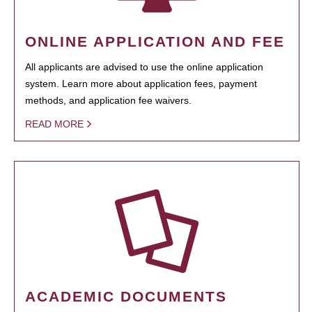
ONLINE APPLICATION AND FEE
All applicants are advised to use the online application
system. Learn more about application fees, payment
methods, and application fee waivers.
READ MORE
ACADEMIC DOCUMENTS