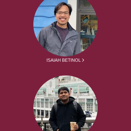
ISAIAH BETINOL