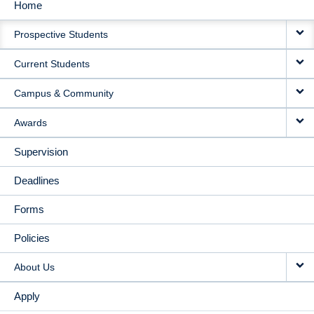
Home
MAIN
Prospective Students
NAVIGATION
Current Students
Campus & Community
Awards
Supervision
Deadlines
Forms
Policies
About Us
Apply