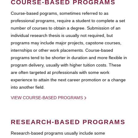
COURSE-BASED PROGRAMS
Course-based pograms, sometimes referred to as
professional programs, require a student to complete a set
number of courses to obtain a degree. Submission of an
individual research thesis is usually not required, but
programs may include major projects, capstone courses,
internships or other work placements. Course-based
programs tend to be shorter in duration and more flexible in
program delivery, usually with higher tuition costs. These
are often targeted at professionals with some work
experience to attain the next career promotion or a change
into another field.
VIEW COURSE-BASED PROGRAMS
RESEARCH-BASED PROGRAMS
Research-based programs usually include some