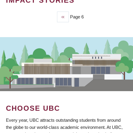
IMPACT STORIES
Previous
‹‹
Page 6
PAGINATION
page
CHOOSE UBC
Every year, UBC attracts outstanding students from around
the globe to our world-class academic environment. At UBC,