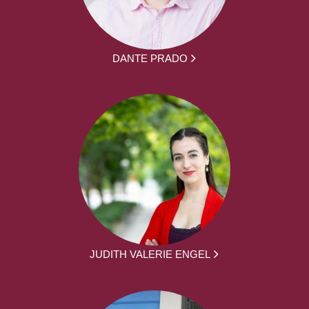
DANTE PRADO
JUDITH VALERIE ENGEL