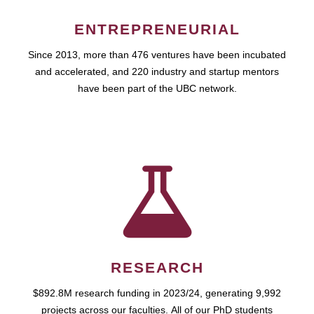
ENTREPRENEURIAL
Since 2013, more than 476 ventures have been incubated
and accelerated, and 220 industry and startup mentors
have been part of the UBC network.
RESEARCH
$892.8M research funding in 2023/24, generating 9,992
projects across our faculties. All of our PhD students