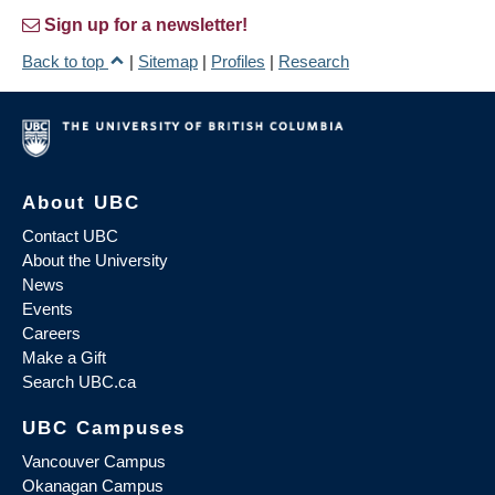
Sign up for a newsletter!
Back to top
|
Sitemap
|
Profiles
|
Research
About UBC
Contact UBC
About the University
News
Events
Careers
Make a Gift
Search UBC.ca
UBC Campuses
Vancouver Campus
Okanagan Campus