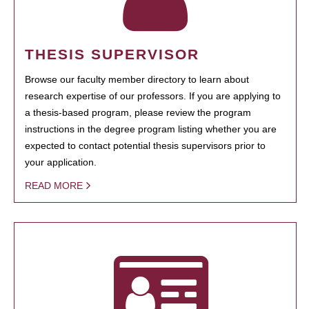
THESIS SUPERVISOR
Browse our faculty member directory to learn about
research expertise of our professors. If you are applying to
a thesis-based program, please review the program
instructions in the degree program listing whether you are
expected to contact potential thesis supervisors prior to
your application.
READ MORE