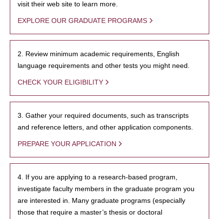
visit their web site to learn more.
EXPLORE OUR GRADUATE PROGRAMS
2. Review minimum academic requirements, English
language requirements and other tests you might need.
CHECK YOUR ELIGIBILITY
3. Gather your required documents, such as transcripts
and reference letters, and other application components.
PREPARE YOUR APPLICATION
4. If you are applying to a research-based program,
investigate faculty members in the graduate program you
are interested in. Many graduate programs (especially
those that require a master’s thesis or doctoral