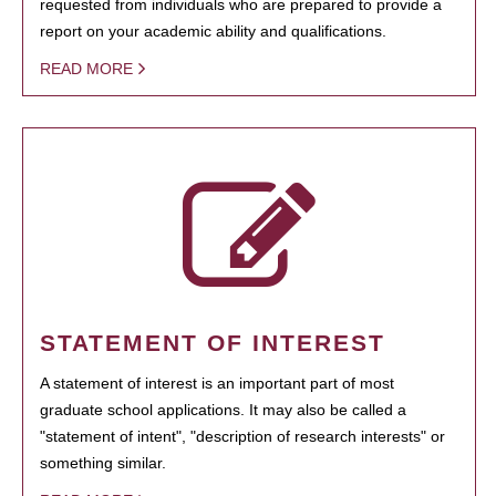
requested from individuals who are prepared to provide a
report on your academic ability and qualifications.
READ MORE
STATEMENT OF INTEREST
A statement of interest is an important part of most
graduate school applications. It may also be called a
"statement of intent", "description of research interests" or
something similar.