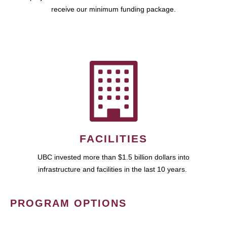
receive our minimum funding package.
FACILITIES
UBC invested more than $1.5 billion dollars into
infrastructure and facilities in the last 10 years.
PROGRAM OPTIONS