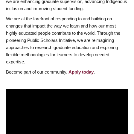
we are enhancing graduate supervision, advancing Indigenous
inclusion and improving student funding.
We are at the forefront of responding to and building on
changes that impact the way we learn and how our most
highly educated people contribute to the world. Through the
pioneering Public Scholars Initiative, we are reimagining
approaches to research graduate education and exploring
flexible methodologies for learners to develop needed
expertise.
Become part of our community.
Apply today
.