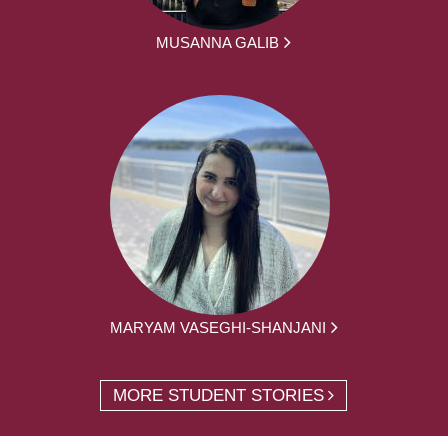
MUSANNA GALIB
MARYAM VASEGHI-SHANJANI
MORE STUDENT STORIES