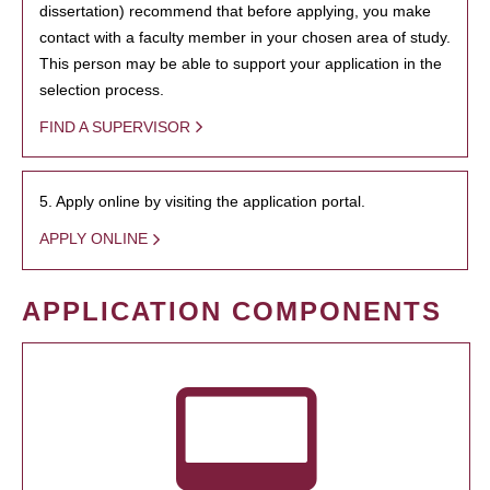
dissertation) recommend that before applying, you make
contact with a faculty member in your chosen area of study.
This person may be able to support your application in the
selection process.
FIND A SUPERVISOR
5. Apply online by visiting the application portal.
APPLY ONLINE
APPLICATION COMPONENTS