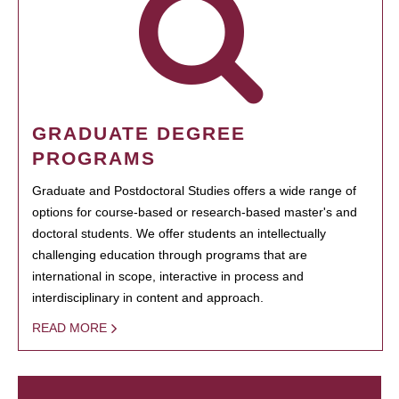
GRADUATE DEGREE
PROGRAMS
Graduate and Postdoctoral Studies offers a wide range of
options for course-based or research-based master's and
doctoral students. We offer students an intellectually
challenging education through programs that are
international in scope, interactive in process and
interdisciplinary in content and approach.
READ MORE