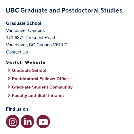
Graduate School
Vancouver Campus
170-6371 Crescent Road
Vancouver
,
BC
Canada
V6T1Z2
Contact Us
Switch Website
Graduate School
Postdoctoral Fellows Office
Graduate Student Community
Faculty and Staff Intranet
Find us on