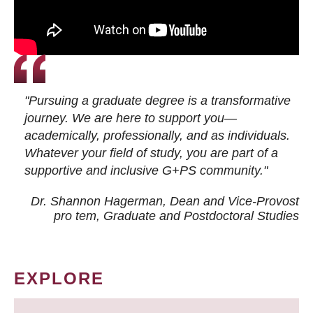
"Pursuing a graduate degree is a transformative
journey. We are here to support you—
academically, professionally, and as individuals.
Whatever your field of study, you are part of a
supportive and inclusive G+PS community."
Dr. Shannon Hagerman, Dean and Vice-Provost
pro tem
, Graduate and Postdoctoral Studies
EXPLORE