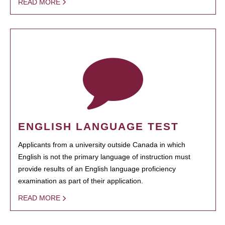
READ MORE
ENGLISH LANGUAGE TEST
Applicants from a university outside Canada in which
English is not the primary language of instruction must
provide results of an English language proficiency
examination as part of their application.
READ MORE