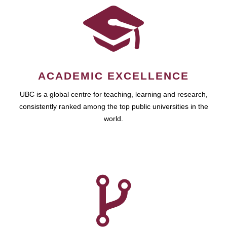
ACADEMIC EXCELLENCE
UBC is a global centre for teaching, learning and research,
consistently ranked among the top public universities in the
world.