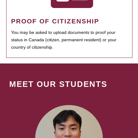
PROOF OF CITIZENSHIP
You may be asked to upload documents to proof your
status in Canada (citizen, permanent resident) or your
country of citizenship.
MEET OUR STUDENTS