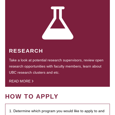
RESEARCH
Take a look at potential research supervisors, review open
research opportunities with faculty members, learn about
UBC research clusters and etc.
READ MORE
HOW TO APPLY
1. Determine which program you would like to apply to and