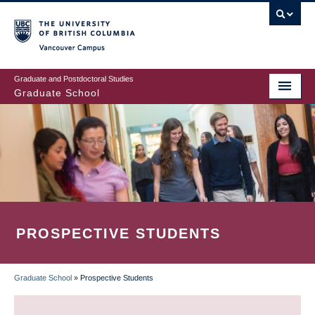
Skip
to
main
Vancouver Campus
content
Graduate and Postdoctoral Studies
Graduate School
PROSPECTIVE STUDENTS
Graduate School
»
Prospective Students
BREADCRUMB