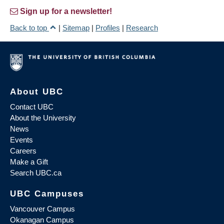
Sign up for a newsletter!
Back to top
|
Sitemap
|
Profiles
|
Research
About UBC
Contact UBC
About the University
News
Events
Careers
Make a Gift
Search UBC.ca
UBC Campuses
Vancouver Campus
Okanagan Campus