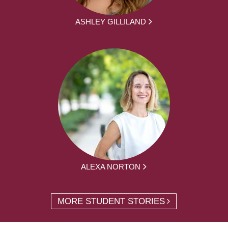
ASHLEY GILLILAND
ALEXA NORTON
MORE STUDENT STORIES