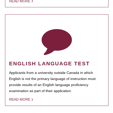
READ MORE
ENGLISH LANGUAGE TEST
Applicants from a university outside Canada in which
English is not the primary language of instruction must
provide results of an English language proficiency
examination as part of their application.
READ MORE