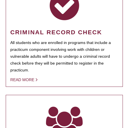
CRIMINAL RECORD CHECK
All students who are enrolled in programs that include a
practicum component involving work with children or
vulnerable adults will have to undergo a criminal record
check before they will be permitted to register in the
practicum.
READ MORE