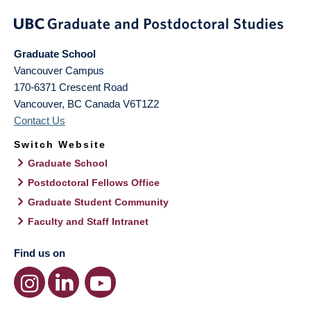
Graduate School
Vancouver Campus
170-6371 Crescent Road
Vancouver
,
BC
Canada
V6T1Z2
Contact Us
Switch Website
Graduate School
Postdoctoral Fellows Office
Graduate Student Community
Faculty and Staff Intranet
Find us on