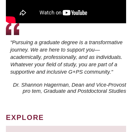
"Pursuing a graduate degree is a transformative
journey. We are here to support you—
academically, professionally, and as individuals.
Whatever your field of study, you are part of a
supportive and inclusive G+PS community."
Dr. Shannon Hagerman, Dean and Vice-Provost
pro tem
, Graduate and Postdoctoral Studies
EXPLORE