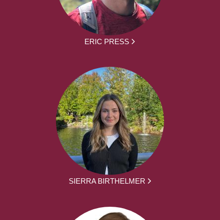
ERIC PRESS
SIERRA BIRTHELMER