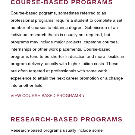
COURSE-BASED PROGRAMS
Course-based pograms, sometimes referred to as
professional programs, require a student to complete a set
number of courses to obtain a degree. Submission of an
individual research thesis is usually not required, but
programs may include major projects, capstone courses,
internships or other work placements. Course-based
programs tend to be shorter in duration and more flexible in
program delivery, usually with higher tuition costs. These
are often targeted at professionals with some work
experience to attain the next career promotion or a change
into another field.
VIEW COURSE-BASED PROGRAMS
RESEARCH-BASED PROGRAMS
Research-based programs usually include some