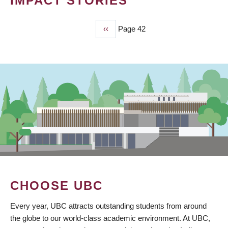
IMPACT STORIES
Previous
‹‹
Page 42
PAGINATION
page
CHOOSE UBC
Every year, UBC attracts outstanding students from around
the globe to our world-class academic environment. At UBC,