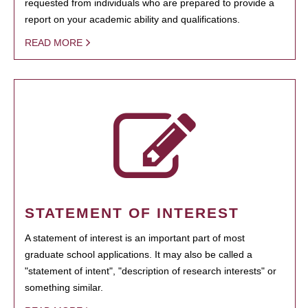
requested from individuals who are prepared to provide a
report on your academic ability and qualifications.
READ MORE
STATEMENT OF INTEREST
A statement of interest is an important part of most
graduate school applications. It may also be called a
"statement of intent", "description of research interests" or
something similar.