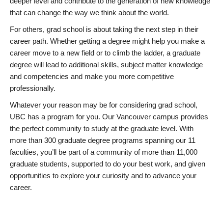
deeper level and contribute to the generation of new knowledge
that can change the way we think about the world.
For others, grad school is about taking the next step in their
career path. Whether getting a degree might help you make a
career move to a new field or to climb the ladder, a graduate
degree will lead to additional skills, subject matter knowledge
and competencies and make you more competitive
professionally.
Whatever your reason may be for considering grad school,
UBC has a program for you. Our Vancouver campus provides
the perfect community to study at the graduate level. With
more than 300 graduate degree programs spanning our 11
faculties, you’ll be part of a community of more than 11,000
graduate students, supported to do your best work, and given
opportunities to explore your curiosity and to advance your
career.