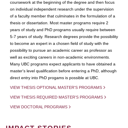
coursework at the beginning of the degree and then focus
on individual independent research under the supervision
of a faculty member that culminates in the formulation of a
thesis or dissertation. Most master programs require 2
years of study and PhD programs usually require between
5-7 years of study. Research degrees provide the possibility
to become an expert in a chosen field of study with the
possibility to pursue an academic career as professor as
well as exciting careers in non-academic environments.
Many UBC programs expect applicants to have obtained a
master's level qualification before entering a PhD, although
direct entry into PhD progams is possible at UBC.
VIEW THESIS OPTIONAL MASTER'S PROGRAMS
VIEW THESIS REQUIRED MASTER'S PROGRAMS
VIEW DOCTORAL PROGRAMS