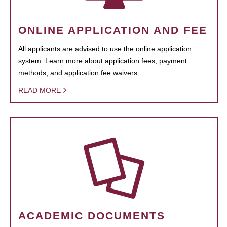
ONLINE APPLICATION AND FEE
All applicants are advised to use the online application
system. Learn more about application fees, payment
methods, and application fee waivers.
READ MORE
ACADEMIC DOCUMENTS