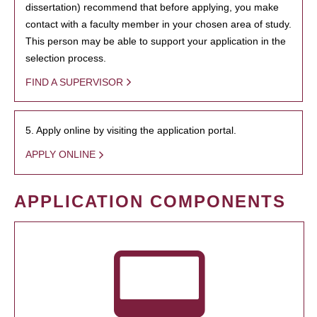
dissertation) recommend that before applying, you make
contact with a faculty member in your chosen area of study.
This person may be able to support your application in the
selection process.
FIND A SUPERVISOR
5. Apply online by visiting the application portal.
APPLY ONLINE
APPLICATION COMPONENTS