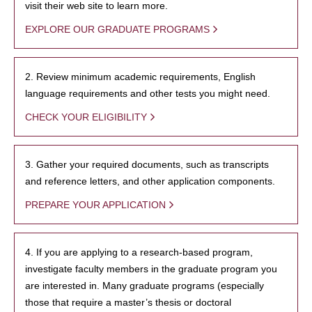
visit their web site to learn more.
EXPLORE OUR GRADUATE PROGRAMS
2. Review minimum academic requirements, English
language requirements and other tests you might need.
CHECK YOUR ELIGIBILITY
3. Gather your required documents, such as transcripts
and reference letters, and other application components.
PREPARE YOUR APPLICATION
4. If you are applying to a research-based program,
investigate faculty members in the graduate program you
are interested in. Many graduate programs (especially
those that require a master’s thesis or doctoral