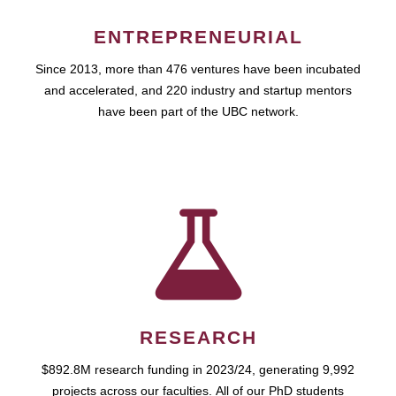
ENTREPRENEURIAL
Since 2013, more than 476 ventures have been incubated
and accelerated, and 220 industry and startup mentors
have been part of the UBC network.
RESEARCH
$892.8M research funding in 2023/24, generating 9,992
projects across our faculties. All of our PhD students