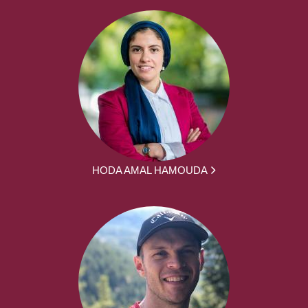
HODA AMAL HAMOUDA