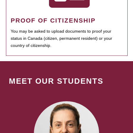
PROOF OF CITIZENSHIP
You may be asked to upload documents to proof your
status in Canada (citizen, permanent resident) or your
country of citizenship.
MEET OUR STUDENTS