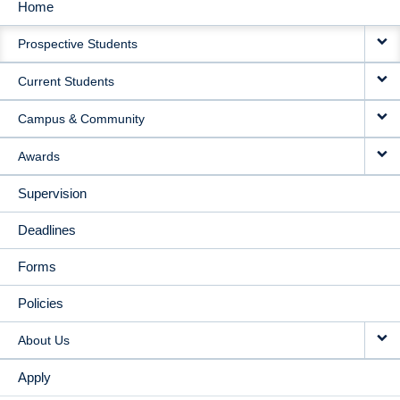
Home
MAIN
Prospective Students
NAVIGATION
Current Students
Campus & Community
Awards
Supervision
Deadlines
Forms
Policies
About Us
Apply