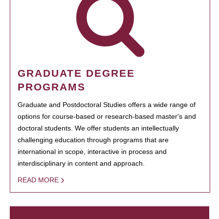
GRADUATE DEGREE
PROGRAMS
Graduate and Postdoctoral Studies offers a wide range of
options for course-based or research-based master's and
doctoral students. We offer students an intellectually
challenging education through programs that are
international in scope, interactive in process and
interdisciplinary in content and approach.
READ MORE