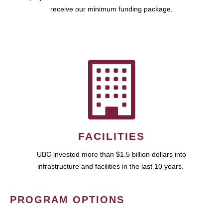
receive our minimum funding package.
FACILITIES
UBC invested more than $1.5 billion dollars into
infrastructure and facilities in the last 10 years.
PROGRAM OPTIONS