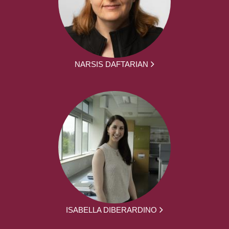
NARSIS DAFTARIAN
ISABELLA DIBERARDINO