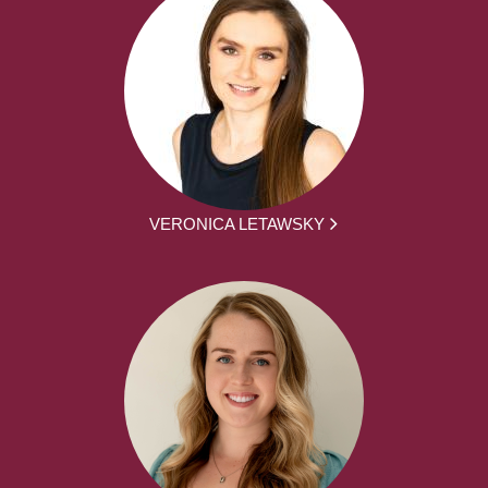
VERONICA LETAWSKY