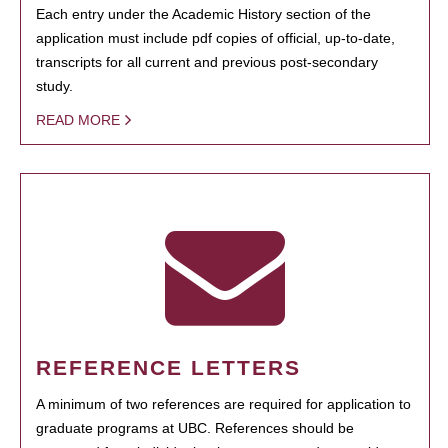
Each entry under the Academic History section of the
application must include pdf copies of official, up-to-date,
transcripts for all current and previous post-secondary
study.
READ MORE
REFERENCE LETTERS
A minimum of two references are required for application to
graduate programs at UBC. References should be