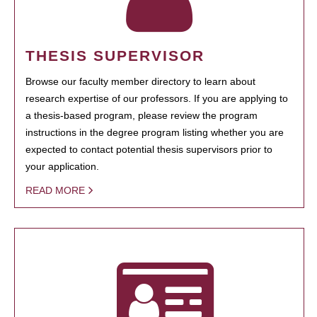
THESIS SUPERVISOR
Browse our faculty member directory to learn about
research expertise of our professors. If you are applying to
a thesis-based program, please review the program
instructions in the degree program listing whether you are
expected to contact potential thesis supervisors prior to
your application.
READ MORE