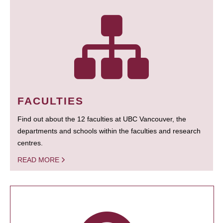
FACULTIES
Find out about the 12 faculties at UBC Vancouver, the
departments and schools within the faculties and research
centres.
READ MORE