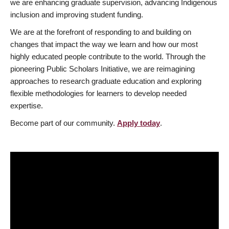
we are enhancing graduate supervision, advancing Indigenous
inclusion and improving student funding.
We are at the forefront of responding to and building on
changes that impact the way we learn and how our most
highly educated people contribute to the world. Through the
pioneering Public Scholars Initiative, we are reimagining
approaches to research graduate education and exploring
flexible methodologies for learners to develop needed
expertise.
Become part of our community.
Apply today
.