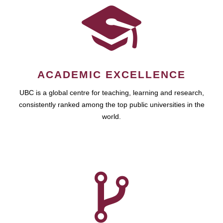
ACADEMIC EXCELLENCE
UBC is a global centre for teaching, learning and research,
consistently ranked among the top public universities in the
world.