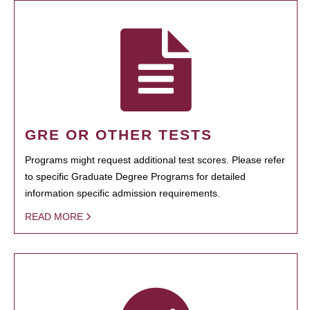
GRE OR OTHER TESTS
Programs might request additional test scores. Please refer
to specific Graduate Degree Programs for detailed
information specific admission requirements.
READ MORE