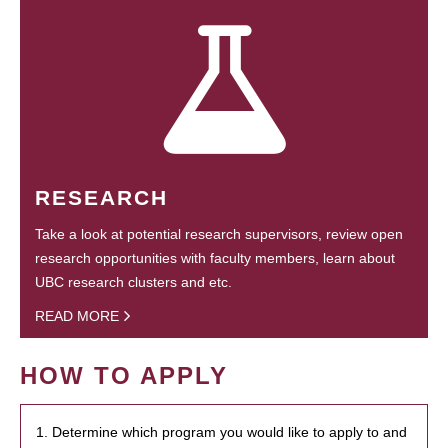
RESEARCH
Take a look at potential research supervisors, review open
research opportunities with faculty members, learn about
UBC research clusters and etc.
READ MORE
HOW TO APPLY
1. Determine which program you would like to apply to and