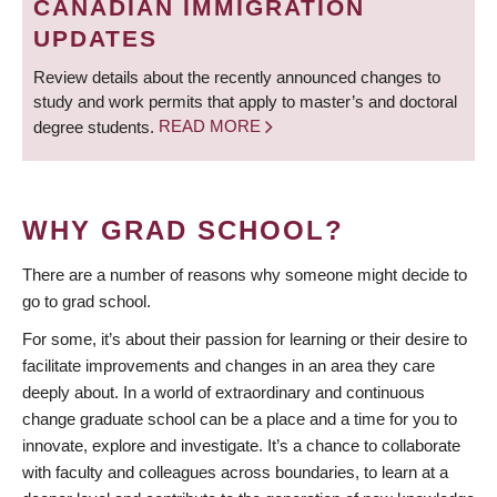
CANADIAN IMMIGRATION
UPDATES
Review details about the recently announced changes to
study and work permits that apply to master’s and doctoral
degree students.
READ MORE
WHY GRAD SCHOOL?
There are a number of reasons why someone might decide to
go to grad school.
For some, it’s about their passion for learning or their desire to
facilitate improvements and changes in an area they care
deeply about. In a world of extraordinary and continuous
change graduate school can be a place and a time for you to
innovate, explore and investigate. It’s a chance to collaborate
with faculty and colleagues across boundaries, to learn at a