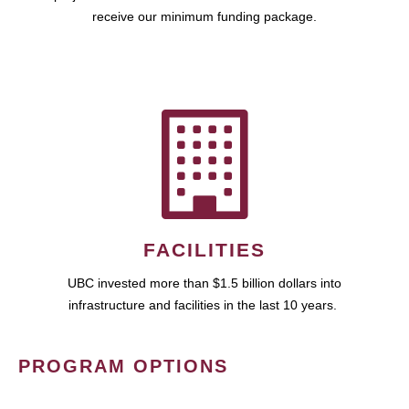
receive our minimum funding package.
FACILITIES
UBC invested more than $1.5 billion dollars into
infrastructure and facilities in the last 10 years.
PROGRAM OPTIONS