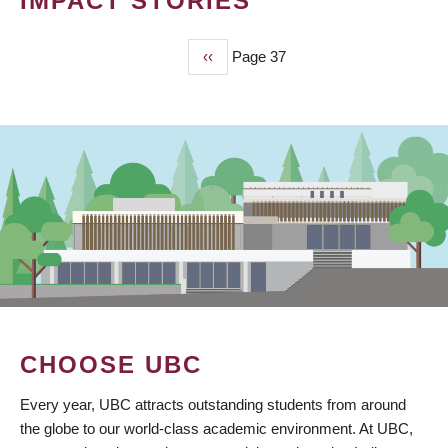
IMPACT STORIES
Previous
‹‹
Page 37
PAGINATION
page
CHOOSE UBC
Every year, UBC attracts outstanding students from around
the globe to our world-class academic environment. At UBC,