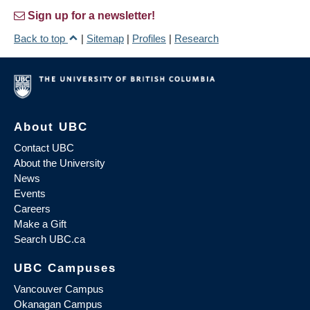
Sign up for a newsletter!
Back to top
|
Sitemap
|
Profiles
|
Research
About UBC
Contact UBC
About the University
News
Events
Careers
Make a Gift
Search UBC.ca
UBC Campuses
Vancouver Campus
Okanagan Campus