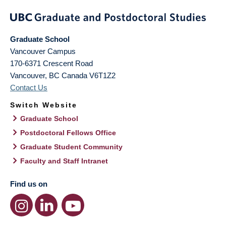
Graduate School
Vancouver Campus
170-6371 Crescent Road
Vancouver
,
BC
Canada
V6T1Z2
Contact Us
Switch Website
Graduate School
Postdoctoral Fellows Office
Graduate Student Community
Faculty and Staff Intranet
Find us on