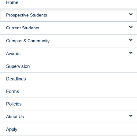
Home
MAIN
Prospective Students
NAVIGATION
Current Students
Campus & Community
Awards
Supervision
Deadlines
Forms
Policies
About Us
Apply