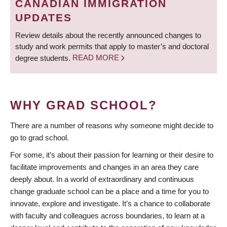
CANADIAN IMMIGRATION
UPDATES
Review details about the recently announced changes to
study and work permits that apply to master’s and doctoral
degree students.
READ MORE
WHY GRAD SCHOOL?
There are a number of reasons why someone might decide to
go to grad school.
For some, it’s about their passion for learning or their desire to
facilitate improvements and changes in an area they care
deeply about. In a world of extraordinary and continuous
change graduate school can be a place and a time for you to
innovate, explore and investigate. It’s a chance to collaborate
with faculty and colleagues across boundaries, to learn at a