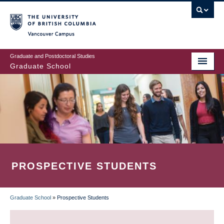
Skip
to
main
Vancouver Campus
content
Graduate and Postdoctoral Studies
Graduate School
PROSPECTIVE STUDENTS
Graduate School
»
Prospective Students
BREADCRUMB