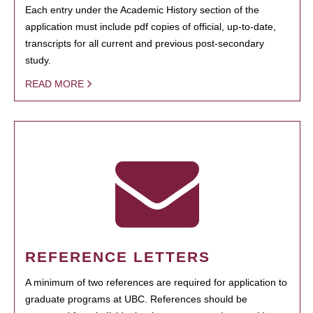
Each entry under the Academic History section of the
application must include pdf copies of official, up-to-date,
transcripts for all current and previous post-secondary
study.
READ MORE
REFERENCE LETTERS
A minimum of two references are required for application to
graduate programs at UBC. References should be