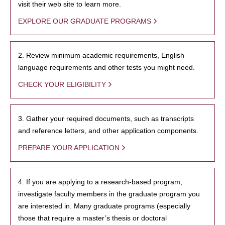
visit their web site to learn more.
EXPLORE OUR GRADUATE PROGRAMS
2. Review minimum academic requirements, English
language requirements and other tests you might need.
CHECK YOUR ELIGIBILITY
3. Gather your required documents, such as transcripts
and reference letters, and other application components.
PREPARE YOUR APPLICATION
4. If you are applying to a research-based program,
investigate faculty members in the graduate program you
are interested in. Many graduate programs (especially
those that require a master’s thesis or doctoral