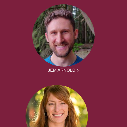
JEM ARNOLD