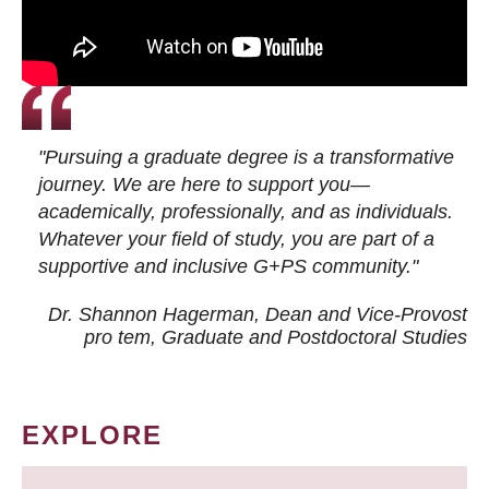
"Pursuing a graduate degree is a transformative
journey. We are here to support you—
academically, professionally, and as individuals.
Whatever your field of study, you are part of a
supportive and inclusive G+PS community."
Dr. Shannon Hagerman, Dean and Vice-Provost
pro tem
, Graduate and Postdoctoral Studies
EXPLORE