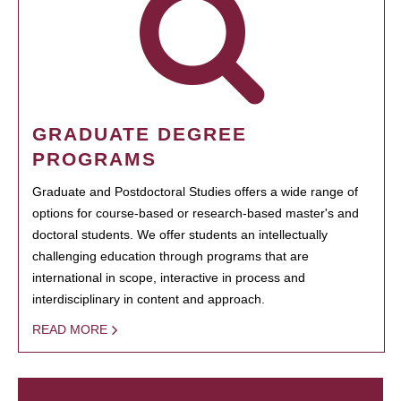
GRADUATE DEGREE
PROGRAMS
Graduate and Postdoctoral Studies offers a wide range of
options for course-based or research-based master's and
doctoral students. We offer students an intellectually
challenging education through programs that are
international in scope, interactive in process and
interdisciplinary in content and approach.
READ MORE