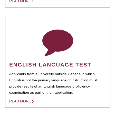
READ MORE
ENGLISH LANGUAGE TEST
Applicants from a university outside Canada in which
English is not the primary language of instruction must
provide results of an English language proficiency
examination as part of their application.
READ MORE