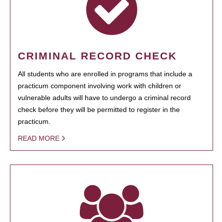
CRIMINAL RECORD CHECK
All students who are enrolled in programs that include a
practicum component involving work with children or
vulnerable adults will have to undergo a criminal record
check before they will be permitted to register in the
practicum.
READ MORE