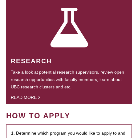
RESEARCH
Take a look at potential research supervisors, review open
research opportunities with faculty members, learn about
UBC research clusters and etc.
READ MORE
HOW TO APPLY
1. Determine which program you would like to apply to and