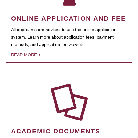
ONLINE APPLICATION AND FEE
All applicants are advised to use the online application
system. Learn more about application fees, payment
methods, and application fee waivers.
READ MORE
ACADEMIC DOCUMENTS