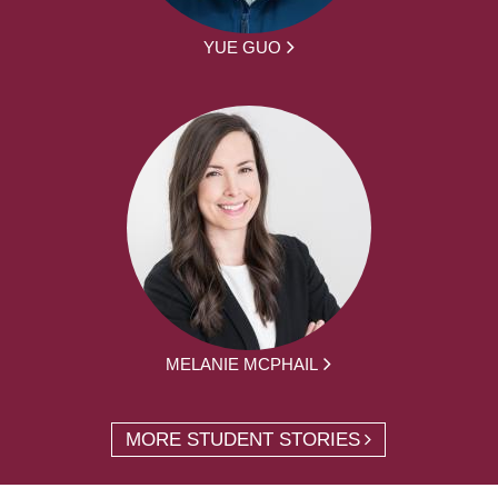
YUE GUO
MELANIE MCPHAIL
MORE STUDENT STORIES