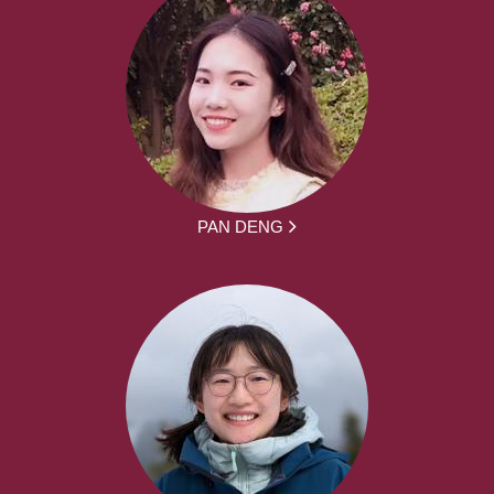
PAN DENG