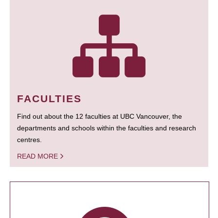
FACULTIES
Find out about the 12 faculties at UBC Vancouver, the
departments and schools within the faculties and research
centres.
READ MORE