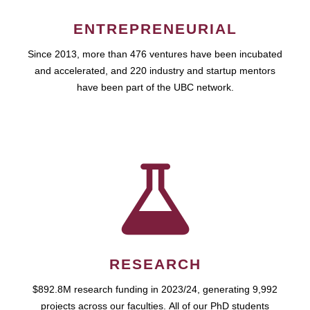
ENTREPRENEURIAL
Since 2013, more than 476 ventures have been incubated
and accelerated, and 220 industry and startup mentors
have been part of the UBC network.
RESEARCH
$892.8M research funding in 2023/24, generating 9,992
projects across our faculties. All of our PhD students