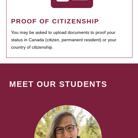
PROOF OF CITIZENSHIP
You may be asked to upload documents to proof your
status in Canada (citizen, permanent resident) or your
country of citizenship.
MEET OUR STUDENTS