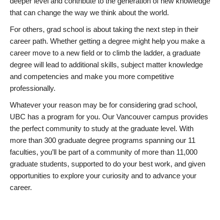
deeper level and contribute to the generation of new knowledge
that can change the way we think about the world.
For others, grad school is about taking the next step in their
career path. Whether getting a degree might help you make a
career move to a new field or to climb the ladder, a graduate
degree will lead to additional skills, subject matter knowledge
and competencies and make you more competitive
professionally.
Whatever your reason may be for considering grad school,
UBC has a program for you. Our Vancouver campus provides
the perfect community to study at the graduate level. With
more than 300 graduate degree programs spanning our 11
faculties, you’ll be part of a community of more than 11,000
graduate students, supported to do your best work, and given
opportunities to explore your curiosity and to advance your
career.