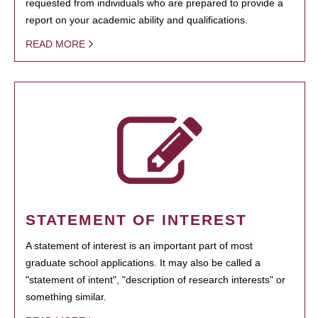
requested from individuals who are prepared to provide a
report on your academic ability and qualifications.
READ MORE
STATEMENT OF INTEREST
A statement of interest is an important part of most
graduate school applications. It may also be called a
"statement of intent", "description of research interests" or
something similar.