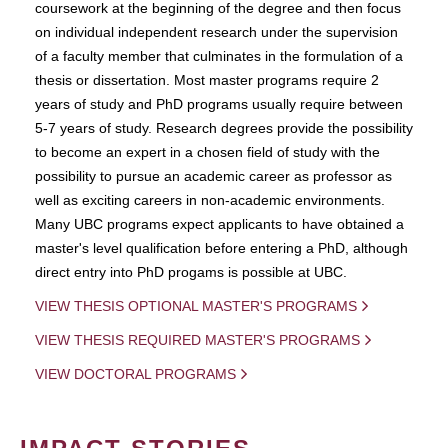
coursework at the beginning of the degree and then focus
on individual independent research under the supervision
of a faculty member that culminates in the formulation of a
thesis or dissertation. Most master programs require 2
years of study and PhD programs usually require between
5-7 years of study. Research degrees provide the possibility
to become an expert in a chosen field of study with the
possibility to pursue an academic career as professor as
well as exciting careers in non-academic environments.
Many UBC programs expect applicants to have obtained a
master's level qualification before entering a PhD, although
direct entry into PhD progams is possible at UBC.
VIEW THESIS OPTIONAL MASTER'S PROGRAMS
VIEW THESIS REQUIRED MASTER'S PROGRAMS
VIEW DOCTORAL PROGRAMS