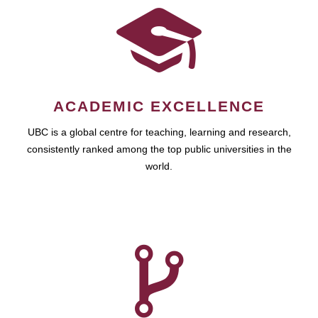
ACADEMIC EXCELLENCE
UBC is a global centre for teaching, learning and research,
consistently ranked among the top public universities in the
world.