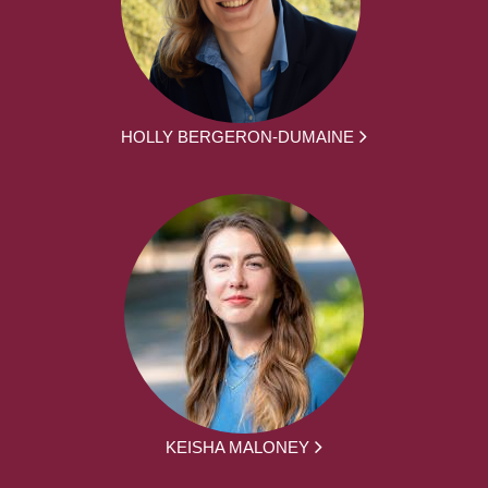
HOLLY BERGERON-DUMAINE
KEISHA MALONEY