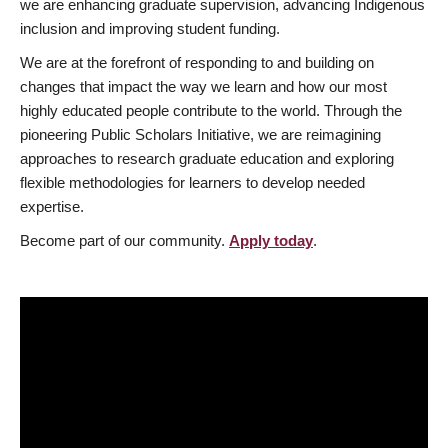
we are enhancing graduate supervision, advancing Indigenous
inclusion and improving student funding.
We are at the forefront of responding to and building on
changes that impact the way we learn and how our most
highly educated people contribute to the world. Through the
pioneering Public Scholars Initiative, we are reimagining
approaches to research graduate education and exploring
flexible methodologies for learners to develop needed
expertise.
Become part of our community.
Apply today
.