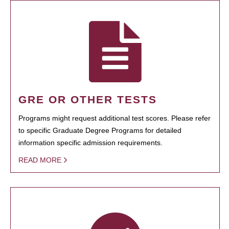
GRE OR OTHER TESTS
Programs might request additional test scores. Please refer
to specific Graduate Degree Programs for detailed
information specific admission requirements.
READ MORE