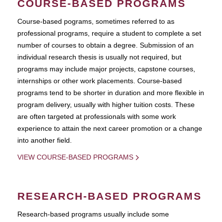
COURSE-BASED PROGRAMS
Course-based pograms, sometimes referred to as
professional programs, require a student to complete a set
number of courses to obtain a degree. Submission of an
individual research thesis is usually not required, but
programs may include major projects, capstone courses,
internships or other work placements. Course-based
programs tend to be shorter in duration and more flexible in
program delivery, usually with higher tuition costs. These
are often targeted at professionals with some work
experience to attain the next career promotion or a change
into another field.
VIEW COURSE-BASED PROGRAMS
RESEARCH-BASED PROGRAMS
Research-based programs usually include some