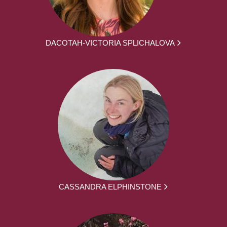
DACOTAH-VICTORIA SPLICHALOVA
CASSANDRA ELPHINSTONE