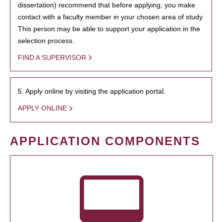
dissertation) recommend that before applying, you make
contact with a faculty member in your chosen area of study.
This person may be able to support your application in the
selection process.
FIND A SUPERVISOR
5. Apply online by visiting the application portal.
APPLY ONLINE
APPLICATION COMPONENTS