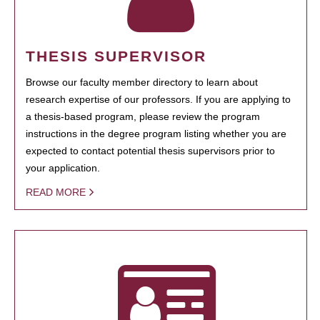
THESIS SUPERVISOR
Browse our faculty member directory to learn about
research expertise of our professors. If you are applying to
a thesis-based program, please review the program
instructions in the degree program listing whether you are
expected to contact potential thesis supervisors prior to
your application.
READ MORE