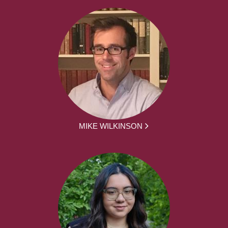
MIKE WILKINSON