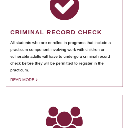
CRIMINAL RECORD CHECK
All students who are enrolled in programs that include a
practicum component involving work with children or
vulnerable adults will have to undergo a criminal record
check before they will be permitted to register in the
practicum.
READ MORE