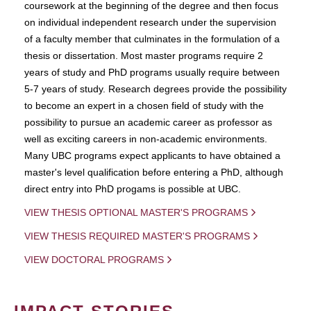
coursework at the beginning of the degree and then focus
on individual independent research under the supervision
of a faculty member that culminates in the formulation of a
thesis or dissertation. Most master programs require 2
years of study and PhD programs usually require between
5-7 years of study. Research degrees provide the possibility
to become an expert in a chosen field of study with the
possibility to pursue an academic career as professor as
well as exciting careers in non-academic environments.
Many UBC programs expect applicants to have obtained a
master's level qualification before entering a PhD, although
direct entry into PhD progams is possible at UBC.
VIEW THESIS OPTIONAL MASTER'S PROGRAMS
VIEW THESIS REQUIRED MASTER'S PROGRAMS
VIEW DOCTORAL PROGRAMS