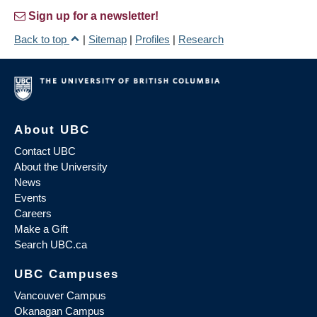
Sign up for a newsletter!
Back to top
|
Sitemap
|
Profiles
|
Research
About UBC
Contact UBC
About the University
News
Events
Careers
Make a Gift
Search UBC.ca
UBC Campuses
Vancouver Campus
Okanagan Campus