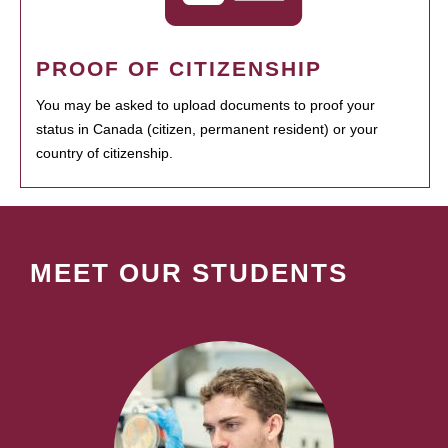
PROOF OF CITIZENSHIP
You may be asked to upload documents to proof your
status in Canada (citizen, permanent resident) or your
country of citizenship.
MEET OUR STUDENTS