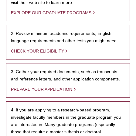
visit their web site to learn more.
EXPLORE OUR GRADUATE PROGRAMS
2. Review minimum academic requirements, English
language requirements and other tests you might need.
CHECK YOUR ELIGIBILITY
3. Gather your required documents, such as transcripts
and reference letters, and other application components.
PREPARE YOUR APPLICATION
4. If you are applying to a research-based program,
investigate faculty members in the graduate program you
are interested in. Many graduate programs (especially
those that require a master’s thesis or doctoral