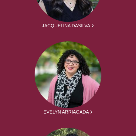
JACQUELINA DASILVA
EVELYN ARRIAGADA