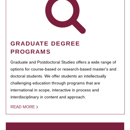
GRADUATE DEGREE
PROGRAMS
Graduate and Postdoctoral Studies offers a wide range of
options for course-based or research-based master's and
doctoral students. We offer students an intellectually
challenging education through programs that are
international in scope, interactive in process and
interdisciplinary in content and approach.
READ MORE