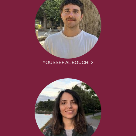
YOUSSEF AL BOUCHI