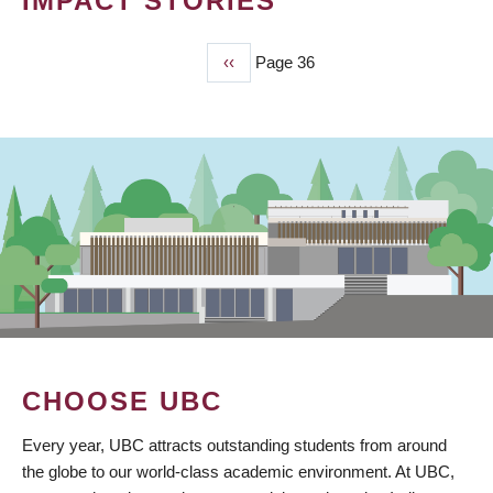
IMPACT STORIES
Previous
‹‹
Page 36
PAGINATION
page
CHOOSE UBC
Every year, UBC attracts outstanding students from around
the globe to our world-class academic environment. At UBC,