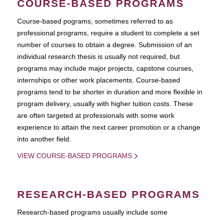
COURSE-BASED PROGRAMS
Course-based pograms, sometimes referred to as
professional programs, require a student to complete a set
number of courses to obtain a degree. Submission of an
individual research thesis is usually not required, but
programs may include major projects, capstone courses,
internships or other work placements. Course-based
programs tend to be shorter in duration and more flexible in
program delivery, usually with higher tuition costs. These
are often targeted at professionals with some work
experience to attain the next career promotion or a change
into another field.
VIEW COURSE-BASED PROGRAMS
RESEARCH-BASED PROGRAMS
Research-based programs usually include some