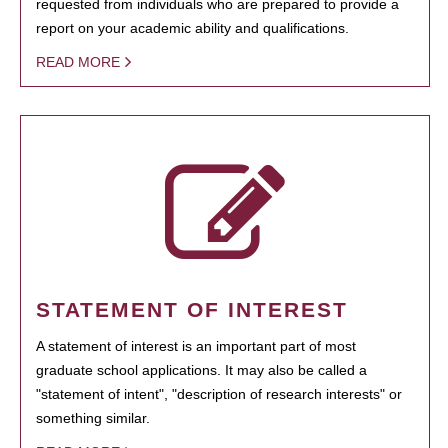
requested from individuals who are prepared to provide a
report on your academic ability and qualifications.
READ MORE
STATEMENT OF INTEREST
A statement of interest is an important part of most
graduate school applications. It may also be called a
"statement of intent", "description of research interests" or
something similar.