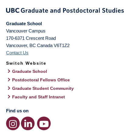
Graduate School
Vancouver Campus
170-6371 Crescent Road
Vancouver
,
BC
Canada
V6T1Z2
Contact Us
Switch Website
Graduate School
Postdoctoral Fellows Office
Graduate Student Community
Faculty and Staff Intranet
Find us on