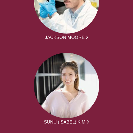
JACKSON MOORE
SUNU (ISABEL) KIM