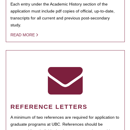
Each entry under the Academic History section of the
application must include pdf copies of official, up-to-date,
transcripts for all current and previous post-secondary
study.
READ MORE
REFERENCE LETTERS
A minimum of two references are required for application to
graduate programs at UBC. References should be