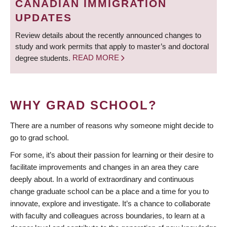
CANADIAN IMMIGRATION
UPDATES
Review details about the recently announced changes to
study and work permits that apply to master’s and doctoral
degree students.
READ MORE
WHY GRAD SCHOOL?
There are a number of reasons why someone might decide to
go to grad school.
For some, it’s about their passion for learning or their desire to
facilitate improvements and changes in an area they care
deeply about. In a world of extraordinary and continuous
change graduate school can be a place and a time for you to
innovate, explore and investigate. It’s a chance to collaborate
with faculty and colleagues across boundaries, to learn at a