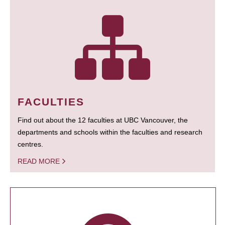
FACULTIES
Find out about the 12 faculties at UBC Vancouver, the
departments and schools within the faculties and research
centres.
READ MORE