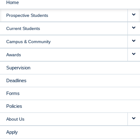
Home
MAIN
Prospective Students
NAVIGATION
Current Students
Campus & Community
Awards
Supervision
Deadlines
Forms
Policies
About Us
Apply