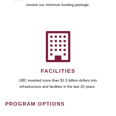
receive our minimum funding package.
FACILITIES
UBC invested more than $1.5 billion dollars into
infrastructure and facilities in the last 10 years.
PROGRAM OPTIONS