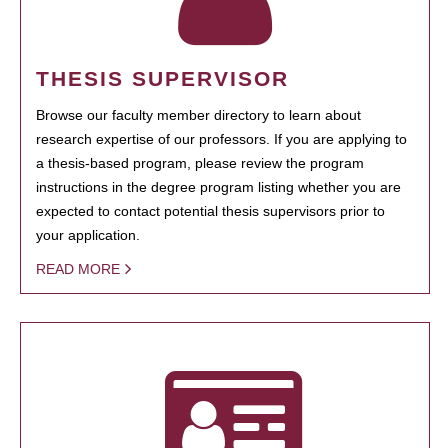
THESIS SUPERVISOR
Browse our faculty member directory to learn about
research expertise of our professors. If you are applying to
a thesis-based program, please review the program
instructions in the degree program listing whether you are
expected to contact potential thesis supervisors prior to
your application.
READ MORE