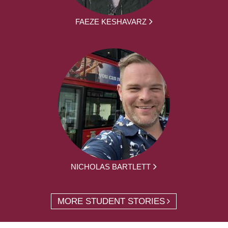
FAEZE KESHAVARZ
NICHOLAS BARTLETT
MORE STUDENT STORIES