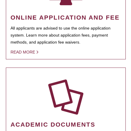
ONLINE APPLICATION AND FEE
All applicants are advised to use the online application
system. Learn more about application fees, payment
methods, and application fee waivers.
READ MORE
ACADEMIC DOCUMENTS