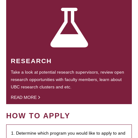
RESEARCH
Take a look at potential research supervisors, review open
research opportunities with faculty members, learn about
UBC research clusters and etc.
READ MORE
HOW TO APPLY
1. Determine which program you would like to apply to and