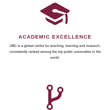
ACADEMIC EXCELLENCE
UBC is a global centre for teaching, learning and research,
consistently ranked among the top public universities in the
world.