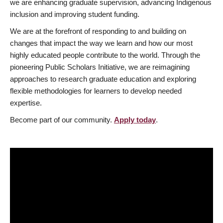
we are enhancing graduate supervision, advancing Indigenous
inclusion and improving student funding.
We are at the forefront of responding to and building on
changes that impact the way we learn and how our most
highly educated people contribute to the world. Through the
pioneering Public Scholars Initiative, we are reimagining
approaches to research graduate education and exploring
flexible methodologies for learners to develop needed
expertise.
Become part of our community.
Apply today
.