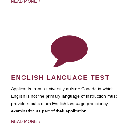
READ MORE
ENGLISH LANGUAGE TEST
Applicants from a university outside Canada in which
English is not the primary language of instruction must
provide results of an English language proficiency
examination as part of their application.
READ MORE