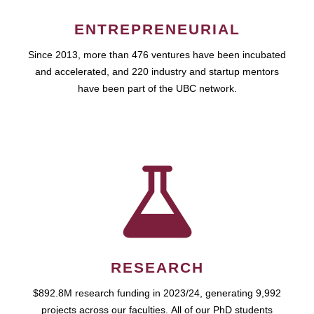
ENTREPRENEURIAL
Since 2013, more than 476 ventures have been incubated
and accelerated, and 220 industry and startup mentors
have been part of the UBC network.
RESEARCH
$892.8M research funding in 2023/24, generating 9,992
projects across our faculties. All of our PhD students