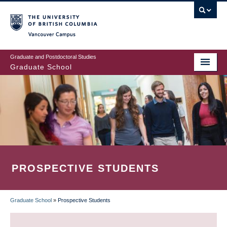
Skip
to
main
Vancouver Campus
content
Graduate and Postdoctoral Studies
Graduate School
PROSPECTIVE STUDENTS
Graduate School
»
Prospective Students
BREADCRUMB