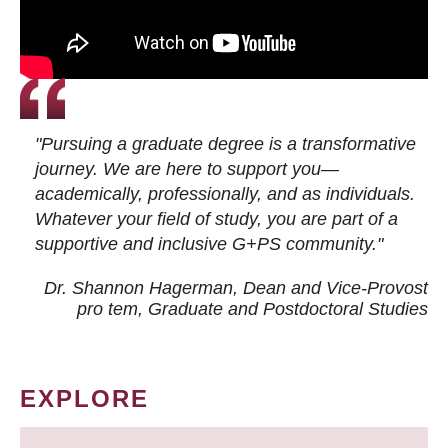
"Pursuing a graduate degree is a transformative
journey. We are here to support you—
academically, professionally, and as individuals.
Whatever your field of study, you are part of a
supportive and inclusive G+PS community."
Dr. Shannon Hagerman, Dean and Vice-Provost
pro tem
, Graduate and Postdoctoral Studies
EXPLORE