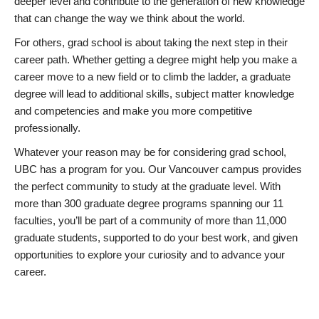
deeper level and contribute to the generation of new knowledge
that can change the way we think about the world.
For others, grad school is about taking the next step in their
career path. Whether getting a degree might help you make a
career move to a new field or to climb the ladder, a graduate
degree will lead to additional skills, subject matter knowledge
and competencies and make you more competitive
professionally.
Whatever your reason may be for considering grad school,
UBC has a program for you. Our Vancouver campus provides
the perfect community to study at the graduate level. With
more than 300 graduate degree programs spanning our 11
faculties, you’ll be part of a community of more than 11,000
graduate students, supported to do your best work, and given
opportunities to explore your curiosity and to advance your
career.