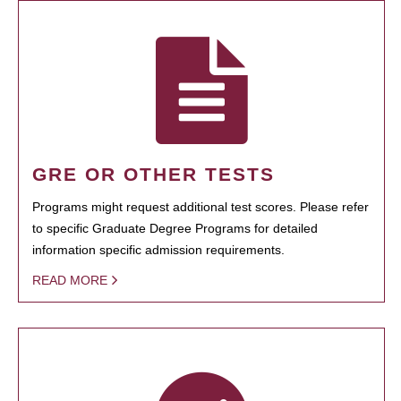
GRE OR OTHER TESTS
Programs might request additional test scores. Please refer
to specific Graduate Degree Programs for detailed
information specific admission requirements.
READ MORE