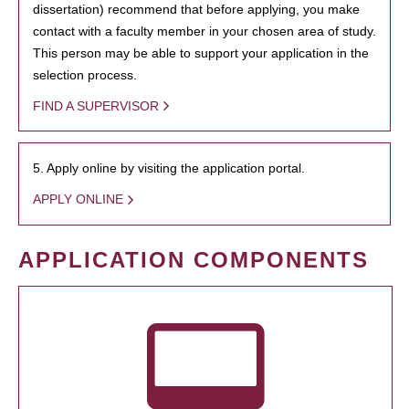
dissertation) recommend that before applying, you make
contact with a faculty member in your chosen area of study.
This person may be able to support your application in the
selection process.
FIND A SUPERVISOR
5. Apply online by visiting the application portal.
APPLY ONLINE
APPLICATION COMPONENTS