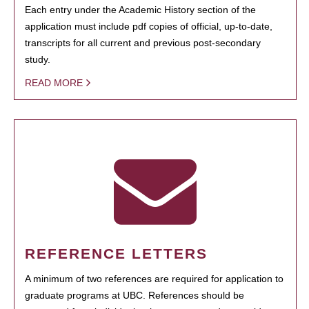
Each entry under the Academic History section of the
application must include pdf copies of official, up-to-date,
transcripts for all current and previous post-secondary
study.
READ MORE
REFERENCE LETTERS
A minimum of two references are required for application to
graduate programs at UBC. References should be