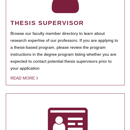
THESIS SUPERVISOR
Browse our faculty member directory to learn about
research expertise of our professors. If you are applying to
a thesis-based program, please review the program
instructions in the degree program listing whether you are
expected to contact potential thesis supervisors prior to
your application.
READ MORE