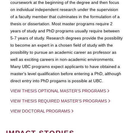
coursework at the beginning of the degree and then focus
on individual independent research under the supervision
of a faculty member that culminates in the formulation of a
thesis or dissertation. Most master programs require 2
years of study and PhD programs usually require between
5-7 years of study. Research degrees provide the possibility
to become an expert in a chosen field of study with the
possibility to pursue an academic career as professor as
well as exciting careers in non-academic environments.
Many UBC programs expect applicants to have obtained a
master's level qualification before entering a PhD, although
direct entry into PhD progams is possible at UBC.
VIEW THESIS OPTIONAL MASTER'S PROGRAMS
VIEW THESIS REQUIRED MASTER'S PROGRAMS
VIEW DOCTORAL PROGRAMS