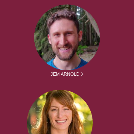
JEM ARNOLD