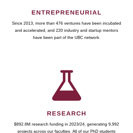
ENTREPRENEURIAL
Since 2013, more than 476 ventures have been incubated
and accelerated, and 220 industry and startup mentors
have been part of the UBC network.
RESEARCH
$892.8M research funding in 2023/24, generating 9,992
projects across our faculties. All of our PhD students