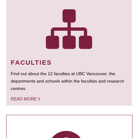
FACULTIES
Find out about the 12 faculties at UBC Vancouver, the
departments and schools within the faculties and research
centres.
READ MORE