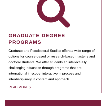
GRADUATE DEGREE
PROGRAMS
Graduate and Postdoctoral Studies offers a wide range of
options for course-based or research-based master's and
doctoral students. We offer students an intellectually
challenging education through programs that are
international in scope, interactive in process and
interdisciplinary in content and approach.
READ MORE