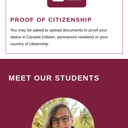
PROOF OF CITIZENSHIP
You may be asked to upload documents to proof your
status in Canada (citizen, permanent resident) or your
country of citizenship.
MEET OUR STUDENTS