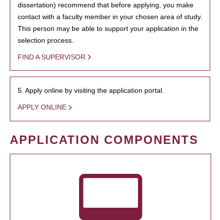
dissertation) recommend that before applying, you make
contact with a faculty member in your chosen area of study.
This person may be able to support your application in the
selection process.
FIND A SUPERVISOR
5. Apply online by visiting the application portal.
APPLY ONLINE
APPLICATION COMPONENTS