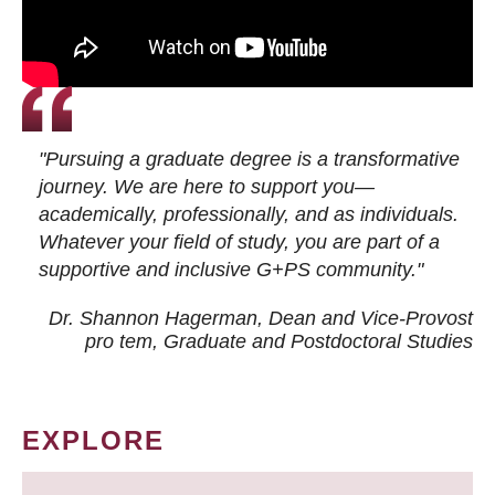
"Pursuing a graduate degree is a transformative
journey. We are here to support you—
academically, professionally, and as individuals.
Whatever your field of study, you are part of a
supportive and inclusive G+PS community."
Dr. Shannon Hagerman, Dean and Vice-Provost
pro tem
, Graduate and Postdoctoral Studies
EXPLORE