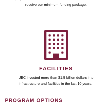
receive our minimum funding package.
FACILITIES
UBC invested more than $1.5 billion dollars into
infrastructure and facilities in the last 10 years.
PROGRAM OPTIONS