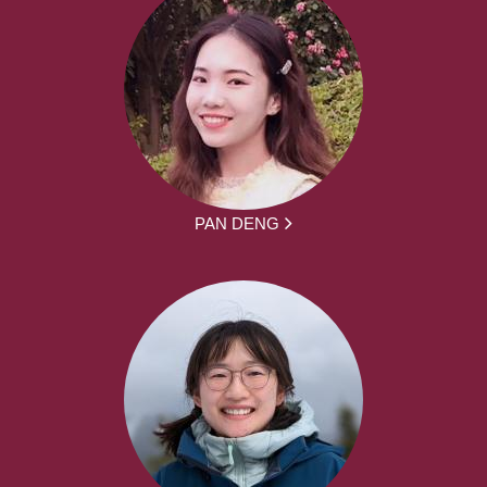
PAN DENG