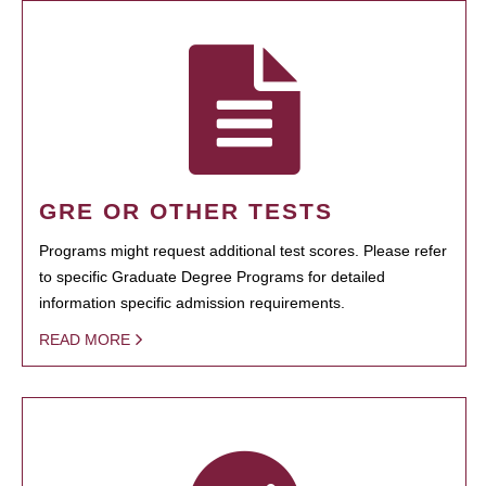
GRE OR OTHER TESTS
Programs might request additional test scores. Please refer
to specific Graduate Degree Programs for detailed
information specific admission requirements.
READ MORE