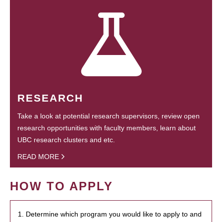
RESEARCH
Take a look at potential research supervisors, review open
research opportunities with faculty members, learn about
UBC research clusters and etc.
READ MORE
HOW TO APPLY
1. Determine which program you would like to apply to and