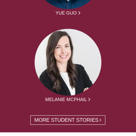
YUE GUO
MELANIE MCPHAIL
MORE STUDENT STORIES