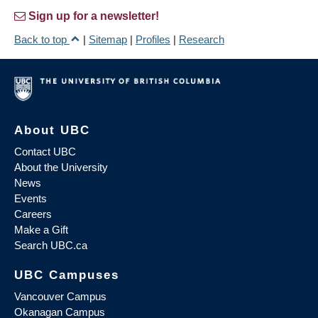
Sign up for a newsletter!
Back to top
|
Sitemap
|
Profiles
|
Research
About UBC
Contact UBC
About the University
News
Events
Careers
Make a Gift
Search UBC.ca
UBC Campuses
Vancouver Campus
Okanagan Campus