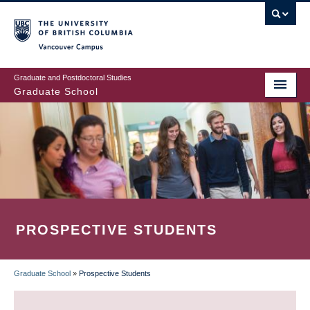
Skip
to
main
Vancouver Campus
content
Graduate and Postdoctoral Studies
Graduate School
PROSPECTIVE STUDENTS
Graduate School
»
Prospective Students
BREADCRUMB