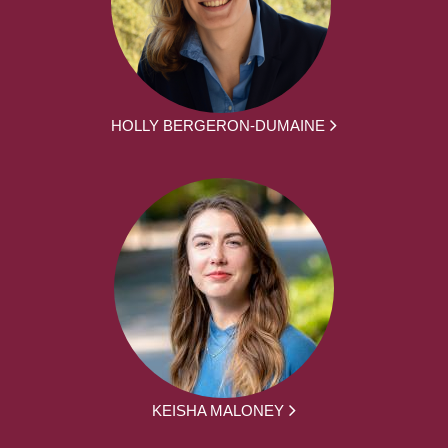
HOLLY BERGERON-DUMAINE
KEISHA MALONEY