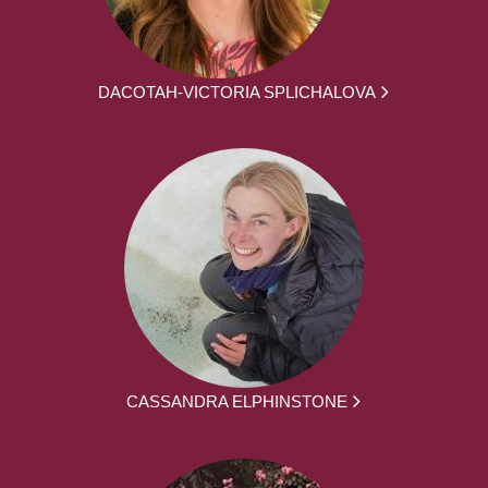
DACOTAH-VICTORIA SPLICHALOVA
CASSANDRA ELPHINSTONE