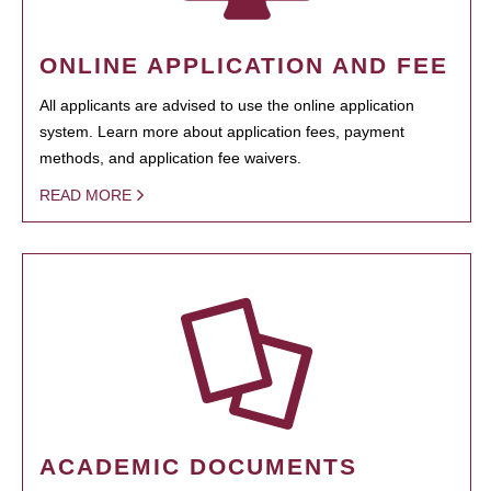
ONLINE APPLICATION AND FEE
All applicants are advised to use the online application
system. Learn more about application fees, payment
methods, and application fee waivers.
READ MORE
ACADEMIC DOCUMENTS