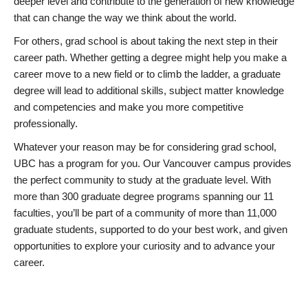
deeper level and contribute to the generation of new knowledge
that can change the way we think about the world.
For others, grad school is about taking the next step in their
career path. Whether getting a degree might help you make a
career move to a new field or to climb the ladder, a graduate
degree will lead to additional skills, subject matter knowledge
and competencies and make you more competitive
professionally.
Whatever your reason may be for considering grad school,
UBC has a program for you. Our Vancouver campus provides
the perfect community to study at the graduate level. With
more than 300 graduate degree programs spanning our 11
faculties, you’ll be part of a community of more than 11,000
graduate students, supported to do your best work, and given
opportunities to explore your curiosity and to advance your
career.