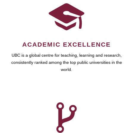
ACADEMIC EXCELLENCE
UBC is a global centre for teaching, learning and research,
consistently ranked among the top public universities in the
world.