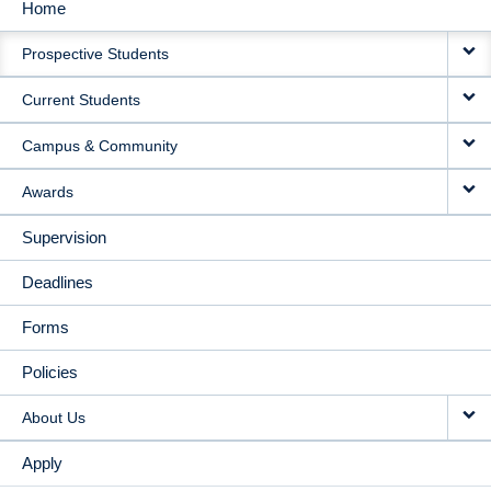
Home
MAIN
Prospective Students
NAVIGATION
Current Students
Campus & Community
Awards
Supervision
Deadlines
Forms
Policies
About Us
Apply