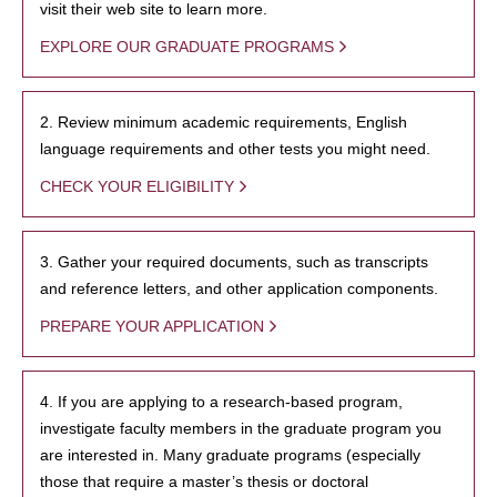
visit their web site to learn more.
EXPLORE OUR GRADUATE PROGRAMS
2. Review minimum academic requirements, English
language requirements and other tests you might need.
CHECK YOUR ELIGIBILITY
3. Gather your required documents, such as transcripts
and reference letters, and other application components.
PREPARE YOUR APPLICATION
4. If you are applying to a research-based program,
investigate faculty members in the graduate program you
are interested in. Many graduate programs (especially
those that require a master’s thesis or doctoral