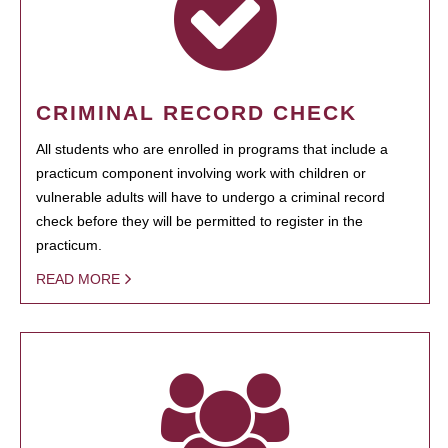
CRIMINAL RECORD CHECK
All students who are enrolled in programs that include a
practicum component involving work with children or
vulnerable adults will have to undergo a criminal record
check before they will be permitted to register in the
practicum.
READ MORE