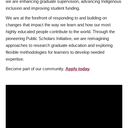
we are enhancing graduate supervision, advancing Indigenous
inclusion and improving student funding.
We are at the forefront of responding to and building on
changes that impact the way we learn and how our most
highly educated people contribute to the world. Through the
pioneering Public Scholars Initiative, we are reimagining
approaches to research graduate education and exploring
flexible methodologies for learners to develop needed
expertise.
Become part of our community.
Apply today
.