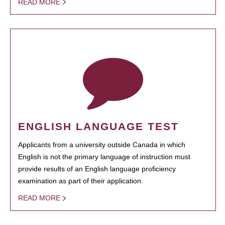
READ MORE
ENGLISH LANGUAGE TEST
Applicants from a university outside Canada in which
English is not the primary language of instruction must
provide results of an English language proficiency
examination as part of their application.
READ MORE