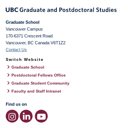
Graduate School
Vancouver Campus
170-6371 Crescent Road
Vancouver
,
BC
Canada
V6T1Z2
Contact Us
Switch Website
Graduate School
Postdoctoral Fellows Office
Graduate Student Community
Faculty and Staff Intranet
Find us on