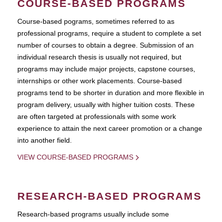
COURSE-BASED PROGRAMS
Course-based pograms, sometimes referred to as
professional programs, require a student to complete a set
number of courses to obtain a degree. Submission of an
individual research thesis is usually not required, but
programs may include major projects, capstone courses,
internships or other work placements. Course-based
programs tend to be shorter in duration and more flexible in
program delivery, usually with higher tuition costs. These
are often targeted at professionals with some work
experience to attain the next career promotion or a change
into another field.
VIEW COURSE-BASED PROGRAMS
RESEARCH-BASED PROGRAMS
Research-based programs usually include some