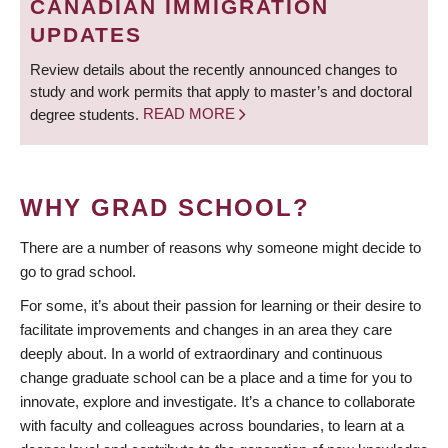
CANADIAN IMMIGRATION
UPDATES
Review details about the recently announced changes to
study and work permits that apply to master’s and doctoral
degree students.
READ MORE
WHY GRAD SCHOOL?
There are a number of reasons why someone might decide to
go to grad school.
For some, it’s about their passion for learning or their desire to
facilitate improvements and changes in an area they care
deeply about. In a world of extraordinary and continuous
change graduate school can be a place and a time for you to
innovate, explore and investigate. It’s a chance to collaborate
with faculty and colleagues across boundaries, to learn at a