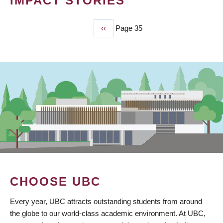
IMPACT STORIES
Previous
‹‹
Page 35
PAGINATION
page
CHOOSE UBC
Every year, UBC attracts outstanding students from around
the globe to our world-class academic environment. At UBC,