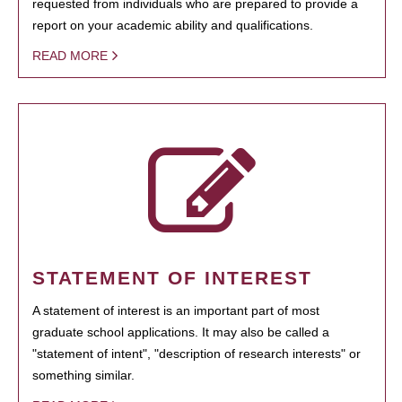
requested from individuals who are prepared to provide a
report on your academic ability and qualifications.
READ MORE
STATEMENT OF INTEREST
A statement of interest is an important part of most
graduate school applications. It may also be called a
"statement of intent", "description of research interests" or
something similar.