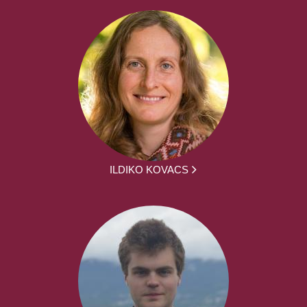
ILDIKO KOVACS