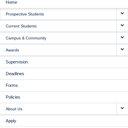
Home
MAIN
Prospective Students
NAVIGATION
Current Students
Campus & Community
Awards
Supervision
Deadlines
Forms
Policies
About Us
Apply