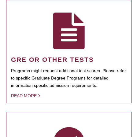
GRE OR OTHER TESTS
Programs might request additional test scores. Please refer
to specific Graduate Degree Programs for detailed
information specific admission requirements.
READ MORE