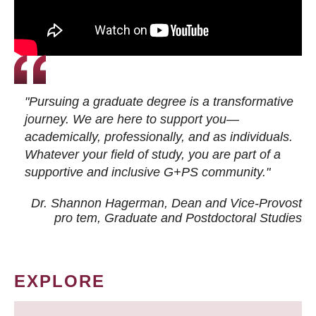
"Pursuing a graduate degree is a transformative
journey. We are here to support you—
academically, professionally, and as individuals.
Whatever your field of study, you are part of a
supportive and inclusive G+PS community."
Dr. Shannon Hagerman, Dean and Vice-Provost
pro tem
, Graduate and Postdoctoral Studies
EXPLORE