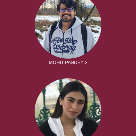
MOHIT PANDEY