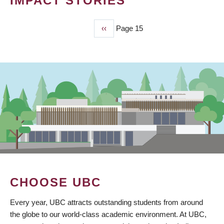
IMPACT STORIES
Previous
‹‹
Page 15
PAGINATION
page
CHOOSE UBC
Every year, UBC attracts outstanding students from around
the globe to our world-class academic environment. At UBC,