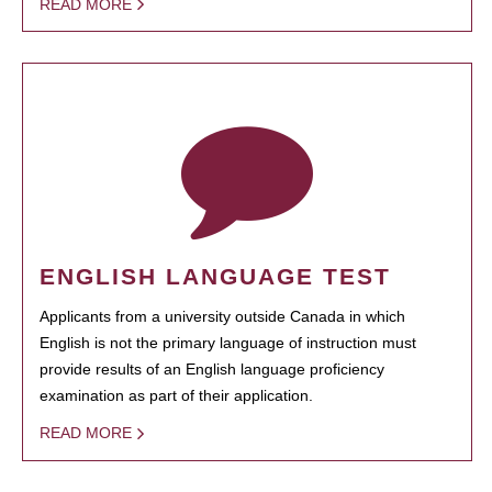
READ MORE
ENGLISH LANGUAGE TEST
Applicants from a university outside Canada in which
English is not the primary language of instruction must
provide results of an English language proficiency
examination as part of their application.
READ MORE