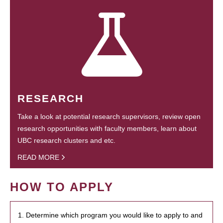
RESEARCH
Take a look at potential research supervisors, review open
research opportunities with faculty members, learn about
UBC research clusters and etc.
READ MORE
HOW TO APPLY
1. Determine which program you would like to apply to and