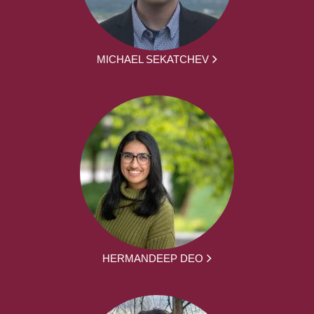
MICHAEL SEKATCHEV
HERMANDEEP DEO