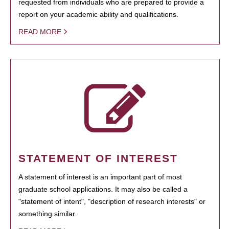
requested from individuals who are prepared to provide a
report on your academic ability and qualifications.
READ MORE
STATEMENT OF INTEREST
A statement of interest is an important part of most
graduate school applications. It may also be called a
"statement of intent", "description of research interests" or
something similar.