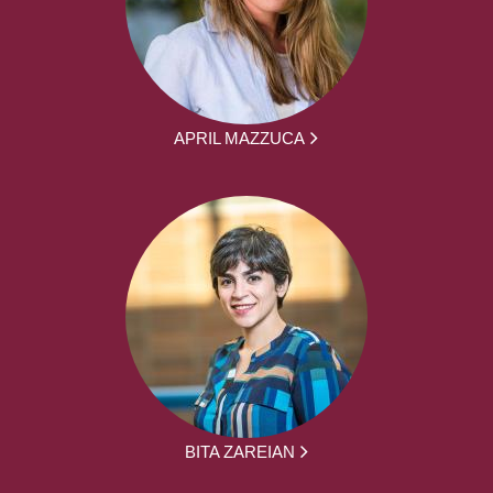
APRIL MAZZUCA
BITA ZAREIAN