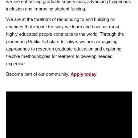
we are enhancing graduate supervision, advancing Indigenous
inclusion and improving student funding.
We are at the forefront of responding to and building on
changes that impact the way we learn and how our most
highly educated people contribute to the world. Through the
pioneering Public Scholars Initiative, we are reimagining
approaches to research graduate education and exploring
flexible methodologies for learners to develop needed
expertise.
Become part of our community.
Apply today
.