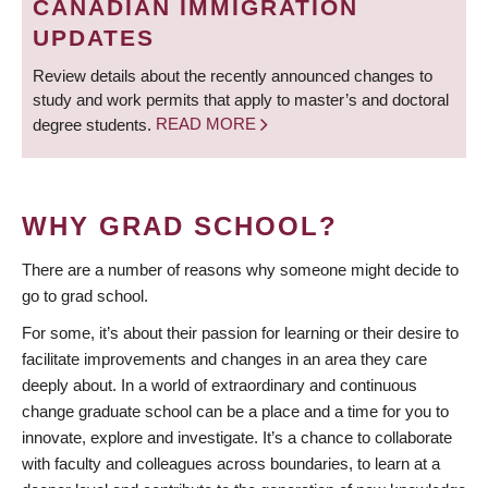
CANADIAN IMMIGRATION
UPDATES
Review details about the recently announced changes to
study and work permits that apply to master’s and doctoral
degree students.
READ MORE
WHY GRAD SCHOOL?
There are a number of reasons why someone might decide to
go to grad school.
For some, it’s about their passion for learning or their desire to
facilitate improvements and changes in an area they care
deeply about. In a world of extraordinary and continuous
change graduate school can be a place and a time for you to
innovate, explore and investigate. It’s a chance to collaborate
with faculty and colleagues across boundaries, to learn at a