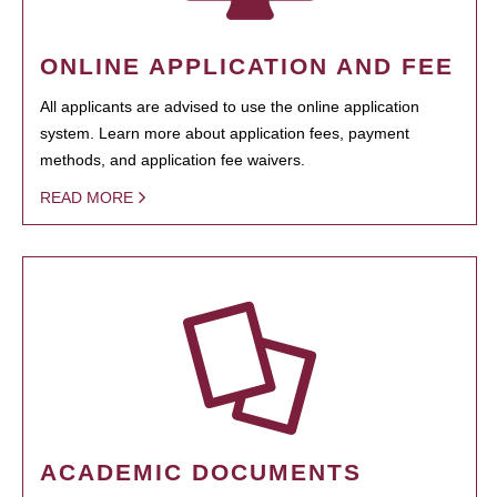
ONLINE APPLICATION AND FEE
All applicants are advised to use the online application
system. Learn more about application fees, payment
methods, and application fee waivers.
READ MORE
ACADEMIC DOCUMENTS