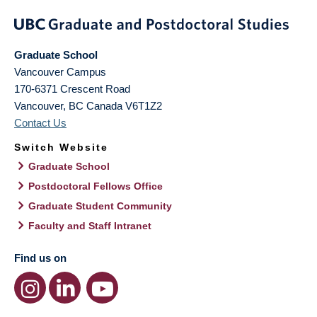
Graduate School
Vancouver Campus
170-6371 Crescent Road
Vancouver
,
BC
Canada
V6T1Z2
Contact Us
Switch Website
Graduate School
Postdoctoral Fellows Office
Graduate Student Community
Faculty and Staff Intranet
Find us on