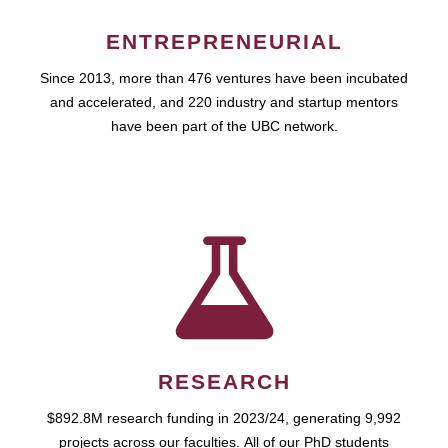
ENTREPRENEURIAL
Since 2013, more than 476 ventures have been incubated
and accelerated, and 220 industry and startup mentors
have been part of the UBC network.
RESEARCH
$892.8M research funding in 2023/24, generating 9,992
projects across our faculties. All of our PhD students