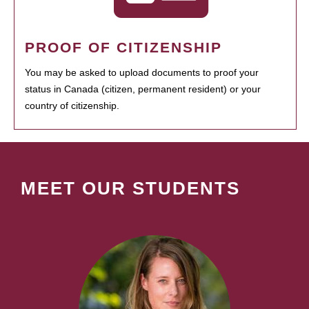
PROOF OF CITIZENSHIP
You may be asked to upload documents to proof your
status in Canada (citizen, permanent resident) or your
country of citizenship.
MEET OUR STUDENTS