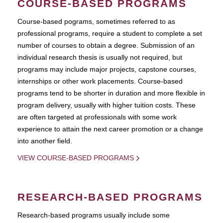
COURSE-BASED PROGRAMS
Course-based pograms, sometimes referred to as
professional programs, require a student to complete a set
number of courses to obtain a degree. Submission of an
individual research thesis is usually not required, but
programs may include major projects, capstone courses,
internships or other work placements. Course-based
programs tend to be shorter in duration and more flexible in
program delivery, usually with higher tuition costs. These
are often targeted at professionals with some work
experience to attain the next career promotion or a change
into another field.
VIEW COURSE-BASED PROGRAMS
RESEARCH-BASED PROGRAMS
Research-based programs usually include some