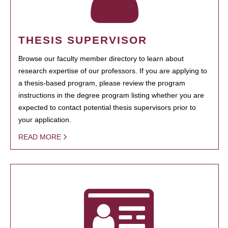
THESIS SUPERVISOR
Browse our faculty member directory to learn about
research expertise of our professors. If you are applying to
a thesis-based program, please review the program
instructions in the degree program listing whether you are
expected to contact potential thesis supervisors prior to
your application.
READ MORE