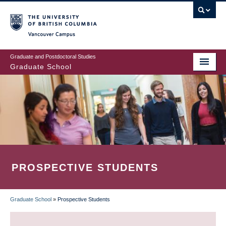
Skip
to
main
Vancouver Campus
content
Graduate and Postdoctoral Studies
Graduate School
PROSPECTIVE STUDENTS
Graduate School
»
Prospective Students
BREADCRUMB