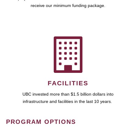
receive our minimum funding package.
FACILITIES
UBC invested more than $1.5 billion dollars into
infrastructure and facilities in the last 10 years.
PROGRAM OPTIONS