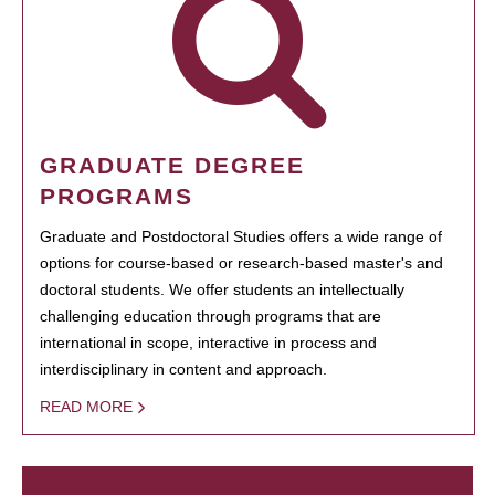
GRADUATE DEGREE
PROGRAMS
Graduate and Postdoctoral Studies offers a wide range of
options for course-based or research-based master's and
doctoral students. We offer students an intellectually
challenging education through programs that are
international in scope, interactive in process and
interdisciplinary in content and approach.
READ MORE