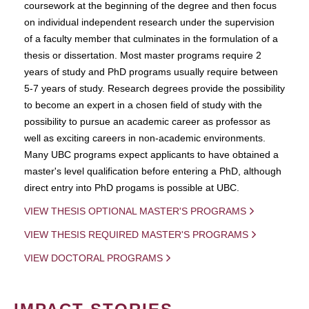
coursework at the beginning of the degree and then focus
on individual independent research under the supervision
of a faculty member that culminates in the formulation of a
thesis or dissertation. Most master programs require 2
years of study and PhD programs usually require between
5-7 years of study. Research degrees provide the possibility
to become an expert in a chosen field of study with the
possibility to pursue an academic career as professor as
well as exciting careers in non-academic environments.
Many UBC programs expect applicants to have obtained a
master's level qualification before entering a PhD, although
direct entry into PhD progams is possible at UBC.
VIEW THESIS OPTIONAL MASTER'S PROGRAMS
VIEW THESIS REQUIRED MASTER'S PROGRAMS
VIEW DOCTORAL PROGRAMS