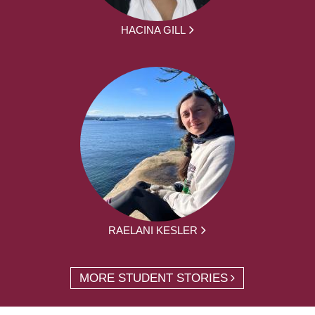
HACINA GILL
RAELANI KESLER
MORE STUDENT STORIES