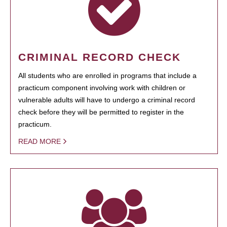
CRIMINAL RECORD CHECK
All students who are enrolled in programs that include a
practicum component involving work with children or
vulnerable adults will have to undergo a criminal record
check before they will be permitted to register in the
practicum.
READ MORE