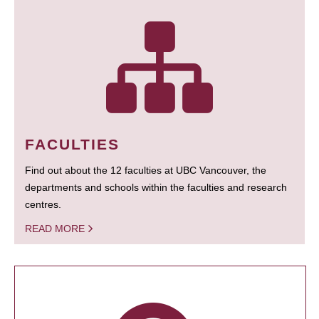
FACULTIES
Find out about the 12 faculties at UBC Vancouver, the
departments and schools within the faculties and research
centres.
READ MORE