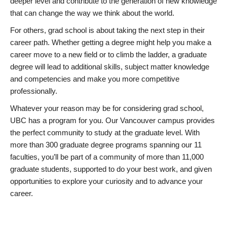
deeper level and contribute to the generation of new knowledge
that can change the way we think about the world.
For others, grad school is about taking the next step in their
career path. Whether getting a degree might help you make a
career move to a new field or to climb the ladder, a graduate
degree will lead to additional skills, subject matter knowledge
and competencies and make you more competitive
professionally.
Whatever your reason may be for considering grad school,
UBC has a program for you. Our Vancouver campus provides
the perfect community to study at the graduate level. With
more than 300 graduate degree programs spanning our 11
faculties, you’ll be part of a community of more than 11,000
graduate students, supported to do your best work, and given
opportunities to explore your curiosity and to advance your
career.