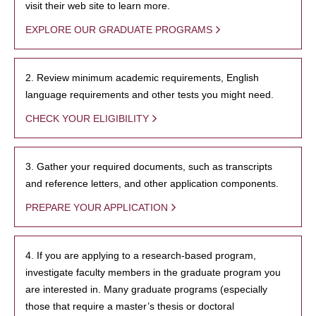
visit their web site to learn more.
EXPLORE OUR GRADUATE PROGRAMS
2. Review minimum academic requirements, English
language requirements and other tests you might need.
CHECK YOUR ELIGIBILITY
3. Gather your required documents, such as transcripts
and reference letters, and other application components.
PREPARE YOUR APPLICATION
4. If you are applying to a research-based program,
investigate faculty members in the graduate program you
are interested in. Many graduate programs (especially
those that require a master’s thesis or doctoral