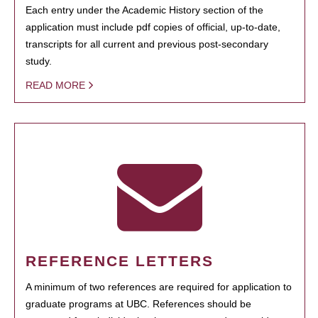
Each entry under the Academic History section of the
application must include pdf copies of official, up-to-date,
transcripts for all current and previous post-secondary
study.
READ MORE
REFERENCE LETTERS
A minimum of two references are required for application to
graduate programs at UBC. References should be