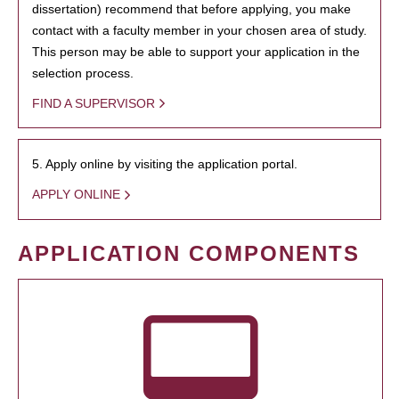
dissertation) recommend that before applying, you make
contact with a faculty member in your chosen area of study.
This person may be able to support your application in the
selection process.
FIND A SUPERVISOR
5. Apply online by visiting the application portal.
APPLY ONLINE
APPLICATION COMPONENTS