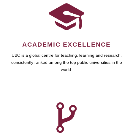
ACADEMIC EXCELLENCE
UBC is a global centre for teaching, learning and research,
consistently ranked among the top public universities in the
world.