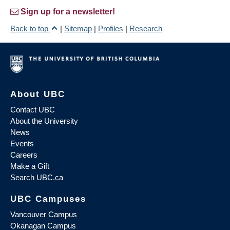
Sign up for a newsletter!
Back to top
|
Sitemap
|
Profiles
|
Research
About UBC
Contact UBC
About the University
News
Events
Careers
Make a Gift
Search UBC.ca
UBC Campuses
Vancouver Campus
Okanagan Campus