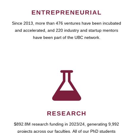
ENTREPRENEURIAL
Since 2013, more than 476 ventures have been incubated
and accelerated, and 220 industry and startup mentors
have been part of the UBC network.
RESEARCH
$892.8M research funding in 2023/24, generating 9,992
projects across our faculties. All of our PhD students