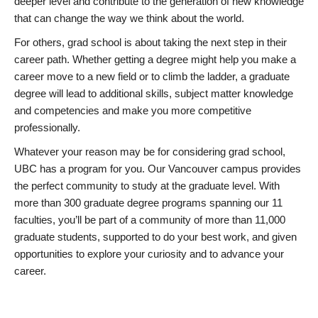
deeper level and contribute to the generation of new knowledge
that can change the way we think about the world.
For others, grad school is about taking the next step in their
career path. Whether getting a degree might help you make a
career move to a new field or to climb the ladder, a graduate
degree will lead to additional skills, subject matter knowledge
and competencies and make you more competitive
professionally.
Whatever your reason may be for considering grad school,
UBC has a program for you. Our Vancouver campus provides
the perfect community to study at the graduate level. With
more than 300 graduate degree programs spanning our 11
faculties, you’ll be part of a community of more than 11,000
graduate students, supported to do your best work, and given
opportunities to explore your curiosity and to advance your
career.