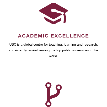
ACADEMIC EXCELLENCE
UBC is a global centre for teaching, learning and research,
consistently ranked among the top public universities in the
world.