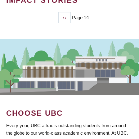
IMPACT STORIES
Previous
‹‹
Page 14
PAGINATION
page
CHOOSE UBC
Every year, UBC attracts outstanding students from around
the globe to our world-class academic environment. At UBC,