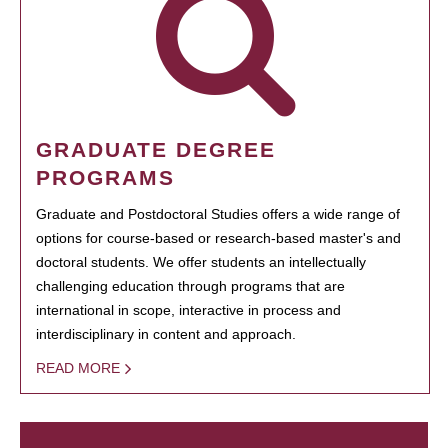
GRADUATE DEGREE
PROGRAMS
Graduate and Postdoctoral Studies offers a wide range of
options for course-based or research-based master's and
doctoral students. We offer students an intellectually
challenging education through programs that are
international in scope, interactive in process and
interdisciplinary in content and approach.
READ MORE