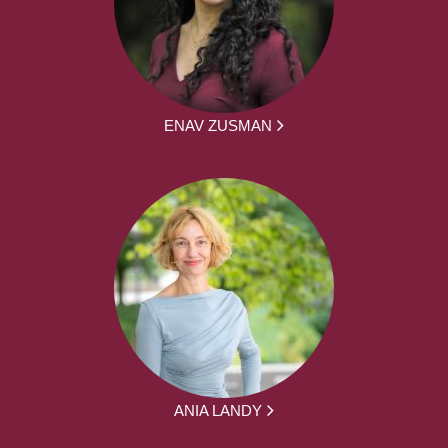
ENAV ZUSMAN
ANIA LANDY