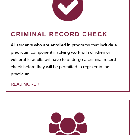
CRIMINAL RECORD CHECK
All students who are enrolled in programs that include a
practicum component involving work with children or
vulnerable adults will have to undergo a criminal record
check before they will be permitted to register in the
practicum.
READ MORE