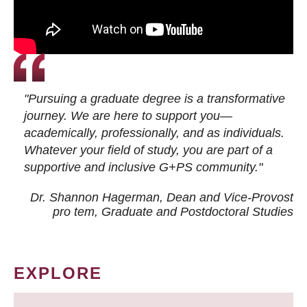
"Pursuing a graduate degree is a transformative
journey. We are here to support you—
academically, professionally, and as individuals.
Whatever your field of study, you are part of a
supportive and inclusive G+PS community."
Dr. Shannon Hagerman, Dean and Vice-Provost
pro tem
, Graduate and Postdoctoral Studies
EXPLORE