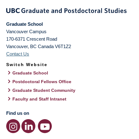
Graduate School
Vancouver Campus
170-6371 Crescent Road
Vancouver
,
BC
Canada
V6T1Z2
Contact Us
Switch Website
Graduate School
Postdoctoral Fellows Office
Graduate Student Community
Faculty and Staff Intranet
Find us on