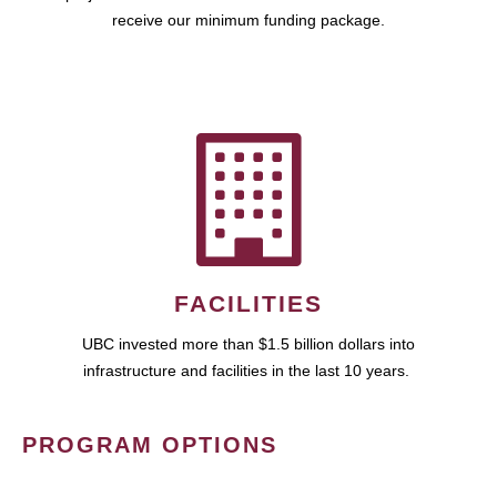
receive our minimum funding package.
FACILITIES
UBC invested more than $1.5 billion dollars into
infrastructure and facilities in the last 10 years.
PROGRAM OPTIONS