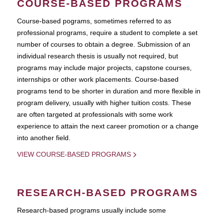
COURSE-BASED PROGRAMS
Course-based pograms, sometimes referred to as
professional programs, require a student to complete a set
number of courses to obtain a degree. Submission of an
individual research thesis is usually not required, but
programs may include major projects, capstone courses,
internships or other work placements. Course-based
programs tend to be shorter in duration and more flexible in
program delivery, usually with higher tuition costs. These
are often targeted at professionals with some work
experience to attain the next career promotion or a change
into another field.
VIEW COURSE-BASED PROGRAMS
RESEARCH-BASED PROGRAMS
Research-based programs usually include some