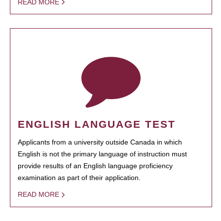
READ MORE
ENGLISH LANGUAGE TEST
Applicants from a university outside Canada in which
English is not the primary language of instruction must
provide results of an English language proficiency
examination as part of their application.
READ MORE