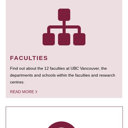
FACULTIES
Find out about the 12 faculties at UBC Vancouver, the
departments and schools within the faculties and research
centres.
READ MORE