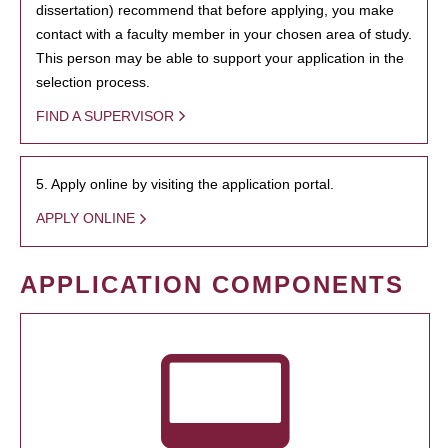
dissertation) recommend that before applying, you make
contact with a faculty member in your chosen area of study.
This person may be able to support your application in the
selection process.
FIND A SUPERVISOR
5. Apply online by visiting the application portal.
APPLY ONLINE
APPLICATION COMPONENTS