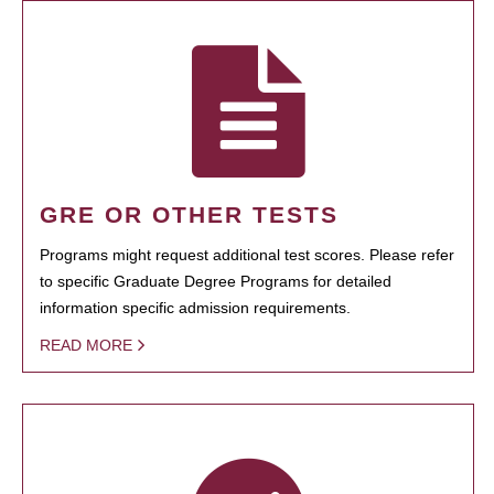
GRE OR OTHER TESTS
Programs might request additional test scores. Please refer
to specific Graduate Degree Programs for detailed
information specific admission requirements.
READ MORE