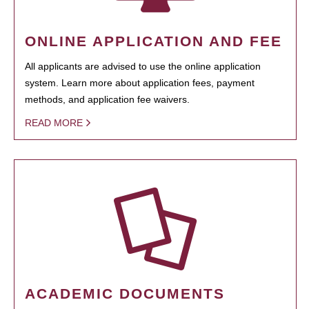
ONLINE APPLICATION AND FEE
All applicants are advised to use the online application
system. Learn more about application fees, payment
methods, and application fee waivers.
READ MORE
ACADEMIC DOCUMENTS