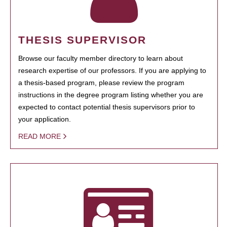
THESIS SUPERVISOR
Browse our faculty member directory to learn about
research expertise of our professors. If you are applying to
a thesis-based program, please review the program
instructions in the degree program listing whether you are
expected to contact potential thesis supervisors prior to
your application.
READ MORE