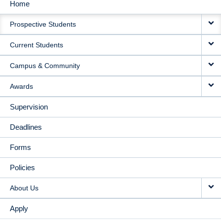
Home
MAIN
Prospective Students
NAVIGATION
Current Students
Campus & Community
Awards
Supervision
Deadlines
Forms
Policies
About Us
Apply