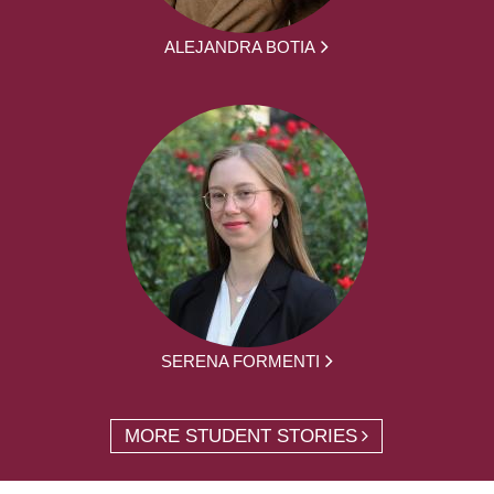
ALEJANDRA BOTIA
SERENA FORMENTI
MORE STUDENT STORIES