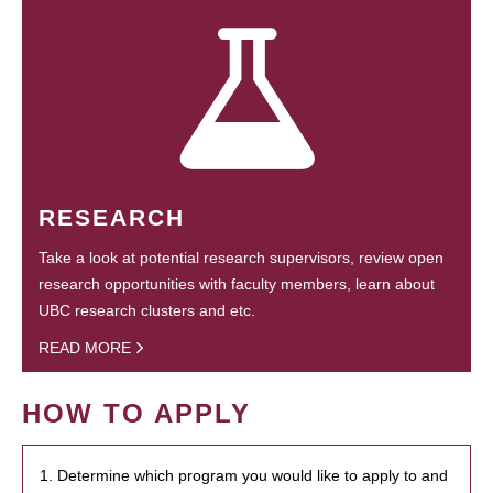
RESEARCH
Take a look at potential research supervisors, review open
research opportunities with faculty members, learn about
UBC research clusters and etc.
READ MORE
HOW TO APPLY
1. Determine which program you would like to apply to and