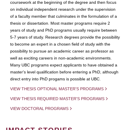
coursework at the beginning of the degree and then focus
on individual independent research under the supervision
of a faculty member that culminates in the formulation of a
thesis or dissertation. Most master programs require 2
years of study and PhD programs usually require between
5-7 years of study. Research degrees provide the possibility
to become an expert in a chosen field of study with the
possibility to pursue an academic career as professor as
well as exciting careers in non-academic environments.
Many UBC programs expect applicants to have obtained a
master's level qualification before entering a PhD, although
direct entry into PhD progams is possible at UBC.
VIEW THESIS OPTIONAL MASTER'S PROGRAMS
VIEW THESIS REQUIRED MASTER'S PROGRAMS
VIEW DOCTORAL PROGRAMS