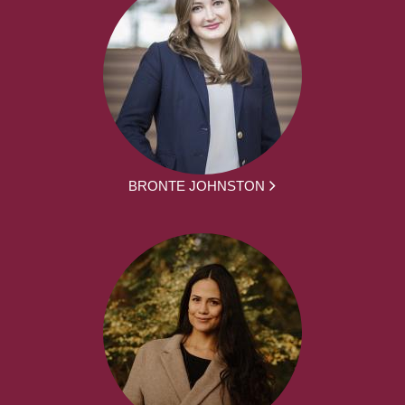
BRONTE JOHNSTON