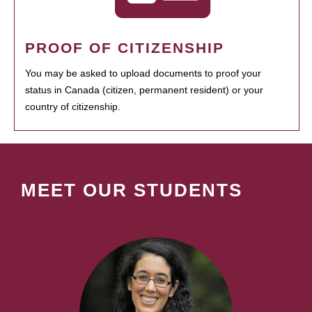
PROOF OF CITIZENSHIP
You may be asked to upload documents to proof your
status in Canada (citizen, permanent resident) or your
country of citizenship.
MEET OUR STUDENTS