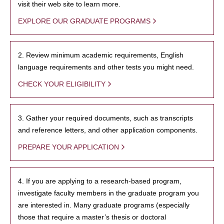
visit their web site to learn more.
EXPLORE OUR GRADUATE PROGRAMS
2. Review minimum academic requirements, English
language requirements and other tests you might need.
CHECK YOUR ELIGIBILITY
3. Gather your required documents, such as transcripts
and reference letters, and other application components.
PREPARE YOUR APPLICATION
4. If you are applying to a research-based program,
investigate faculty members in the graduate program you
are interested in. Many graduate programs (especially
those that require a master’s thesis or doctoral