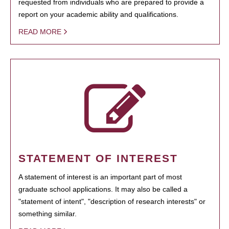
requested from individuals who are prepared to provide a
report on your academic ability and qualifications.
READ MORE
STATEMENT OF INTEREST
A statement of interest is an important part of most
graduate school applications. It may also be called a
"statement of intent", "description of research interests" or
something similar.