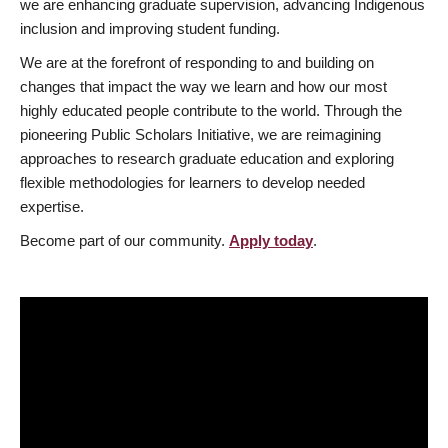
we are enhancing graduate supervision, advancing Indigenous
inclusion and improving student funding.
We are at the forefront of responding to and building on
changes that impact the way we learn and how our most
highly educated people contribute to the world. Through the
pioneering Public Scholars Initiative, we are reimagining
approaches to research graduate education and exploring
flexible methodologies for learners to develop needed
expertise.
Become part of our community.
Apply today
.