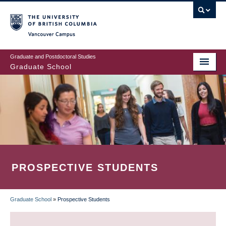
Skip
to
main
Vancouver Campus
content
Graduate and Postdoctoral Studies
Graduate School
PROSPECTIVE STUDENTS
Graduate School
»
Prospective Students
BREADCRUMB