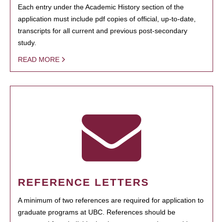
Each entry under the Academic History section of the
application must include pdf copies of official, up-to-date,
transcripts for all current and previous post-secondary
study.
READ MORE
REFERENCE LETTERS
A minimum of two references are required for application to
graduate programs at UBC. References should be