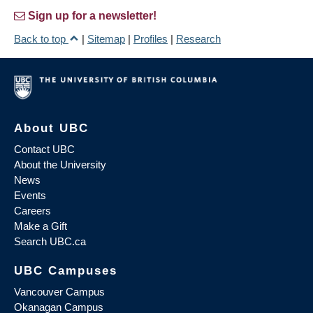
Sign up for a newsletter!
Back to top
|
Sitemap
|
Profiles
|
Research
About UBC
Contact UBC
About the University
News
Events
Careers
Make a Gift
Search UBC.ca
UBC Campuses
Vancouver Campus
Okanagan Campus