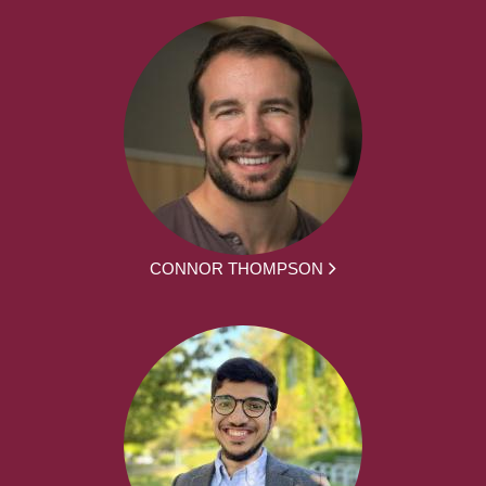
CONNOR THOMPSON