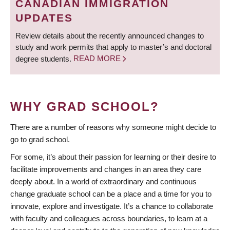
CANADIAN IMMIGRATION
UPDATES
Review details about the recently announced changes to
study and work permits that apply to master’s and doctoral
degree students.
READ MORE
WHY GRAD SCHOOL?
There are a number of reasons why someone might decide to
go to grad school.
For some, it’s about their passion for learning or their desire to
facilitate improvements and changes in an area they care
deeply about. In a world of extraordinary and continuous
change graduate school can be a place and a time for you to
innovate, explore and investigate. It’s a chance to collaborate
with faculty and colleagues across boundaries, to learn at a