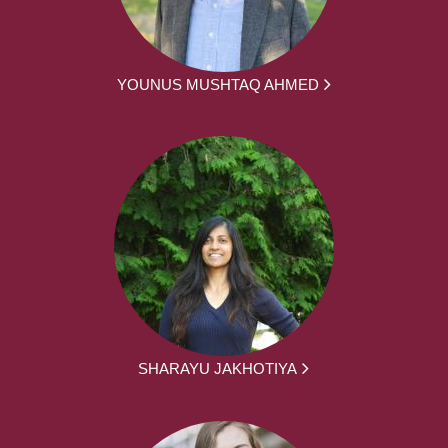
YOUNUS MUSHTAQ AHMED
SHARAYU JAKHOTIYA