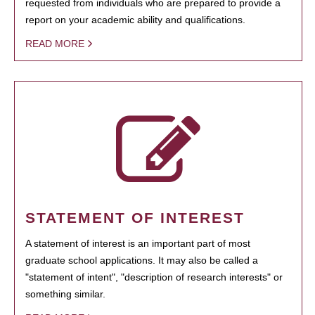
requested from individuals who are prepared to provide a
report on your academic ability and qualifications.
READ MORE
STATEMENT OF INTEREST
A statement of interest is an important part of most
graduate school applications. It may also be called a
"statement of intent", "description of research interests" or
something similar.