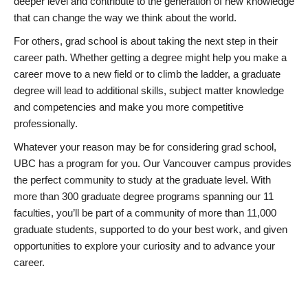
deeper level and contribute to the generation of new knowledge
that can change the way we think about the world.
For others, grad school is about taking the next step in their
career path. Whether getting a degree might help you make a
career move to a new field or to climb the ladder, a graduate
degree will lead to additional skills, subject matter knowledge
and competencies and make you more competitive
professionally.
Whatever your reason may be for considering grad school,
UBC has a program for you. Our Vancouver campus provides
the perfect community to study at the graduate level. With
more than 300 graduate degree programs spanning our 11
faculties, you’ll be part of a community of more than 11,000
graduate students, supported to do your best work, and given
opportunities to explore your curiosity and to advance your
career.