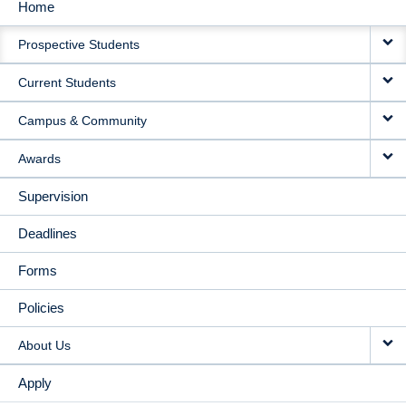
Home
MAIN
Prospective Students
NAVIGATION
Current Students
Campus & Community
Awards
Supervision
Deadlines
Forms
Policies
About Us
Apply