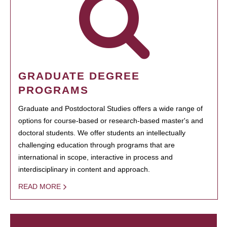
GRADUATE DEGREE
PROGRAMS
Graduate and Postdoctoral Studies offers a wide range of
options for course-based or research-based master's and
doctoral students. We offer students an intellectually
challenging education through programs that are
international in scope, interactive in process and
interdisciplinary in content and approach.
READ MORE