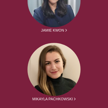
JAMIE KWON
MIKAYLA PACHKOWSKI