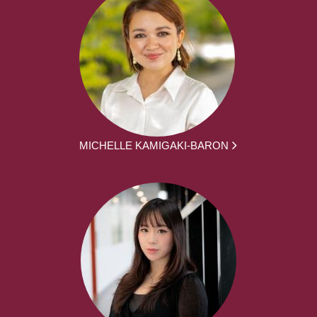
MICHELLE KAMIGAKI-BARON