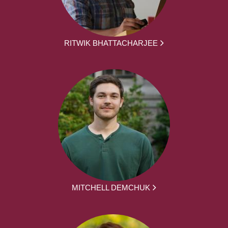
RITWIK BHATTACHARJEE
MITCHELL DEMCHUK