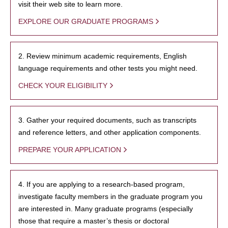
visit their web site to learn more.
EXPLORE OUR GRADUATE PROGRAMS
2. Review minimum academic requirements, English
language requirements and other tests you might need.
CHECK YOUR ELIGIBILITY
3. Gather your required documents, such as transcripts
and reference letters, and other application components.
PREPARE YOUR APPLICATION
4. If you are applying to a research-based program,
investigate faculty members in the graduate program you
are interested in. Many graduate programs (especially
those that require a master’s thesis or doctoral