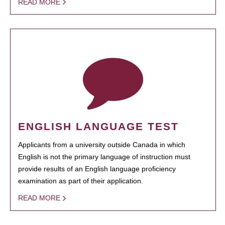
READ MORE
ENGLISH LANGUAGE TEST
Applicants from a university outside Canada in which
English is not the primary language of instruction must
provide results of an English language proficiency
examination as part of their application.
READ MORE