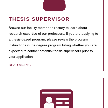
THESIS SUPERVISOR
Browse our faculty member directory to learn about
research expertise of our professors. If you are applying to
a thesis-based program, please review the program
instructions in the degree program listing whether you are
expected to contact potential thesis supervisors prior to
your application.
READ MORE