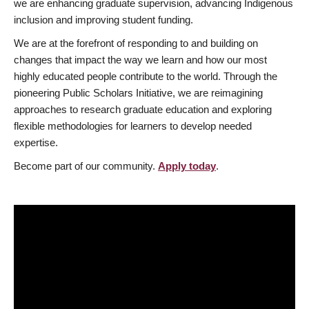
we are enhancing graduate supervision, advancing Indigenous
inclusion and improving student funding.
We are at the forefront of responding to and building on
changes that impact the way we learn and how our most
highly educated people contribute to the world. Through the
pioneering Public Scholars Initiative, we are reimagining
approaches to research graduate education and exploring
flexible methodologies for learners to develop needed
expertise.
Become part of our community.
Apply today
.