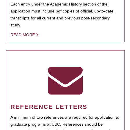
Each entry under the Academic History section of the
application must include pdf copies of official, up-to-date,
transcripts for all current and previous post-secondary
study.
READ MORE
REFERENCE LETTERS
A minimum of two references are required for application to
graduate programs at UBC. References should be