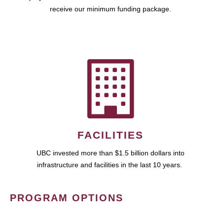
receive our minimum funding package.
FACILITIES
UBC invested more than $1.5 billion dollars into
infrastructure and facilities in the last 10 years.
PROGRAM OPTIONS