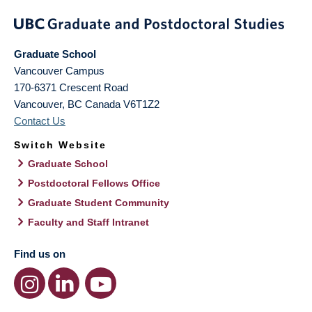
Graduate School
Vancouver Campus
170-6371 Crescent Road
Vancouver
,
BC
Canada
V6T1Z2
Contact Us
Switch Website
Graduate School
Postdoctoral Fellows Office
Graduate Student Community
Faculty and Staff Intranet
Find us on