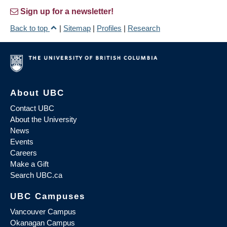
Sign up for a newsletter!
Back to top
|
Sitemap
|
Profiles
|
Research
About UBC
Contact UBC
About the University
News
Events
Careers
Make a Gift
Search UBC.ca
UBC Campuses
Vancouver Campus
Okanagan Campus