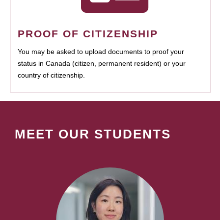
PROOF OF CITIZENSHIP
You may be asked to upload documents to proof your
status in Canada (citizen, permanent resident) or your
country of citizenship.
MEET OUR STUDENTS