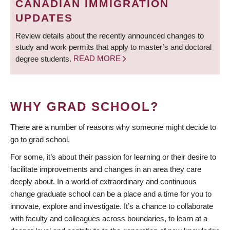
CANADIAN IMMIGRATION
UPDATES
Review details about the recently announced changes to
study and work permits that apply to master’s and doctoral
degree students.
READ MORE
WHY GRAD SCHOOL?
There are a number of reasons why someone might decide to
go to grad school.
For some, it’s about their passion for learning or their desire to
facilitate improvements and changes in an area they care
deeply about. In a world of extraordinary and continuous
change graduate school can be a place and a time for you to
innovate, explore and investigate. It’s a chance to collaborate
with faculty and colleagues across boundaries, to learn at a