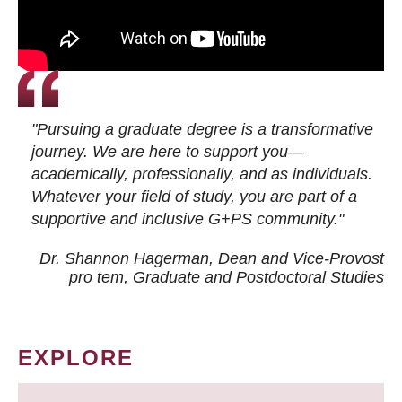
"Pursuing a graduate degree is a transformative
journey. We are here to support you—
academically, professionally, and as individuals.
Whatever your field of study, you are part of a
supportive and inclusive G+PS community."
Dr. Shannon Hagerman, Dean and Vice-Provost
pro tem
, Graduate and Postdoctoral Studies
EXPLORE