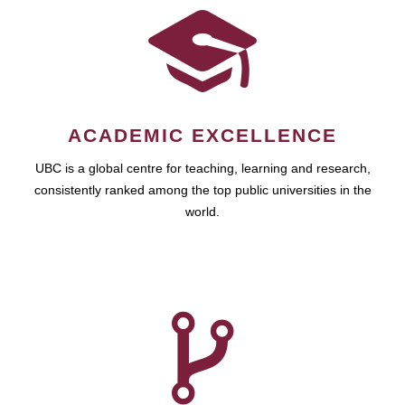
ACADEMIC EXCELLENCE
UBC is a global centre for teaching, learning and research,
consistently ranked among the top public universities in the
world.