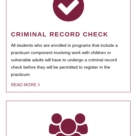
CRIMINAL RECORD CHECK
All students who are enrolled in programs that include a
practicum component involving work with children or
vulnerable adults will have to undergo a criminal record
check before they will be permitted to register in the
practicum.
READ MORE