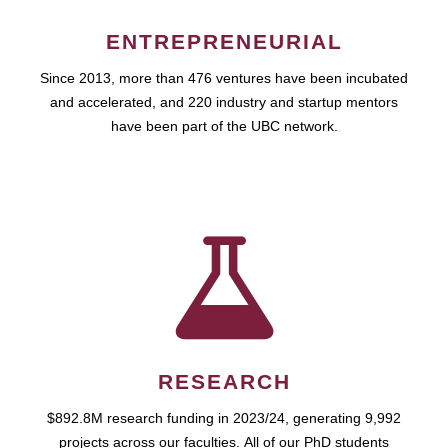
ENTREPRENEURIAL
Since 2013, more than 476 ventures have been incubated
and accelerated, and 220 industry and startup mentors
have been part of the UBC network.
RESEARCH
$892.8M research funding in 2023/24, generating 9,992
projects across our faculties. All of our PhD students