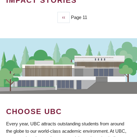
IMPACT STORIES
Previous
‹‹
Page 11
PAGINATION
page
CHOOSE UBC
Every year, UBC attracts outstanding students from around
the globe to our world-class academic environment. At UBC,