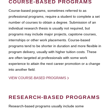
COURSE-BASED PROGRAMS
Course-based pograms, sometimes referred to as
professional programs, require a student to complete a set
number of courses to obtain a degree. Submission of an
individual research thesis is usually not required, but
programs may include major projects, capstone courses,
internships or other work placements. Course-based
programs tend to be shorter in duration and more flexible in
program delivery, usually with higher tuition costs. These
are often targeted at professionals with some work
experience to attain the next career promotion or a change
into another field.
VIEW COURSE-BASED PROGRAMS
RESEARCH-BASED PROGRAMS
Research-based programs usually include some