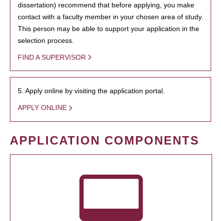
dissertation) recommend that before applying, you make
contact with a faculty member in your chosen area of study.
This person may be able to support your application in the
selection process.
FIND A SUPERVISOR
5. Apply online by visiting the application portal.
APPLY ONLINE
APPLICATION COMPONENTS