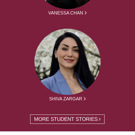
VANESSA CHAN
SHIVA ZARGAR
MORE STUDENT STORIES