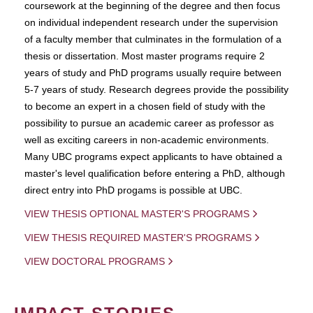
coursework at the beginning of the degree and then focus
on individual independent research under the supervision
of a faculty member that culminates in the formulation of a
thesis or dissertation. Most master programs require 2
years of study and PhD programs usually require between
5-7 years of study. Research degrees provide the possibility
to become an expert in a chosen field of study with the
possibility to pursue an academic career as professor as
well as exciting careers in non-academic environments.
Many UBC programs expect applicants to have obtained a
master's level qualification before entering a PhD, although
direct entry into PhD progams is possible at UBC.
VIEW THESIS OPTIONAL MASTER'S PROGRAMS
VIEW THESIS REQUIRED MASTER'S PROGRAMS
VIEW DOCTORAL PROGRAMS