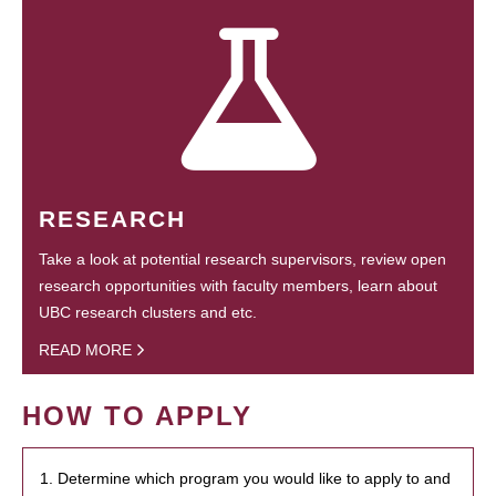
RESEARCH
Take a look at potential research supervisors, review open
research opportunities with faculty members, learn about
UBC research clusters and etc.
READ MORE
HOW TO APPLY
1. Determine which program you would like to apply to and