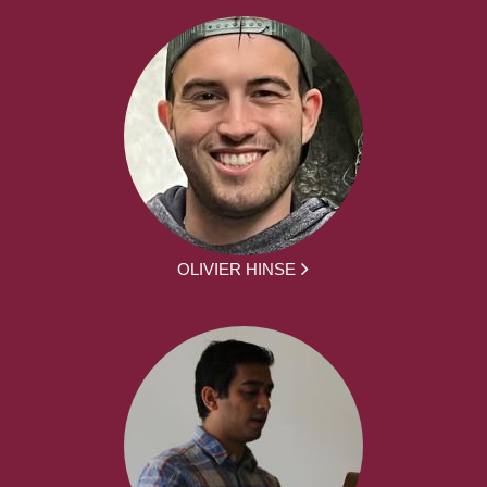
OLIVIER HINSE