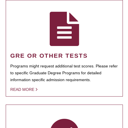
GRE OR OTHER TESTS
Programs might request additional test scores. Please refer
to specific Graduate Degree Programs for detailed
information specific admission requirements.
READ MORE