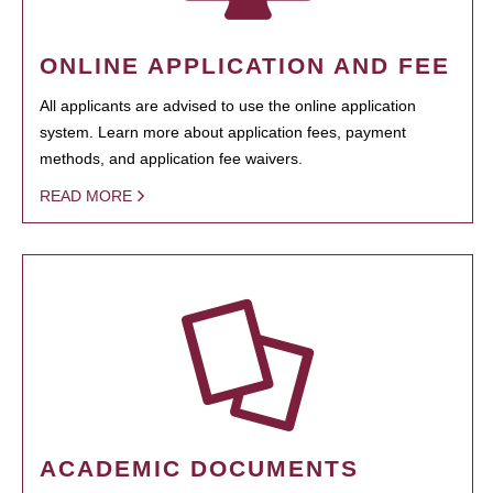
ONLINE APPLICATION AND FEE
All applicants are advised to use the online application
system. Learn more about application fees, payment
methods, and application fee waivers.
READ MORE
ACADEMIC DOCUMENTS