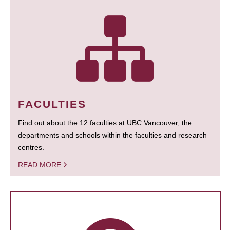
FACULTIES
Find out about the 12 faculties at UBC Vancouver, the
departments and schools within the faculties and research
centres.
READ MORE