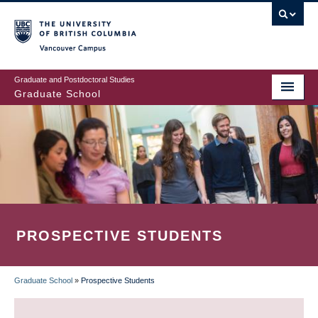
Skip
to
main
Vancouver Campus
content
Graduate and Postdoctoral Studies
Graduate School
PROSPECTIVE STUDENTS
Graduate School
»
Prospective Students
BREADCRUMB