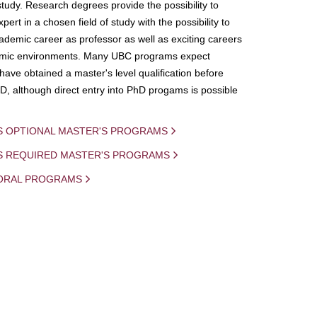
study. Research degrees provide the possibility to
ert in a chosen field of study with the possibility to
demic career as professor as well as exciting careers
mic environments. Many UBC programs expect
 have obtained a master's level qualification before
D, although direct entry into PhD progams is possible
S OPTIONAL MASTER'S PROGRAMS
IS REQUIRED MASTER'S PROGRAMS
ORAL PROGRAMS