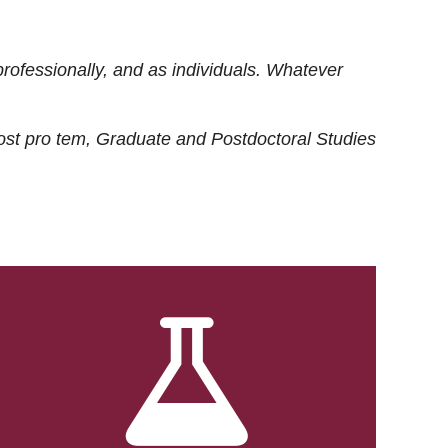
rofessionally, and as individuals. Whatever
ost
pro tem
, Graduate and Postdoctoral Studies