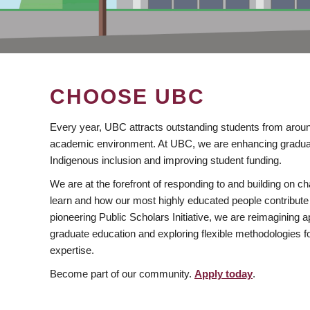
CHOOSE UBC
Every year, UBC attracts outstanding students from aroun
academic environment. At UBC, we are enhancing gradua
Indigenous inclusion and improving student funding.
We are at the forefront of responding to and building on 
learn and how our most highly educated people contribute 
pioneering Public Scholars Initiative, we are reimagining
graduate education and exploring flexible methodologies f
expertise.
Become part of our community.
Apply today
.