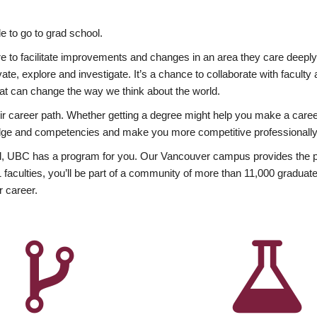
 to go to grad school.
esire to facilitate improvements and changes in an area they care deep
ate, explore and investigate. It’s a chance to collaborate with facult
hat can change the way we think about the world.
heir career path. Whether getting a degree might help you make a caree
wledge and competencies and make you more competitive professionally
, UBC has a program for you. Our Vancouver campus provides the per
aculties, you’ll be part of a community of more than 11,000 graduate
r career.