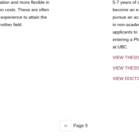
tion and more flexible in
5-7 years of 
ion costs. These are often
become an exp
experience to attain the
pursue an aca
other field.
in non-acade
applicants to
entering a Ph
at UBC.
VIEW THESI
VIEW THES
VIEW DOCT
Previous
‹‹
Page 9
page