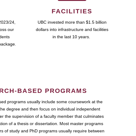
FACILITIES
2023/24,
UBC invested more than $1.5 billion
ross our
dollars into infrastructure and facilities
udents
in the last 10 years.
package.
RCH-BASED PROGRAMS
ed programs usually include some coursework at the
the degree and then focus on individual independent
r the supervision of a faculty member that culminates
ation of a thesis or dissertation. Most master programs
ars of study and PhD programs usually require between