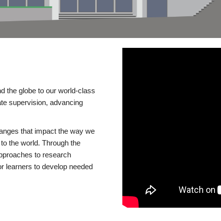
d the globe to our world-class
te supervision, advancing
changes that impact the way we
to the world. Through the
 approaches to research
or learners to develop needed