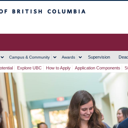
h Columbia
Vancouver Campus
Supervision
Dead
Campus & Community
Awards
tential
Explore UBC
How to Apply
Application Components
S