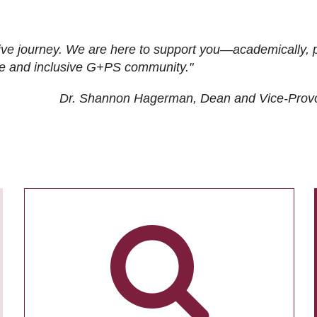
ive journey. We are here to support you—academically, p
tive and inclusive G+PS community."
Dr. Shannon Hagerman, Dean and Vice-Prov