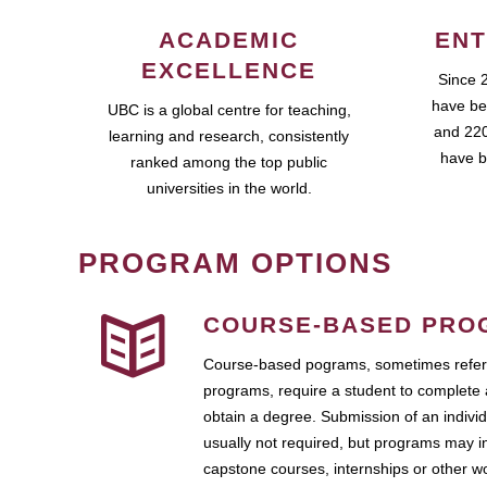
ACADEMIC
ENT
EXCELLENCE
Since 
have be
UBC is a global centre for teaching,
and 220
learning and research, consistently
have b
ranked among the top public
universities in the world.
PROGRAM OPTIONS
COURSE-BASED PRO
Course-based pograms, sometimes referr
programs, require a student to complete 
obtain a degree. Submission of an individ
usually not required, but programs may i
capstone courses, internships or other 