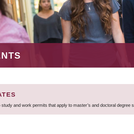
ENTS
ATES
 study and work permits that apply to master’s and doctoral degree 