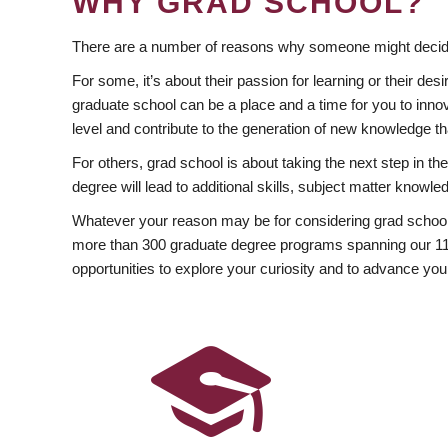
WHY GRAD SCHOOL?
There are a number of reasons why someone might decide
For some, it’s about their passion for learning or their d
graduate school can be a place and a time for you to innov
level and contribute to the generation of new knowledge t
For others, grad school is about taking the next step in t
degree will lead to additional skills, subject matter kno
Whatever your reason may be for considering grad school
more than 300 graduate degree programs spanning our 11 f
opportunities to explore your curiosity and to advance you