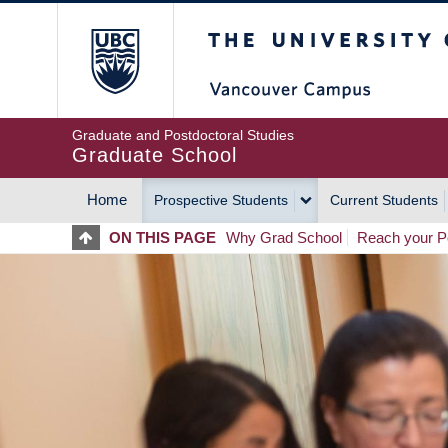
Skip
The University of Britis
to
main
content
Graduate and Postdoctoral Studies
Graduate School
Home
Prospective Students
Current Students
MAIN
ON THIS PAGE
Why Grad School
Reach your Po
NAVIGATION