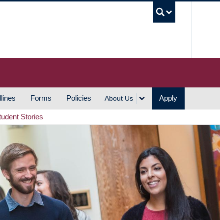
UBC S
lines
Forms
Policies
Apply
About Us
tudent Stories