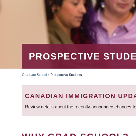
PROSPECTIVE STUD
Graduate School
»
Prospective Students
BREADCRUMB
CANADIAN IMMIGRATION UPD
Review details about the recently announced changes to