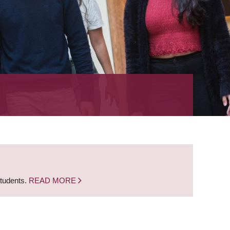
students.
READ MORE