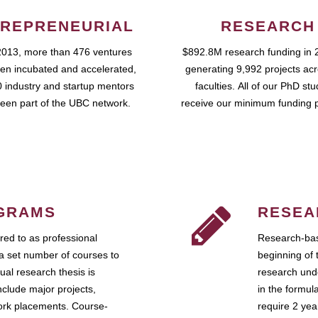
REPRENEURIAL
RESEARCH
2013, more than 476 ventures
$892.8M research funding in 
en incubated and accelerated,
generating 9,992 projects ac
 industry and startup mentors
faculties. All of our PhD st
een part of the UBC network.
receive our minimum funding 
GRAMS
RESEA
ed to as professional
Research-bas
a set number of courses to
beginning of 
ual research thesis is
research unde
nclude major projects,
in the formul
work placements. Course-
require 2 ye