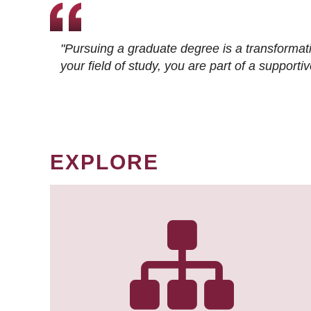
"Pursuing a graduate degree is a transformat
your field of study, you are part of a suppor
EXPLORE