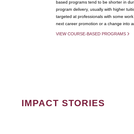
based programs tend to be shorter in dura
program delivery, usually with higher tuit
targeted at professionals with some work 
next career promotion or a change into an
VIEW COURSE-BASED PROGRAMS
IMPACT STORIES
PAGINATION