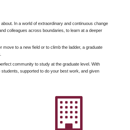
ly about. In a world of extraordinary and continuous change
y and colleagues across boundaries, to learn at a deeper
r move to a new field or to climb the ladder, a graduate
.
fect community to study at the graduate level. With
 students, supported to do your best work, and given