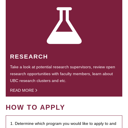
RESEARCH
Take a look at potential research supervisors, review open
research opportunities with faculty members, learn about
UBC research clusters and etc.
READ MORE
HOW TO APPLY
1. Determine which program you would like to apply to and