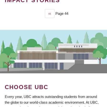
IMPACT STORIES
Previous
‹‹
Page 44
PAGINATION
page
CHOOSE UBC
Every year, UBC attracts outstanding students from around
the globe to our world-class academic environment. At UBC,