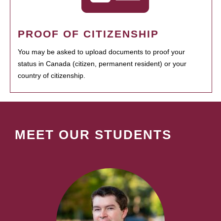
PROOF OF CITIZENSHIP
You may be asked to upload documents to proof your
status in Canada (citizen, permanent resident) or your
country of citizenship.
MEET OUR STUDENTS