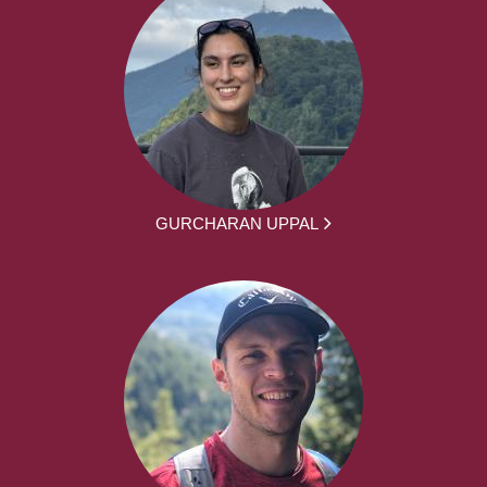
GURCHARAN UPPAL