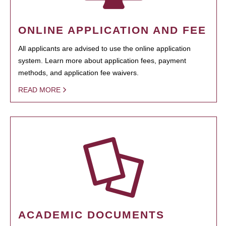
ONLINE APPLICATION AND FEE
All applicants are advised to use the online application
system. Learn more about application fees, payment
methods, and application fee waivers.
READ MORE
ACADEMIC DOCUMENTS