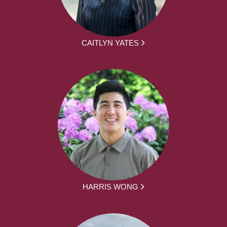
CAITLYN YATES
HARRIS WONG