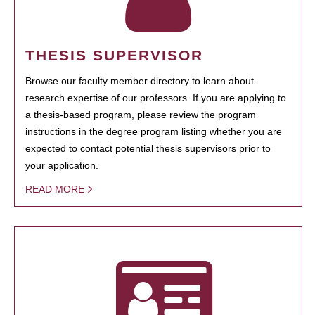
THESIS SUPERVISOR
Browse our faculty member directory to learn about
research expertise of our professors. If you are applying to
a thesis-based program, please review the program
instructions in the degree program listing whether you are
expected to contact potential thesis supervisors prior to
your application.
READ MORE