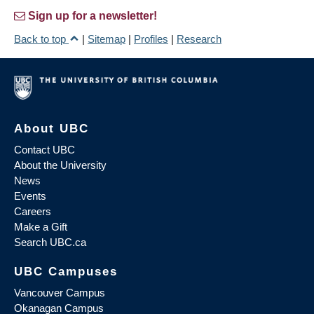
Sign up for a newsletter!
Back to top
|
Sitemap
|
Profiles
|
Research
About UBC
Contact UBC
About the University
News
Events
Careers
Make a Gift
Search UBC.ca
UBC Campuses
Vancouver Campus
Okanagan Campus