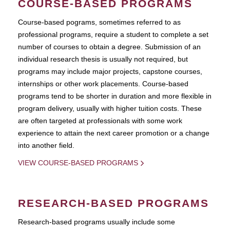
COURSE-BASED PROGRAMS
Course-based pograms, sometimes referred to as
professional programs, require a student to complete a set
number of courses to obtain a degree. Submission of an
individual research thesis is usually not required, but
programs may include major projects, capstone courses,
internships or other work placements. Course-based
programs tend to be shorter in duration and more flexible in
program delivery, usually with higher tuition costs. These
are often targeted at professionals with some work
experience to attain the next career promotion or a change
into another field.
VIEW COURSE-BASED PROGRAMS
RESEARCH-BASED PROGRAMS
Research-based programs usually include some