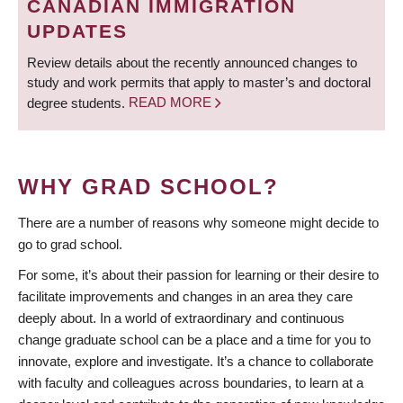
CANADIAN IMMIGRATION
UPDATES
Review details about the recently announced changes to
study and work permits that apply to master’s and doctoral
degree students.
READ MORE
WHY GRAD SCHOOL?
There are a number of reasons why someone might decide to
go to grad school.
For some, it’s about their passion for learning or their desire to
facilitate improvements and changes in an area they care
deeply about. In a world of extraordinary and continuous
change graduate school can be a place and a time for you to
innovate, explore and investigate. It’s a chance to collaborate
with faculty and colleagues across boundaries, to learn at a