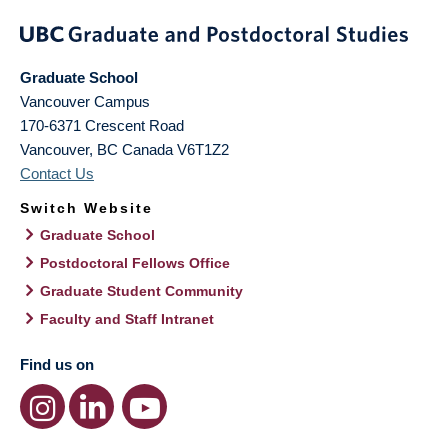
Graduate School
Vancouver Campus
170-6371 Crescent Road
Vancouver
,
BC
Canada
V6T1Z2
Contact Us
Switch Website
Graduate School
Postdoctoral Fellows Office
Graduate Student Community
Faculty and Staff Intranet
Find us on