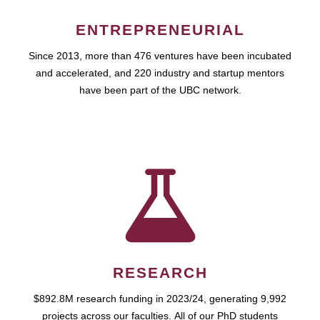
ENTREPRENEURIAL
Since 2013, more than 476 ventures have been incubated
and accelerated, and 220 industry and startup mentors
have been part of the UBC network.
RESEARCH
$892.8M research funding in 2023/24, generating 9,992
projects across our faculties. All of our PhD students