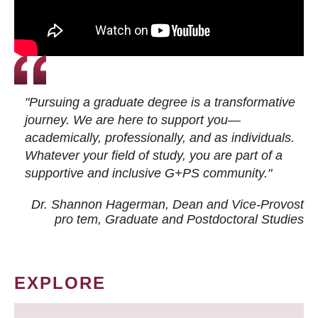
"Pursuing a graduate degree is a transformative
journey. We are here to support you—
academically, professionally, and as individuals.
Whatever your field of study, you are part of a
supportive and inclusive G+PS community."
Dr. Shannon Hagerman, Dean and Vice-Provost
pro tem
, Graduate and Postdoctoral Studies
EXPLORE