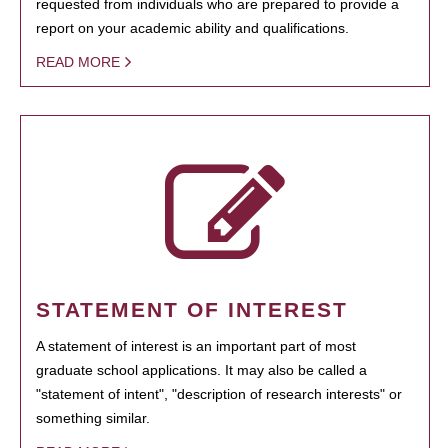
requested from individuals who are prepared to provide a
report on your academic ability and qualifications.
READ MORE
STATEMENT OF INTEREST
A statement of interest is an important part of most
graduate school applications. It may also be called a
"statement of intent", "description of research interests" or
something similar.