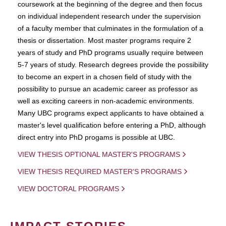
coursework at the beginning of the degree and then focus
on individual independent research under the supervision
of a faculty member that culminates in the formulation of a
thesis or dissertation. Most master programs require 2
years of study and PhD programs usually require between
5-7 years of study. Research degrees provide the possibility
to become an expert in a chosen field of study with the
possibility to pursue an academic career as professor as
well as exciting careers in non-academic environments.
Many UBC programs expect applicants to have obtained a
master's level qualification before entering a PhD, although
direct entry into PhD progams is possible at UBC.
VIEW THESIS OPTIONAL MASTER'S PROGRAMS
VIEW THESIS REQUIRED MASTER'S PROGRAMS
VIEW DOCTORAL PROGRAMS