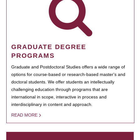
GRADUATE DEGREE
PROGRAMS
Graduate and Postdoctoral Studies offers a wide range of
options for course-based or research-based master's and
doctoral students. We offer students an intellectually
challenging education through programs that are
international in scope, interactive in process and
interdisciplinary in content and approach.
READ MORE