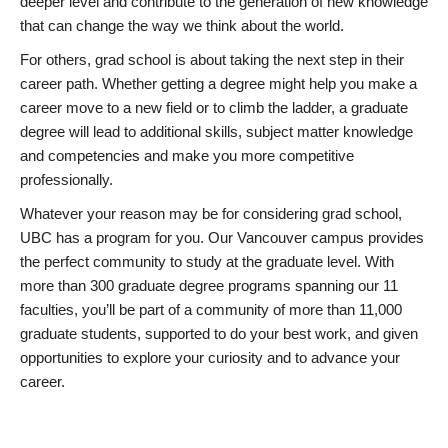
deeper level and contribute to the generation of new knowledge
that can change the way we think about the world.
For others, grad school is about taking the next step in their
career path. Whether getting a degree might help you make a
career move to a new field or to climb the ladder, a graduate
degree will lead to additional skills, subject matter knowledge
and competencies and make you more competitive
professionally.
Whatever your reason may be for considering grad school,
UBC has a program for you. Our Vancouver campus provides
the perfect community to study at the graduate level. With
more than 300 graduate degree programs spanning our 11
faculties, you’ll be part of a community of more than 11,000
graduate students, supported to do your best work, and given
opportunities to explore your curiosity and to advance your
career.