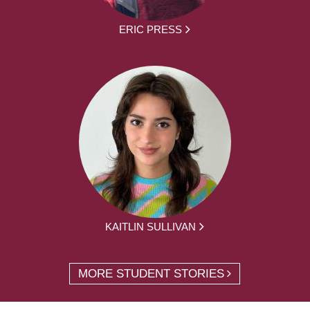
ERIC PRESS
KAITLIN SULLIVAN
MORE STUDENT STORIES