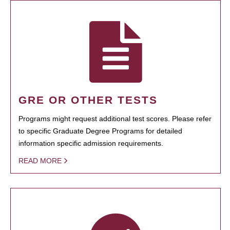
GRE OR OTHER TESTS
Programs might request additional test scores. Please refer
to specific Graduate Degree Programs for detailed
information specific admission requirements.
READ MORE