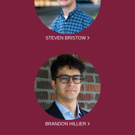
STEVEN BRISTOW
BRANDON HILLIER