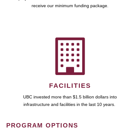
receive our minimum funding package.
FACILITIES
UBC invested more than $1.5 billion dollars into
infrastructure and facilities in the last 10 years.
PROGRAM OPTIONS