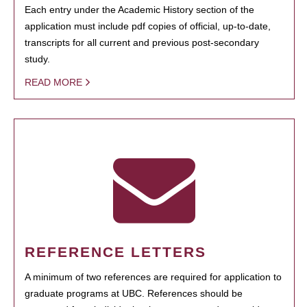
Each entry under the Academic History section of the
application must include pdf copies of official, up-to-date,
transcripts for all current and previous post-secondary
study.
READ MORE
REFERENCE LETTERS
A minimum of two references are required for application to
graduate programs at UBC. References should be