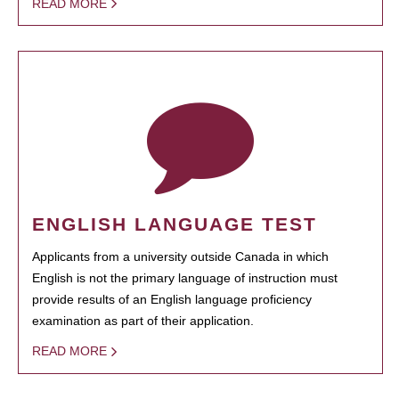
READ MORE
ENGLISH LANGUAGE TEST
Applicants from a university outside Canada in which
English is not the primary language of instruction must
provide results of an English language proficiency
examination as part of their application.
READ MORE