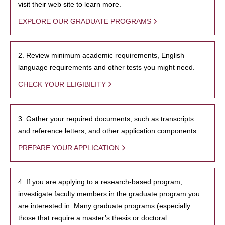
visit their web site to learn more.
EXPLORE OUR GRADUATE PROGRAMS
2. Review minimum academic requirements, English
language requirements and other tests you might need.
CHECK YOUR ELIGIBILITY
3. Gather your required documents, such as transcripts
and reference letters, and other application components.
PREPARE YOUR APPLICATION
4. If you are applying to a research-based program,
investigate faculty members in the graduate program you
are interested in. Many graduate programs (especially
those that require a master’s thesis or doctoral