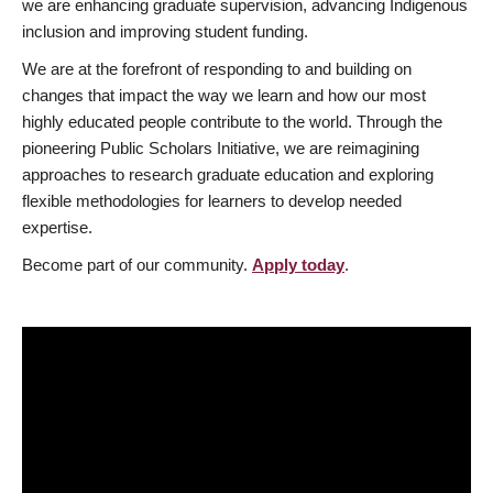
we are enhancing graduate supervision, advancing Indigenous
inclusion and improving student funding.
We are at the forefront of responding to and building on
changes that impact the way we learn and how our most
highly educated people contribute to the world. Through the
pioneering Public Scholars Initiative, we are reimagining
approaches to research graduate education and exploring
flexible methodologies for learners to develop needed
expertise.
Become part of our community.
Apply today
.