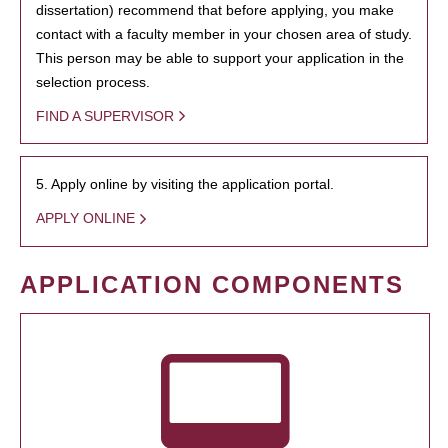
dissertation) recommend that before applying, you make
contact with a faculty member in your chosen area of study.
This person may be able to support your application in the
selection process.
FIND A SUPERVISOR
5. Apply online by visiting the application portal.
APPLY ONLINE
APPLICATION COMPONENTS