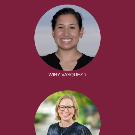
WINY VASQUEZ