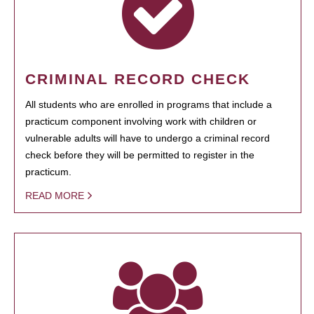
CRIMINAL RECORD CHECK
All students who are enrolled in programs that include a
practicum component involving work with children or
vulnerable adults will have to undergo a criminal record
check before they will be permitted to register in the
practicum.
READ MORE