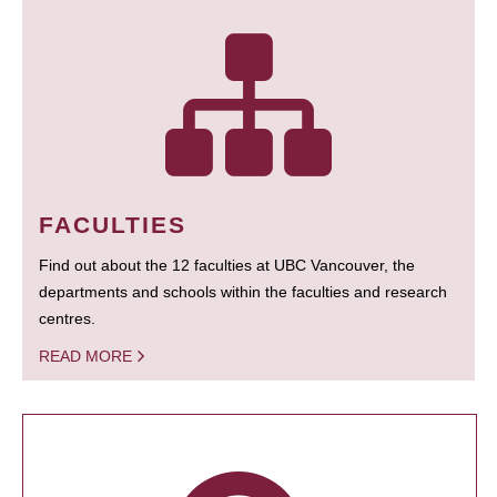
FACULTIES
Find out about the 12 faculties at UBC Vancouver, the
departments and schools within the faculties and research
centres.
READ MORE