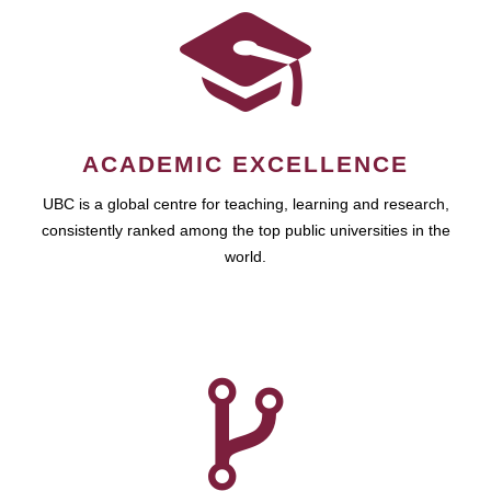
ACADEMIC EXCELLENCE
UBC is a global centre for teaching, learning and research,
consistently ranked among the top public universities in the
world.