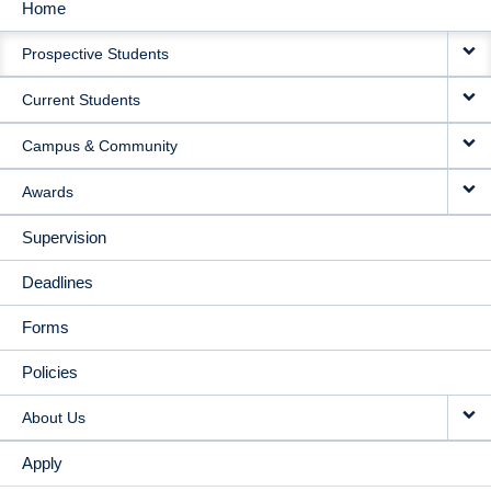
Home
MAIN
Prospective Students
NAVIGATION
Current Students
Campus & Community
Awards
Supervision
Deadlines
Forms
Policies
About Us
Apply