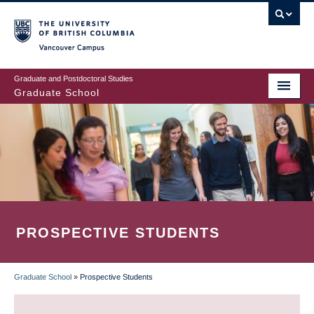
Skip
to
main
Vancouver Campus
content
Graduate and Postdoctoral Studies
Graduate School
PROSPECTIVE STUDENTS
Graduate School
»
Prospective Students
BREADCRUMB