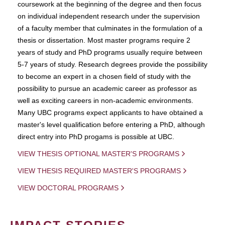
coursework at the beginning of the degree and then focus
on individual independent research under the supervision
of a faculty member that culminates in the formulation of a
thesis or dissertation. Most master programs require 2
years of study and PhD programs usually require between
5-7 years of study. Research degrees provide the possibility
to become an expert in a chosen field of study with the
possibility to pursue an academic career as professor as
well as exciting careers in non-academic environments.
Many UBC programs expect applicants to have obtained a
master's level qualification before entering a PhD, although
direct entry into PhD progams is possible at UBC.
VIEW THESIS OPTIONAL MASTER'S PROGRAMS
VIEW THESIS REQUIRED MASTER'S PROGRAMS
VIEW DOCTORAL PROGRAMS