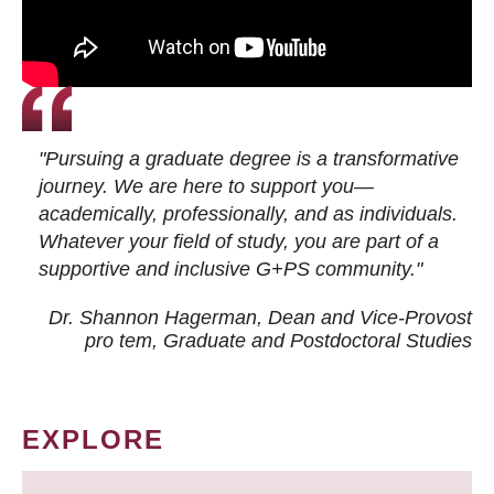
"Pursuing a graduate degree is a transformative
journey. We are here to support you—
academically, professionally, and as individuals.
Whatever your field of study, you are part of a
supportive and inclusive G+PS community."
Dr. Shannon Hagerman, Dean and Vice-Provost
pro tem
, Graduate and Postdoctoral Studies
EXPLORE