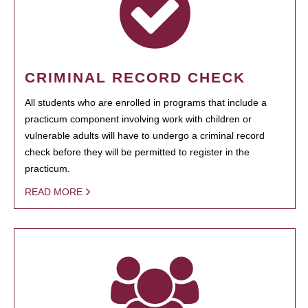
CRIMINAL RECORD CHECK
All students who are enrolled in programs that include a
practicum component involving work with children or
vulnerable adults will have to undergo a criminal record
check before they will be permitted to register in the
practicum.
READ MORE