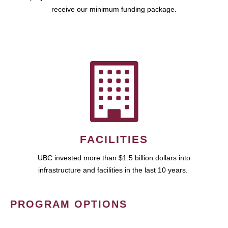
receive our minimum funding package.
FACILITIES
UBC invested more than $1.5 billion dollars into
infrastructure and facilities in the last 10 years.
PROGRAM OPTIONS