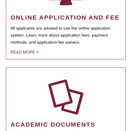
ONLINE APPLICATION AND FEE
All applicants are advised to use the online application
system. Learn more about application fees, payment
methods, and application fee waivers.
READ MORE
ACADEMIC DOCUMENTS