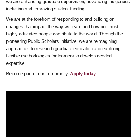
we are enhancing graduate supervision, advancing Indigenous
inclusion and improving student funding.
We are at the forefront of responding to and building on
changes that impact the way we learn and how our most
highly educated people contribute to the world. Through the
pioneering Public Scholars Initiative, we are reimagining
approaches to research graduate education and exploring
flexible methodologies for learners to develop needed
expertise.
Become part of our community.
Apply today
.