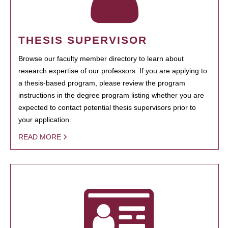
THESIS SUPERVISOR
Browse our faculty member directory to learn about
research expertise of our professors. If you are applying to
a thesis-based program, please review the program
instructions in the degree program listing whether you are
expected to contact potential thesis supervisors prior to
your application.
READ MORE