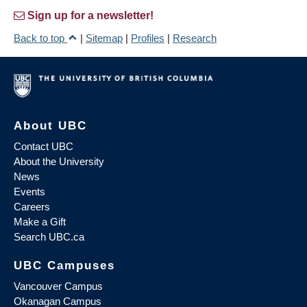
Sign up for a newsletter!
Back to top
|
Sitemap
|
Profiles
|
Research
About UBC
Contact UBC
About the University
News
Events
Careers
Make a Gift
Search UBC.ca
UBC Campuses
Vancouver Campus
Okanagan Campus