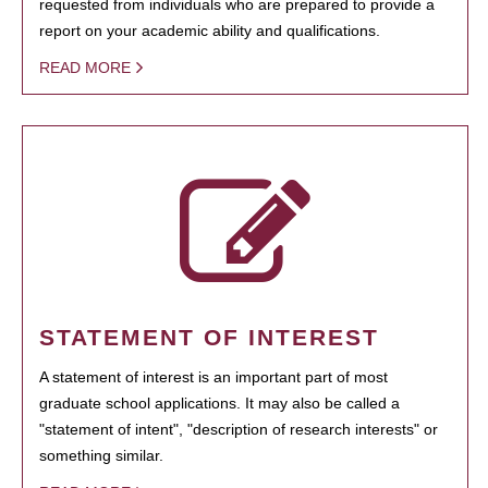
requested from individuals who are prepared to provide a
report on your academic ability and qualifications.
READ MORE
STATEMENT OF INTEREST
A statement of interest is an important part of most
graduate school applications. It may also be called a
"statement of intent", "description of research interests" or
something similar.