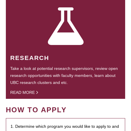
RESEARCH
Take a look at potential research supervisors, review open
research opportunities with faculty members, learn about
UBC research clusters and etc.
READ MORE
HOW TO APPLY
1. Determine which program you would like to apply to and