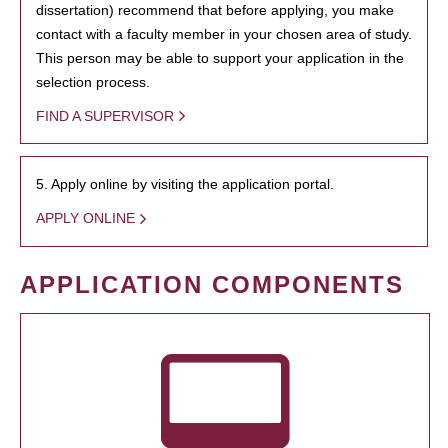
dissertation) recommend that before applying, you make
contact with a faculty member in your chosen area of study.
This person may be able to support your application in the
selection process.
FIND A SUPERVISOR
5. Apply online by visiting the application portal.
APPLY ONLINE
APPLICATION COMPONENTS