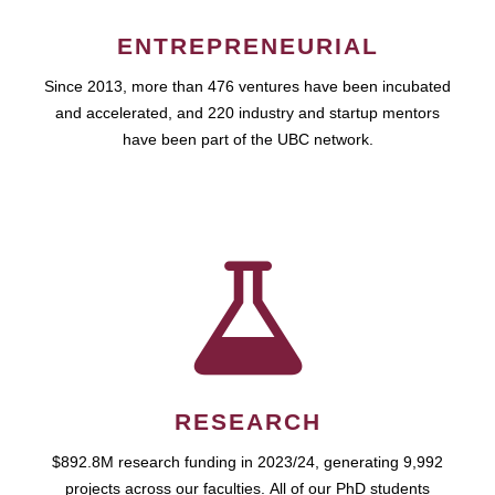
ENTREPRENEURIAL
Since 2013, more than 476 ventures have been incubated
and accelerated, and 220 industry and startup mentors
have been part of the UBC network.
RESEARCH
$892.8M research funding in 2023/24, generating 9,992
projects across our faculties. All of our PhD students