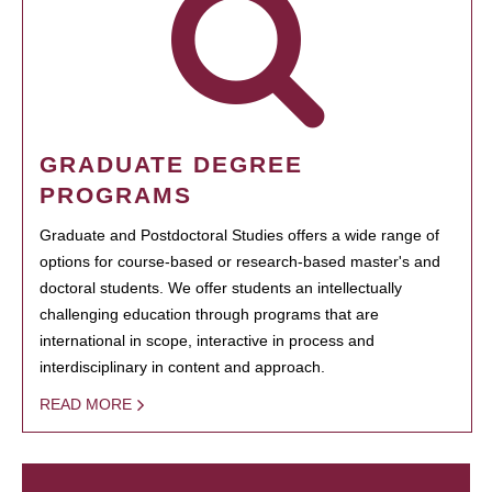
GRADUATE DEGREE
PROGRAMS
Graduate and Postdoctoral Studies offers a wide range of
options for course-based or research-based master's and
doctoral students. We offer students an intellectually
challenging education through programs that are
international in scope, interactive in process and
interdisciplinary in content and approach.
READ MORE