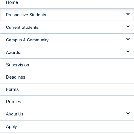
Home
MAIN
Prospective Students
NAVIGATION
Current Students
Campus & Community
Awards
Supervision
Deadlines
Forms
Policies
About Us
Apply