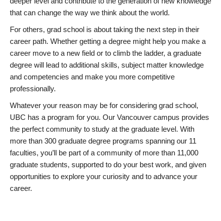
deeper level and contribute to the generation of new knowledge
that can change the way we think about the world.
For others, grad school is about taking the next step in their
career path. Whether getting a degree might help you make a
career move to a new field or to climb the ladder, a graduate
degree will lead to additional skills, subject matter knowledge
and competencies and make you more competitive
professionally.
Whatever your reason may be for considering grad school,
UBC has a program for you. Our Vancouver campus provides
the perfect community to study at the graduate level. With
more than 300 graduate degree programs spanning our 11
faculties, you’ll be part of a community of more than 11,000
graduate students, supported to do your best work, and given
opportunities to explore your curiosity and to advance your
career.