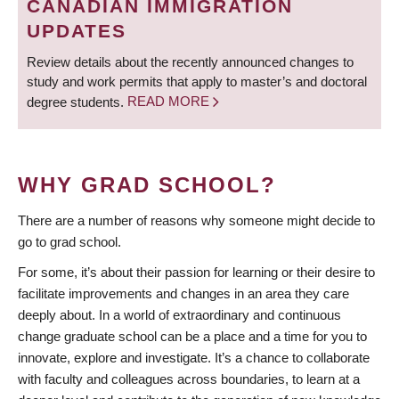
CANADIAN IMMIGRATION
UPDATES
Review details about the recently announced changes to
study and work permits that apply to master’s and doctoral
degree students.
READ MORE
WHY GRAD SCHOOL?
There are a number of reasons why someone might decide to
go to grad school.
For some, it’s about their passion for learning or their desire to
facilitate improvements and changes in an area they care
deeply about. In a world of extraordinary and continuous
change graduate school can be a place and a time for you to
innovate, explore and investigate. It’s a chance to collaborate
with faculty and colleagues across boundaries, to learn at a