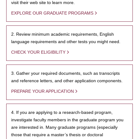
visit their web site to learn more.
EXPLORE OUR GRADUATE PROGRAMS
2. Review minimum academic requirements, English
language requirements and other tests you might need.
CHECK YOUR ELIGIBILITY
3. Gather your required documents, such as transcripts
and reference letters, and other application components.
PREPARE YOUR APPLICATION
4. If you are applying to a research-based program,
investigate faculty members in the graduate program you
are interested in. Many graduate programs (especially
those that require a master’s thesis or doctoral