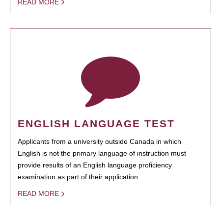
READ MORE
ENGLISH LANGUAGE TEST
Applicants from a university outside Canada in which
English is not the primary language of instruction must
provide results of an English language proficiency
examination as part of their application.
READ MORE