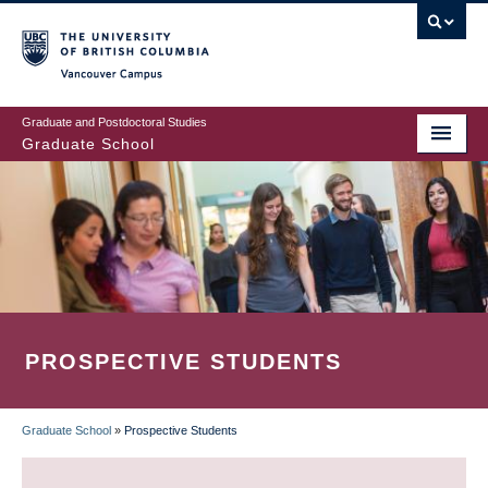
Skip
to
main
Vancouver Campus
content
Graduate and Postdoctoral Studies
Graduate School
PROSPECTIVE STUDENTS
Graduate School
»
Prospective Students
BREADCRUMB