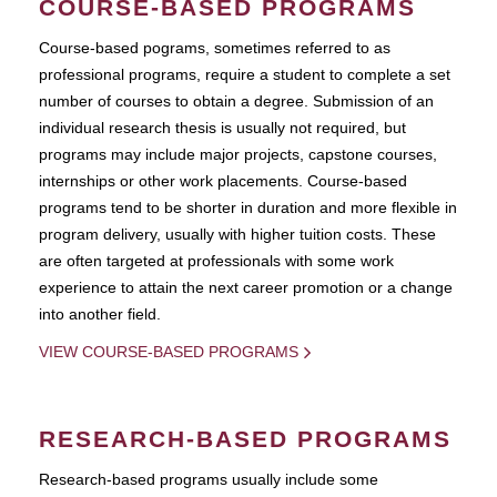
COURSE-BASED PROGRAMS
Course-based pograms, sometimes referred to as
professional programs, require a student to complete a set
number of courses to obtain a degree. Submission of an
individual research thesis is usually not required, but
programs may include major projects, capstone courses,
internships or other work placements. Course-based
programs tend to be shorter in duration and more flexible in
program delivery, usually with higher tuition costs. These
are often targeted at professionals with some work
experience to attain the next career promotion or a change
into another field.
VIEW COURSE-BASED PROGRAMS
RESEARCH-BASED PROGRAMS
Research-based programs usually include some