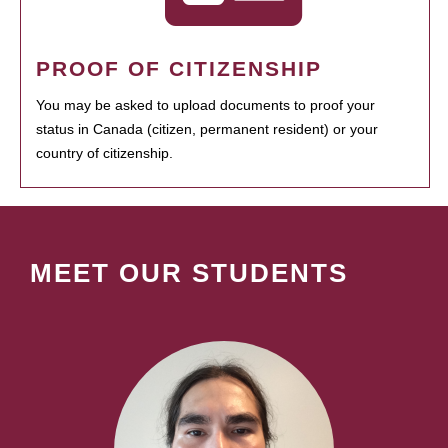
PROOF OF CITIZENSHIP
You may be asked to upload documents to proof your
status in Canada (citizen, permanent resident) or your
country of citizenship.
MEET OUR STUDENTS