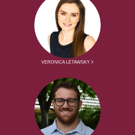
VERONICA LETAWSKY