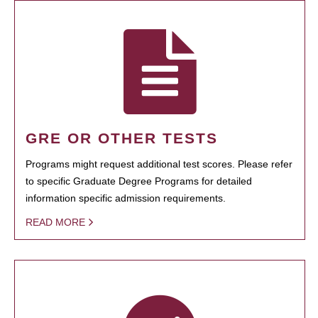
GRE OR OTHER TESTS
Programs might request additional test scores. Please refer
to specific Graduate Degree Programs for detailed
information specific admission requirements.
READ MORE