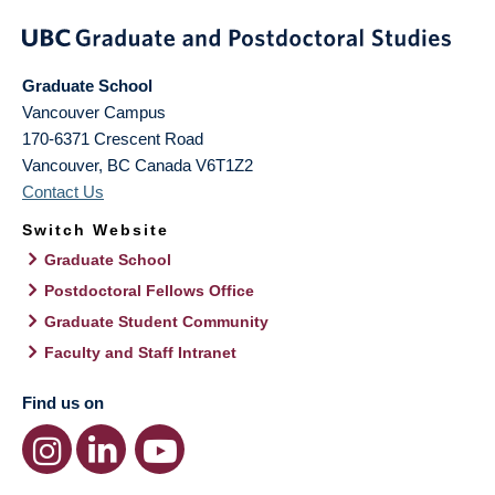
Graduate School
Vancouver Campus
170-6371 Crescent Road
Vancouver
,
BC
Canada
V6T1Z2
Contact Us
Switch Website
Graduate School
Postdoctoral Fellows Office
Graduate Student Community
Faculty and Staff Intranet
Find us on