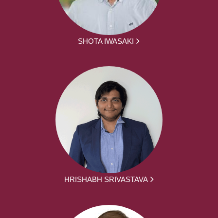
SHOTA IWASAKI
HRISHABH SRIVASTAVA