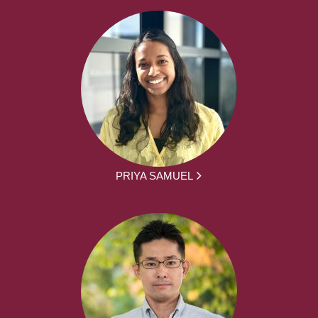
PRIYA SAMUEL