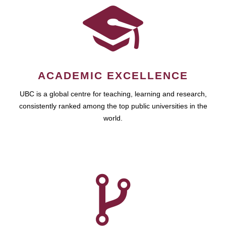
ACADEMIC EXCELLENCE
UBC is a global centre for teaching, learning and research,
consistently ranked among the top public universities in the
world.