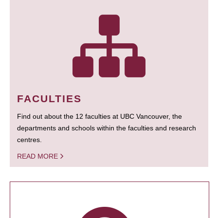
FACULTIES
Find out about the 12 faculties at UBC Vancouver, the
departments and schools within the faculties and research
centres.
READ MORE