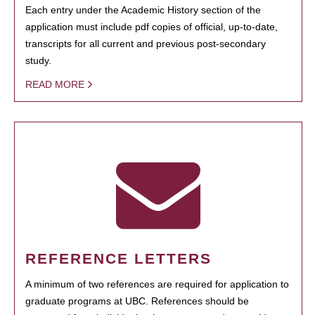
Each entry under the Academic History section of the
application must include pdf copies of official, up-to-date,
transcripts for all current and previous post-secondary
study.
READ MORE
REFERENCE LETTERS
A minimum of two references are required for application to
graduate programs at UBC. References should be