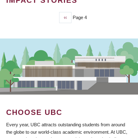
IMPACT STORIES
Previous
‹‹
Page 4
PAGINATION
page
CHOOSE UBC
Every year, UBC attracts outstanding students from around
the globe to our world-class academic environment. At UBC,