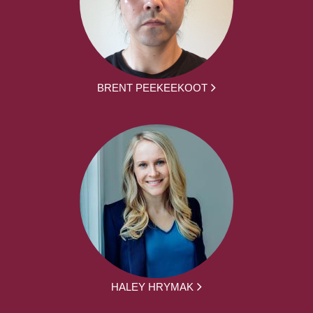
BRENT PEEKEEKOOT
HALEY HRYMAK