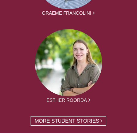
GRAEME FRANCOLINI
ESTHER ROORDA
MORE STUDENT STORIES