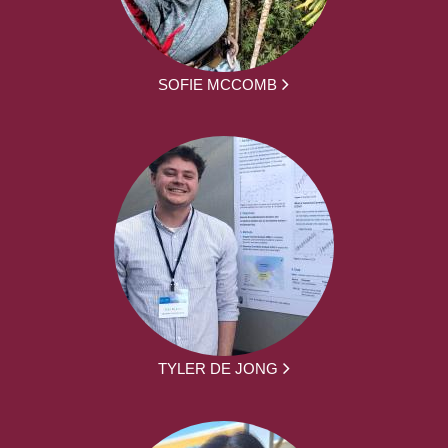
SOFIE MCCOMB
TYLER DE JONG