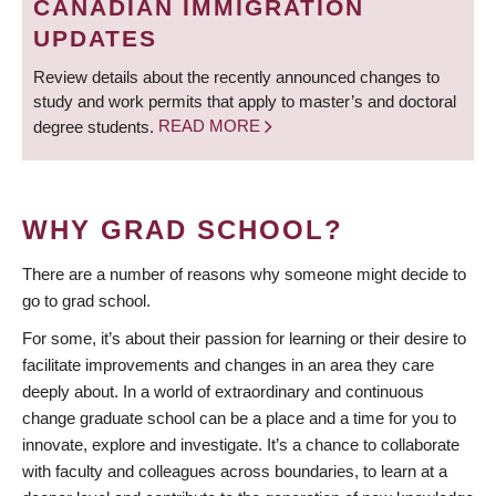
CANADIAN IMMIGRATION
UPDATES
Review details about the recently announced changes to
study and work permits that apply to master’s and doctoral
degree students.
READ MORE
WHY GRAD SCHOOL?
There are a number of reasons why someone might decide to
go to grad school.
For some, it’s about their passion for learning or their desire to
facilitate improvements and changes in an area they care
deeply about. In a world of extraordinary and continuous
change graduate school can be a place and a time for you to
innovate, explore and investigate. It’s a chance to collaborate
with faculty and colleagues across boundaries, to learn at a