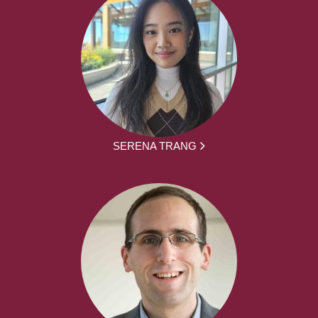
SERENA TRANG