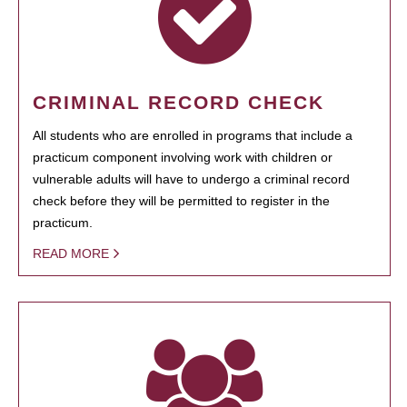
CRIMINAL RECORD CHECK
All students who are enrolled in programs that include a
practicum component involving work with children or
vulnerable adults will have to undergo a criminal record
check before they will be permitted to register in the
practicum.
READ MORE