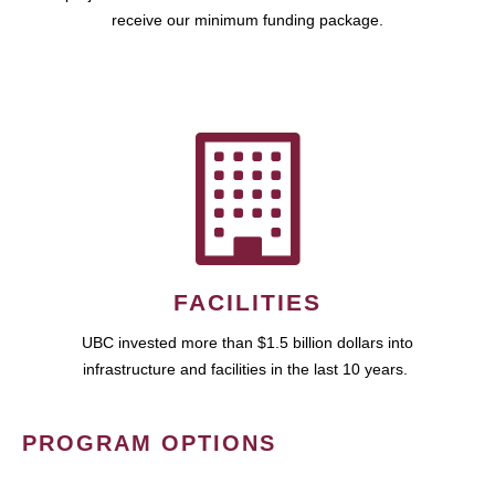
receive our minimum funding package.
FACILITIES
UBC invested more than $1.5 billion dollars into
infrastructure and facilities in the last 10 years.
PROGRAM OPTIONS