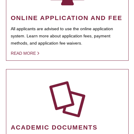
ONLINE APPLICATION AND FEE
All applicants are advised to use the online application
system. Learn more about application fees, payment
methods, and application fee waivers.
READ MORE
ACADEMIC DOCUMENTS