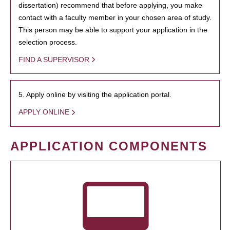
dissertation) recommend that before applying, you make
contact with a faculty member in your chosen area of study.
This person may be able to support your application in the
selection process.
FIND A SUPERVISOR
5. Apply online by visiting the application portal.
APPLY ONLINE
APPLICATION COMPONENTS