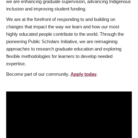
we are enhancing graduate supervision, advancing Indigenous
inclusion and improving student funding.
We are at the forefront of responding to and building on
changes that impact the way we learn and how our most
highly educated people contribute to the world. Through the
pioneering Public Scholars Initiative, we are reimagining
approaches to research graduate education and exploring
flexible methodologies for learners to develop needed
expertise.
Become part of our community.
Apply today
.