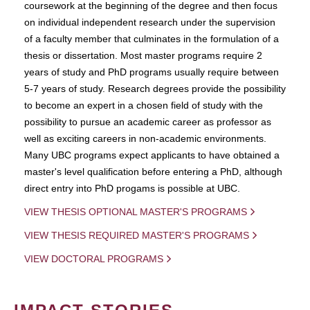
coursework at the beginning of the degree and then focus
on individual independent research under the supervision
of a faculty member that culminates in the formulation of a
thesis or dissertation. Most master programs require 2
years of study and PhD programs usually require between
5-7 years of study. Research degrees provide the possibility
to become an expert in a chosen field of study with the
possibility to pursue an academic career as professor as
well as exciting careers in non-academic environments.
Many UBC programs expect applicants to have obtained a
master's level qualification before entering a PhD, although
direct entry into PhD progams is possible at UBC.
VIEW THESIS OPTIONAL MASTER'S PROGRAMS
VIEW THESIS REQUIRED MASTER'S PROGRAMS
VIEW DOCTORAL PROGRAMS