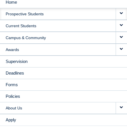
Home
MAIN
Prospective Students
NAVIGATION
Current Students
Campus & Community
Awards
Supervision
Deadlines
Forms
Policies
About Us
Apply