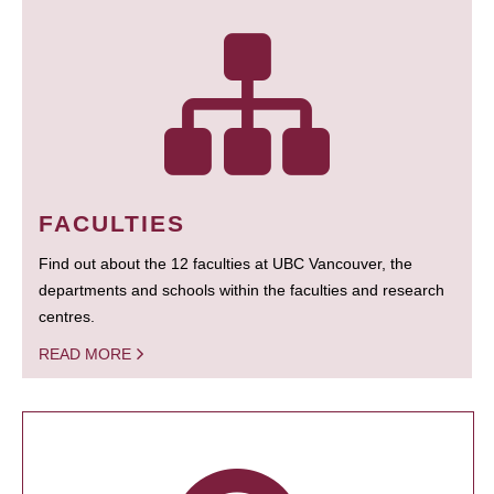
FACULTIES
Find out about the 12 faculties at UBC Vancouver, the
departments and schools within the faculties and research
centres.
READ MORE