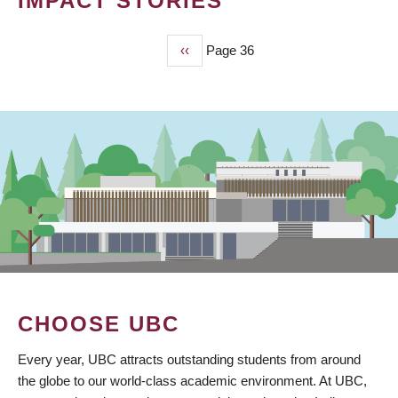
IMPACT STORIES
Previous
‹‹
Page 36
PAGINATION
page
CHOOSE UBC
Every year, UBC attracts outstanding students from around
the globe to our world-class academic environment. At UBC,