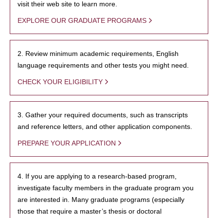
visit their web site to learn more.
EXPLORE OUR GRADUATE PROGRAMS
2. Review minimum academic requirements, English
language requirements and other tests you might need.
CHECK YOUR ELIGIBILITY
3. Gather your required documents, such as transcripts
and reference letters, and other application components.
PREPARE YOUR APPLICATION
4. If you are applying to a research-based program,
investigate faculty members in the graduate program you
are interested in. Many graduate programs (especially
those that require a master’s thesis or doctoral