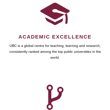
ACADEMIC EXCELLENCE
UBC is a global centre for teaching, learning and research,
consistently ranked among the top public universities in the
world.