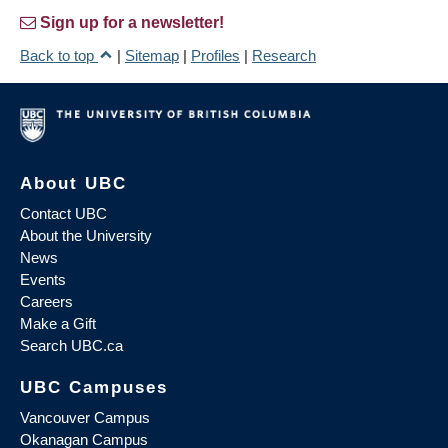
Sign up for a newsletter!
Back to top
|
Sitemap
|
Profiles
|
Research
About UBC
Contact UBC
About the University
News
Events
Careers
Make a Gift
Search UBC.ca
UBC Campuses
Vancouver Campus
Okanagan Campus