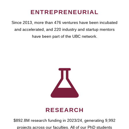
ENTREPRENEURIAL
Since 2013, more than 476 ventures have been incubated
and accelerated, and 220 industry and startup mentors
have been part of the UBC network.
RESEARCH
$892.8M research funding in 2023/24, generating 9,992
projects across our faculties. All of our PhD students