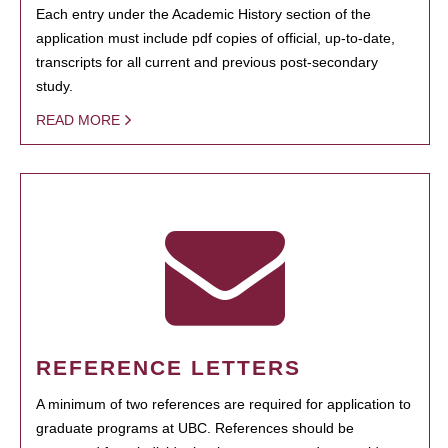
Each entry under the Academic History section of the
application must include pdf copies of official, up-to-date,
transcripts for all current and previous post-secondary
study.
READ MORE
REFERENCE LETTERS
A minimum of two references are required for application to
graduate programs at UBC. References should be