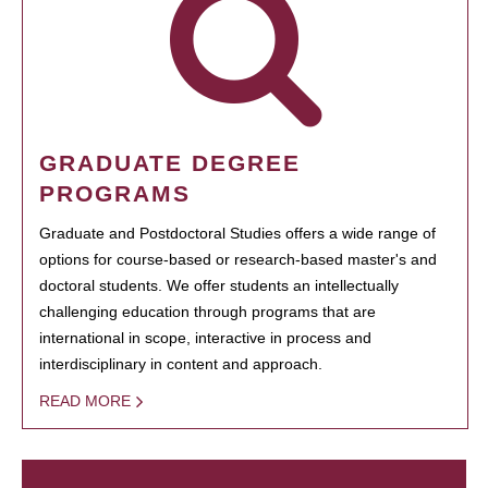
GRADUATE DEGREE
PROGRAMS
Graduate and Postdoctoral Studies offers a wide range of
options for course-based or research-based master's and
doctoral students. We offer students an intellectually
challenging education through programs that are
international in scope, interactive in process and
interdisciplinary in content and approach.
READ MORE