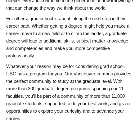
deeper level and contribute to the generation of new knowledge
that can change the way we think about the world.
For others, grad school is about taking the next step in their
career path. Whether getting a degree might help you make a
career move to a new field or to climb the ladder, a graduate
degree will lead to additional skills, subject matter knowledge
and competencies and make you more competitive
professionally.
Whatever your reason may be for considering grad school,
UBC has a program for you. Our Vancouver campus provides
the perfect community to study at the graduate level. With
more than 300 graduate degree programs spanning our 11
faculties, you’ll be part of a community of more than 11,000
graduate students, supported to do your best work, and given
opportunities to explore your curiosity and to advance your
career.