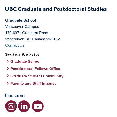
Graduate School
Vancouver Campus
170-6371 Crescent Road
Vancouver
,
BC
Canada
V6T1Z2
Contact Us
Switch Website
Graduate School
Postdoctoral Fellows Office
Graduate Student Community
Faculty and Staff Intranet
Find us on