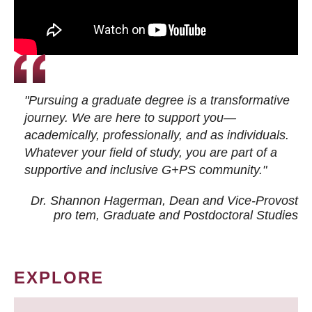
"Pursuing a graduate degree is a transformative
journey. We are here to support you—
academically, professionally, and as individuals.
Whatever your field of study, you are part of a
supportive and inclusive G+PS community."
Dr. Shannon Hagerman, Dean and Vice-Provost
pro tem
, Graduate and Postdoctoral Studies
EXPLORE