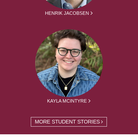
HENRIK JACOBSEN
KAYLA MCINTYRE
MORE STUDENT STORIES