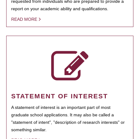
requested from individuals who are prepared to provide a
report on your academic ability and qualifications.
READ MORE
STATEMENT OF INTEREST
A statement of interest is an important part of most
graduate school applications. It may also be called a
"statement of intent", "description of research interests" or
something similar.