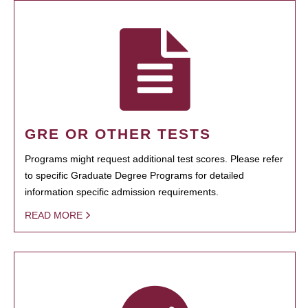
GRE OR OTHER TESTS
Programs might request additional test scores. Please refer
to specific Graduate Degree Programs for detailed
information specific admission requirements.
READ MORE