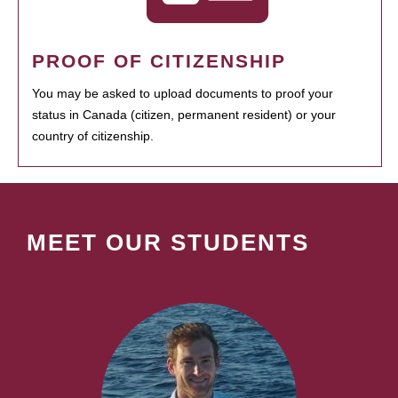
PROOF OF CITIZENSHIP
You may be asked to upload documents to proof your
status in Canada (citizen, permanent resident) or your
country of citizenship.
MEET OUR STUDENTS