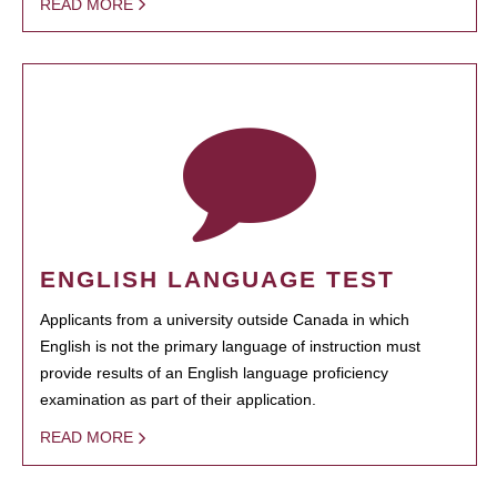
READ MORE
ENGLISH LANGUAGE TEST
Applicants from a university outside Canada in which
English is not the primary language of instruction must
provide results of an English language proficiency
examination as part of their application.
READ MORE