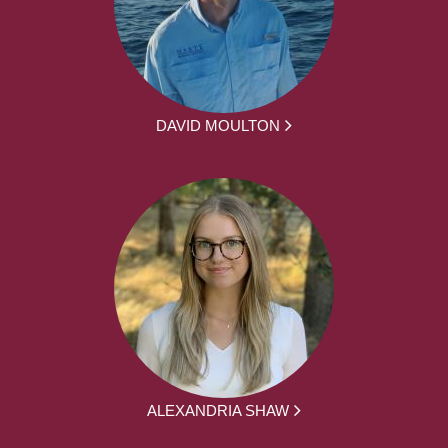
DAVID MOULTON
ALEXANDRIA SHAW