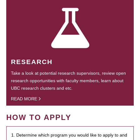
RESEARCH
Take a look at potential research supervisors, review open
research opportunities with faculty members, learn about
UBC research clusters and etc.
READ MORE
HOW TO APPLY
1. Determine which program you would like to apply to and