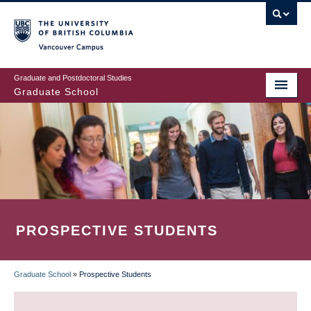
Skip
to
main
Vancouver Campus
content
Graduate and Postdoctoral Studies
Graduate School
PROSPECTIVE STUDENTS
Graduate School
»
Prospective Students
BREADCRUMB