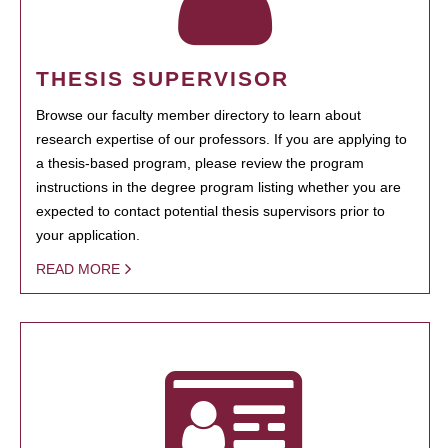
THESIS SUPERVISOR
Browse our faculty member directory to learn about
research expertise of our professors. If you are applying to
a thesis-based program, please review the program
instructions in the degree program listing whether you are
expected to contact potential thesis supervisors prior to
your application.
READ MORE