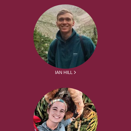
IAN HILL