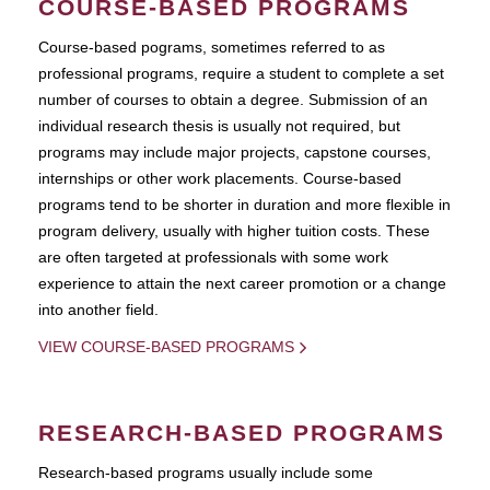
COURSE-BASED PROGRAMS
Course-based pograms, sometimes referred to as
professional programs, require a student to complete a set
number of courses to obtain a degree. Submission of an
individual research thesis is usually not required, but
programs may include major projects, capstone courses,
internships or other work placements. Course-based
programs tend to be shorter in duration and more flexible in
program delivery, usually with higher tuition costs. These
are often targeted at professionals with some work
experience to attain the next career promotion or a change
into another field.
VIEW COURSE-BASED PROGRAMS
RESEARCH-BASED PROGRAMS
Research-based programs usually include some