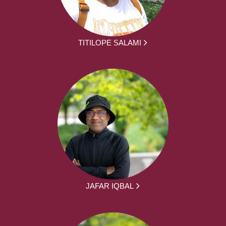
TITILOPE SALAMI
JAFAR IQBAL