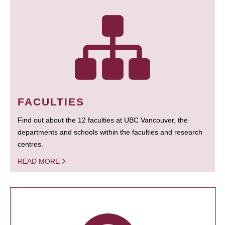
FACULTIES
Find out about the 12 faculties at UBC Vancouver, the
departments and schools within the faculties and research
centres.
READ MORE