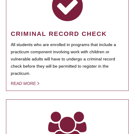
CRIMINAL RECORD CHECK
All students who are enrolled in programs that include a
practicum component involving work with children or
vulnerable adults will have to undergo a criminal record
check before they will be permitted to register in the
practicum.
READ MORE