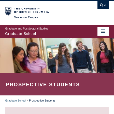
Skip
to
main
Vancouver Campus
content
Graduate and Postdoctoral Studies
Graduate School
PROSPECTIVE STUDENTS
Graduate School
»
Prospective Students
BREADCRUMB