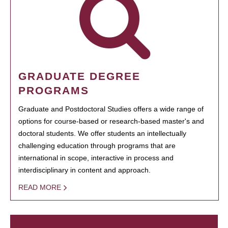
GRADUATE DEGREE
PROGRAMS
Graduate and Postdoctoral Studies offers a wide range of
options for course-based or research-based master's and
doctoral students. We offer students an intellectually
challenging education through programs that are
international in scope, interactive in process and
interdisciplinary in content and approach.
READ MORE