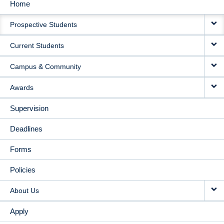
Home
MAIN
Prospective Students
NAVIGATION
Current Students
Campus & Community
Awards
Supervision
Deadlines
Forms
Policies
About Us
Apply