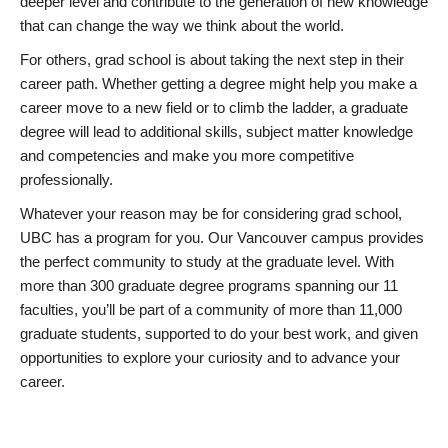
deeper level and contribute to the generation of new knowledge
that can change the way we think about the world.
For others, grad school is about taking the next step in their
career path. Whether getting a degree might help you make a
career move to a new field or to climb the ladder, a graduate
degree will lead to additional skills, subject matter knowledge
and competencies and make you more competitive
professionally.
Whatever your reason may be for considering grad school,
UBC has a program for you. Our Vancouver campus provides
the perfect community to study at the graduate level. With
more than 300 graduate degree programs spanning our 11
faculties, you’ll be part of a community of more than 11,000
graduate students, supported to do your best work, and given
opportunities to explore your curiosity and to advance your
career.