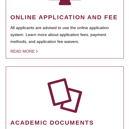
ONLINE APPLICATION AND FEE
All applicants are advised to use the online application
system. Learn more about application fees, payment
methods, and application fee waivers.
READ MORE
ACADEMIC DOCUMENTS