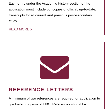
Each entry under the Academic History section of the
application must include pdf copies of official, up-to-date,
transcripts for all current and previous post-secondary
study.
READ MORE
REFERENCE LETTERS
A minimum of two references are required for application to
graduate programs at UBC. References should be