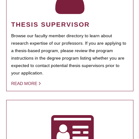
THESIS SUPERVISOR
Browse our faculty member directory to learn about
research expertise of our professors. If you are applying to
a thesis-based program, please review the program
instructions in the degree program listing whether you are
expected to contact potential thesis supervisors prior to
your application.
READ MORE