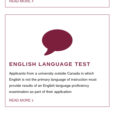
READ MORE
ENGLISH LANGUAGE TEST
Applicants from a university outside Canada in which
English is not the primary language of instruction must
provide results of an English language proficiency
examination as part of their application.
READ MORE