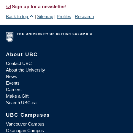
Sign up for a newsletter!
Back to top
|
Sitemap
|
Profiles
|
Research
About UBC
Contact UBC
About the University
News
Events
Careers
Make a Gift
Search UBC.ca
UBC Campuses
Vancouver Campus
Okanagan Campus