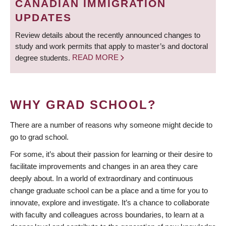
CANADIAN IMMIGRATION
UPDATES
Review details about the recently announced changes to
study and work permits that apply to master’s and doctoral
degree students.
READ MORE
WHY GRAD SCHOOL?
There are a number of reasons why someone might decide to
go to grad school.
For some, it’s about their passion for learning or their desire to
facilitate improvements and changes in an area they care
deeply about. In a world of extraordinary and continuous
change graduate school can be a place and a time for you to
innovate, explore and investigate. It’s a chance to collaborate
with faculty and colleagues across boundaries, to learn at a