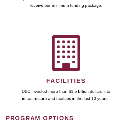
receive our minimum funding package.
FACILITIES
UBC invested more than $1.5 billion dollars into
infrastructure and facilities in the last 10 years.
PROGRAM OPTIONS