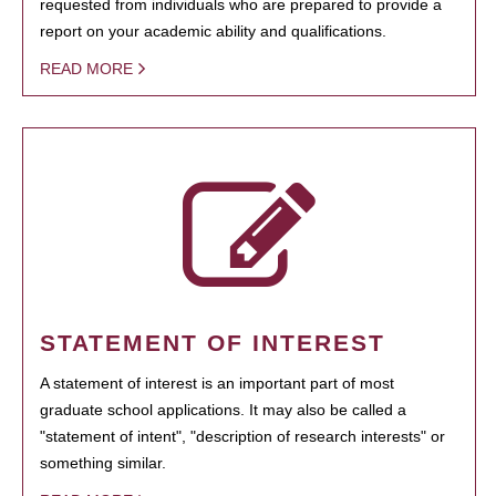
requested from individuals who are prepared to provide a
report on your academic ability and qualifications.
READ MORE
STATEMENT OF INTEREST
A statement of interest is an important part of most
graduate school applications. It may also be called a
"statement of intent", "description of research interests" or
something similar.