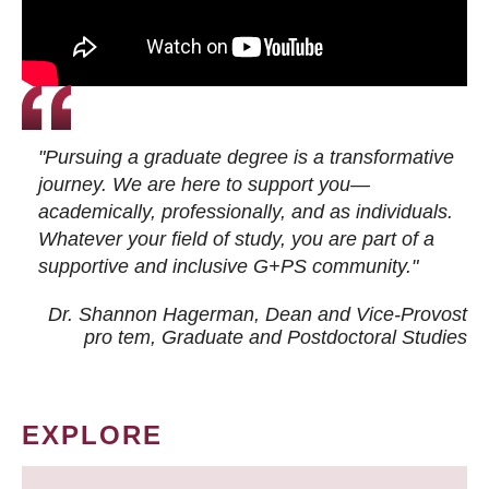
"Pursuing a graduate degree is a transformative
journey. We are here to support you—
academically, professionally, and as individuals.
Whatever your field of study, you are part of a
supportive and inclusive G+PS community."
Dr. Shannon Hagerman, Dean and Vice-Provost
pro tem
, Graduate and Postdoctoral Studies
EXPLORE