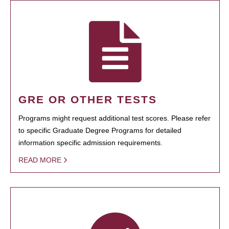
GRE OR OTHER TESTS
Programs might request additional test scores. Please refer
to specific Graduate Degree Programs for detailed
information specific admission requirements.
READ MORE