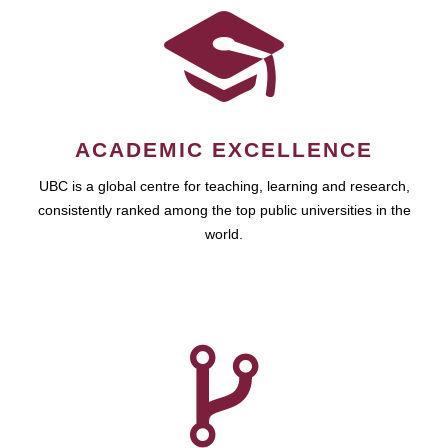
ACADEMIC EXCELLENCE
UBC is a global centre for teaching, learning and research,
consistently ranked among the top public universities in the
world.