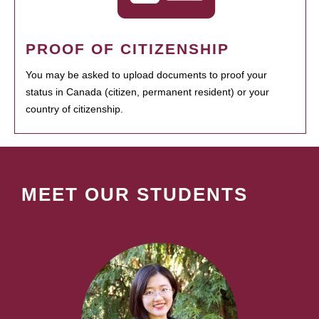
PROOF OF CITIZENSHIP
You may be asked to upload documents to proof your
status in Canada (citizen, permanent resident) or your
country of citizenship.
MEET OUR STUDENTS