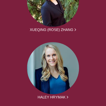
XUEQING (ROSE) ZHANG
HALEY HRYMAK