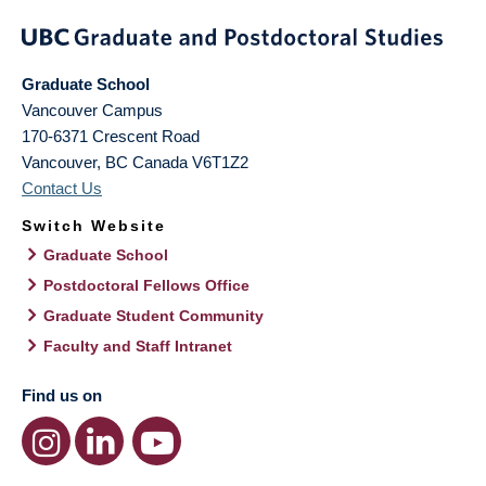
Graduate School
Vancouver Campus
170-6371 Crescent Road
Vancouver
,
BC
Canada
V6T1Z2
Contact Us
Switch Website
Graduate School
Postdoctoral Fellows Office
Graduate Student Community
Faculty and Staff Intranet
Find us on