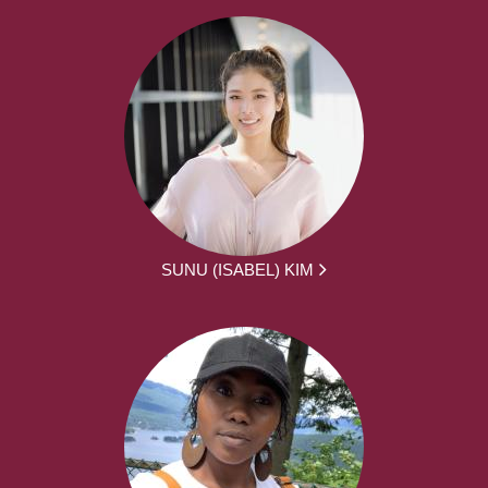
SUNU (ISABEL) KIM