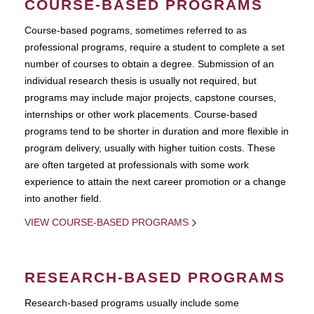
COURSE-BASED PROGRAMS
Course-based pograms, sometimes referred to as
professional programs, require a student to complete a set
number of courses to obtain a degree. Submission of an
individual research thesis is usually not required, but
programs may include major projects, capstone courses,
internships or other work placements. Course-based
programs tend to be shorter in duration and more flexible in
program delivery, usually with higher tuition costs. These
are often targeted at professionals with some work
experience to attain the next career promotion or a change
into another field.
VIEW COURSE-BASED PROGRAMS
RESEARCH-BASED PROGRAMS
Research-based programs usually include some