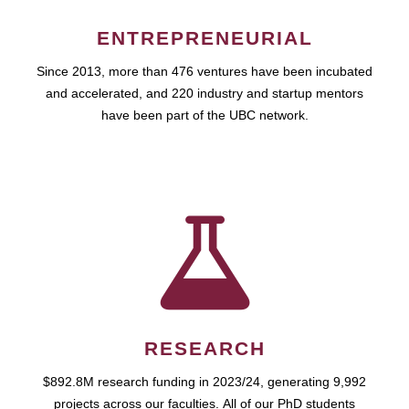
ENTREPRENEURIAL
Since 2013, more than 476 ventures have been incubated
and accelerated, and 220 industry and startup mentors
have been part of the UBC network.
RESEARCH
$892.8M research funding in 2023/24, generating 9,992
projects across our faculties. All of our PhD students