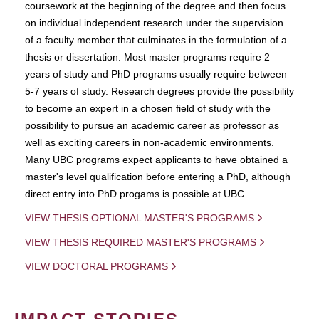
coursework at the beginning of the degree and then focus
on individual independent research under the supervision
of a faculty member that culminates in the formulation of a
thesis or dissertation. Most master programs require 2
years of study and PhD programs usually require between
5-7 years of study. Research degrees provide the possibility
to become an expert in a chosen field of study with the
possibility to pursue an academic career as professor as
well as exciting careers in non-academic environments.
Many UBC programs expect applicants to have obtained a
master's level qualification before entering a PhD, although
direct entry into PhD progams is possible at UBC.
VIEW THESIS OPTIONAL MASTER'S PROGRAMS
VIEW THESIS REQUIRED MASTER'S PROGRAMS
VIEW DOCTORAL PROGRAMS