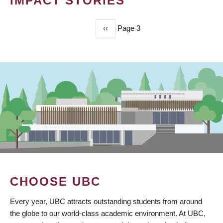
IMPACT STORIES
Previous
‹‹
Page 3
PAGINATION
page
CHOOSE UBC
Every year, UBC attracts outstanding students from around
the globe to our world-class academic environment. At UBC,