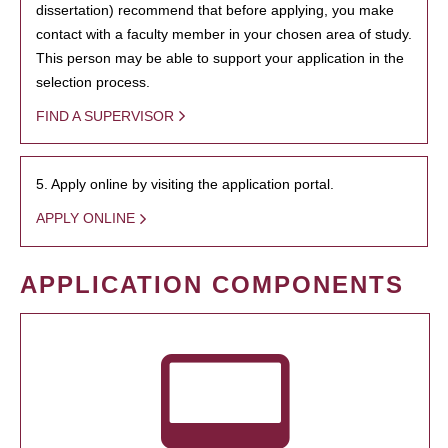
dissertation) recommend that before applying, you make
contact with a faculty member in your chosen area of study.
This person may be able to support your application in the
selection process.
FIND A SUPERVISOR
5. Apply online by visiting the application portal.
APPLY ONLINE
APPLICATION COMPONENTS