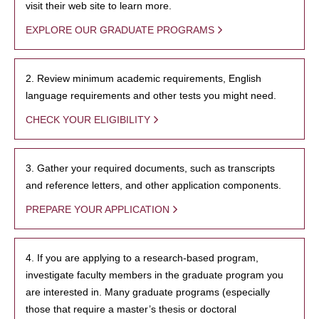
visit their web site to learn more.
EXPLORE OUR GRADUATE PROGRAMS
2. Review minimum academic requirements, English
language requirements and other tests you might need.
CHECK YOUR ELIGIBILITY
3. Gather your required documents, such as transcripts
and reference letters, and other application components.
PREPARE YOUR APPLICATION
4. If you are applying to a research-based program,
investigate faculty members in the graduate program you
are interested in. Many graduate programs (especially
those that require a master’s thesis or doctoral