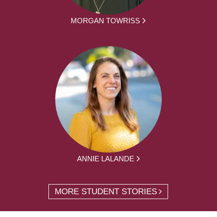
MORGAN TOWRISS
ANNIE LALANDE
MORE STUDENT STORIES