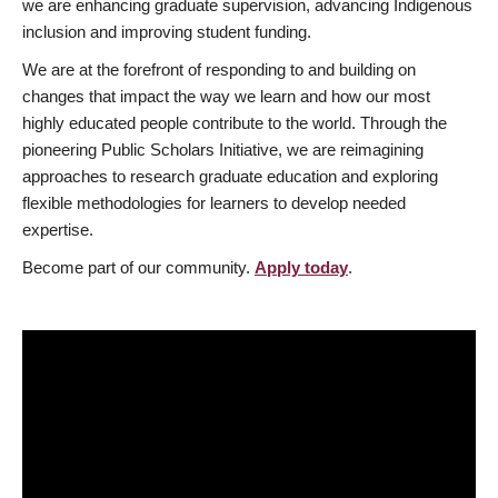
we are enhancing graduate supervision, advancing Indigenous
inclusion and improving student funding.
We are at the forefront of responding to and building on
changes that impact the way we learn and how our most
highly educated people contribute to the world. Through the
pioneering Public Scholars Initiative, we are reimagining
approaches to research graduate education and exploring
flexible methodologies for learners to develop needed
expertise.
Become part of our community.
Apply today
.