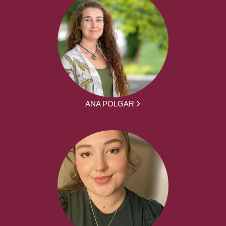
ANA POLGAR