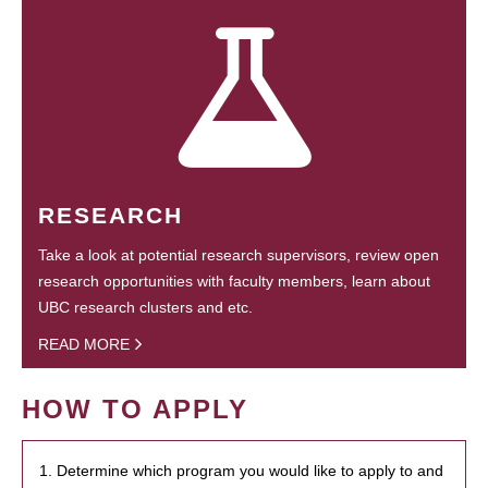
RESEARCH
Take a look at potential research supervisors, review open
research opportunities with faculty members, learn about
UBC research clusters and etc.
READ MORE
HOW TO APPLY
1. Determine which program you would like to apply to and