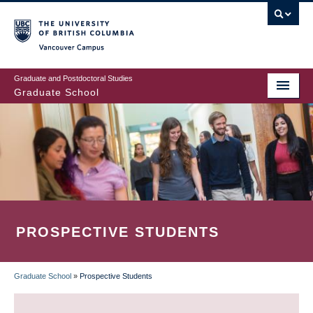
Skip
to
main
Vancouver Campus
content
Graduate and Postdoctoral Studies
Graduate School
PROSPECTIVE STUDENTS
Graduate School
»
Prospective Students
BREADCRUMB