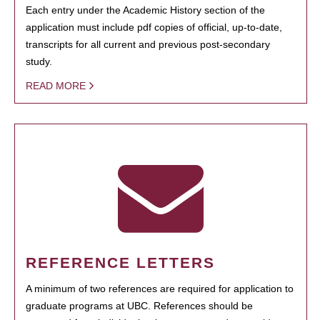
Each entry under the Academic History section of the
application must include pdf copies of official, up-to-date,
transcripts for all current and previous post-secondary
study.
READ MORE
REFERENCE LETTERS
A minimum of two references are required for application to
graduate programs at UBC. References should be