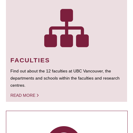
FACULTIES
Find out about the 12 faculties at UBC Vancouver, the
departments and schools within the faculties and research
centres.
READ MORE