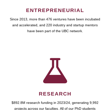
ENTREPRENEURIAL
Since 2013, more than 476 ventures have been incubated
and accelerated, and 220 industry and startup mentors
have been part of the UBC network.
RESEARCH
$892.8M research funding in 2023/24, generating 9,992
projects across our faculties. All of our PhD students