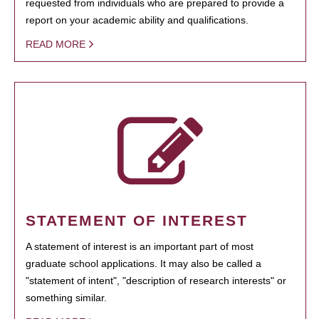
requested from individuals who are prepared to provide a
report on your academic ability and qualifications.
READ MORE
STATEMENT OF INTEREST
A statement of interest is an important part of most
graduate school applications. It may also be called a
"statement of intent", "description of research interests" or
something similar.