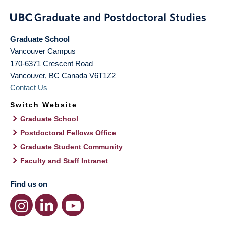
Graduate School
Vancouver Campus
170-6371 Crescent Road
Vancouver
,
BC
Canada
V6T1Z2
Contact Us
Switch Website
Graduate School
Postdoctoral Fellows Office
Graduate Student Community
Faculty and Staff Intranet
Find us on