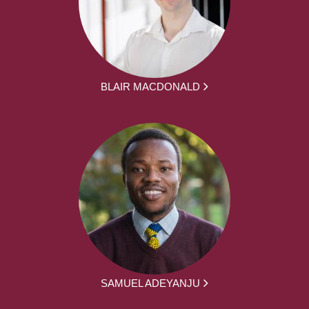
BLAIR MACDONALD
SAMUEL ADEYANJU