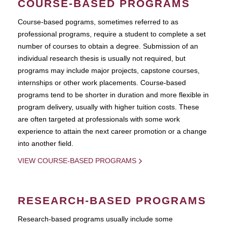
COURSE-BASED PROGRAMS
Course-based pograms, sometimes referred to as
professional programs, require a student to complete a set
number of courses to obtain a degree. Submission of an
individual research thesis is usually not required, but
programs may include major projects, capstone courses,
internships or other work placements. Course-based
programs tend to be shorter in duration and more flexible in
program delivery, usually with higher tuition costs. These
are often targeted at professionals with some work
experience to attain the next career promotion or a change
into another field.
VIEW COURSE-BASED PROGRAMS
RESEARCH-BASED PROGRAMS
Research-based programs usually include some