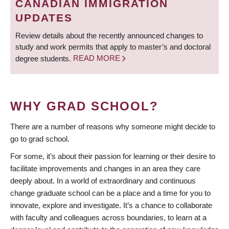
CANADIAN IMMIGRATION
UPDATES
Review details about the recently announced changes to
study and work permits that apply to master’s and doctoral
degree students.
READ MORE
WHY GRAD SCHOOL?
There are a number of reasons why someone might decide to
go to grad school.
For some, it’s about their passion for learning or their desire to
facilitate improvements and changes in an area they care
deeply about. In a world of extraordinary and continuous
change graduate school can be a place and a time for you to
innovate, explore and investigate. It’s a chance to collaborate
with faculty and colleagues across boundaries, to learn at a