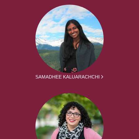
SAMADHEE KALUARACHCHI