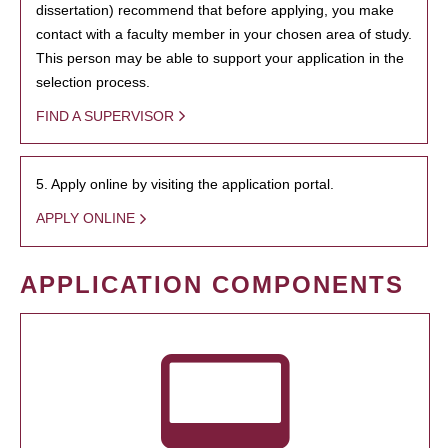
dissertation) recommend that before applying, you make
contact with a faculty member in your chosen area of study.
This person may be able to support your application in the
selection process.
FIND A SUPERVISOR
5. Apply online by visiting the application portal.
APPLY ONLINE
APPLICATION COMPONENTS