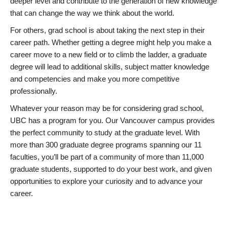
deeper level and contribute to the generation of new knowledge
that can change the way we think about the world.
For others, grad school is about taking the next step in their
career path. Whether getting a degree might help you make a
career move to a new field or to climb the ladder, a graduate
degree will lead to additional skills, subject matter knowledge
and competencies and make you more competitive
professionally.
Whatever your reason may be for considering grad school,
UBC has a program for you. Our Vancouver campus provides
the perfect community to study at the graduate level. With
more than 300 graduate degree programs spanning our 11
faculties, you’ll be part of a community of more than 11,000
graduate students, supported to do your best work, and given
opportunities to explore your curiosity and to advance your
career.