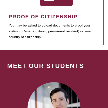
PROOF OF CITIZENSHIP
You may be asked to upload documents to proof your
status in Canada (citizen, permanent resident) or your
country of citizenship.
MEET OUR STUDENTS