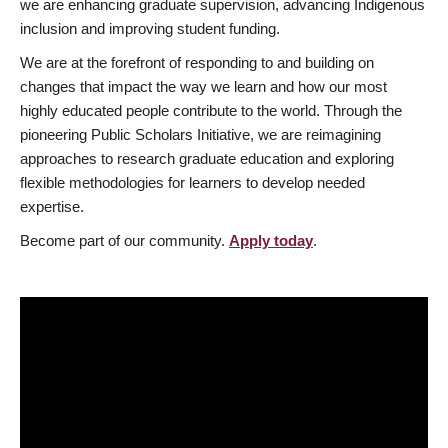
we are enhancing graduate supervision, advancing Indigenous
inclusion and improving student funding.
We are at the forefront of responding to and building on
changes that impact the way we learn and how our most
highly educated people contribute to the world. Through the
pioneering Public Scholars Initiative, we are reimagining
approaches to research graduate education and exploring
flexible methodologies for learners to develop needed
expertise.
Become part of our community.
Apply today
.