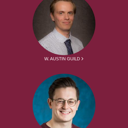
W. AUSTIN GUILD