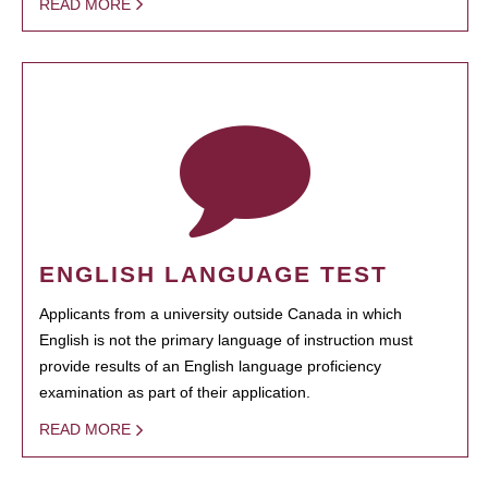
READ MORE
ENGLISH LANGUAGE TEST
Applicants from a university outside Canada in which
English is not the primary language of instruction must
provide results of an English language proficiency
examination as part of their application.
READ MORE