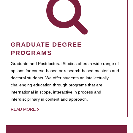
GRADUATE DEGREE
PROGRAMS
Graduate and Postdoctoral Studies offers a wide range of
options for course-based or research-based master's and
doctoral students. We offer students an intellectually
challenging education through programs that are
international in scope, interactive in process and
interdisciplinary in content and approach.
READ MORE