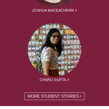
JOSHUA MACEACHERN
CHARU GUPTA
MORE STUDENT STORIES