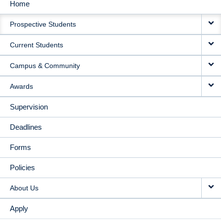
Home
MAIN
Prospective Students
NAVIGATION
Current Students
Campus & Community
Awards
Supervision
Deadlines
Forms
Policies
About Us
Apply