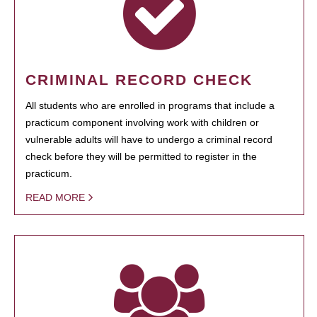
CRIMINAL RECORD CHECK
All students who are enrolled in programs that include a
practicum component involving work with children or
vulnerable adults will have to undergo a criminal record
check before they will be permitted to register in the
practicum.
READ MORE