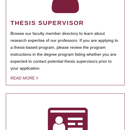
THESIS SUPERVISOR
Browse our faculty member directory to learn about
research expertise of our professors. If you are applying to
a thesis-based program, please review the program
instructions in the degree program listing whether you are
expected to contact potential thesis supervisors prior to
your application.
READ MORE