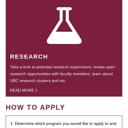
RESEARCH
Take a look at potential research supervisors, review open
research opportunities with faculty members, learn about
UBC research clusters and etc.
READ MORE
HOW TO APPLY
1. Determine which program you would like to apply to and