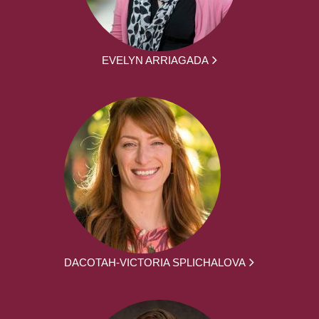
EVELYN ARRIAGADA
DACOTAH-VICTORIA SPLICHALOVA