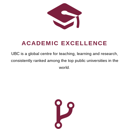
ACADEMIC EXCELLENCE
UBC is a global centre for teaching, learning and research,
consistently ranked among the top public universities in the
world.