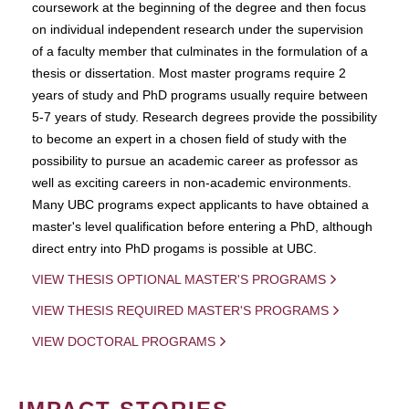
coursework at the beginning of the degree and then focus
on individual independent research under the supervision
of a faculty member that culminates in the formulation of a
thesis or dissertation. Most master programs require 2
years of study and PhD programs usually require between
5-7 years of study. Research degrees provide the possibility
to become an expert in a chosen field of study with the
possibility to pursue an academic career as professor as
well as exciting careers in non-academic environments.
Many UBC programs expect applicants to have obtained a
master's level qualification before entering a PhD, although
direct entry into PhD progams is possible at UBC.
VIEW THESIS OPTIONAL MASTER'S PROGRAMS
VIEW THESIS REQUIRED MASTER'S PROGRAMS
VIEW DOCTORAL PROGRAMS