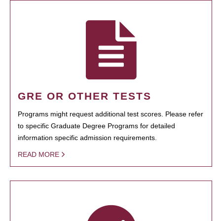
GRE OR OTHER TESTS
Programs might request additional test scores. Please refer
to specific Graduate Degree Programs for detailed
information specific admission requirements.
READ MORE