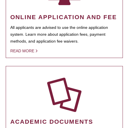
ONLINE APPLICATION AND FEE
All applicants are advised to use the online application
system. Learn more about application fees, payment
methods, and application fee waivers.
READ MORE
ACADEMIC DOCUMENTS