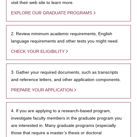
visit their web site to learn more.
EXPLORE OUR GRADUATE PROGRAMS
2. Review minimum academic requirements, English
language requirements and other tests you might need.
CHECK YOUR ELIGIBILITY
3. Gather your required documents, such as transcripts
and reference letters, and other application components.
PREPARE YOUR APPLICATION
4. If you are applying to a research-based program,
investigate faculty members in the graduate program you
are interested in. Many graduate programs (especially
those that require a master’s thesis or doctoral