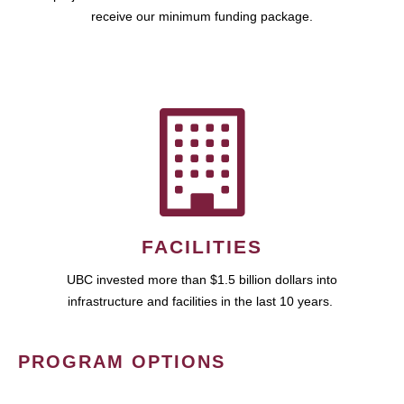
receive our minimum funding package.
FACILITIES
UBC invested more than $1.5 billion dollars into
infrastructure and facilities in the last 10 years.
PROGRAM OPTIONS