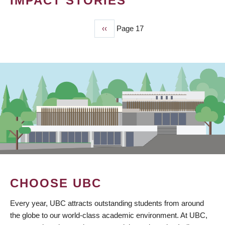
IMPACT STORIES
Previous
‹‹
Page 17
PAGINATION
page
CHOOSE UBC
Every year, UBC attracts outstanding students from around
the globe to our world-class academic environment. At UBC,