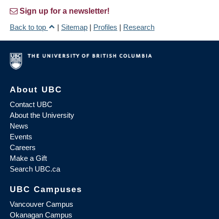
Sign up for a newsletter!
Back to top
|
Sitemap
|
Profiles
|
Research
About UBC
Contact UBC
About the University
News
Events
Careers
Make a Gift
Search UBC.ca
UBC Campuses
Vancouver Campus
Okanagan Campus