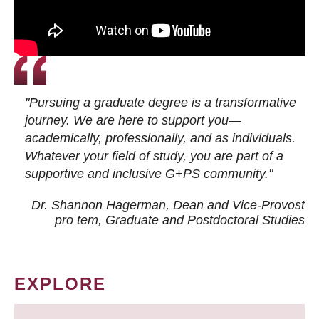
"Pursuing a graduate degree is a transformative
journey. We are here to support you—
academically, professionally, and as individuals.
Whatever your field of study, you are part of a
supportive and inclusive G+PS community."
Dr. Shannon Hagerman, Dean and Vice-Provost
pro tem
, Graduate and Postdoctoral Studies
EXPLORE