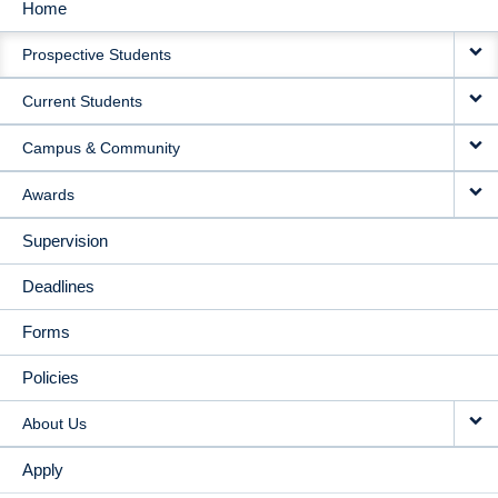
Home
MAIN
Prospective Students
NAVIGATION
Current Students
Campus & Community
Awards
Supervision
Deadlines
Forms
Policies
About Us
Apply