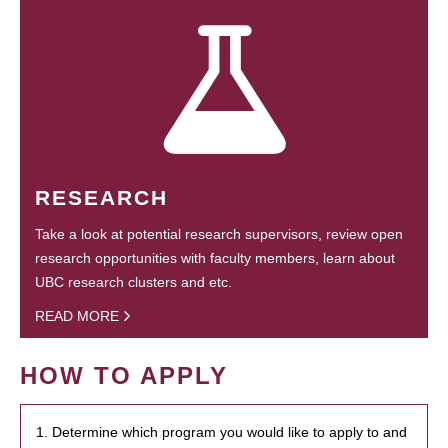
RESEARCH
Take a look at potential research supervisors, review open
research opportunities with faculty members, learn about
UBC research clusters and etc.
READ MORE
HOW TO APPLY
1. Determine which program you would like to apply to and