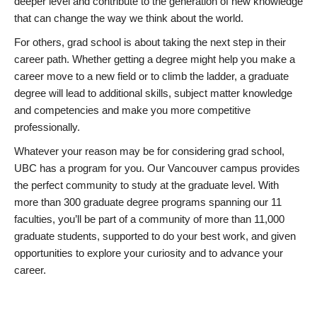
deeper level and contribute to the generation of new knowledge
that can change the way we think about the world.
For others, grad school is about taking the next step in their
career path. Whether getting a degree might help you make a
career move to a new field or to climb the ladder, a graduate
degree will lead to additional skills, subject matter knowledge
and competencies and make you more competitive
professionally.
Whatever your reason may be for considering grad school,
UBC has a program for you. Our Vancouver campus provides
the perfect community to study at the graduate level. With
more than 300 graduate degree programs spanning our 11
faculties, you’ll be part of a community of more than 11,000
graduate students, supported to do your best work, and given
opportunities to explore your curiosity and to advance your
career.