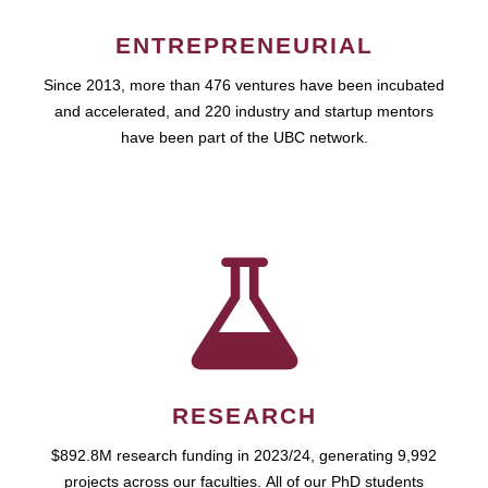
ENTREPRENEURIAL
Since 2013, more than 476 ventures have been incubated
and accelerated, and 220 industry and startup mentors
have been part of the UBC network.
RESEARCH
$892.8M research funding in 2023/24, generating 9,992
projects across our faculties. All of our PhD students