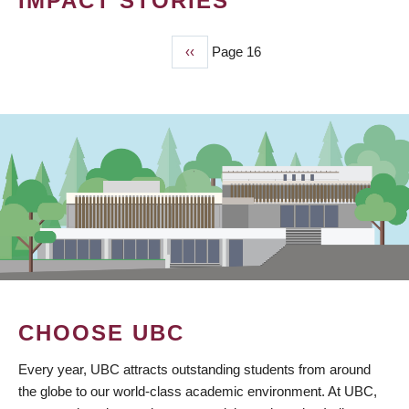
IMPACT STORIES
Previous
‹‹
Page 16
PAGINATION
page
CHOOSE UBC
Every year, UBC attracts outstanding students from around
the globe to our world-class academic environment. At UBC,