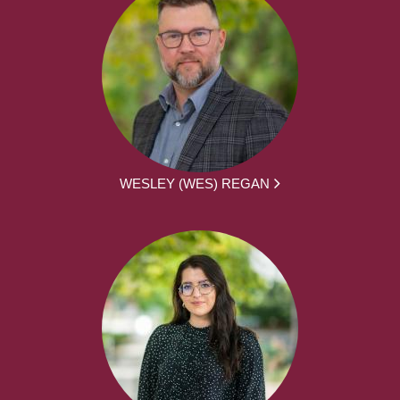
WESLEY (WES) REGAN