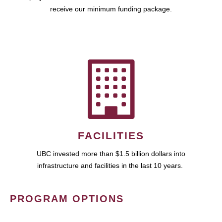
receive our minimum funding package.
FACILITIES
UBC invested more than $1.5 billion dollars into
infrastructure and facilities in the last 10 years.
PROGRAM OPTIONS