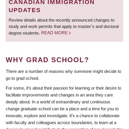
CANADIAN IMMIGRATION
UPDATES
Review details about the recently announced changes to
study and work permits that apply to master’s and doctoral
degree students.
READ MORE
WHY GRAD SCHOOL?
There are a number of reasons why someone might decide to
go to grad school.
For some, it’s about their passion for learning or their desire to
facilitate improvements and changes in an area they care
deeply about. In a world of extraordinary and continuous
change graduate school can be a place and a time for you to
innovate, explore and investigate. It’s a chance to collaborate
with faculty and colleagues across boundaries, to learn at a