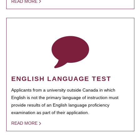
READ MORE
ENGLISH LANGUAGE TEST
Applicants from a university outside Canada in which
English is not the primary language of instruction must
provide results of an English language proficiency
examination as part of their application.
READ MORE