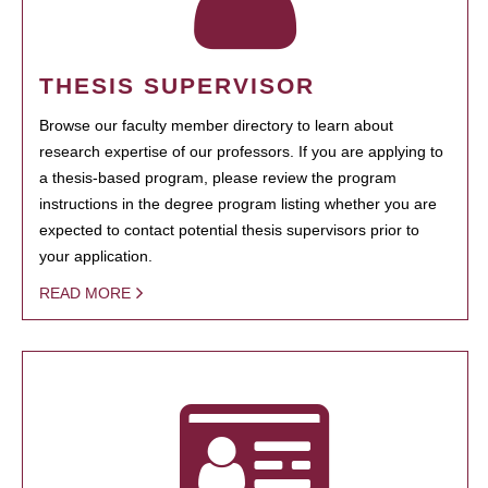
THESIS SUPERVISOR
Browse our faculty member directory to learn about
research expertise of our professors. If you are applying to
a thesis-based program, please review the program
instructions in the degree program listing whether you are
expected to contact potential thesis supervisors prior to
your application.
READ MORE