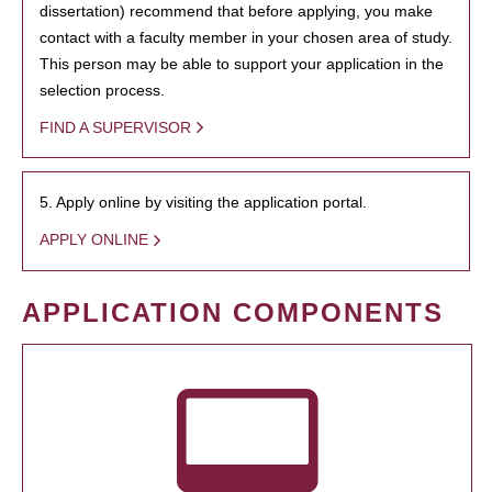
dissertation) recommend that before applying, you make
contact with a faculty member in your chosen area of study.
This person may be able to support your application in the
selection process.
FIND A SUPERVISOR
5. Apply online by visiting the application portal.
APPLY ONLINE
APPLICATION COMPONENTS