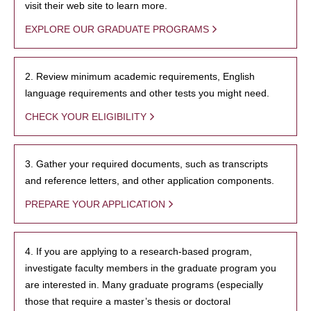
visit their web site to learn more.
EXPLORE OUR GRADUATE PROGRAMS
2. Review minimum academic requirements, English
language requirements and other tests you might need.
CHECK YOUR ELIGIBILITY
3. Gather your required documents, such as transcripts
and reference letters, and other application components.
PREPARE YOUR APPLICATION
4. If you are applying to a research-based program,
investigate faculty members in the graduate program you
are interested in. Many graduate programs (especially
those that require a master’s thesis or doctoral