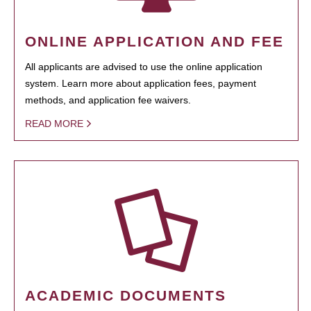
ONLINE APPLICATION AND FEE
All applicants are advised to use the online application
system. Learn more about application fees, payment
methods, and application fee waivers.
READ MORE
ACADEMIC DOCUMENTS