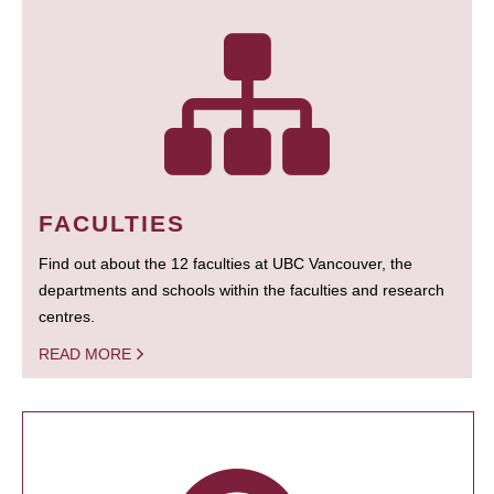
FACULTIES
Find out about the 12 faculties at UBC Vancouver, the
departments and schools within the faculties and research
centres.
READ MORE