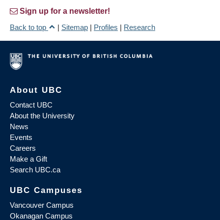
Sign up for a newsletter!
Back to top
|
Sitemap
|
Profiles
|
Research
About UBC
Contact UBC
About the University
News
Events
Careers
Make a Gift
Search UBC.ca
UBC Campuses
Vancouver Campus
Okanagan Campus