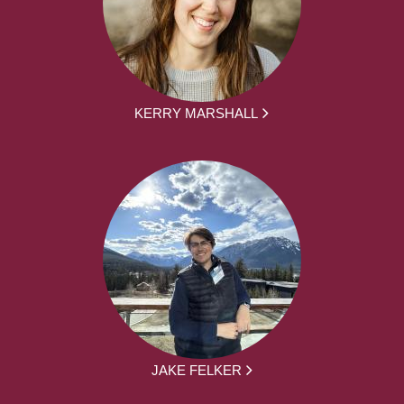
KERRY MARSHALL
JAKE FELKER