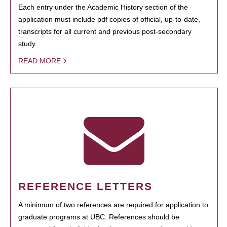
Each entry under the Academic History section of the
application must include pdf copies of official, up-to-date,
transcripts for all current and previous post-secondary
study.
READ MORE
REFERENCE LETTERS
A minimum of two references are required for application to
graduate programs at UBC. References should be