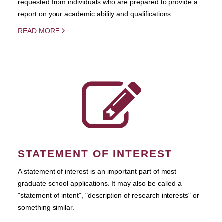
requested from individuals who are prepared to provide a
report on your academic ability and qualifications.
READ MORE
STATEMENT OF INTEREST
A statement of interest is an important part of most
graduate school applications. It may also be called a
"statement of intent", "description of research interests" or
something similar.