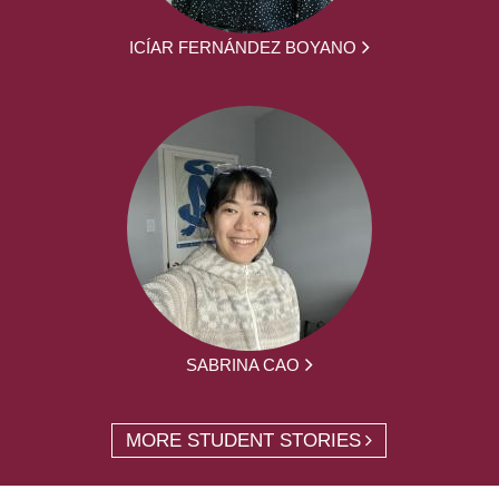
ICÍAR FERNÁNDEZ BOYANO
SABRINA CAO
MORE STUDENT STORIES