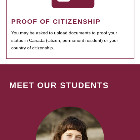
PROOF OF CITIZENSHIP
You may be asked to upload documents to proof your
status in Canada (citizen, permanent resident) or your
country of citizenship.
MEET OUR STUDENTS