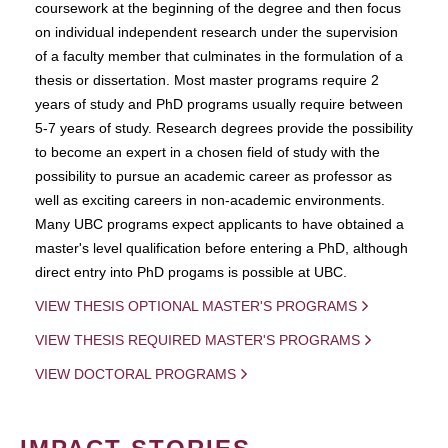
coursework at the beginning of the degree and then focus
on individual independent research under the supervision
of a faculty member that culminates in the formulation of a
thesis or dissertation. Most master programs require 2
years of study and PhD programs usually require between
5-7 years of study. Research degrees provide the possibility
to become an expert in a chosen field of study with the
possibility to pursue an academic career as professor as
well as exciting careers in non-academic environments.
Many UBC programs expect applicants to have obtained a
master's level qualification before entering a PhD, although
direct entry into PhD progams is possible at UBC.
VIEW THESIS OPTIONAL MASTER'S PROGRAMS
VIEW THESIS REQUIRED MASTER'S PROGRAMS
VIEW DOCTORAL PROGRAMS