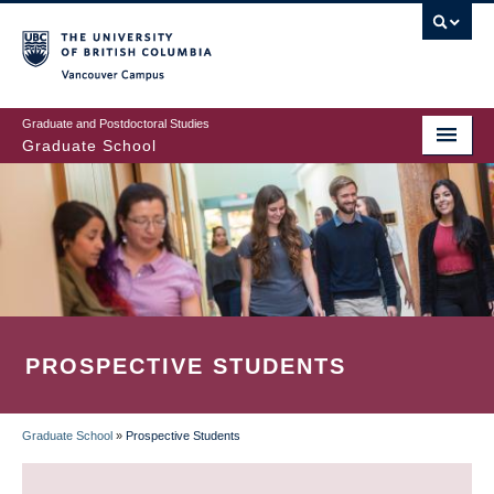
Skip
to
main
Vancouver Campus
content
Graduate and Postdoctoral Studies
Graduate School
PROSPECTIVE STUDENTS
Graduate School
»
Prospective Students
BREADCRUMB