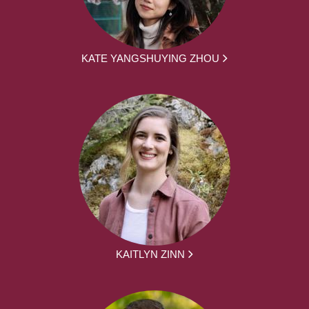
KATE YANGSHUYING ZHOU
KAITLYN ZINN