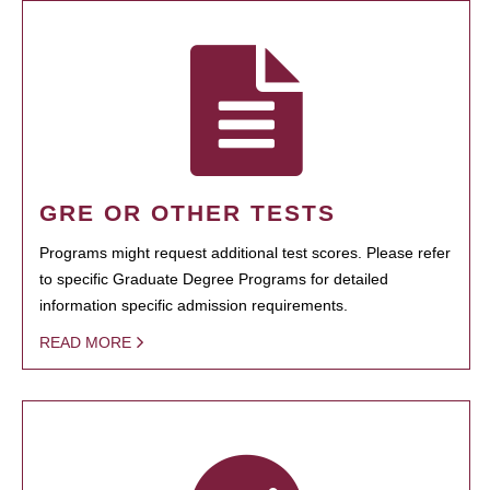
GRE OR OTHER TESTS
Programs might request additional test scores. Please refer
to specific Graduate Degree Programs for detailed
information specific admission requirements.
READ MORE