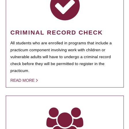
CRIMINAL RECORD CHECK
All students who are enrolled in programs that include a
practicum component involving work with children or
vulnerable adults will have to undergo a criminal record
check before they will be permitted to register in the
practicum.
READ MORE