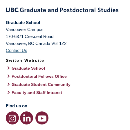
Graduate School
Vancouver Campus
170-6371 Crescent Road
Vancouver
,
BC
Canada
V6T1Z2
Contact Us
Switch Website
Graduate School
Postdoctoral Fellows Office
Graduate Student Community
Faculty and Staff Intranet
Find us on