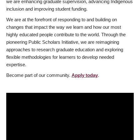
we are enhancing graduate supervision, advancing Indigenous
inclusion and improving student funding.
We are at the forefront of responding to and building on
changes that impact the way we learn and how our most
highly educated people contribute to the world. Through the
pioneering Public Scholars Initiative, we are reimagining
approaches to research graduate education and exploring
flexible methodologies for learners to develop needed
expertise.
Become part of our community.
Apply today
.