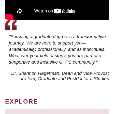
"Pursuing a graduate degree is a transformative
journey. We are here to support you—
academically, professionally, and as individuals.
Whatever your field of study, you are part of a
supportive and inclusive G+PS community."
Dr. Shannon Hagerman, Dean and Vice-Provost
pro tem
, Graduate and Postdoctoral Studies
EXPLORE