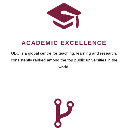
ACADEMIC EXCELLENCE
UBC is a global centre for teaching, learning and research,
consistently ranked among the top public universities in the
world.