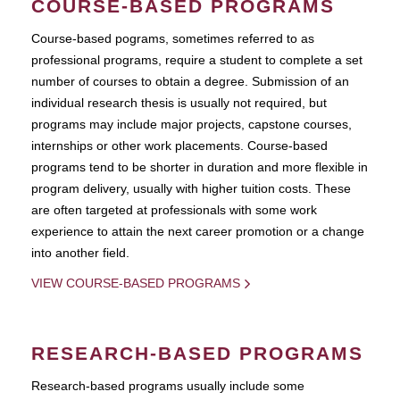
COURSE-BASED PROGRAMS
Course-based pograms, sometimes referred to as
professional programs, require a student to complete a set
number of courses to obtain a degree. Submission of an
individual research thesis is usually not required, but
programs may include major projects, capstone courses,
internships or other work placements. Course-based
programs tend to be shorter in duration and more flexible in
program delivery, usually with higher tuition costs. These
are often targeted at professionals with some work
experience to attain the next career promotion or a change
into another field.
VIEW COURSE-BASED PROGRAMS
RESEARCH-BASED PROGRAMS
Research-based programs usually include some