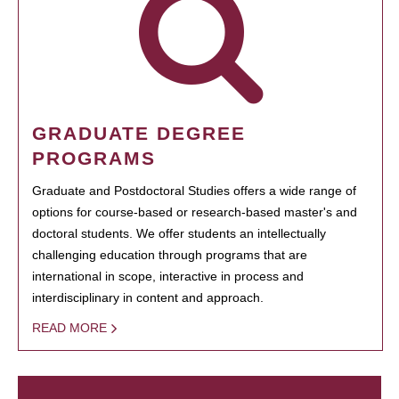
GRADUATE DEGREE
PROGRAMS
Graduate and Postdoctoral Studies offers a wide range of
options for course-based or research-based master's and
doctoral students. We offer students an intellectually
challenging education through programs that are
international in scope, interactive in process and
interdisciplinary in content and approach.
READ MORE