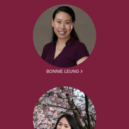
BONNIE LEUNG