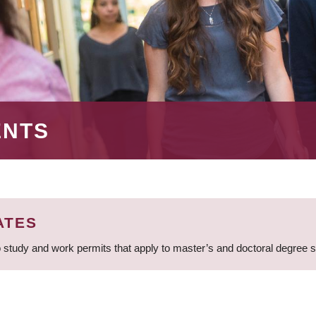
ENTS
ATES
 study and work permits that apply to master’s and doctoral degree 