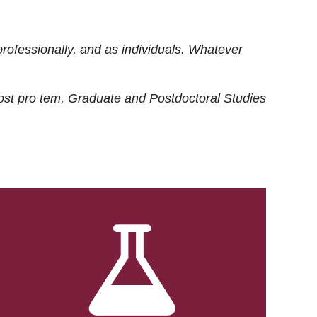
rofessionally, and as individuals. Whatever
ost
pro tem
, Graduate and Postdoctoral Studies