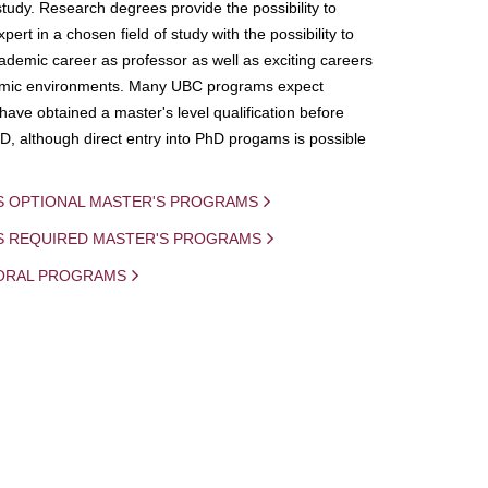
study. Research degrees provide the possibility to
ert in a chosen field of study with the possibility to
demic career as professor as well as exciting careers
mic environments. Many UBC programs expect
 have obtained a master's level qualification before
D, although direct entry into PhD progams is possible
S OPTIONAL MASTER'S PROGRAMS
IS REQUIRED MASTER'S PROGRAMS
ORAL PROGRAMS