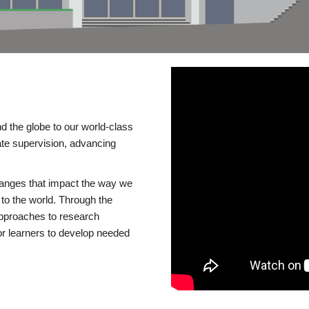
d the globe to our world-class
te supervision, advancing
changes that impact the way we
to the world. Through the
 approaches to research
or learners to develop needed