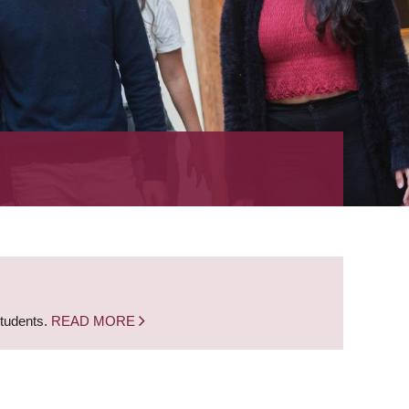
students.
READ MORE