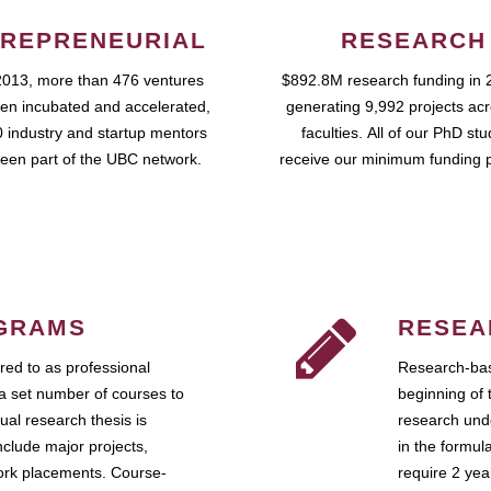
REPRENEURIAL
RESEARCH
2013, more than 476 ventures
$892.8M research funding in 
en incubated and accelerated,
generating 9,992 projects ac
 industry and startup mentors
faculties. All of our PhD st
een part of the UBC network.
receive our minimum funding 
GRAMS
RESEA
ed to as professional
Research-bas
a set number of courses to
beginning of 
ual research thesis is
research unde
nclude major projects,
in the formul
work placements. Course-
require 2 ye