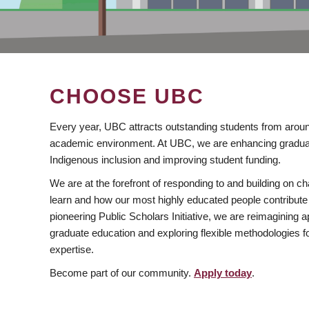
CHOOSE UBC
Every year, UBC attracts outstanding students from aroun
academic environment. At UBC, we are enhancing gradua
Indigenous inclusion and improving student funding.
We are at the forefront of responding to and building on 
learn and how our most highly educated people contribute 
pioneering Public Scholars Initiative, we are reimagining
graduate education and exploring flexible methodologies f
expertise.
Become part of our community.
Apply today
.