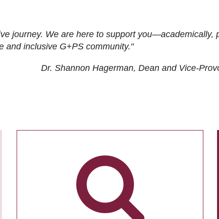
ive journey. We are here to support you—academically, p
tive and inclusive G+PS community."
Dr. Shannon Hagerman, Dean and Vice-Prov