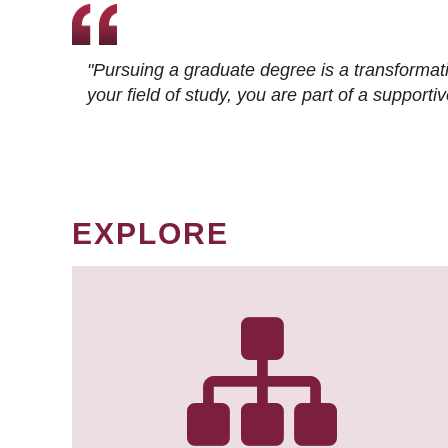
"Pursuing a graduate degree is a transformat
your field of study, you are part of a suppor
EXPLORE