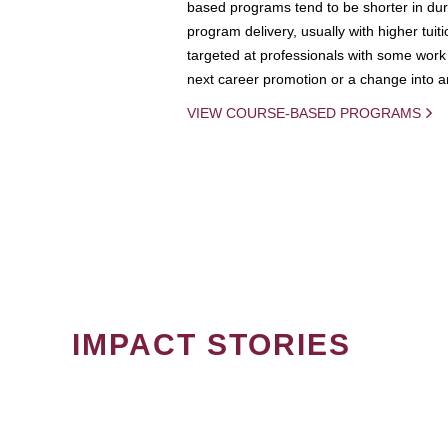
based programs tend to be shorter in dura
program delivery, usually with higher tuit
targeted at professionals with some work 
next career promotion or a change into an
VIEW COURSE-BASED PROGRAMS
IMPACT STORIES
PAGINATION