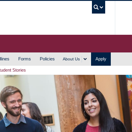
UBC S
lines
Forms
Policies
Apply
About Us
tudent Stories