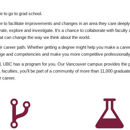
 to go to grad school.
esire to facilitate improvements and changes in an area they care deep
ate, explore and investigate. It’s a chance to collaborate with facult
hat can change the way we think about the world.
heir career path. Whether getting a degree might help you make a caree
wledge and competencies and make you more competitive professionally
, UBC has a program for you. Our Vancouver campus provides the per
aculties, you’ll be part of a community of more than 11,000 graduate
r career.