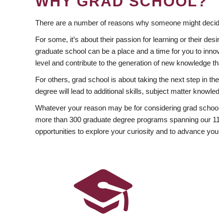
WHY GRAD SCHOOL?
There are a number of reasons why someone might decide
For some, it’s about their passion for learning or their d
graduate school can be a place and a time for you to innov
level and contribute to the generation of new knowledge t
For others, grad school is about taking the next step in t
degree will lead to additional skills, subject matter kno
Whatever your reason may be for considering grad school
more than 300 graduate degree programs spanning our 11 f
opportunities to explore your curiosity and to advance you