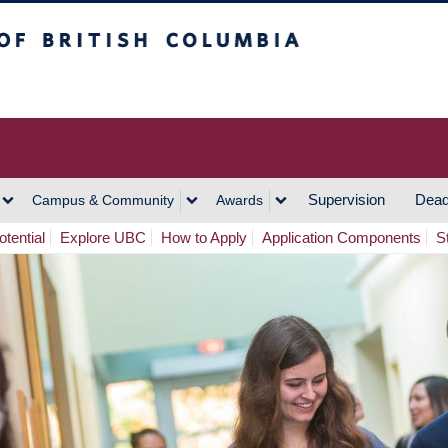
h Columbia
Vancouver Campus
Supervision
Dead
Campus & Community
Awards
tential
Explore UBC
How to Apply
Application Components
S