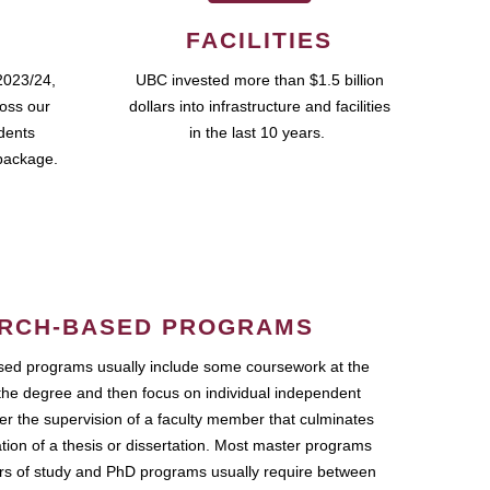
FACILITIES
2023/24,
UBC invested more than $1.5 billion
ross our
dollars into infrastructure and facilities
udents
in the last 10 years.
package.
RCH-BASED PROGRAMS
ed programs usually include some coursework at the
the degree and then focus on individual independent
r the supervision of a faculty member that culminates
ation of a thesis or dissertation. Most master programs
ars of study and PhD programs usually require between