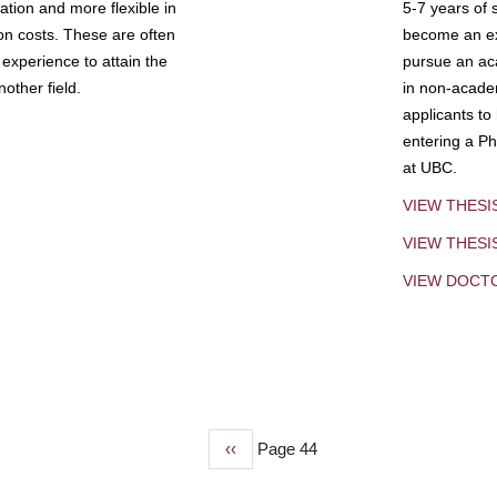
tion and more flexible in
5-7 years of 
ion costs. These are often
become an exp
experience to attain the
pursue an aca
other field.
in non-acade
applicants to
entering a Ph
at UBC.
VIEW THESI
VIEW THES
VIEW DOCT
Previous
‹‹
Page 44
page