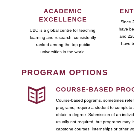
ACADEMIC
ENT
EXCELLENCE
Since 
have be
UBC is a global centre for teaching,
and 220
learning and research, consistently
have b
ranked among the top public
universities in the world.
PROGRAM OPTIONS
COURSE-BASED PRO
Course-based pograms, sometimes referr
programs, require a student to complete 
obtain a degree. Submission of an individ
usually not required, but programs may i
capstone courses, internships or other 