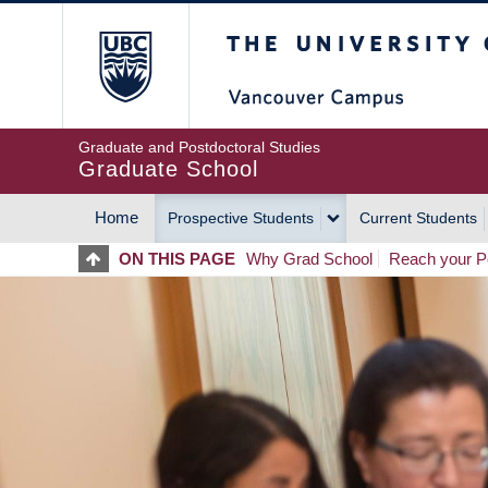
Skip
The University of Britis
to
main
content
Graduate and Postdoctoral Studies
Graduate School
Home
Prospective Students
Current Students
MAIN
ON THIS PAGE
Why Grad School
Reach your Po
NAVIGATION