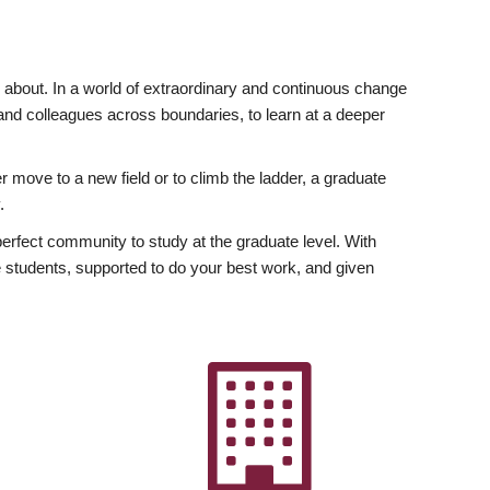
ly about. In a world of extraordinary and continuous change
y and colleagues across boundaries, to learn at a deeper
r move to a new field or to climb the ladder, a graduate
.
fect community to study at the graduate level. With
 students, supported to do your best work, and given