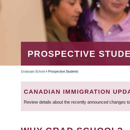
PROSPECTIVE STUD
Graduate School
»
Prospective Students
BREADCRUMB
CANADIAN IMMIGRATION UPD
Review details about the recently announced changes to