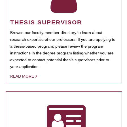
THESIS SUPERVISOR
Browse our faculty member directory to learn about
research expertise of our professors. If you are applying to
a thesis-based program, please review the program
instructions in the degree program listing whether you are
expected to contact potential thesis supervisors prior to
your application.
READ MORE