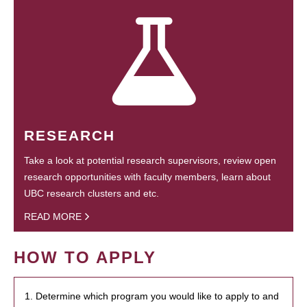
RESEARCH
Take a look at potential research supervisors, review open
research opportunities with faculty members, learn about
UBC research clusters and etc.
READ MORE
HOW TO APPLY
1. Determine which program you would like to apply to and