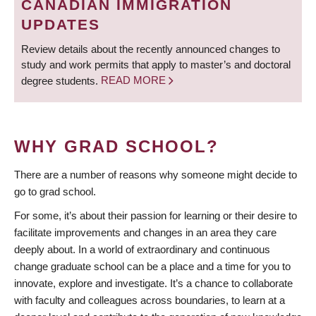
CANADIAN IMMIGRATION
UPDATES
Review details about the recently announced changes to
study and work permits that apply to master’s and doctoral
degree students.
READ MORE
WHY GRAD SCHOOL?
There are a number of reasons why someone might decide to
go to grad school.
For some, it’s about their passion for learning or their desire to
facilitate improvements and changes in an area they care
deeply about. In a world of extraordinary and continuous
change graduate school can be a place and a time for you to
innovate, explore and investigate. It’s a chance to collaborate
with faculty and colleagues across boundaries, to learn at a