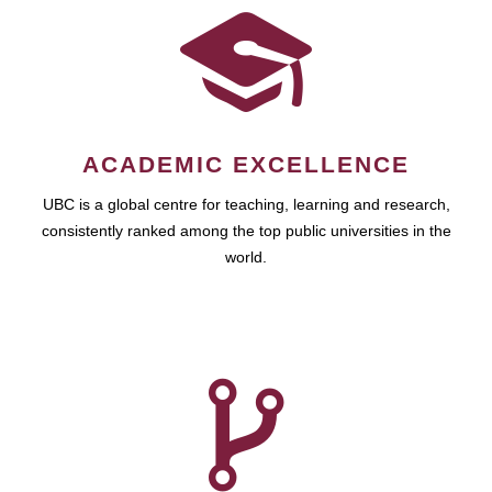
ACADEMIC EXCELLENCE
UBC is a global centre for teaching, learning and research,
consistently ranked among the top public universities in the
world.