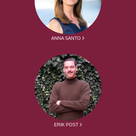
ANNA SANTO
ERIK POST