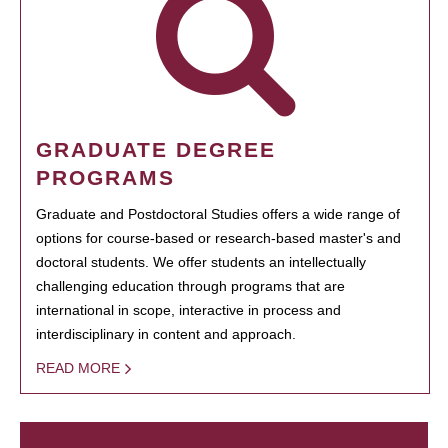
GRADUATE DEGREE
PROGRAMS
Graduate and Postdoctoral Studies offers a wide range of
options for course-based or research-based master's and
doctoral students. We offer students an intellectually
challenging education through programs that are
international in scope, interactive in process and
interdisciplinary in content and approach.
READ MORE