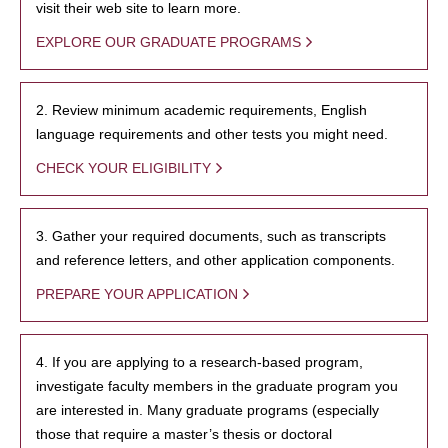
visit their web site to learn more.
EXPLORE OUR GRADUATE PROGRAMS
2. Review minimum academic requirements, English
language requirements and other tests you might need.
CHECK YOUR ELIGIBILITY
3. Gather your required documents, such as transcripts
and reference letters, and other application components.
PREPARE YOUR APPLICATION
4. If you are applying to a research-based program,
investigate faculty members in the graduate program you
are interested in. Many graduate programs (especially
those that require a master’s thesis or doctoral