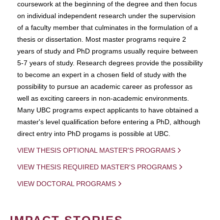
coursework at the beginning of the degree and then focus
on individual independent research under the supervision
of a faculty member that culminates in the formulation of a
thesis or dissertation. Most master programs require 2
years of study and PhD programs usually require between
5-7 years of study. Research degrees provide the possibility
to become an expert in a chosen field of study with the
possibility to pursue an academic career as professor as
well as exciting careers in non-academic environments.
Many UBC programs expect applicants to have obtained a
master's level qualification before entering a PhD, although
direct entry into PhD progams is possible at UBC.
VIEW THESIS OPTIONAL MASTER'S PROGRAMS
VIEW THESIS REQUIRED MASTER'S PROGRAMS
VIEW DOCTORAL PROGRAMS