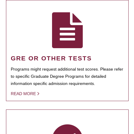
GRE OR OTHER TESTS
Programs might request additional test scores. Please refer
to specific Graduate Degree Programs for detailed
information specific admission requirements.
READ MORE