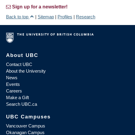
Sign up for a newsletter!
Back to top
|
Sitemap
|
Profiles
|
Research
About UBC
Contact UBC
About the University
News
Events
Careers
Make a Gift
Search UBC.ca
UBC Campuses
Vancouver Campus
Okanagan Campus