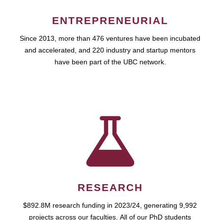
ENTREPRENEURIAL
Since 2013, more than 476 ventures have been incubated
and accelerated, and 220 industry and startup mentors
have been part of the UBC network.
RESEARCH
$892.8M research funding in 2023/24, generating 9,992
projects across our faculties. All of our PhD students