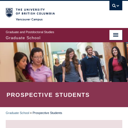
Skip
to
main
Vancouver Campus
content
Graduate and Postdoctoral Studies
Graduate School
PROSPECTIVE STUDENTS
Graduate School
»
Prospective Students
BREADCRUMB