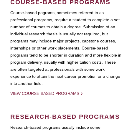
COURSE-BASED PROGRAMS
Course-based pograms, sometimes referred to as
professional programs, require a student to complete a set
number of courses to obtain a degree. Submission of an
individual research thesis is usually not required, but
programs may include major projects, capstone courses,
internships or other work placements. Course-based
programs tend to be shorter in duration and more flexible in
program delivery, usually with higher tuition costs. These
are often targeted at professionals with some work
experience to attain the next career promotion or a change
into another field.
VIEW COURSE-BASED PROGRAMS
RESEARCH-BASED PROGRAMS
Research-based programs usually include some