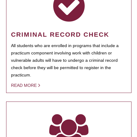
CRIMINAL RECORD CHECK
All students who are enrolled in programs that include a
practicum component involving work with children or
vulnerable adults will have to undergo a criminal record
check before they will be permitted to register in the
practicum.
READ MORE