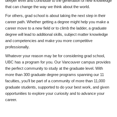
deeper level and contribute to the generation of new knowledge
that can change the way we think about the world.
For others, grad school is about taking the next step in their
career path. Whether getting a degree might help you make a
career move to a new field or to climb the ladder, a graduate
degree will lead to additional skills, subject matter knowledge
and competencies and make you more competitive
professionally.
Whatever your reason may be for considering grad school,
UBC has a program for you. Our Vancouver campus provides
the perfect community to study at the graduate level. With
more than 300 graduate degree programs spanning our 11
faculties, you’ll be part of a community of more than 11,000
graduate students, supported to do your best work, and given
opportunities to explore your curiosity and to advance your
career.