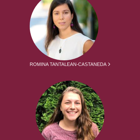
ROMINA TANTALEAN-CASTANEDA