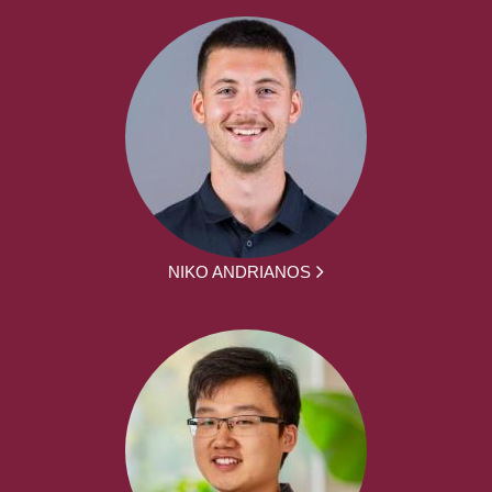
NIKO ANDRIANOS