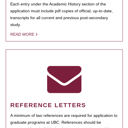
Each entry under the Academic History section of the
application must include pdf copies of official, up-to-date,
transcripts for all current and previous post-secondary
study.
READ MORE
REFERENCE LETTERS
A minimum of two references are required for application to
graduate programs at UBC. References should be