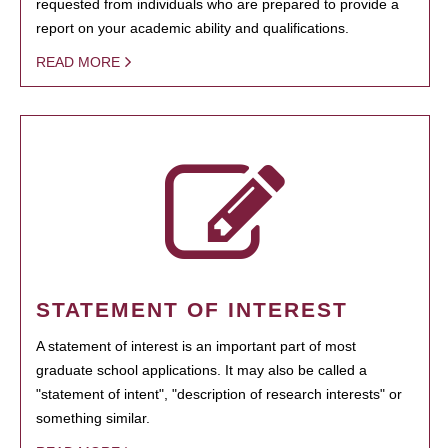
requested from individuals who are prepared to provide a
report on your academic ability and qualifications.
READ MORE
STATEMENT OF INTEREST
A statement of interest is an important part of most
graduate school applications. It may also be called a
"statement of intent", "description of research interests" or
something similar.