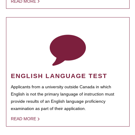
READ MORE
ENGLISH LANGUAGE TEST
Applicants from a university outside Canada in which
English is not the primary language of instruction must
provide results of an English language proficiency
examination as part of their application.
READ MORE