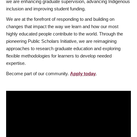
we are enhancing graduate supervision, advancing Indigenous
inclusion and improving student funding.
We are at the forefront of responding to and building on
changes that impact the way we learn and how our most
highly educated people contribute to the world. Through the
pioneering Public Scholars Initiative, we are reimagining
approaches to research graduate education and exploring
flexible methodologies for learners to develop needed
expertise.
Become part of our community.
Apply today
.