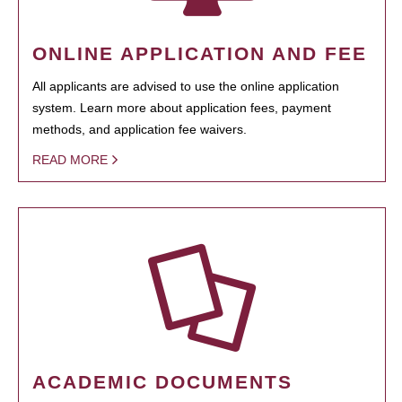
ONLINE APPLICATION AND FEE
All applicants are advised to use the online application
system. Learn more about application fees, payment
methods, and application fee waivers.
READ MORE
ACADEMIC DOCUMENTS