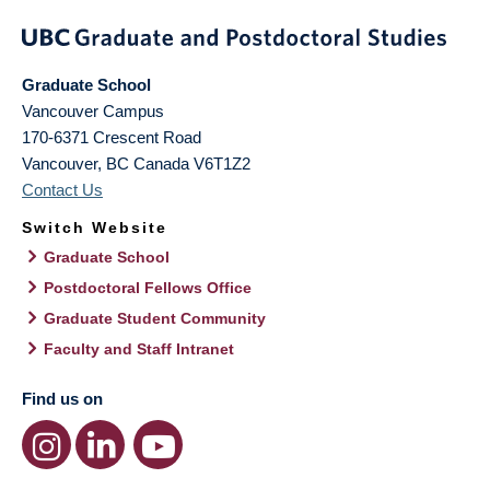
Graduate School
Vancouver Campus
170-6371 Crescent Road
Vancouver
,
BC
Canada
V6T1Z2
Contact Us
Switch Website
Graduate School
Postdoctoral Fellows Office
Graduate Student Community
Faculty and Staff Intranet
Find us on