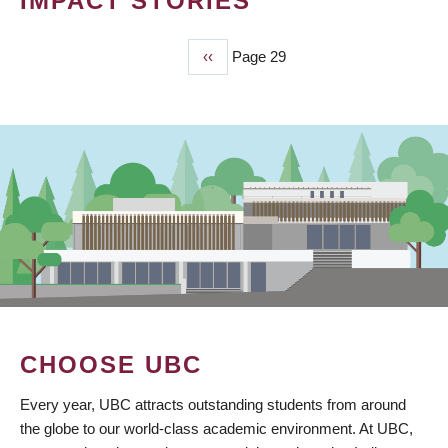
IMPACT STORIES
Previous
‹‹
Page 29
PAGINATION
page
CHOOSE UBC
Every year, UBC attracts outstanding students from around
the globe to our world-class academic environment. At UBC,