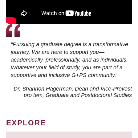
"Pursuing a graduate degree is a transformative
journey. We are here to support you—
academically, professionally, and as individuals.
Whatever your field of study, you are part of a
supportive and inclusive G+PS community."
Dr. Shannon Hagerman, Dean and Vice-Provost
pro tem
, Graduate and Postdoctoral Studies
EXPLORE