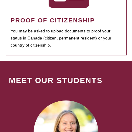
PROOF OF CITIZENSHIP
You may be asked to upload documents to proof your
status in Canada (citizen, permanent resident) or your
country of citizenship.
MEET OUR STUDENTS