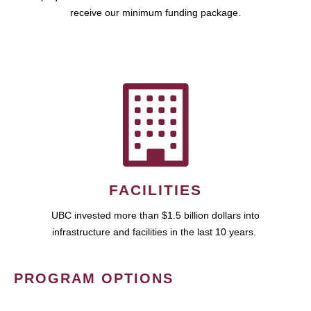
receive our minimum funding package.
FACILITIES
UBC invested more than $1.5 billion dollars into
infrastructure and facilities in the last 10 years.
PROGRAM OPTIONS