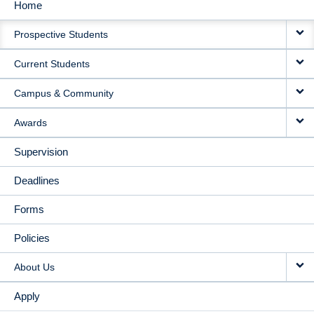
Home
MAIN
Prospective Students
NAVIGATION
Current Students
Campus & Community
Awards
Supervision
Deadlines
Forms
Policies
About Us
Apply