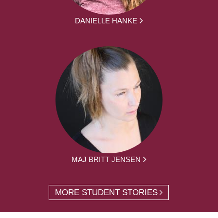
DANIELLE HANKE
MAJ BRITT JENSEN
MORE STUDENT STORIES