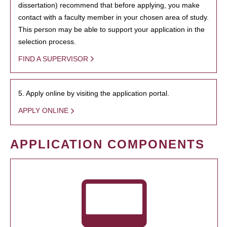
dissertation) recommend that before applying, you make
contact with a faculty member in your chosen area of study.
This person may be able to support your application in the
selection process.
FIND A SUPERVISOR
5. Apply online by visiting the application portal.
APPLY ONLINE
APPLICATION COMPONENTS