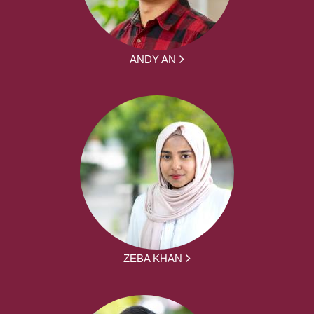
ANDY AN
ZEBA KHAN