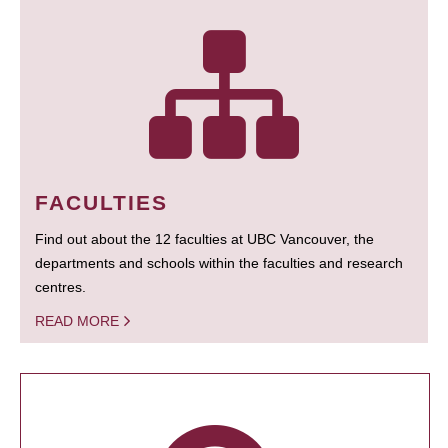
FACULTIES
Find out about the 12 faculties at UBC Vancouver, the
departments and schools within the faculties and research
centres.
READ MORE