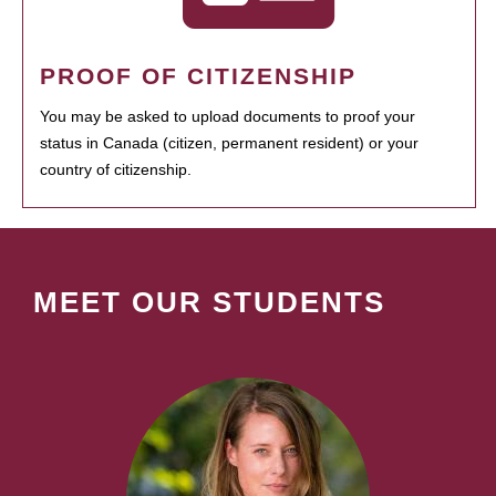
PROOF OF CITIZENSHIP
You may be asked to upload documents to proof your
status in Canada (citizen, permanent resident) or your
country of citizenship.
MEET OUR STUDENTS