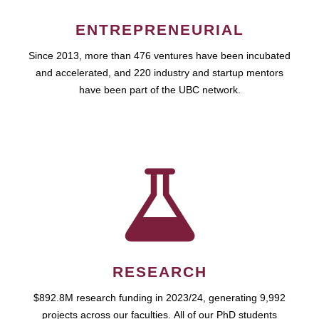
ENTREPRENEURIAL
Since 2013, more than 476 ventures have been incubated
and accelerated, and 220 industry and startup mentors
have been part of the UBC network.
RESEARCH
$892.8M research funding in 2023/24, generating 9,992
projects across our faculties. All of our PhD students