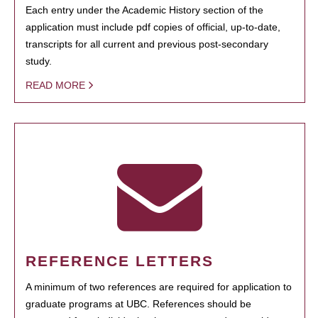
Each entry under the Academic History section of the
application must include pdf copies of official, up-to-date,
transcripts for all current and previous post-secondary
study.
READ MORE
REFERENCE LETTERS
A minimum of two references are required for application to
graduate programs at UBC. References should be