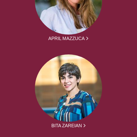
APRIL MAZZUCA
BITA ZAREIAN