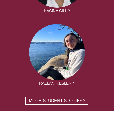
HACINA GILL
RAELANI KESLER
MORE STUDENT STORIES