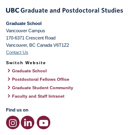
Graduate School
Vancouver Campus
170-6371 Crescent Road
Vancouver
,
BC
Canada
V6T1Z2
Contact Us
Switch Website
Graduate School
Postdoctoral Fellows Office
Graduate Student Community
Faculty and Staff Intranet
Find us on