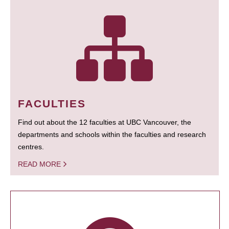
FACULTIES
Find out about the 12 faculties at UBC Vancouver, the
departments and schools within the faculties and research
centres.
READ MORE