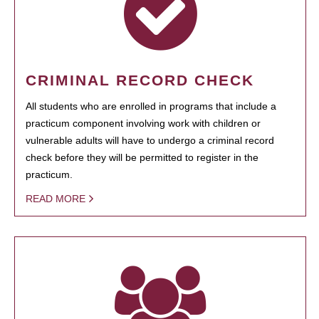
CRIMINAL RECORD CHECK
All students who are enrolled in programs that include a
practicum component involving work with children or
vulnerable adults will have to undergo a criminal record
check before they will be permitted to register in the
practicum.
READ MORE