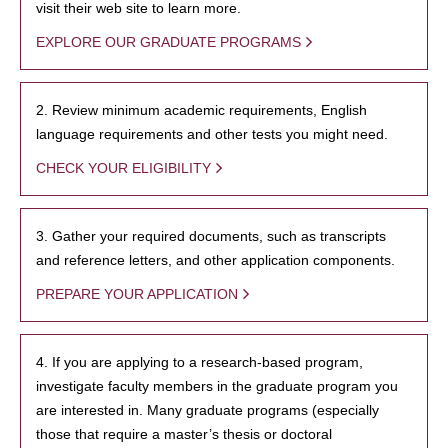
visit their web site to learn more.
EXPLORE OUR GRADUATE PROGRAMS
2. Review minimum academic requirements, English
language requirements and other tests you might need.
CHECK YOUR ELIGIBILITY
3. Gather your required documents, such as transcripts
and reference letters, and other application components.
PREPARE YOUR APPLICATION
4. If you are applying to a research-based program,
investigate faculty members in the graduate program you
are interested in. Many graduate programs (especially
those that require a master’s thesis or doctoral