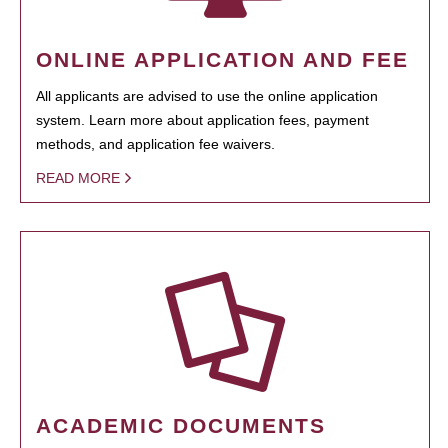
ONLINE APPLICATION AND FEE
All applicants are advised to use the online application
system. Learn more about application fees, payment
methods, and application fee waivers.
READ MORE
ACADEMIC DOCUMENTS