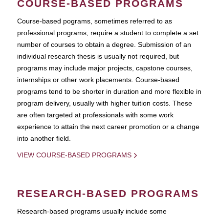
COURSE-BASED PROGRAMS
Course-based pograms, sometimes referred to as
professional programs, require a student to complete a set
number of courses to obtain a degree. Submission of an
individual research thesis is usually not required, but
programs may include major projects, capstone courses,
internships or other work placements. Course-based
programs tend to be shorter in duration and more flexible in
program delivery, usually with higher tuition costs. These
are often targeted at professionals with some work
experience to attain the next career promotion or a change
into another field.
VIEW COURSE-BASED PROGRAMS
RESEARCH-BASED PROGRAMS
Research-based programs usually include some