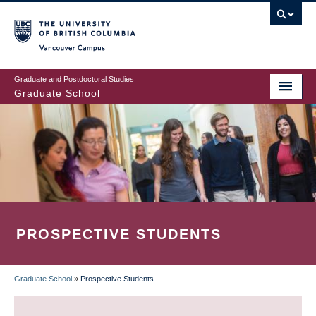
Skip
to
main
Vancouver Campus
content
Graduate and Postdoctoral Studies
Graduate School
PROSPECTIVE STUDENTS
Graduate School
»
Prospective Students
BREADCRUMB