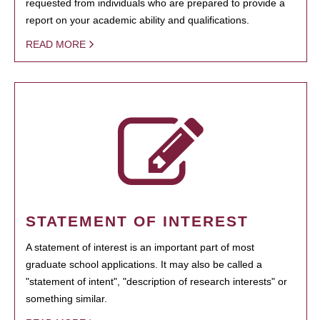
requested from individuals who are prepared to provide a
report on your academic ability and qualifications.
READ MORE
STATEMENT OF INTEREST
A statement of interest is an important part of most
graduate school applications. It may also be called a
"statement of intent", "description of research interests" or
something similar.