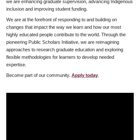
we are enhancing graduate supervision, advancing Indigenous
inclusion and improving student funding.
We are at the forefront of responding to and building on
changes that impact the way we learn and how our most
highly educated people contribute to the world. Through the
pioneering Public Scholars Initiative, we are reimagining
approaches to research graduate education and exploring
flexible methodologies for learners to develop needed
expertise.
Become part of our community.
Apply today
.