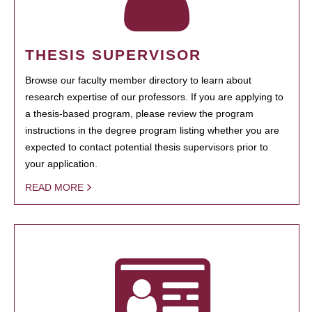
THESIS SUPERVISOR
Browse our faculty member directory to learn about
research expertise of our professors. If you are applying to
a thesis-based program, please review the program
instructions in the degree program listing whether you are
expected to contact potential thesis supervisors prior to
your application.
READ MORE