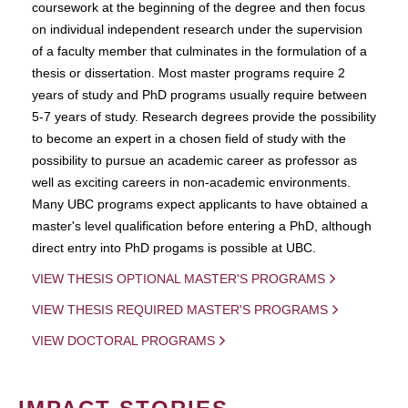
coursework at the beginning of the degree and then focus
on individual independent research under the supervision
of a faculty member that culminates in the formulation of a
thesis or dissertation. Most master programs require 2
years of study and PhD programs usually require between
5-7 years of study. Research degrees provide the possibility
to become an expert in a chosen field of study with the
possibility to pursue an academic career as professor as
well as exciting careers in non-academic environments.
Many UBC programs expect applicants to have obtained a
master's level qualification before entering a PhD, although
direct entry into PhD progams is possible at UBC.
VIEW THESIS OPTIONAL MASTER'S PROGRAMS
VIEW THESIS REQUIRED MASTER'S PROGRAMS
VIEW DOCTORAL PROGRAMS