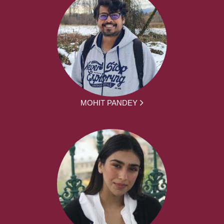
MOHIT PANDEY