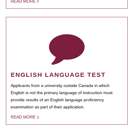
READ MORE
ENGLISH LANGUAGE TEST
Applicants from a university outside Canada in which
English is not the primary language of instruction must
provide results of an English language proficiency
examination as part of their application.
READ MORE