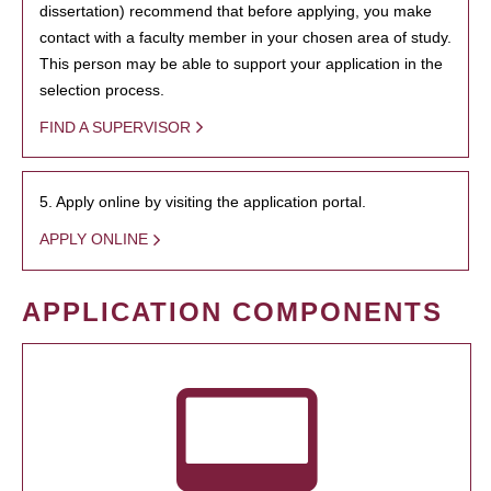
dissertation) recommend that before applying, you make
contact with a faculty member in your chosen area of study.
This person may be able to support your application in the
selection process.
FIND A SUPERVISOR
5. Apply online by visiting the application portal.
APPLY ONLINE
APPLICATION COMPONENTS