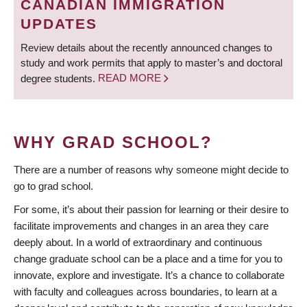
CANADIAN IMMIGRATION
UPDATES
Review details about the recently announced changes to
study and work permits that apply to master’s and doctoral
degree students.
READ MORE
WHY GRAD SCHOOL?
There are a number of reasons why someone might decide to
go to grad school.
For some, it’s about their passion for learning or their desire to
facilitate improvements and changes in an area they care
deeply about. In a world of extraordinary and continuous
change graduate school can be a place and a time for you to
innovate, explore and investigate. It’s a chance to collaborate
with faculty and colleagues across boundaries, to learn at a