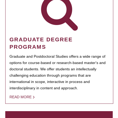
GRADUATE DEGREE
PROGRAMS
Graduate and Postdoctoral Studies offers a wide range of
options for course-based or research-based master's and
doctoral students. We offer students an intellectually
challenging education through programs that are
international in scope, interactive in process and
interdisciplinary in content and approach.
READ MORE