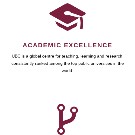
ACADEMIC EXCELLENCE
UBC is a global centre for teaching, learning and research,
consistently ranked among the top public universities in the
world.