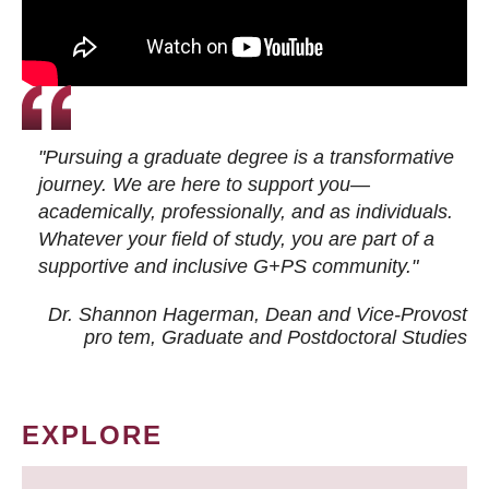
"Pursuing a graduate degree is a transformative
journey. We are here to support you—
academically, professionally, and as individuals.
Whatever your field of study, you are part of a
supportive and inclusive G+PS community."
Dr. Shannon Hagerman, Dean and Vice-Provost
pro tem
, Graduate and Postdoctoral Studies
EXPLORE