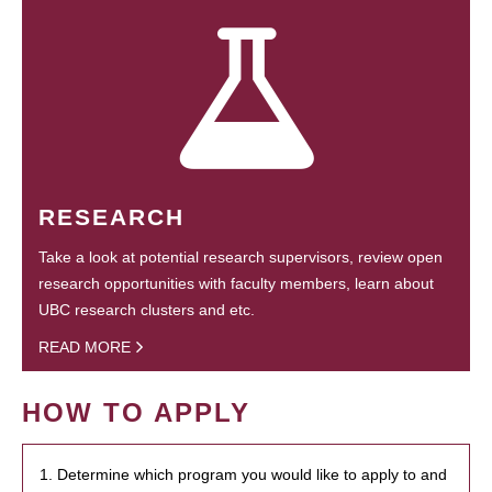
RESEARCH
Take a look at potential research supervisors, review open
research opportunities with faculty members, learn about
UBC research clusters and etc.
READ MORE
HOW TO APPLY
1. Determine which program you would like to apply to and