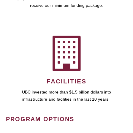
receive our minimum funding package.
FACILITIES
UBC invested more than $1.5 billion dollars into
infrastructure and facilities in the last 10 years.
PROGRAM OPTIONS