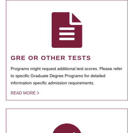
GRE OR OTHER TESTS
Programs might request additional test scores. Please refer
to specific Graduate Degree Programs for detailed
information specific admission requirements.
READ MORE