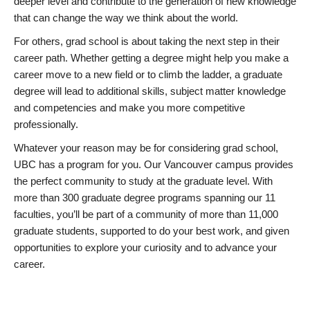
deeper level and contribute to the generation of new knowledge
that can change the way we think about the world.
For others, grad school is about taking the next step in their
career path. Whether getting a degree might help you make a
career move to a new field or to climb the ladder, a graduate
degree will lead to additional skills, subject matter knowledge
and competencies and make you more competitive
professionally.
Whatever your reason may be for considering grad school,
UBC has a program for you. Our Vancouver campus provides
the perfect community to study at the graduate level. With
more than 300 graduate degree programs spanning our 11
faculties, you’ll be part of a community of more than 11,000
graduate students, supported to do your best work, and given
opportunities to explore your curiosity and to advance your
career.