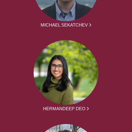
MICHAEL SEKATCHEV
HERMANDEEP DEO