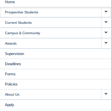
Home
MAIN
Prospective Students
NAVIGATION
Current Students
Campus & Community
Awards
Supervision
Deadlines
Forms
Policies
About Us
Apply