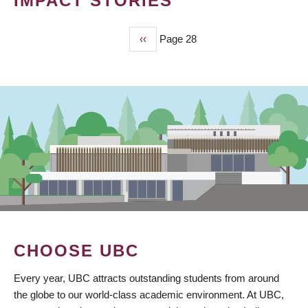
IMPACT STORIES
Previous
‹‹
Page 28
PAGINATION
page
CHOOSE UBC
Every year, UBC attracts outstanding students from around
the globe to our world-class academic environment. At UBC,