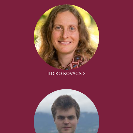
ILDIKO KOVACS