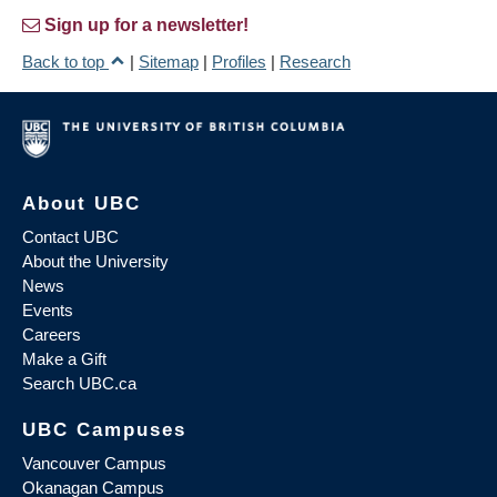
Sign up for a newsletter!
Back to top
|
Sitemap
|
Profiles
|
Research
About UBC
Contact UBC
About the University
News
Events
Careers
Make a Gift
Search UBC.ca
UBC Campuses
Vancouver Campus
Okanagan Campus