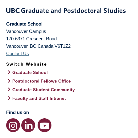
Graduate School
Vancouver Campus
170-6371 Crescent Road
Vancouver
,
BC
Canada
V6T1Z2
Contact Us
Switch Website
Graduate School
Postdoctoral Fellows Office
Graduate Student Community
Faculty and Staff Intranet
Find us on