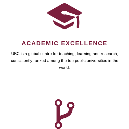
ACADEMIC EXCELLENCE
UBC is a global centre for teaching, learning and research,
consistently ranked among the top public universities in the
world.