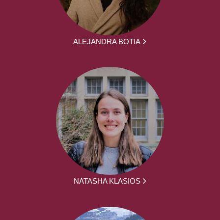
ALEJANDRA BOTIA
NATASHA KLASIOS