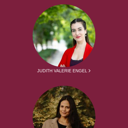
JUDITH VALERIE ENGEL