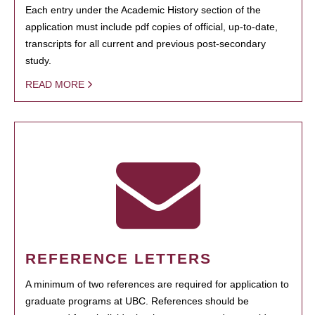
Each entry under the Academic History section of the
application must include pdf copies of official, up-to-date,
transcripts for all current and previous post-secondary
study.
READ MORE
REFERENCE LETTERS
A minimum of two references are required for application to
graduate programs at UBC. References should be