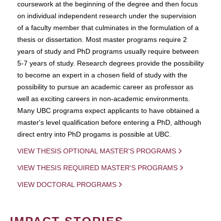
coursework at the beginning of the degree and then focus
on individual independent research under the supervision
of a faculty member that culminates in the formulation of a
thesis or dissertation. Most master programs require 2
years of study and PhD programs usually require between
5-7 years of study. Research degrees provide the possibility
to become an expert in a chosen field of study with the
possibility to pursue an academic career as professor as
well as exciting careers in non-academic environments.
Many UBC programs expect applicants to have obtained a
master's level qualification before entering a PhD, although
direct entry into PhD progams is possible at UBC.
VIEW THESIS OPTIONAL MASTER'S PROGRAMS
VIEW THESIS REQUIRED MASTER'S PROGRAMS
VIEW DOCTORAL PROGRAMS