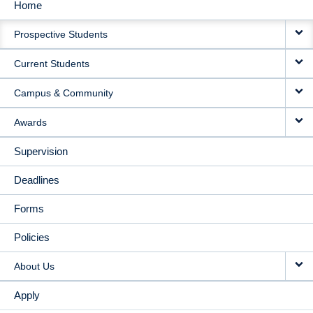
Home
MAIN
Prospective Students
NAVIGATION
Current Students
Campus & Community
Awards
Supervision
Deadlines
Forms
Policies
About Us
Apply