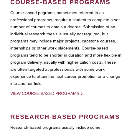
COURSE-BASED PROGRAMS
Course-based pograms, sometimes referred to as
professional programs, require a student to complete a set
number of courses to obtain a degree. Submission of an
individual research thesis is usually not required, but
programs may include major projects, capstone courses,
internships or other work placements. Course-based
programs tend to be shorter in duration and more flexible in
program delivery, usually with higher tuition costs. These
are often targeted at professionals with some work
experience to attain the next career promotion or a change
into another field.
VIEW COURSE-BASED PROGRAMS
RESEARCH-BASED PROGRAMS
Research-based programs usually include some