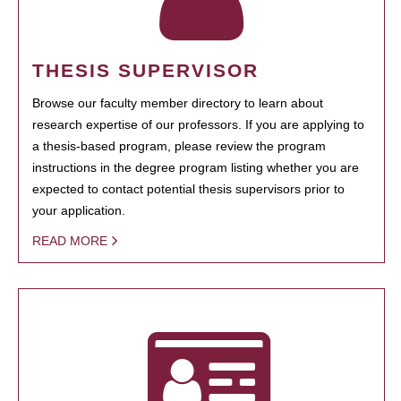
THESIS SUPERVISOR
Browse our faculty member directory to learn about
research expertise of our professors. If you are applying to
a thesis-based program, please review the program
instructions in the degree program listing whether you are
expected to contact potential thesis supervisors prior to
your application.
READ MORE