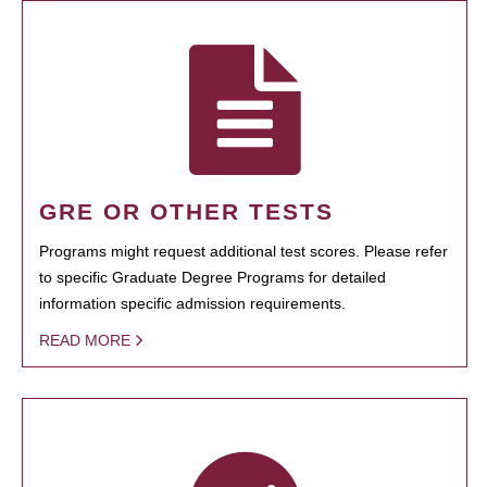
GRE OR OTHER TESTS
Programs might request additional test scores. Please refer
to specific Graduate Degree Programs for detailed
information specific admission requirements.
READ MORE