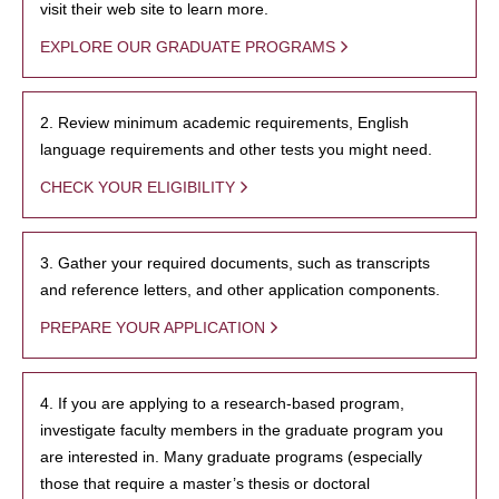
visit their web site to learn more.
EXPLORE OUR GRADUATE PROGRAMS
2. Review minimum academic requirements, English
language requirements and other tests you might need.
CHECK YOUR ELIGIBILITY
3. Gather your required documents, such as transcripts
and reference letters, and other application components.
PREPARE YOUR APPLICATION
4. If you are applying to a research-based program,
investigate faculty members in the graduate program you
are interested in. Many graduate programs (especially
those that require a master’s thesis or doctoral