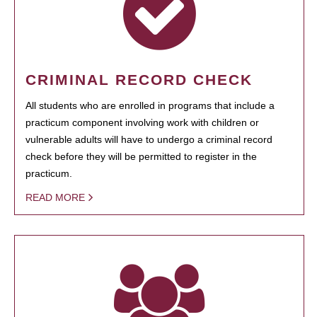
CRIMINAL RECORD CHECK
All students who are enrolled in programs that include a
practicum component involving work with children or
vulnerable adults will have to undergo a criminal record
check before they will be permitted to register in the
practicum.
READ MORE