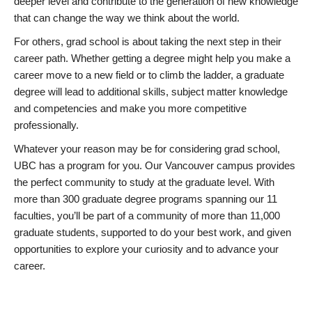
deeper level and contribute to the generation of new knowledge
that can change the way we think about the world.
For others, grad school is about taking the next step in their
career path. Whether getting a degree might help you make a
career move to a new field or to climb the ladder, a graduate
degree will lead to additional skills, subject matter knowledge
and competencies and make you more competitive
professionally.
Whatever your reason may be for considering grad school,
UBC has a program for you. Our Vancouver campus provides
the perfect community to study at the graduate level. With
more than 300 graduate degree programs spanning our 11
faculties, you’ll be part of a community of more than 11,000
graduate students, supported to do your best work, and given
opportunities to explore your curiosity and to advance your
career.