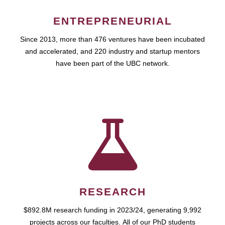
ENTREPRENEURIAL
Since 2013, more than 476 ventures have been incubated
and accelerated, and 220 industry and startup mentors
have been part of the UBC network.
RESEARCH
$892.8M research funding in 2023/24, generating 9,992
projects across our faculties. All of our PhD students