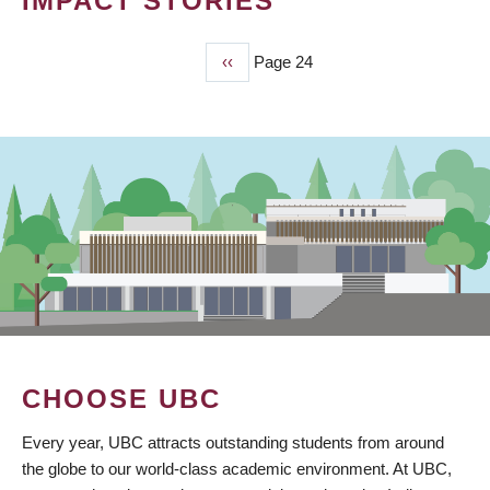
IMPACT STORIES
Previous
‹‹
Page 24
PAGINATION
page
CHOOSE UBC
Every year, UBC attracts outstanding students from around
the globe to our world-class academic environment. At UBC,