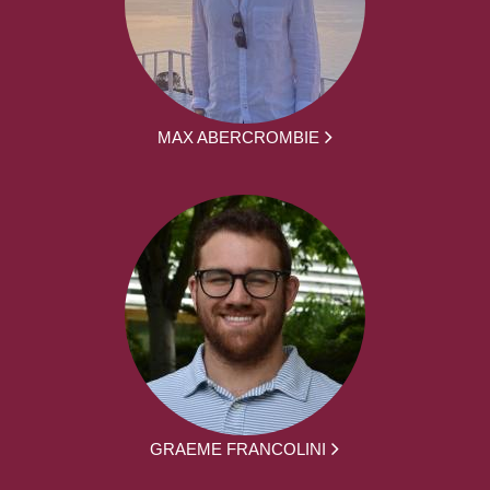
MAX ABERCROMBIE
GRAEME FRANCOLINI