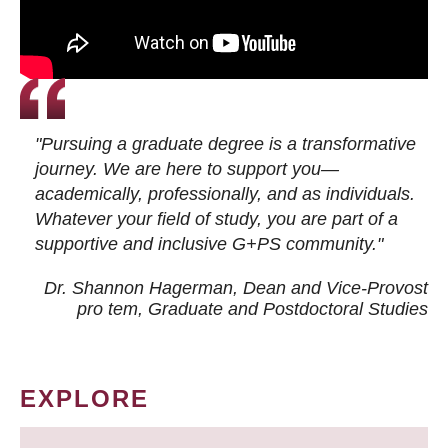
"Pursuing a graduate degree is a transformative
journey. We are here to support you—
academically, professionally, and as individuals.
Whatever your field of study, you are part of a
supportive and inclusive G+PS community."
Dr. Shannon Hagerman, Dean and Vice-Provost
pro tem
, Graduate and Postdoctoral Studies
EXPLORE