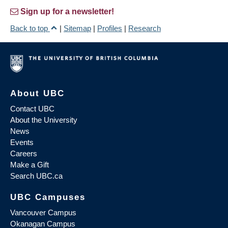
Sign up for a newsletter!
Back to top
|
Sitemap
|
Profiles
|
Research
About UBC
Contact UBC
About the University
News
Events
Careers
Make a Gift
Search UBC.ca
UBC Campuses
Vancouver Campus
Okanagan Campus