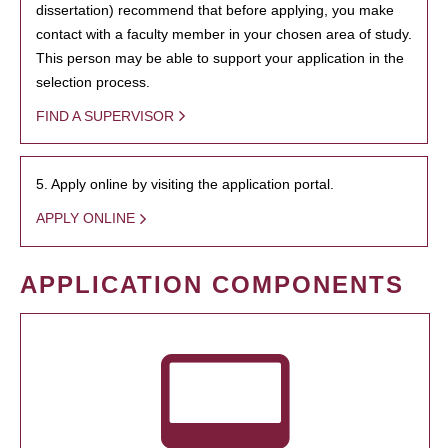
dissertation) recommend that before applying, you make
contact with a faculty member in your chosen area of study.
This person may be able to support your application in the
selection process.
FIND A SUPERVISOR
5. Apply online by visiting the application portal.
APPLY ONLINE
APPLICATION COMPONENTS