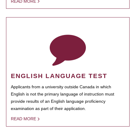
READ MORE
ENGLISH LANGUAGE TEST
Applicants from a university outside Canada in which
English is not the primary language of instruction must
provide results of an English language proficiency
examination as part of their application.
READ MORE