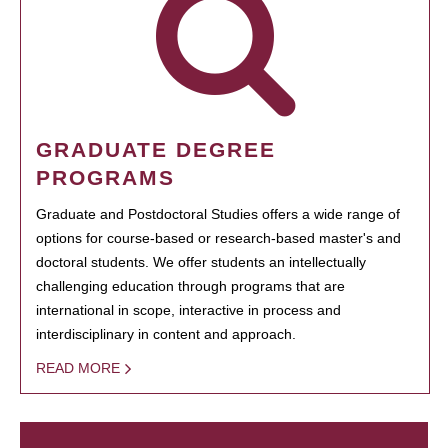
GRADUATE DEGREE
PROGRAMS
Graduate and Postdoctoral Studies offers a wide range of
options for course-based or research-based master's and
doctoral students. We offer students an intellectually
challenging education through programs that are
international in scope, interactive in process and
interdisciplinary in content and approach.
READ MORE