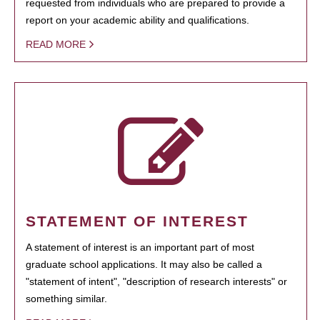
requested from individuals who are prepared to provide a
report on your academic ability and qualifications.
READ MORE
STATEMENT OF INTEREST
A statement of interest is an important part of most
graduate school applications. It may also be called a
"statement of intent", "description of research interests" or
something similar.