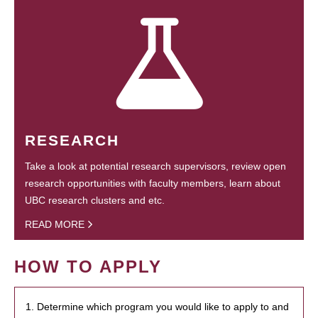
RESEARCH
Take a look at potential research supervisors, review open
research opportunities with faculty members, learn about
UBC research clusters and etc.
READ MORE
HOW TO APPLY
1. Determine which program you would like to apply to and