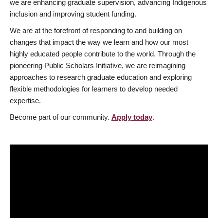
we are enhancing graduate supervision, advancing Indigenous
inclusion and improving student funding.
We are at the forefront of responding to and building on
changes that impact the way we learn and how our most
highly educated people contribute to the world. Through the
pioneering Public Scholars Initiative, we are reimagining
approaches to research graduate education and exploring
flexible methodologies for learners to develop needed
expertise.
Become part of our community.
Apply today
.