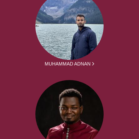
MUHAMMAD ADNAN