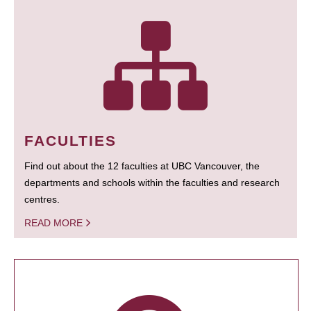
FACULTIES
Find out about the 12 faculties at UBC Vancouver, the
departments and schools within the faculties and research
centres.
READ MORE