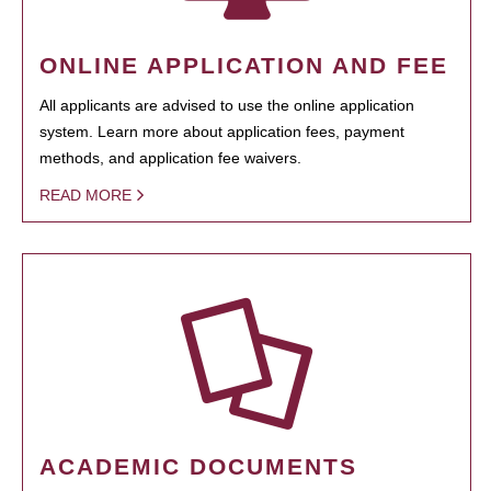
ONLINE APPLICATION AND FEE
All applicants are advised to use the online application
system. Learn more about application fees, payment
methods, and application fee waivers.
READ MORE
ACADEMIC DOCUMENTS