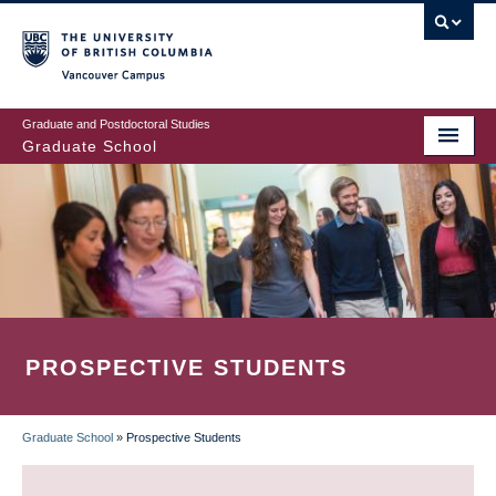
Skip
to
main
Vancouver Campus
content
Graduate and Postdoctoral Studies
Graduate School
PROSPECTIVE STUDENTS
Graduate School
»
Prospective Students
BREADCRUMB