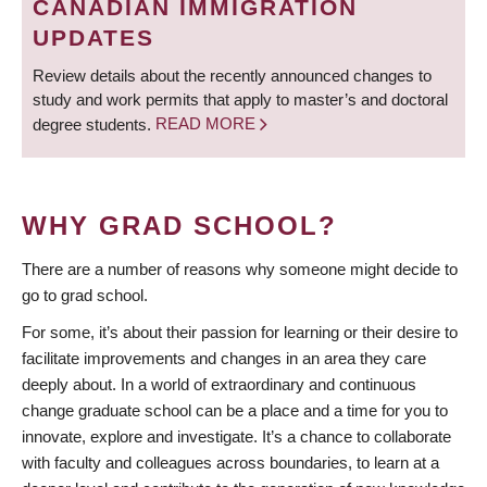
CANADIAN IMMIGRATION
UPDATES
Review details about the recently announced changes to
study and work permits that apply to master’s and doctoral
degree students.
READ MORE
WHY GRAD SCHOOL?
There are a number of reasons why someone might decide to
go to grad school.
For some, it’s about their passion for learning or their desire to
facilitate improvements and changes in an area they care
deeply about. In a world of extraordinary and continuous
change graduate school can be a place and a time for you to
innovate, explore and investigate. It’s a chance to collaborate
with faculty and colleagues across boundaries, to learn at a