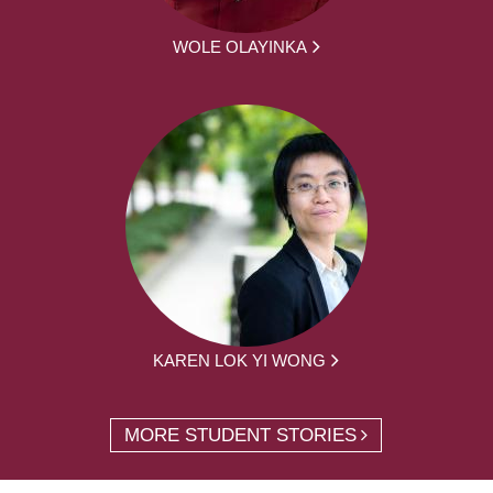
WOLE OLAYINKA
KAREN LOK YI WONG
MORE STUDENT STORIES