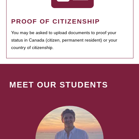
PROOF OF CITIZENSHIP
You may be asked to upload documents to proof your
status in Canada (citizen, permanent resident) or your
country of citizenship.
MEET OUR STUDENTS