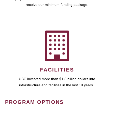
receive our minimum funding package.
FACILITIES
UBC invested more than $1.5 billion dollars into
infrastructure and facilities in the last 10 years.
PROGRAM OPTIONS