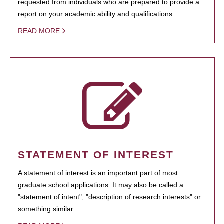
requested from individuals who are prepared to provide a
report on your academic ability and qualifications.
READ MORE
STATEMENT OF INTEREST
A statement of interest is an important part of most
graduate school applications. It may also be called a
"statement of intent", "description of research interests" or
something similar.