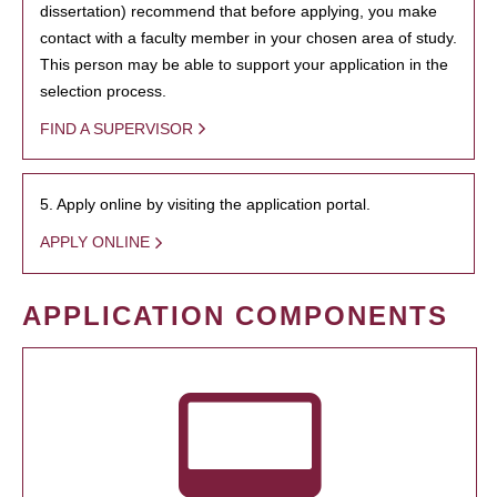
dissertation) recommend that before applying, you make
contact with a faculty member in your chosen area of study.
This person may be able to support your application in the
selection process.
FIND A SUPERVISOR
5. Apply online by visiting the application portal.
APPLY ONLINE
APPLICATION COMPONENTS