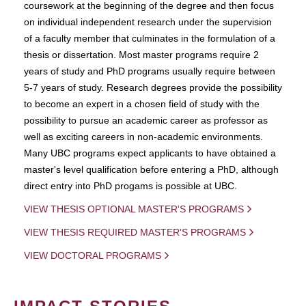
coursework at the beginning of the degree and then focus
on individual independent research under the supervision
of a faculty member that culminates in the formulation of a
thesis or dissertation. Most master programs require 2
years of study and PhD programs usually require between
5-7 years of study. Research degrees provide the possibility
to become an expert in a chosen field of study with the
possibility to pursue an academic career as professor as
well as exciting careers in non-academic environments.
Many UBC programs expect applicants to have obtained a
master's level qualification before entering a PhD, although
direct entry into PhD progams is possible at UBC.
VIEW THESIS OPTIONAL MASTER'S PROGRAMS
VIEW THESIS REQUIRED MASTER'S PROGRAMS
VIEW DOCTORAL PROGRAMS