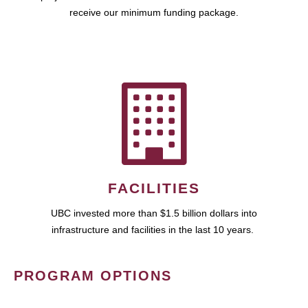
receive our minimum funding package.
FACILITIES
UBC invested more than $1.5 billion dollars into
infrastructure and facilities in the last 10 years.
PROGRAM OPTIONS