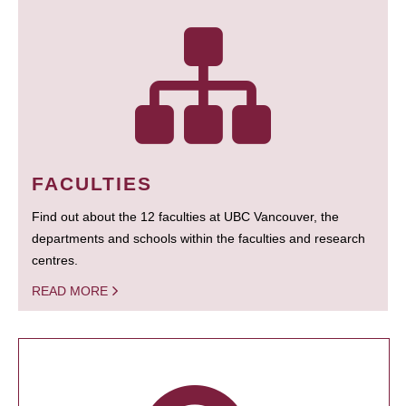
FACULTIES
Find out about the 12 faculties at UBC Vancouver, the
departments and schools within the faculties and research
centres.
READ MORE