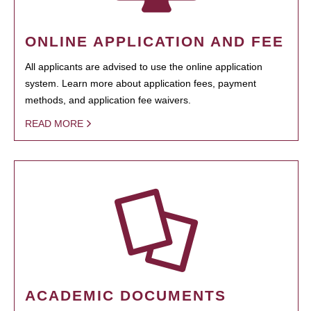
ONLINE APPLICATION AND FEE
All applicants are advised to use the online application
system. Learn more about application fees, payment
methods, and application fee waivers.
READ MORE
ACADEMIC DOCUMENTS