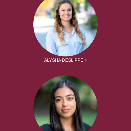
ALYSHA DESLIPPE