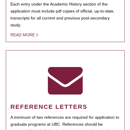
Each entry under the Academic History section of the
application must include pdf copies of official, up-to-date,
transcripts for all current and previous post-secondary
study.
READ MORE
REFERENCE LETTERS
A minimum of two references are required for application to
graduate programs at UBC. References should be