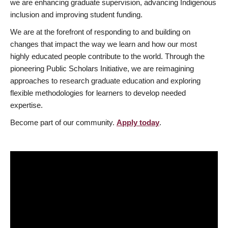
we are enhancing graduate supervision, advancing Indigenous
inclusion and improving student funding.
We are at the forefront of responding to and building on
changes that impact the way we learn and how our most
highly educated people contribute to the world. Through the
pioneering Public Scholars Initiative, we are reimagining
approaches to research graduate education and exploring
flexible methodologies for learners to develop needed
expertise.
Become part of our community.
Apply today
.