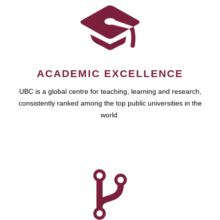
ACADEMIC EXCELLENCE
UBC is a global centre for teaching, learning and research,
consistently ranked among the top public universities in the
world.