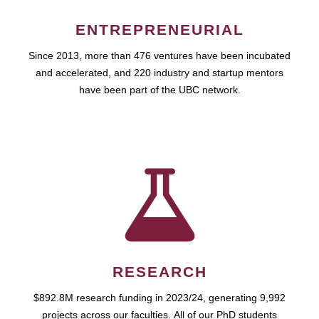
ENTREPRENEURIAL
Since 2013, more than 476 ventures have been incubated
and accelerated, and 220 industry and startup mentors
have been part of the UBC network.
RESEARCH
$892.8M research funding in 2023/24, generating 9,992
projects across our faculties. All of our PhD students