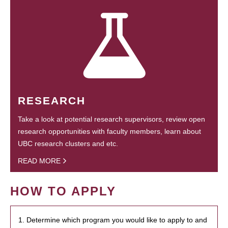
RESEARCH
Take a look at potential research supervisors, review open
research opportunities with faculty members, learn about
UBC research clusters and etc.
READ MORE
HOW TO APPLY
1. Determine which program you would like to apply to and