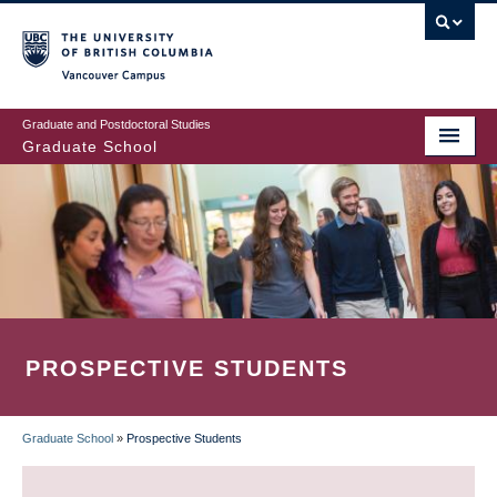
Skip
to
main
Vancouver Campus
content
Graduate and Postdoctoral Studies
Graduate School
PROSPECTIVE STUDENTS
Graduate School
»
Prospective Students
BREADCRUMB