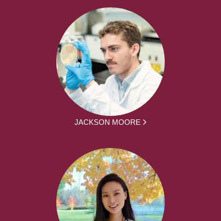
JACKSON MOORE