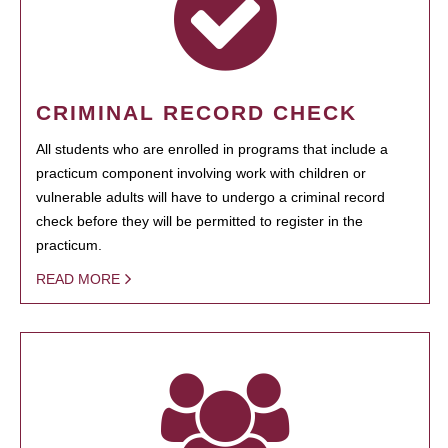
CRIMINAL RECORD CHECK
All students who are enrolled in programs that include a
practicum component involving work with children or
vulnerable adults will have to undergo a criminal record
check before they will be permitted to register in the
practicum.
READ MORE