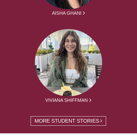
AISHA GHANI
VIVIANA SHIFFMAN
MORE STUDENT STORIES