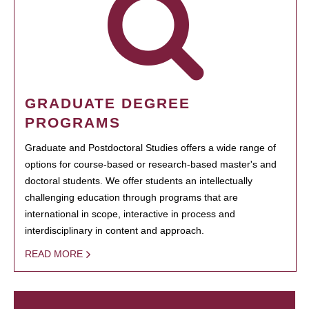
GRADUATE DEGREE
PROGRAMS
Graduate and Postdoctoral Studies offers a wide range of
options for course-based or research-based master's and
doctoral students. We offer students an intellectually
challenging education through programs that are
international in scope, interactive in process and
interdisciplinary in content and approach.
READ MORE