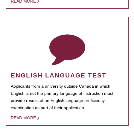
READ MORE
ENGLISH LANGUAGE TEST
Applicants from a university outside Canada in which
English is not the primary language of instruction must
provide results of an English language proficiency
examination as part of their application.
READ MORE