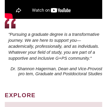
"Pursuing a graduate degree is a transformative
journey. We are here to support you—
academically, professionally, and as individuals.
Whatever your field of study, you are part of a
supportive and inclusive G+PS community."
Dr. Shannon Hagerman, Dean and Vice-Provost
pro tem
, Graduate and Postdoctoral Studies
EXPLORE