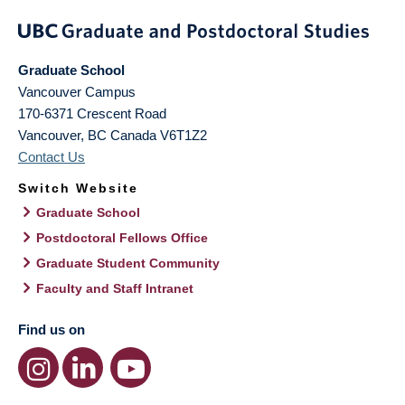
Graduate School
Vancouver Campus
170-6371 Crescent Road
Vancouver
,
BC
Canada
V6T1Z2
Contact Us
Switch Website
Graduate School
Postdoctoral Fellows Office
Graduate Student Community
Faculty and Staff Intranet
Find us on