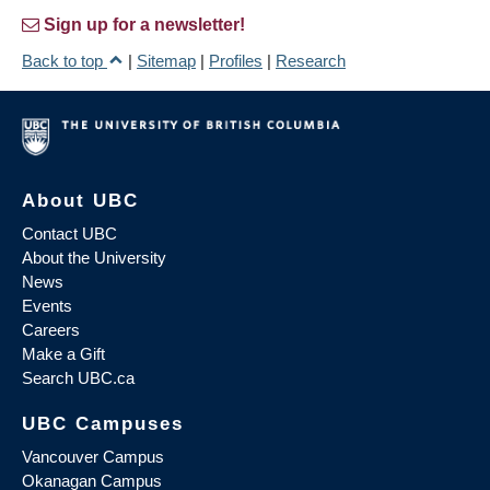
Sign up for a newsletter!
Back to top
|
Sitemap
|
Profiles
|
Research
About UBC
Contact UBC
About the University
News
Events
Careers
Make a Gift
Search UBC.ca
UBC Campuses
Vancouver Campus
Okanagan Campus