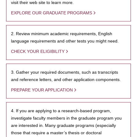
visit their web site to learn more.
EXPLORE OUR GRADUATE PROGRAMS
2. Review minimum academic requirements, English
language requirements and other tests you might need.
CHECK YOUR ELIGIBILITY
3. Gather your required documents, such as transcripts
and reference letters, and other application components.
PREPARE YOUR APPLICATION
4. If you are applying to a research-based program,
investigate faculty members in the graduate program you
are interested in. Many graduate programs (especially
those that require a master’s thesis or doctoral