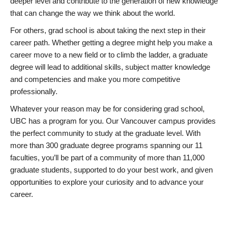
deeper level and contribute to the generation of new knowledge
that can change the way we think about the world.
For others, grad school is about taking the next step in their
career path. Whether getting a degree might help you make a
career move to a new field or to climb the ladder, a graduate
degree will lead to additional skills, subject matter knowledge
and competencies and make you more competitive
professionally.
Whatever your reason may be for considering grad school,
UBC has a program for you. Our Vancouver campus provides
the perfect community to study at the graduate level. With
more than 300 graduate degree programs spanning our 11
faculties, you’ll be part of a community of more than 11,000
graduate students, supported to do your best work, and given
opportunities to explore your curiosity and to advance your
career.