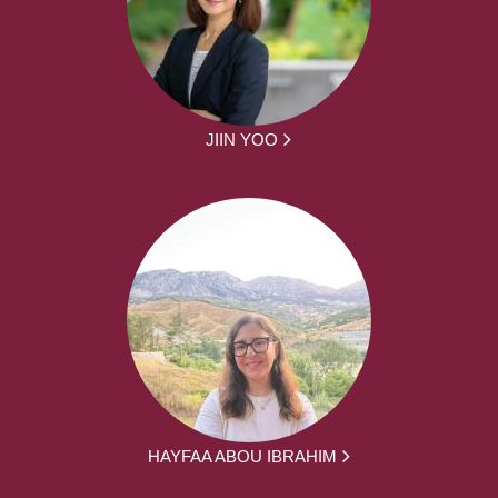
JIIN YOO
HAYFAA ABOU IBRAHIM