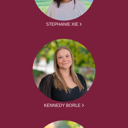
STEPHANIE XIE
KENNEDY BORLE