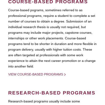
COURSE-BASED PROGRAMS
Course-based pograms, sometimes referred to as
professional programs, require a student to complete a set
number of courses to obtain a degree. Submission of an
individual research thesis is usually not required, but
programs may include major projects, capstone courses,
internships or other work placements. Course-based
programs tend to be shorter in duration and more flexible in
program delivery, usually with higher tuition costs. These
are often targeted at professionals with some work
experience to attain the next career promotion or a change
into another field.
VIEW COURSE-BASED PROGRAMS
RESEARCH-BASED PROGRAMS
Research-based programs usually include some