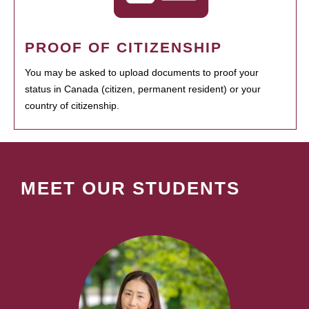
PROOF OF CITIZENSHIP
You may be asked to upload documents to proof your
status in Canada (citizen, permanent resident) or your
country of citizenship.
MEET OUR STUDENTS