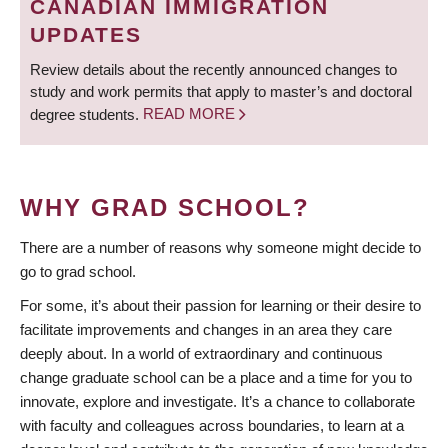
CANADIAN IMMIGRATION
UPDATES
Review details about the recently announced changes to
study and work permits that apply to master’s and doctoral
degree students.
READ MORE
WHY GRAD SCHOOL?
There are a number of reasons why someone might decide to
go to grad school.
For some, it’s about their passion for learning or their desire to
facilitate improvements and changes in an area they care
deeply about. In a world of extraordinary and continuous
change graduate school can be a place and a time for you to
innovate, explore and investigate. It’s a chance to collaborate
with faculty and colleagues across boundaries, to learn at a