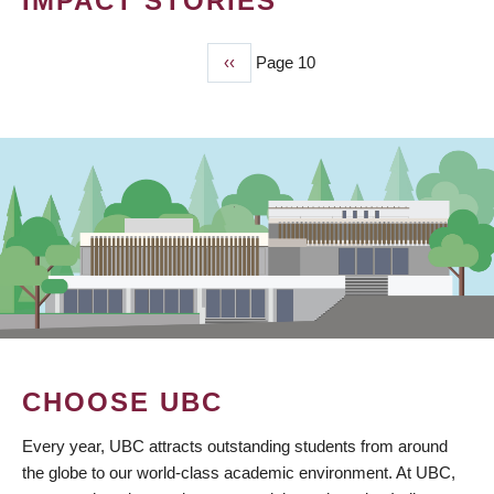
IMPACT STORIES
Previous
‹‹
Page 10
PAGINATION
page
CHOOSE UBC
Every year, UBC attracts outstanding students from around
the globe to our world-class academic environment. At UBC,