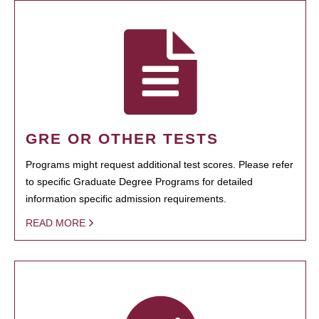
GRE OR OTHER TESTS
Programs might request additional test scores. Please refer
to specific Graduate Degree Programs for detailed
information specific admission requirements.
READ MORE