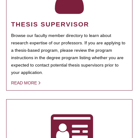
THESIS SUPERVISOR
Browse our faculty member directory to learn about
research expertise of our professors. If you are applying to
a thesis-based program, please review the program
instructions in the degree program listing whether you are
expected to contact potential thesis supervisors prior to
your application.
READ MORE