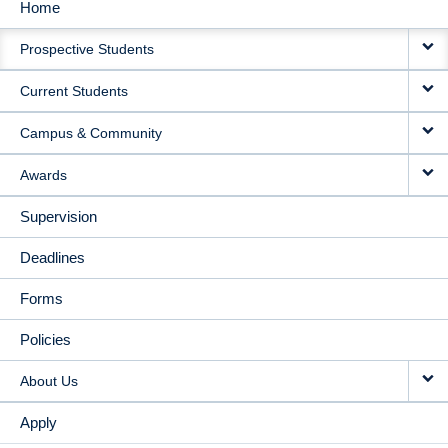
Home
MAIN
Prospective Students
NAVIGATION
Current Students
Campus & Community
Awards
Supervision
Deadlines
Forms
Policies
About Us
Apply