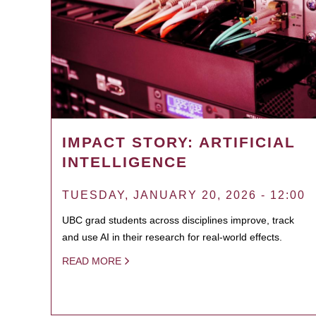
IMPACT STORY: ARTIFICIAL
INTELLIGENCE
TUESDAY, JANUARY 20, 2026 - 12:00
UBC grad students across disciplines improve, track
and use AI in their research for real-world effects.
READ MORE