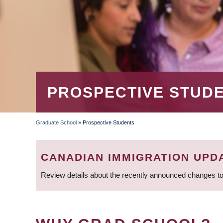
PROSPECTIVE STUD
Graduate School
»
Prospective Students
BREADCRUMB
CANADIAN IMMIGRATION UPD
Review details about the recently announced changes to