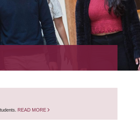
students.
READ MORE