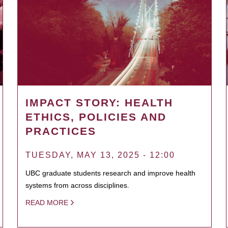
IMPACT STORY: HEALTH
ETHICS, POLICIES AND
PRACTICES
TUESDAY, MAY 13, 2025 - 12:00
UBC graduate students research and improve health
systems from across disciplines.
READ MORE