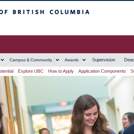
h Columbia
Vancouver Campus
Supervision
Dead
Campus & Community
Awards
tential
Explore UBC
How to Apply
Application Components
S