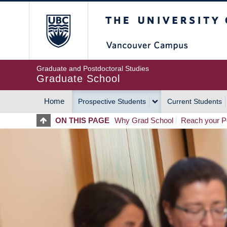
Skip
The University of Britis
to
main
content
Graduate and Postdoctoral Studies
Graduate School
Home
Prospective Students
Current Students
MAIN
ON THIS PAGE
Why Grad School
Reach your Po
NAVIGATION