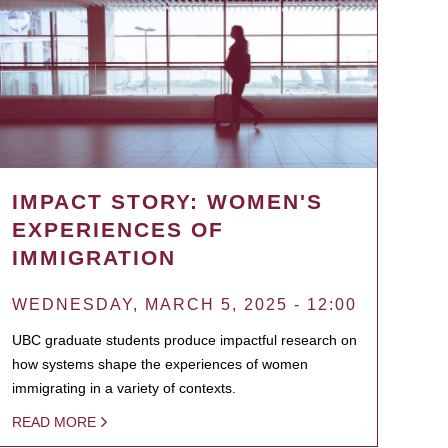
IMPACT STORY: WOMEN'S
EXPERIENCES OF
IMMIGRATION
WEDNESDAY, MARCH 5, 2025 - 12:00
UBC graduate students produce impactful research on
how systems shape the experiences of women
immigrating in a variety of contexts.
READ MORE