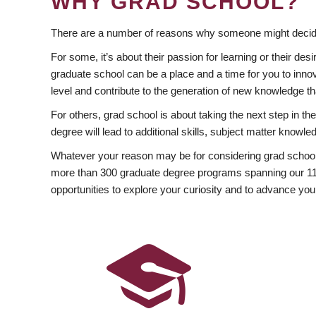
WHY GRAD SCHOOL?
There are a number of reasons why someone might decide
For some, it’s about their passion for learning or their d
graduate school can be a place and a time for you to innov
level and contribute to the generation of new knowledge t
For others, grad school is about taking the next step in t
degree will lead to additional skills, subject matter kno
Whatever your reason may be for considering grad school
more than 300 graduate degree programs spanning our 11 f
opportunities to explore your curiosity and to advance you