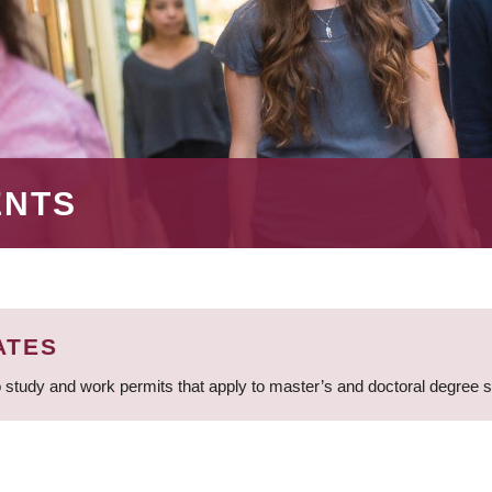
ENTS
ATES
 study and work permits that apply to master’s and doctoral degree 