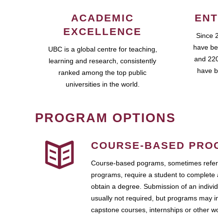
ACADEMIC
ENT
EXCELLENCE
Since 
have be
UBC is a global centre for teaching,
and 220
learning and research, consistently
have b
ranked among the top public
universities in the world.
PROGRAM OPTIONS
COURSE-BASED PRO
Course-based pograms, sometimes referr
programs, require a student to complete 
obtain a degree. Submission of an individ
usually not required, but programs may i
capstone courses, internships or other 