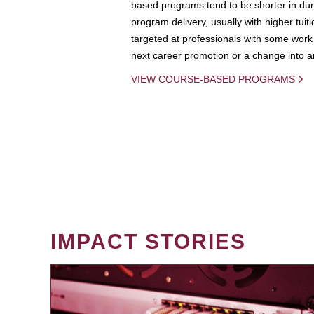
based programs tend to be shorter in dura
program delivery, usually with higher tuit
targeted at professionals with some work 
next career promotion or a change into an
VIEW COURSE-BASED PROGRAMS
IMPACT STORIES