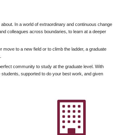
ly about. In a world of extraordinary and continuous change
y and colleagues across boundaries, to learn at a deeper
r move to a new field or to climb the ladder, a graduate
.
fect community to study at the graduate level. With
 students, supported to do your best work, and given