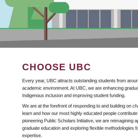
CHOOSE UBC
Every year, UBC attracts outstanding students from aroun
academic environment. At UBC, we are enhancing gradua
Indigenous inclusion and improving student funding.
We are at the forefront of responding to and building on 
learn and how our most highly educated people contribute 
pioneering Public Scholars Initiative, we are reimagining
graduate education and exploring flexible methodologies f
expertise.