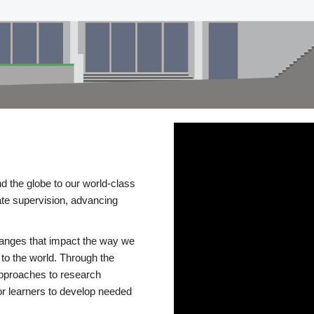
d the globe to our world-class
te supervision, advancing
changes that impact the way we
to the world. Through the
 approaches to research
or learners to develop needed