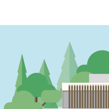
PAGINATION