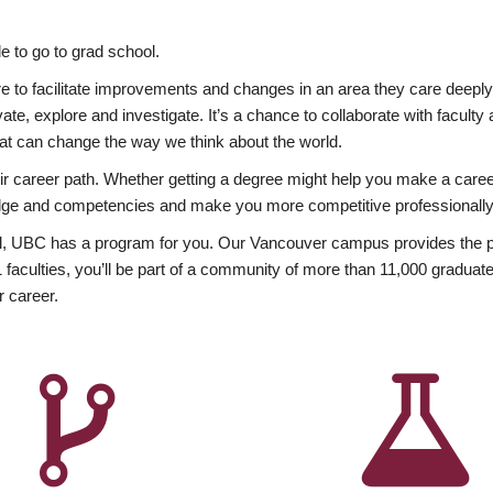
 to go to grad school.
esire to facilitate improvements and changes in an area they care deep
ate, explore and investigate. It’s a chance to collaborate with facult
hat can change the way we think about the world.
heir career path. Whether getting a degree might help you make a caree
wledge and competencies and make you more competitive professionally
, UBC has a program for you. Our Vancouver campus provides the per
aculties, you’ll be part of a community of more than 11,000 graduate
r career.