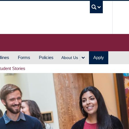
UBC S
lines
Forms
Policies
Apply
About Us
tudent Stories