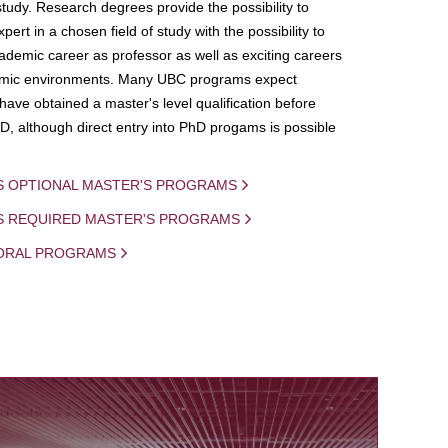
study. Research degrees provide the possibility to
ert in a chosen field of study with the possibility to
demic career as professor as well as exciting careers
mic environments. Many UBC programs expect
 have obtained a master's level qualification before
D, although direct entry into PhD progams is possible
S OPTIONAL MASTER'S PROGRAMS
IS REQUIRED MASTER'S PROGRAMS
ORAL PROGRAMS