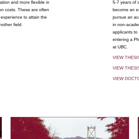
tion and more flexible in
5-7 years of 
ion costs. These are often
become an exp
experience to attain the
pursue an aca
other field.
in non-acade
applicants to
entering a Ph
at UBC.
VIEW THESI
VIEW THES
VIEW DOCT