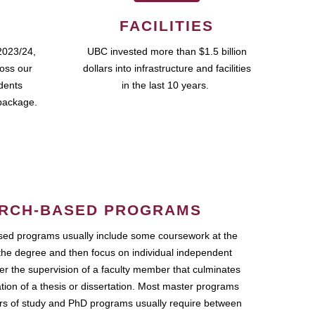
FACILITIES
2023/24,
UBC invested more than $1.5 billion
ross our
dollars into infrastructure and facilities
udents
in the last 10 years.
package.
RCH-BASED PROGRAMS
ed programs usually include some coursework at the
the degree and then focus on individual independent
r the supervision of a faculty member that culminates
ation of a thesis or dissertation. Most master programs
ars of study and PhD programs usually require between