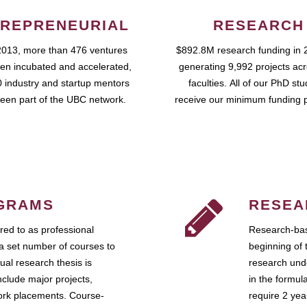
REPRENEURIAL
RESEARCH
2013, more than 476 ventures
$892.8M research funding in 
en incubated and accelerated,
generating 9,992 projects ac
 industry and startup mentors
faculties. All of our PhD st
een part of the UBC network.
receive our minimum funding 
GRAMS
RESEA
ed to as professional
Research-bas
a set number of courses to
beginning of 
ual research thesis is
research unde
nclude major projects,
in the formul
work placements. Course-
require 2 ye